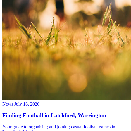
News
July 16, 2026
Finding Football in Latchford, Warrington
Your guide to organising and joining casual football games in