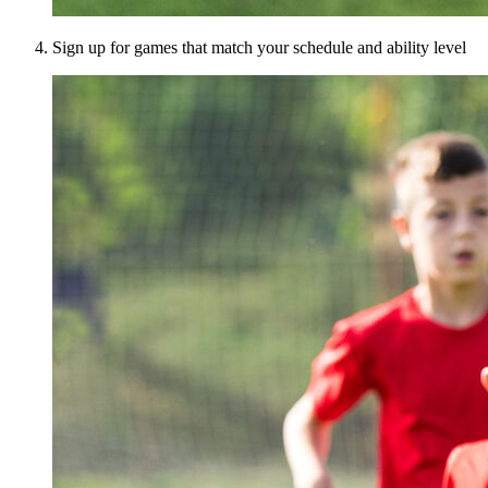
Sign up for games that match your schedule and ability level