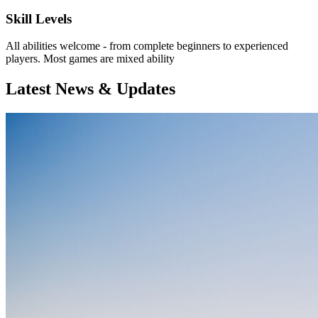
Skill Levels
All abilities welcome - from complete beginners to experienced
players. Most games are mixed ability
Latest News & Updates