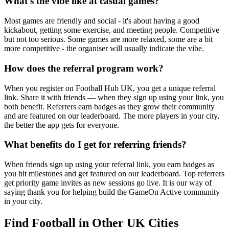
What's the vibe like at casual games?
Most games are friendly and social - it's about having a good
kickabout, getting some exercise, and meeting people. Competitive
but not too serious. Some games are more relaxed, some are a bit
more competitive - the organiser will usually indicate the vibe.
How does the referral program work?
When you register on Football Hub UK, you get a unique referral
link. Share it with friends — when they sign up using your link, you
both benefit. Referrers earn badges as they grow their community
and are featured on our leaderboard. The more players in your city,
the better the app gets for everyone.
What benefits do I get for referring friends?
When friends sign up using your referral link, you earn badges as
you hit milestones and get featured on our leaderboard. Top referrers
get priority game invites as new sessions go live. It is our way of
saying thank you for helping build the GameOn Active community
in your city.
Find Football in Other UK Cities