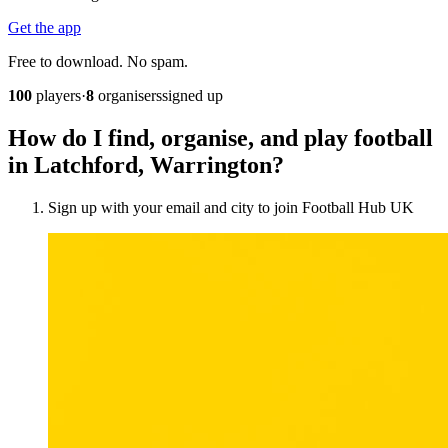
Get the app
Free to download. No spam.
100
players
·
8
organisers
signed up
How do I find, organise, and play football
in Latchford, Warrington?
Sign up with your email and city to join Football Hub UK