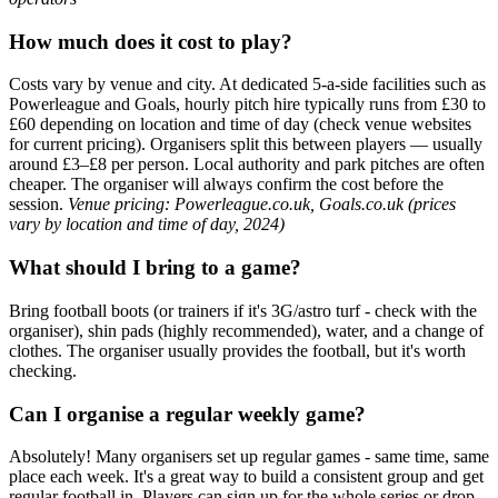
How much does it cost to play?
Costs vary by venue and city. At dedicated 5-a-side facilities such as
Powerleague and Goals, hourly pitch hire typically runs from £30 to
£60 depending on location and time of day (check venue websites
for current pricing). Organisers split this between players — usually
around £3–£8 per person. Local authority and park pitches are often
cheaper. The organiser will always confirm the cost before the
session.
Venue pricing: Powerleague.co.uk, Goals.co.uk (prices
vary by location and time of day, 2024)
What should I bring to a game?
Bring football boots (or trainers if it's 3G/astro turf - check with the
organiser), shin pads (highly recommended), water, and a change of
clothes. The organiser usually provides the football, but it's worth
checking.
Can I organise a regular weekly game?
Absolutely! Many organisers set up regular games - same time, same
place each week. It's a great way to build a consistent group and get
regular football in. Players can sign up for the whole series or drop