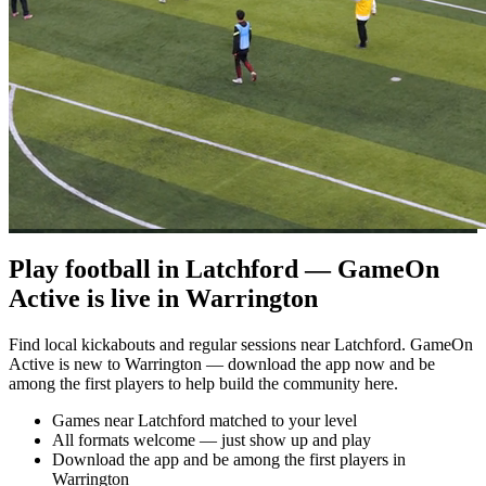
Play football in Latchford — GameOn
Active is live in Warrington
Find local kickabouts and regular sessions near Latchford. GameOn
Active is new to Warrington — download the app now and be
among the first players to help build the community here.
Games near Latchford matched to your level
All formats welcome — just show up and play
Download the app and be among the first players in
Warrington