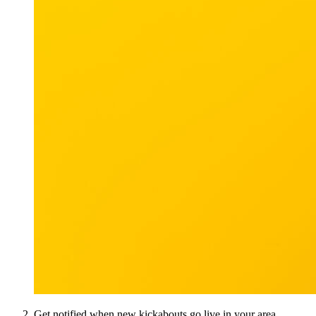
Get notified when new kickabouts go live in your area