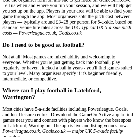
Tell us when and where you run your session, and we will help get
you set up on the app. Players in your area will be able to find your
game through the app. Most organisers split the pitch cost between
players — typically around £3–£8 per person for 5-a-side, based on
standard venue hire rates across the UK.
Typical UK 5-a-side pitch
costs — Powerleague.co.uk, Goals.co.uk
Do I need to be good at football?
Not at all! Most games are mixed ability and welcoming to
everyone. Whether you're just getting back into football, play
regularly, or haven't kicked a ball in years - you'll find games suited
to your level. Many organisers specify if it's beginner-friendly,
intermediate, or competitive.
Where can I play football in Latchford,
Warrington?
Most cities have 5-a-side facilities including Powerleague, Goals,
and local leisure centres. Download the GameOn Active app to find
games near you and connect with players who know the best spots
in Latchford, Warrington. The app is live and listing venues now.
Powerleague.co.uk, Goals.co.uk — major UK 5-a-side facility
operators