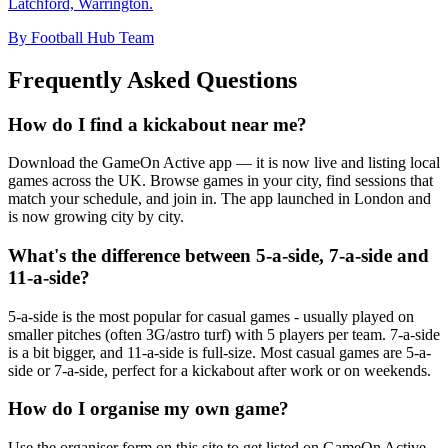
Latchford, Warrington.
By Football Hub Team
Frequently Asked Questions
How do I find a kickabout near me?
Download the GameOn Active app — it is now live and listing local
games across the UK. Browse games in your city, find sessions that
match your schedule, and join in. The app launched in London and
is now growing city by city.
What's the difference between 5-a-side, 7-a-side and
11-a-side?
5-a-side is the most popular for casual games - usually played on
smaller pitches (often 3G/astro turf) with 5 players per team. 7-a-side
is a bit bigger, and 11-a-side is full-size. Most casual games are 5-a-
side or 7-a-side, perfect for a kickabout after work or on weekends.
How do I organise my own game?
Use the organiser form on this site to get listed on GameOn Active.