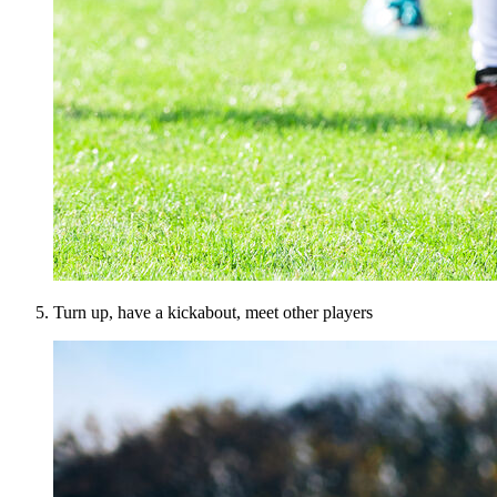
Turn up, have a kickabout, meet other players