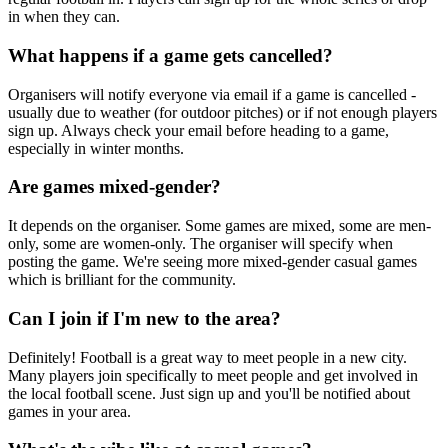
in when they can.
What happens if a game gets cancelled?
Organisers will notify everyone via email if a game is cancelled -
usually due to weather (for outdoor pitches) or if not enough players
sign up. Always check your email before heading to a game,
especially in winter months.
Are games mixed-gender?
It depends on the organiser. Some games are mixed, some are men-
only, some are women-only. The organiser will specify when
posting the game. We're seeing more mixed-gender casual games
which is brilliant for the community.
Can I join if I'm new to the area?
Definitely! Football is a great way to meet people in a new city.
Many players join specifically to meet people and get involved in
the local football scene. Just sign up and you'll be notified about
games in your area.