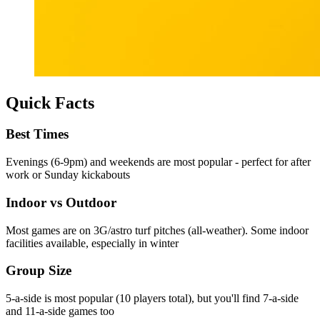
Quick Facts
Best Times
Evenings (6-9pm) and weekends are most popular - perfect for after
work or Sunday kickabouts
Indoor vs Outdoor
Most games are on 3G/astro turf pitches (all-weather). Some indoor
facilities available, especially in winter
Group Size
5-a-side is most popular (10 players total), but you'll find 7-a-side
and 11-a-side games too