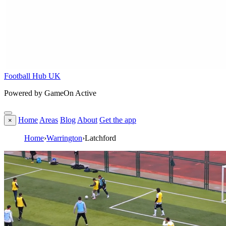
Football Hub UK
Powered by GameOn Active
Home
Areas
Blog
About
Get the app
×
Home
›
Warrington
›
Latchford