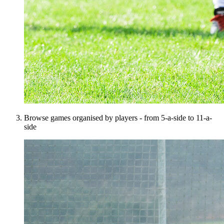
Browse games organised by players - from 5-a-side to 11-a-
side