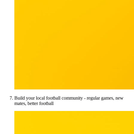
Build your local football community - regular games, new
mates, better football