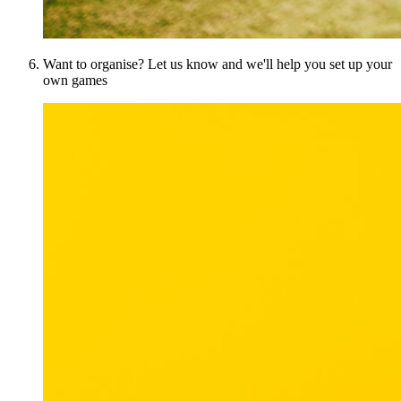
Want to organise? Let us know and we'll help you set up your
own games