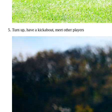
Turn up, have a kickabout, meet other players