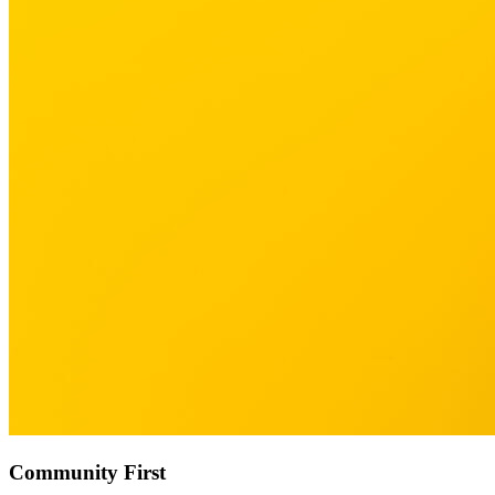
Community First