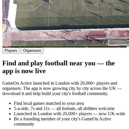
Players
Organisers
Find and play football near you — the
app is now live
GameOn Active launched in London with 20,000+ players and
organisers. The app is now growing city by city across the UK —
download it and help build your city's football community.
Find local games matched to your area
5-a-side, 7s and 11s — all formats, all abilities welcome
Launched in London with 20,000+ players — now UK-wide
Be a founding member of your city's GameOn Active
community