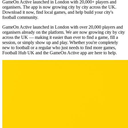
GameOn Active launched in London with 20,000+ players and
organisers. The app is now growing city by city across the UK.
Download it now, find local games, and help build your city's
football community.
GameOn Active launched in London with over 20,000 players and
organisers already on the platform. We are now growing city by city
across the UK — making it easier than ever to find a game, fill a
session, or simply show up and play. Whether you're completely
new to football or a regular who just needs to find more games,
Football Hub UK and the GameOn Active app are here to help.