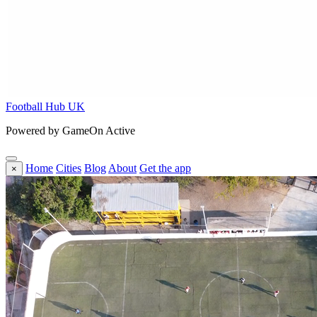
Football Hub UK
Powered by GameOn Active
Home
Cities
Blog
About
Get the app
×