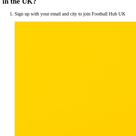
in the UK?
Sign up with your email and city to join Football Hub UK