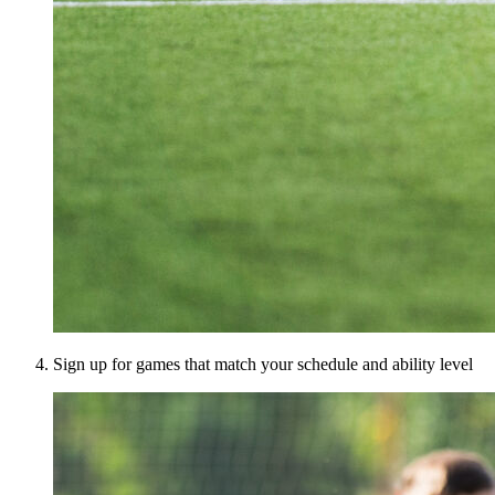
Sign up for games that match your schedule and ability level