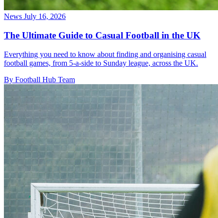
News
July 16, 2026
The Ultimate Guide to Casual Football in the UK
Everything you need to know about finding and organising casual
football games, from 5-a-side to Sunday league, across the UK.
By Football Hub Team