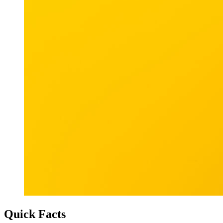
Quick Facts