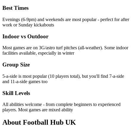
Best Times
Evenings (6-9pm) and weekends are most popular - perfect for after
work or Sunday kickabouts
Indoor vs Outdoor
Most games are on 3G/astro turf pitches (all-weather). Some indoor
facilities available, especially in winter
Group Size
5-a-side is most popular (10 players total), but you'll find 7-a-side
and 11-a-side games too
Skill Levels
All abilities welcome - from complete beginners to experienced
players. Most games are mixed ability
About Football Hub UK