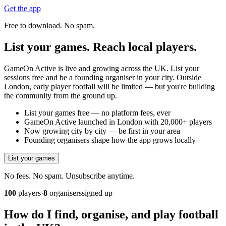
Get the app
Free to download. No spam.
List your games. Reach local players.
GameOn Active is live and growing across the UK. List your
sessions free and be a founding organiser in your city. Outside
London, early player footfall will be limited — but you're building
the community from the ground up.
List your games free — no platform fees, ever
GameOn Active launched in London with 20,000+ players
Now growing city by city — be first in your area
Founding organisers shape how the app grows locally
List your games
No fees. No spam. Unsubscribe anytime.
100
players
·
8
organisers
signed up
How do I find, organise, and play football