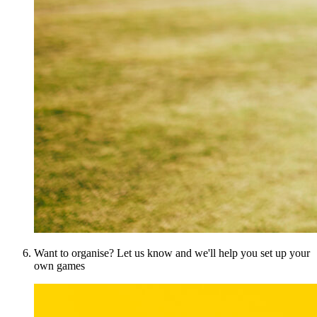
Want to organise? Let us know and we'll help you set up your
own games