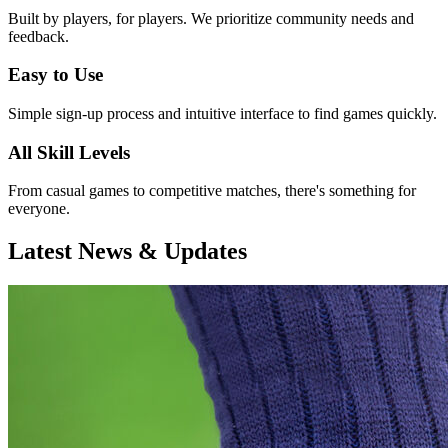
Built by players, for players. We prioritize community needs and
feedback.
Easy to Use
Simple sign-up process and intuitive interface to find games quickly.
All Skill Levels
From casual games to competitive matches, there's something for
everyone.
Latest News & Updates