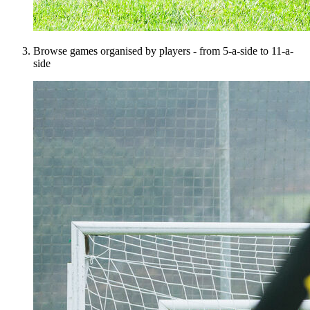
Browse games organised by players - from 5-a-side to 11-a-
side