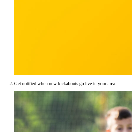
Get notified when new kickabouts go live in your area