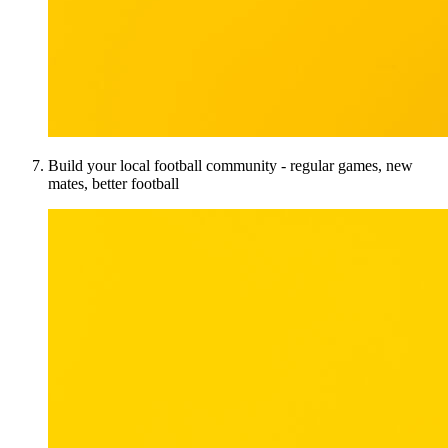
Build your local football community - regular games, new
mates, better football