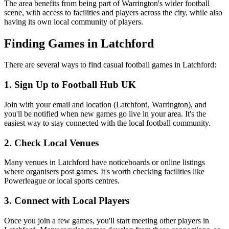
The area benefits from being part of Warrington's wider football
scene, with access to facilities and players across the city, while also
having its own local community of players.
Finding Games in Latchford
There are several ways to find casual football games in Latchford:
1. Sign Up to Football Hub UK
Join with your email and location (Latchford, Warrington), and
you'll be notified when new games go live in your area. It's the
easiest way to stay connected with the local football community.
2. Check Local Venues
Many venues in Latchford have noticeboards or online listings
where organisers post games. It's worth checking facilities like
Powerleague or local sports centres.
3. Connect with Local Players
Once you join a few games, you'll start meeting other players in