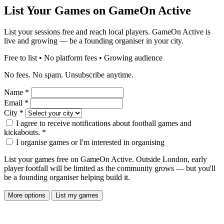
List Your Games on GameOn Active
List your sessions free and reach local players. GameOn Active is
live and growing — be a founding organiser in your city.
Free to list • No platform fees • Growing audience
No fees. No spam. Unsubscribe anytime.
Name
*
Email
*
City
*
I agree to receive notifications about football games and
kickabouts.
*
I organise games or I'm interested in organising
List your games free on GameOn Active. Outside London, early
player footfall will be limited as the community grows — but you'll
be a founding organiser helping build it.
More options
List my games