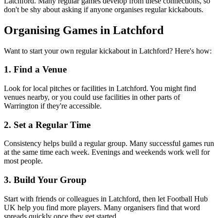
Latchford. Many regular games develop from these connections, so
don't be shy about asking if anyone organises regular kickabouts.
Organising Games in Latchford
Want to start your own regular kickabout in Latchford? Here's how:
1. Find a Venue
Look for local pitches or facilities in Latchford. You might find
venues nearby, or you could use facilities in other parts of
Warrington if they're accessible.
2. Set a Regular Time
Consistency helps build a regular group. Many successful games run
at the same time each week. Evenings and weekends work well for
most people.
3. Build Your Group
Start with friends or colleagues in Latchford, then let Football Hub
UK help you find more players. Many organisers find that word
spreads quickly once they get started.