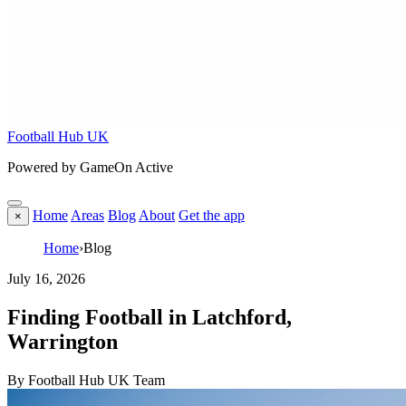
Football Hub UK
Powered by GameOn Active
Home
Areas
Blog
About
Get the app
×
Home
›
Blog
July 16, 2026
Finding Football in Latchford,
Warrington
By Football Hub UK Team