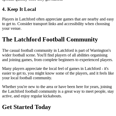
4. Keep It Local
Players in Latchford often appreciate games that are nearby and easy
to get to. Consider transport links and accessibility when choosing
your venue.
The Latchford Football Community
The casual football community in Latchford is part of Warrington's
wider football scene. You'll find players of all abilities organising
and joining games, from complete beginners to experienced players.
Many players appreciate the local feel of games in Latchford - it's
easier to get to, you might know some of the players, and it feels like
your local football community.
Whether you're new to the area or have been here for years, joining
the Latchford football community is a great way to meet people, stay
active, and enjoy regular kickabouts.
Get Started Today