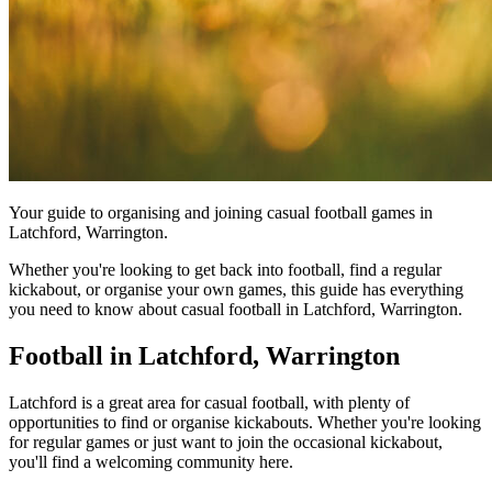
Your guide to organising and joining casual football games in
Latchford, Warrington.
Whether you're looking to get back into football, find a regular
kickabout, or organise your own games, this guide has everything
you need to know about casual football in Latchford, Warrington.
Football in Latchford, Warrington
Latchford is a great area for casual football, with plenty of
opportunities to find or organise kickabouts. Whether you're looking
for regular games or just want to join the occasional kickabout,
you'll find a welcoming community here.