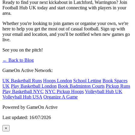
Ready to find your next kickabout in Latchford, Warrington? Join
Football Hub UK today and start connecting with players in your
area.
Whether you're looking to join games or organise your own, we're
here to help you get the most out of casual football. Sign up with
your email and location, and you'll be notified when new games go
live.
See you on the pitch!
← Back to Blog
GameOn Active Network:
UK Basketball Runs
Hoops London
School Letting
Book Spaces
UK
Play Basketball London
Book Badminton Courts
Pickup Runs
Play Basketball NYC
NYC Pickup Hoops
Volleyball Hub UK
Volleyball Hub USA
Organize A Game
Powered by GameOn Active
Last updated: 16/07/2026
×