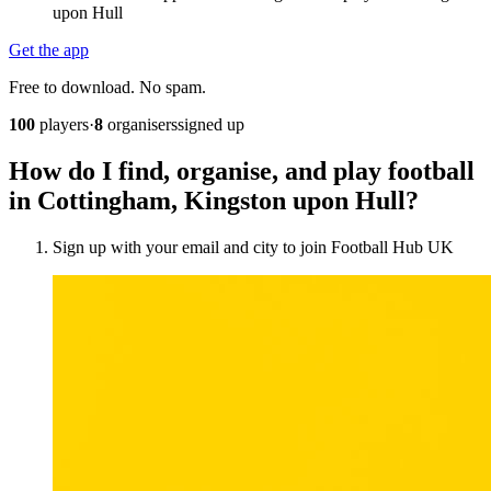
upon Hull
Get the app
Free to download. No spam.
100
players
·
8
organisers
signed up
How do I find, organise, and play football
in Cottingham, Kingston upon Hull?
Sign up with your email and city to join Football Hub UK