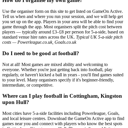
How do I organise my own game?
Use the organiser form on this site to get listed on GameOn Active.
Tell us when and where you run your session, and we will help get
you set up on the app. Players in your area will be able to find your
game through the app. Most organisers split the pitch cost between
players — typically around £3–£8 per person for 5-a-side, based on
standard venue hire rates across the UK.
Typical UK 5-a-side pitch
costs — Powerleague.co.uk, Goals.co.uk
Do I need to be good at football?
Not at all! Most games are mixed ability and welcoming to
everyone. Whether you're just getting back into football, play
regularly, or haven't kicked a ball in years - you'll find games suited
to your level. Many organisers specify if it's beginner-friendly,
intermediate, or competitive.
Where can I play football in Cottingham, Kingston
upon Hull?
Most cities have 5-a-side facilities including Powerleague, Goals,
and local leisure centres. Download the GameOn Active app to find
games near you and connect with players who know the best spots