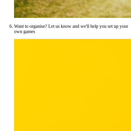
Want to organise? Let us know and we'll help you set up your
own games