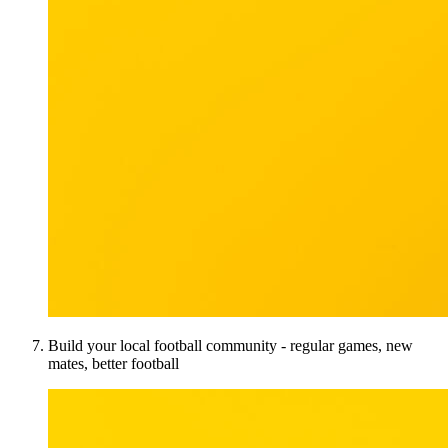
Build your local football community - regular games, new
mates, better football