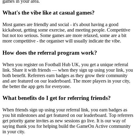
games in your area.
What's the vibe like at casual games?
Most games are friendly and social - it's about having a good
kickabout, getting some exercise, and meeting people. Competitive
but not too serious. Some games are more relaxed, some are a bit
more competitive - the organiser will usually indicate the vibe.
How does the referral program work?
When you register on Football Hub UK, you get a unique referral
link. Share it with friends — when they sign up using your link, you
both benefit. Referrers earn badges as they grow their community
and are featured on our leaderboard. The more players in your city,
the better the app gets for everyone.
What benefits do I get for referring friends?
When friends sign up using your referral link, you earn badges as
you hit milestones and get featured on our leaderboard. Top referrers
get priority game invites as new sessions go live. It is our way of
saying thank you for helping build the GameOn Active community
in your city.