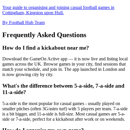
Your guide to organising and joining casual football games in
Cottingham, Kingston upon Hull.
By Football Hub Team
Frequently Asked Questions
How do I find a kickabout near me?
Download the GameOn Active app — it is now live and listing local
games across the UK. Browse games in your city, find sessions that
match your schedule, and join in. The app launched in London and
is now growing city by city.
What's the difference between 5-a-side, 7-a-side and
11-a-side?
5-a-side is the most popular for casual games - usually played on
smaller pitches (often 3G/astro turf) with 5 players per team. 7-a-side
is a bit bigger, and 11-a-side is full-size. Most casual games are 5-a-
side or 7-a-side, perfect for a kickabout after work or on weekends.