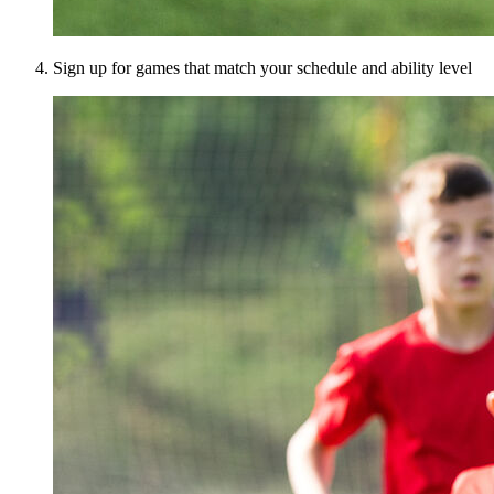
Sign up for games that match your schedule and ability level