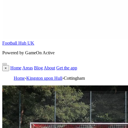
Football Hub UK
Powered by GameOn Active
Home
Areas
Blog
About
Get the app
×
Home
›
Kingston upon Hull
›
Cottingham