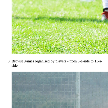
Browse games organised by players - from 5-a-side to 11-a-
side