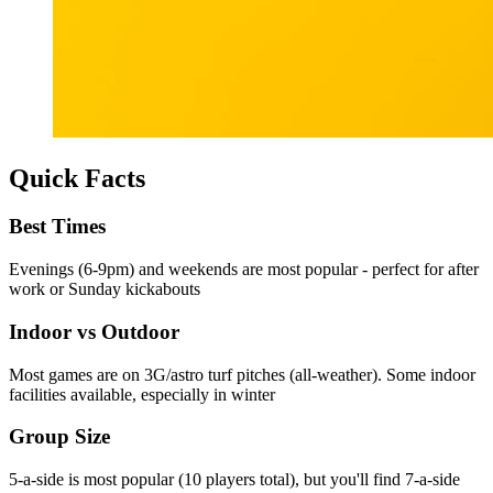
Quick Facts
Best Times
Evenings (6-9pm) and weekends are most popular - perfect for after
work or Sunday kickabouts
Indoor vs Outdoor
Most games are on 3G/astro turf pitches (all-weather). Some indoor
facilities available, especially in winter
Group Size
5-a-side is most popular (10 players total), but you'll find 7-a-side