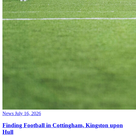
News
July 16, 2026
Finding Football in Cottingham, Kingston upon
Hull