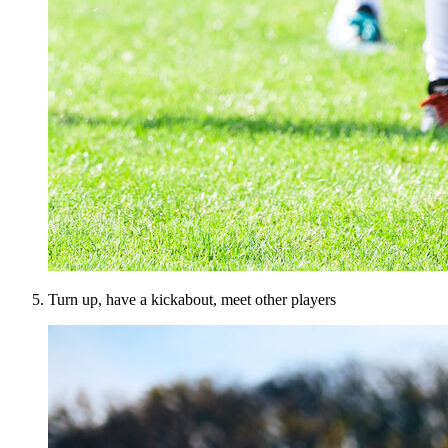
Turn up, have a kickabout, meet other players