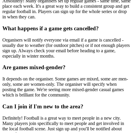
Absolutely! Many organisers set up regular games - same time, same
place each week. It's a great way to build a consistent group and get
regular football in. Players can sign up for the whole series or drop
in when they can.
What happens if a game gets cancelled?
Organisers will notify everyone via email if a game is cancelled -
usually due to weather (for outdoor pitches) or if not enough players
sign up. Always check your email before heading to a game,
especially in winter months.
Are games mixed-gender?
It depends on the organiser. Some games are mixed, some are men-
only, some are women-only. The organiser will specify when
posting the game. We're seeing more mixed-gender casual games
which is brilliant for the community.
Can I join if I'm new to the area?
Definitely! Football is a great way to meet people in a new city.
Many players join specifically to meet people and get involved in
the local football scene. Just sign up and you'll be notified about