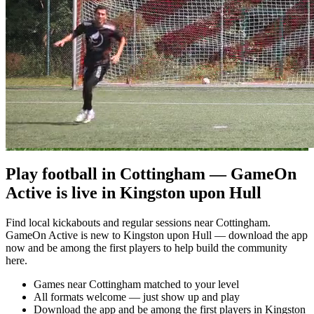
Play football in Cottingham — GameOn
Active is live in Kingston upon Hull
Find local kickabouts and regular sessions near Cottingham.
GameOn Active is new to Kingston upon Hull — download the app
now and be among the first players to help build the community
here.
Games near Cottingham matched to your level
All formats welcome — just show up and play
Download the app and be among the first players in Kingston