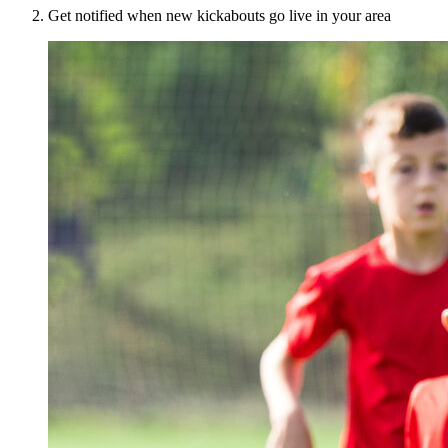
Get notified when new kickabouts go live in your area