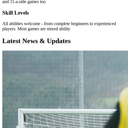
and 11-a-side games too
Skill Levels
All abilities welcome - from complete beginners to experienced
players. Most games are mixed ability
Latest News & Updates