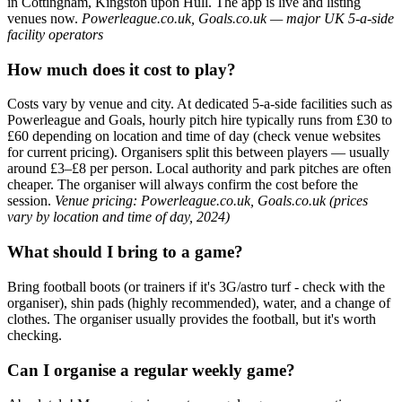
in Cottingham, Kingston upon Hull. The app is live and listing
venues now.
Powerleague.co.uk, Goals.co.uk — major UK 5-a-side
facility operators
How much does it cost to play?
Costs vary by venue and city. At dedicated 5-a-side facilities such as
Powerleague and Goals, hourly pitch hire typically runs from £30 to
£60 depending on location and time of day (check venue websites
for current pricing). Organisers split this between players — usually
around £3–£8 per person. Local authority and park pitches are often
cheaper. The organiser will always confirm the cost before the
session.
Venue pricing: Powerleague.co.uk, Goals.co.uk (prices
vary by location and time of day, 2024)
What should I bring to a game?
Bring football boots (or trainers if it's 3G/astro turf - check with the
organiser), shin pads (highly recommended), water, and a change of
clothes. The organiser usually provides the football, but it's worth
checking.
Can I organise a regular weekly game?