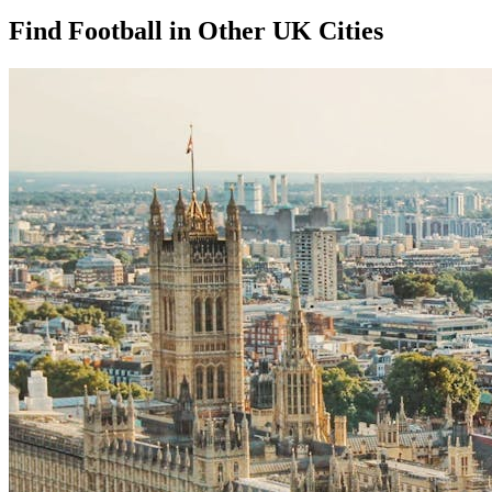
Find Football in Other UK Cities