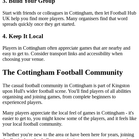
3. Build Your Group
Start with friends or colleagues in Cottingham, then let Football Hub
UK help you find more players. Many organisers find that word
spreads quickly once they get started.
4. Keep It Local
Players in Cottingham often appreciate games that are nearby and
easy to get to. Consider transport links and accessibility when
choosing your venue.
The Cottingham Football Community
The casual football community in Cottingham is part of Kingston
upon Hull's wider football scene. You'll find players of all abilities
organising and joining games, from complete beginners to
experienced players.
Many players appreciate the local feel of games in Cottingham - it's
easier to get to, you might know some of the players, and it feels like
your local football community.
Whether you're new to the area or have been here for years, joining