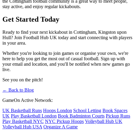
the Cottingham football community is a great way to meet people,
stay active, and enjoy regular kickabouts.
Get Started Today
Ready to find your next kickabout in Cottingham, Kingston upon
Hull? Join Football Hub UK today and start connecting with players
in your area.
Whether you're looking to join games or organise your own, we're
here to help you get the most out of casual football. Sign up with
your email and location, and you'll be notified when new games go
live.
See you on the pitch!
← Back to Blog
GameOn Active Network:
UK Basketball Runs
Hoops London
School Letting
Book Spaces
UK
Play Basketball London
Book Badminton Courts
Pickup Runs
Play Basketball NYC
NYC Pickup Hoops
Volleyball Hub UK
Volleyball Hub USA
Organize A Game