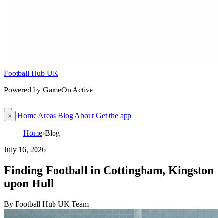
Football Hub UK
Powered by GameOn Active
Home
Areas
Blog
About
Get the app
×
Home
›
Blog
July 16, 2026
Finding Football in Cottingham, Kingston
upon Hull
By Football Hub UK Team