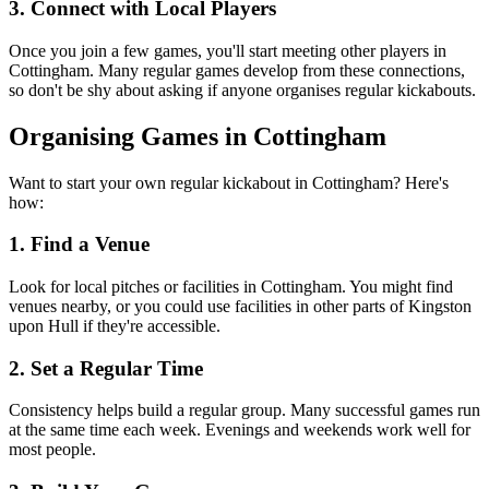
3. Connect with Local Players
Once you join a few games, you'll start meeting other players in
Cottingham. Many regular games develop from these connections,
so don't be shy about asking if anyone organises regular kickabouts.
Organising Games in Cottingham
Want to start your own regular kickabout in Cottingham? Here's
how:
1. Find a Venue
Look for local pitches or facilities in Cottingham. You might find
venues nearby, or you could use facilities in other parts of Kingston
upon Hull if they're accessible.
2. Set a Regular Time
Consistency helps build a regular group. Many successful games run
at the same time each week. Evenings and weekends work well for
most people.