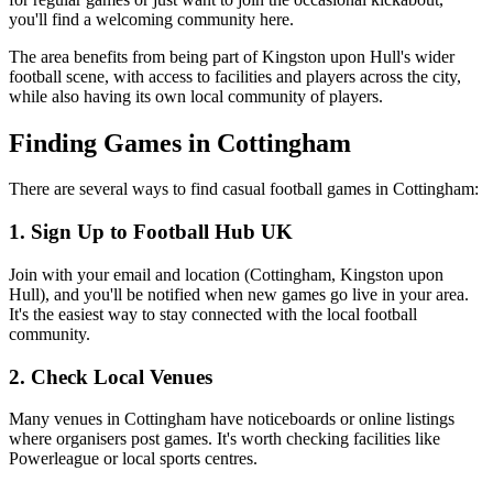
you'll find a welcoming community here.
The area benefits from being part of Kingston upon Hull's wider
football scene, with access to facilities and players across the city,
while also having its own local community of players.
Finding Games in Cottingham
There are several ways to find casual football games in Cottingham:
1. Sign Up to Football Hub UK
Join with your email and location (Cottingham, Kingston upon
Hull), and you'll be notified when new games go live in your area.
It's the easiest way to stay connected with the local football
community.
2. Check Local Venues
Many venues in Cottingham have noticeboards or online listings
where organisers post games. It's worth checking facilities like
Powerleague or local sports centres.