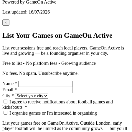
Powered by GameOn Active
Last updated: 16/07/2026
×
List Your Games on GameOn Active
List your sessions free and reach local players. GameOn Active is
live and growing — be a founding organiser in your city.
Free to list • No platform fees • Growing audience
No fees. No spam. Unsubscribe anytime.
Name
*
Email
*
City
*
I agree to receive notifications about football games and
kickabouts.
*
I organise games or I'm interested in organising
List your games free on GameOn Active. Outside London, early
player footfall will be limited as the community grows — but you'll