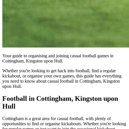
Your guide to organising and joining casual football games in
Cottingham, Kingston upon Hull.
Whether you're looking to get back into football, find a regular
kickabout, or organise your own games, this guide has everything
you need to know about casual football in Cottingham, Kingston
upon Hull.
Football in Cottingham, Kingston upon
Hull
Cottingham is a great area for casual football, with plenty of
opportunities to find or organise kickabouts. Whether you're looking
for regular games or just want to join the occasional kickabout,