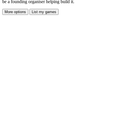
be a founding organiser helping build it.
More options
List my games