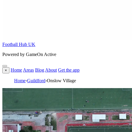
Football Hub UK
Powered by GameOn Active
Home
Areas
Blog
About
Get the app
×
Home
›
Guildford
›
Onslow Village