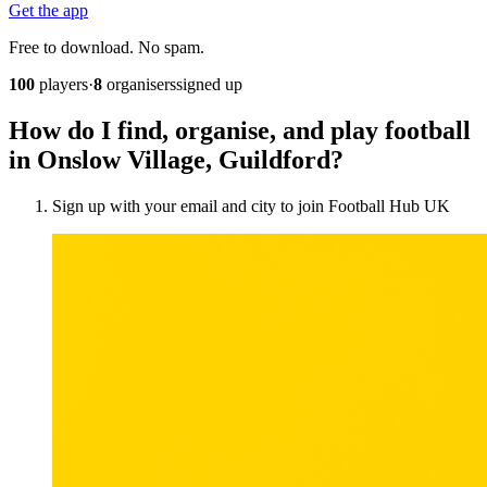
Get the app
Free to download. No spam.
100
players
·
8
organisers
signed up
How do I find, organise, and play football
in Onslow Village, Guildford?
Sign up with your email and city to join Football Hub UK