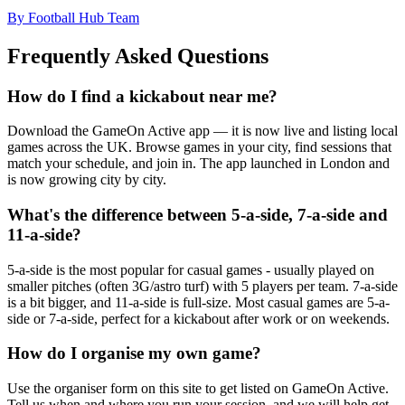
By Football Hub Team
Frequently Asked Questions
How do I find a kickabout near me?
Download the GameOn Active app — it is now live and listing local
games across the UK. Browse games in your city, find sessions that
match your schedule, and join in. The app launched in London and
is now growing city by city.
What's the difference between 5-a-side, 7-a-side and
11-a-side?
5-a-side is the most popular for casual games - usually played on
smaller pitches (often 3G/astro turf) with 5 players per team. 7-a-side
is a bit bigger, and 11-a-side is full-size. Most casual games are 5-a-
side or 7-a-side, perfect for a kickabout after work or on weekends.
How do I organise my own game?
Use the organiser form on this site to get listed on GameOn Active.
Tell us when and where you run your session, and we will help get