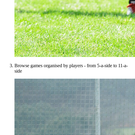
Browse games organised by players - from 5-a-side to 11-a-
side