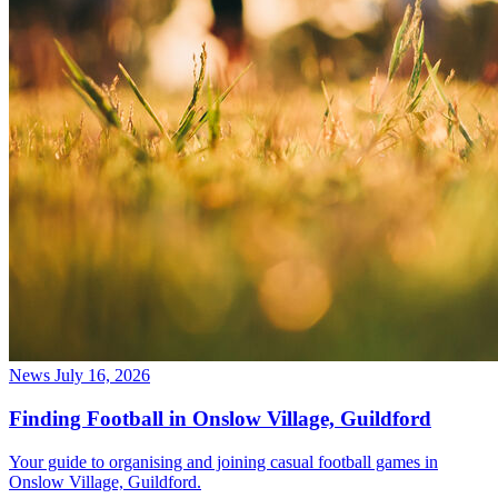
News
July 16, 2026
Finding Football in Onslow Village, Guildford
Your guide to organising and joining casual football games in
Onslow Village, Guildford.