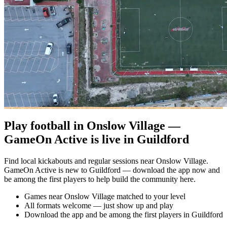
Play football in Onslow Village —
GameOn Active is live in Guildford
Find local kickabouts and regular sessions near Onslow Village.
GameOn Active is new to Guildford — download the app now and
be among the first players to help build the community here.
Games near Onslow Village matched to your level
All formats welcome — just show up and play
Download the app and be among the first players in Guildford