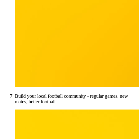
Build your local football community - regular games, new
mates, better football