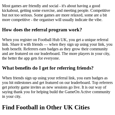
Most games are friendly and social - it's about having a good
kickabout, getting some exercise, and meeting people. Competitive
but not too serious. Some games are more relaxed, some are a bit
more competitive - the organiser will usually indicate the vibe.
How does the referral program work?
When you register on Football Hub UK, you get a unique referral
link. Share it with friends — when they sign up using your link, you
both benefit. Referrers earn badges as they grow their community
and are featured on our leaderboard. The more players in your city,
the better the app gets for everyone.
What benefits do I get for referring friends?
When friends sign up using your referral link, you earn badges as
you hit milestones and get featured on our leaderboard. Top referrers
get priority game invites as new sessions go live. It is our way of
saying thank you for helping build the GameOn Active community
in your city.
Find Football in Other UK Cities