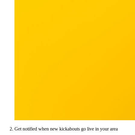
Get notified when new kickabouts go live in your area