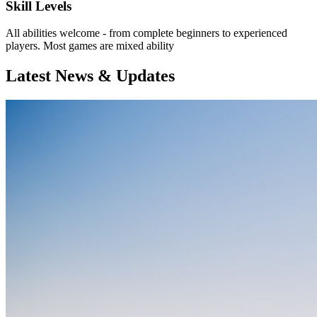
Skill Levels
All abilities welcome - from complete beginners to experienced
players. Most games are mixed ability
Latest News & Updates