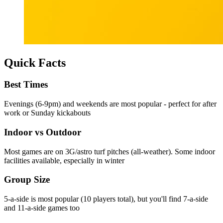
Quick Facts
Best Times
Evenings (6-9pm) and weekends are most popular - perfect for after
work or Sunday kickabouts
Indoor vs Outdoor
Most games are on 3G/astro turf pitches (all-weather). Some indoor
facilities available, especially in winter
Group Size
5-a-side is most popular (10 players total), but you'll find 7-a-side
and 11-a-side games too