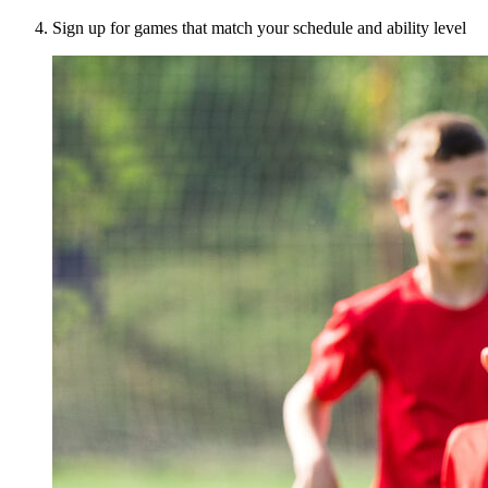
Sign up for games that match your schedule and ability level