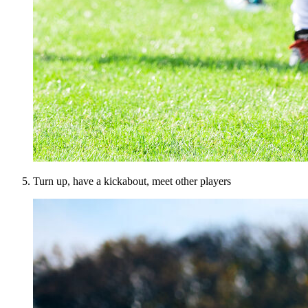
Turn up, have a kickabout, meet other players