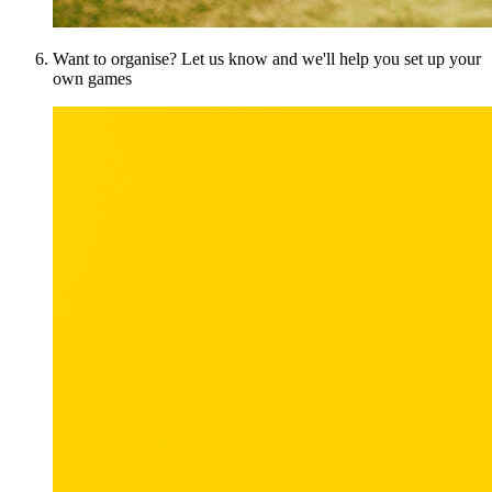
Want to organise? Let us know and we'll help you set up your
own games