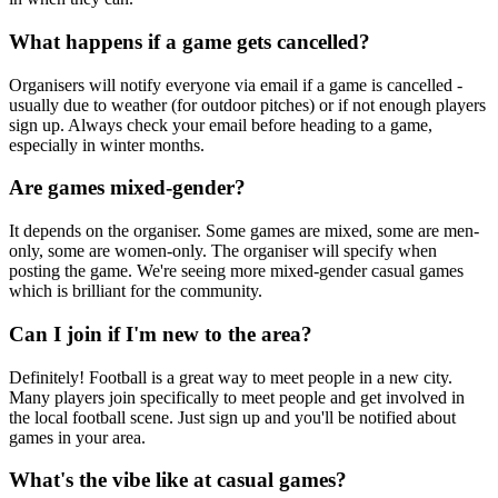
What happens if a game gets cancelled?
Organisers will notify everyone via email if a game is cancelled -
usually due to weather (for outdoor pitches) or if not enough players
sign up. Always check your email before heading to a game,
especially in winter months.
Are games mixed-gender?
It depends on the organiser. Some games are mixed, some are men-
only, some are women-only. The organiser will specify when
posting the game. We're seeing more mixed-gender casual games
which is brilliant for the community.
Can I join if I'm new to the area?
Definitely! Football is a great way to meet people in a new city.
Many players join specifically to meet people and get involved in
the local football scene. Just sign up and you'll be notified about
games in your area.
What's the vibe like at casual games?