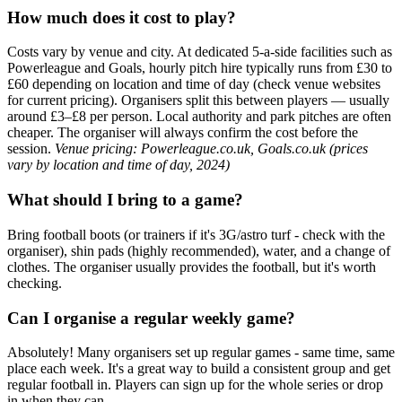
How much does it cost to play?
Costs vary by venue and city. At dedicated 5-a-side facilities such as
Powerleague and Goals, hourly pitch hire typically runs from £30 to
£60 depending on location and time of day (check venue websites
for current pricing). Organisers split this between players — usually
around £3–£8 per person. Local authority and park pitches are often
cheaper. The organiser will always confirm the cost before the
session.
Venue pricing: Powerleague.co.uk, Goals.co.uk (prices
vary by location and time of day, 2024)
What should I bring to a game?
Bring football boots (or trainers if it's 3G/astro turf - check with the
organiser), shin pads (highly recommended), water, and a change of
clothes. The organiser usually provides the football, but it's worth
checking.
Can I organise a regular weekly game?
Absolutely! Many organisers set up regular games - same time, same
place each week. It's a great way to build a consistent group and get
regular football in. Players can sign up for the whole series or drop
in when they can.