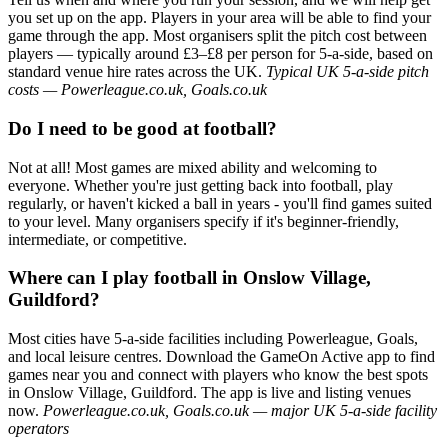
you set up on the app. Players in your area will be able to find your
game through the app. Most organisers split the pitch cost between
players — typically around £3–£8 per person for 5-a-side, based on
standard venue hire rates across the UK.
Typical UK 5-a-side pitch
costs — Powerleague.co.uk, Goals.co.uk
Do I need to be good at football?
Not at all! Most games are mixed ability and welcoming to
everyone. Whether you're just getting back into football, play
regularly, or haven't kicked a ball in years - you'll find games suited
to your level. Many organisers specify if it's beginner-friendly,
intermediate, or competitive.
Where can I play football in Onslow Village,
Guildford?
Most cities have 5-a-side facilities including Powerleague, Goals,
and local leisure centres. Download the GameOn Active app to find
games near you and connect with players who know the best spots
in Onslow Village, Guildford. The app is live and listing venues
now.
Powerleague.co.uk, Goals.co.uk — major UK 5-a-side facility
operators