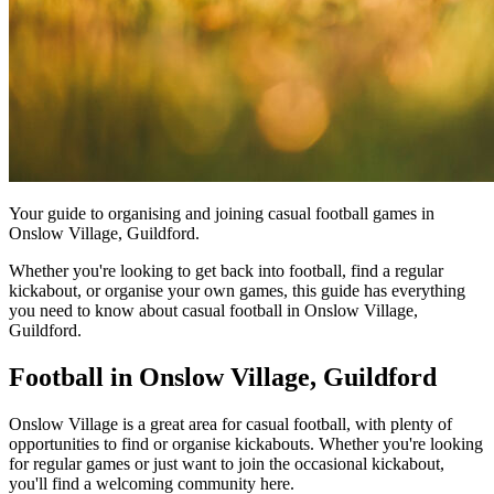
Your guide to organising and joining casual football games in
Onslow Village, Guildford.
Whether you're looking to get back into football, find a regular
kickabout, or organise your own games, this guide has everything
you need to know about casual football in Onslow Village,
Guildford.
Football in Onslow Village, Guildford
Onslow Village is a great area for casual football, with plenty of
opportunities to find or organise kickabouts. Whether you're looking
for regular games or just want to join the occasional kickabout,
you'll find a welcoming community here.