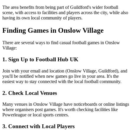
The area benefits from being part of Guildford's wider football
scene, with access to facilities and players across the city, while also
having its own local community of players.
Finding Games in Onslow Village
There are several ways to find casual football games in Onslow
Village:
1. Sign Up to Football Hub UK
Join with your email and location (Onslow Village, Guildford), and
you'll be notified when new games go live in your area. It's the
easiest way to stay connected with the local football community.
2. Check Local Venues
Many venues in Onslow Village have noticeboards or online listings
where organisers post games. It's worth checking facilities like
Powerleague or local sports centres.
3. Connect with Local Players