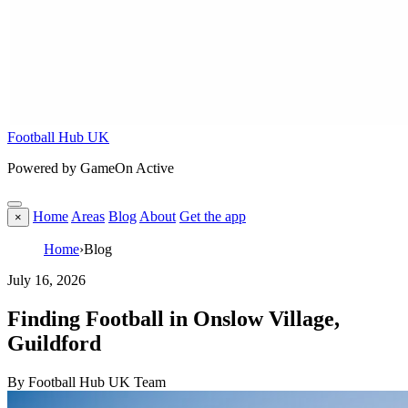
Football Hub UK
Powered by GameOn Active
Home
Areas
Blog
About
Get the app
×
Home
›
Blog
July 16, 2026
Finding Football in Onslow Village,
Guildford
By Football Hub UK Team