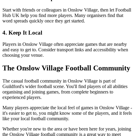
Start with friends or colleagues in Onslow Village, then let Football
Hub UK help you find more players. Many organisers find that
word spreads quickly once they get started.
4. Keep It Local
Players in Onslow Village often appreciate games that are nearby
and easy to get to. Consider transport links and accessibility when
choosing your venue.
The Onslow Village Football Community
The casual football community in Onslow Village is part of
Guildford's wider football scene. You'll find players of all abilities
organising and joining games, from complete beginners to
experienced players.
Many players appreciate the local feel of games in Onslow Village -
it's easier to get to, you might know some of the players, and it feels
like your local football community.
Whether you're new to the area or have been here for years, joining
the Onslow Village football community is a great way to meet