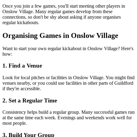
Once you join a few games, you'll start meeting other players in
Onslow Village. Many regular games develop from these
connections, so don't be shy about asking if anyone organises
regular kickabouts.
Organising Games in Onslow Village
Want to start your own regular kickabout in Onslow Village? Here's
how:
1. Find a Venue
Look for local pitches or facilities in Onslow Village. You might find
venues nearby, or you could use facilities in other parts of Guildford
if they're accessible.
2. Set a Regular Time
Consistency helps build a regular group. Many successful games run
at the same time each week. Evenings and weekends work well for
most people.
3. Build Your Group