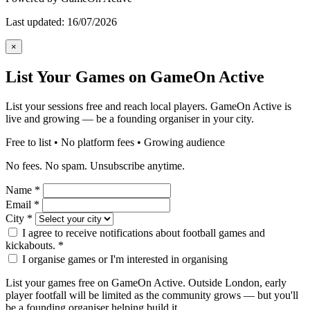
Last updated: 16/07/2026
×
List Your Games on GameOn Active
List your sessions free and reach local players. GameOn Active is
live and growing — be a founding organiser in your city.
Free to list • No platform fees • Growing audience
No fees. No spam. Unsubscribe anytime.
Name
*
Email
*
City
*
I agree to receive notifications about football games and
kickabouts.
*
I organise games or I'm interested in organising
List your games free on GameOn Active. Outside London, early
player footfall will be limited as the community grows — but you'll
be a founding organiser helping build it.