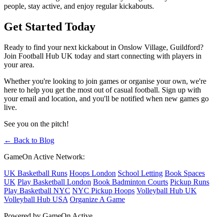
people, stay active, and enjoy regular kickabouts.
Get Started Today
Ready to find your next kickabout in Onslow Village, Guildford?
Join Football Hub UK today and start connecting with players in
your area.
Whether you're looking to join games or organise your own, we're
here to help you get the most out of casual football. Sign up with
your email and location, and you'll be notified when new games go
live.
See you on the pitch!
← Back to Blog
GameOn Active Network:
UK Basketball Runs
Hoops London
School Letting
Book Spaces
UK
Play Basketball London
Book Badminton Courts
Pickup Runs
Play Basketball NYC
NYC Pickup Hoops
Volleyball Hub UK
Volleyball Hub USA
Organize A Game
Powered by GameOn Active