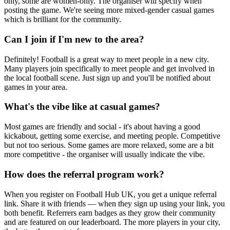
only, some are women-only. The organiser will specify when
posting the game. We're seeing more mixed-gender casual games
which is brilliant for the community.
Can I join if I'm new to the area?
Definitely! Football is a great way to meet people in a new city.
Many players join specifically to meet people and get involved in
the local football scene. Just sign up and you'll be notified about
games in your area.
What's the vibe like at casual games?
Most games are friendly and social - it's about having a good
kickabout, getting some exercise, and meeting people. Competitive
but not too serious. Some games are more relaxed, some are a bit
more competitive - the organiser will usually indicate the vibe.
How does the referral program work?
When you register on Football Hub UK, you get a unique referral
link. Share it with friends — when they sign up using your link, you
both benefit. Referrers earn badges as they grow their community
and are featured on our leaderboard. The more players in your city,