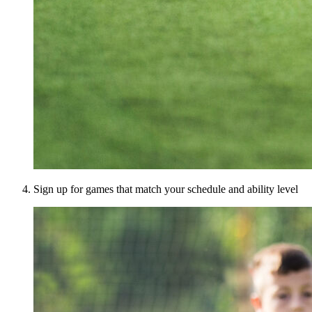
Sign up for games that match your schedule and ability level