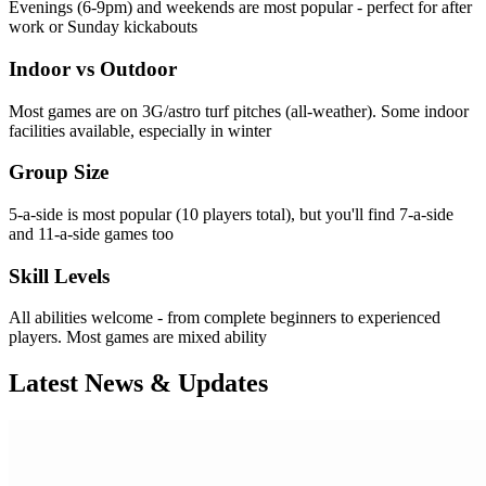
Evenings (6-9pm) and weekends are most popular - perfect for after
work or Sunday kickabouts
Indoor vs Outdoor
Most games are on 3G/astro turf pitches (all-weather). Some indoor
facilities available, especially in winter
Group Size
5-a-side is most popular (10 players total), but you'll find 7-a-side
and 11-a-side games too
Skill Levels
All abilities welcome - from complete beginners to experienced
players. Most games are mixed ability
Latest News & Updates