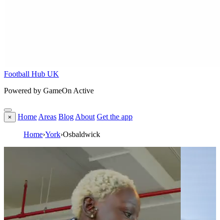
Football Hub UK
Powered by GameOn Active
Home
Areas
Blog
About
Get the app
×
Home
›
York
›
Osbaldwick