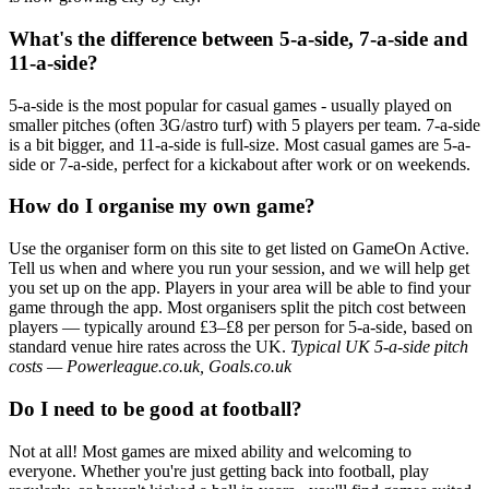
What's the difference between 5-a-side, 7-a-side and
11-a-side?
5-a-side is the most popular for casual games - usually played on
smaller pitches (often 3G/astro turf) with 5 players per team. 7-a-side
is a bit bigger, and 11-a-side is full-size. Most casual games are 5-a-
side or 7-a-side, perfect for a kickabout after work or on weekends.
How do I organise my own game?
Use the organiser form on this site to get listed on GameOn Active.
Tell us when and where you run your session, and we will help get
you set up on the app. Players in your area will be able to find your
game through the app. Most organisers split the pitch cost between
players — typically around £3–£8 per person for 5-a-side, based on
standard venue hire rates across the UK.
Typical UK 5-a-side pitch
costs — Powerleague.co.uk, Goals.co.uk
Do I need to be good at football?
Not at all! Most games are mixed ability and welcoming to
everyone. Whether you're just getting back into football, play