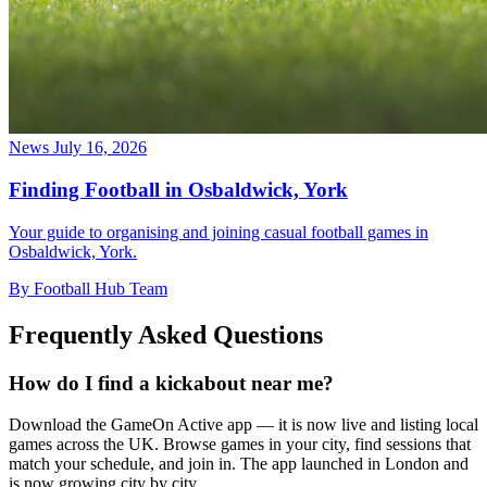
News
July 16, 2026
Finding Football in Osbaldwick, York
Your guide to organising and joining casual football games in
Osbaldwick, York.
By Football Hub Team
Frequently Asked Questions
How do I find a kickabout near me?
Download the GameOn Active app — it is now live and listing local
games across the UK. Browse games in your city, find sessions that
match your schedule, and join in. The app launched in London and
is now growing city by city.