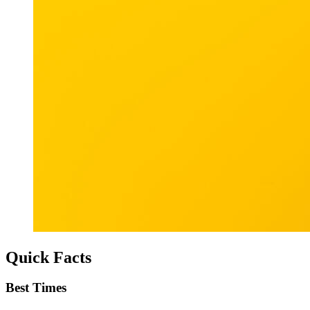
Quick Facts
Best Times