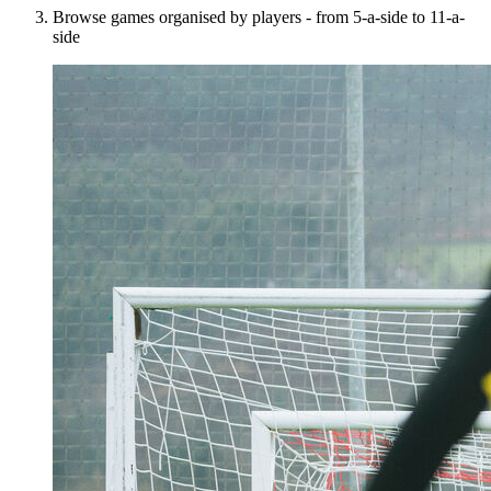
Browse games organised by players - from 5-a-side to 11-a-
side