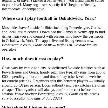
regularly, or haven't kicked a ball in years - you'll find games suited
to your level. Many organisers specify if it's beginner-friendly,
intermediate, or competitive.
Where can I play football in Osbaldwick, York?
Most cities have 5-a-side facilities including Powerleague, Goals,
and local leisure centres. Download the GameOn Active app to find
games near you and connect with players who know the best spots
in Osbaldwick, York. The app is live and listing venues now.
Powerleague.co.uk, Goals.co.uk — major UK 5-a-side facility
operators
How much does it cost to play?
Costs vary by venue and city. At dedicated 5-a-side facilities such as
Powerleague and Goals, hourly pitch hire typically runs from £30 to
£60 depending on location and time of day (check venue websites
for current pricing). Organisers split this between players — usually
around £3–£8 per person. Local authority and park pitches are often
cheaper. The organiser will always confirm the cost before the
session.
Venue pricing: Powerleague.co.uk, Goals.co.uk (prices
vary by location and time of day, 2024)
What should I bring to a game?