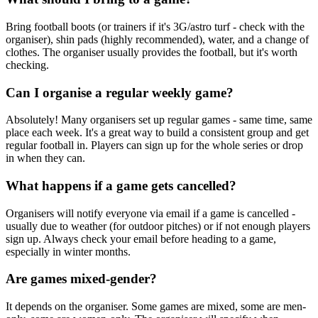
Bring football boots (or trainers if it's 3G/astro turf - check with the
organiser), shin pads (highly recommended), water, and a change of
clothes. The organiser usually provides the football, but it's worth
checking.
Can I organise a regular weekly game?
Absolutely! Many organisers set up regular games - same time, same
place each week. It's a great way to build a consistent group and get
regular football in. Players can sign up for the whole series or drop
in when they can.
What happens if a game gets cancelled?
Organisers will notify everyone via email if a game is cancelled -
usually due to weather (for outdoor pitches) or if not enough players
sign up. Always check your email before heading to a game,
especially in winter months.
Are games mixed-gender?
It depends on the organiser. Some games are mixed, some are men-