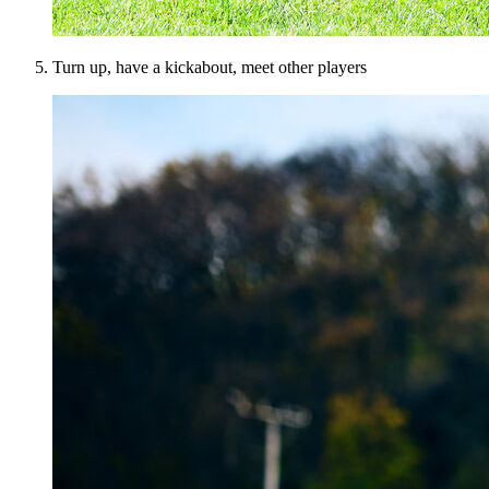
Turn up, have a kickabout, meet other players