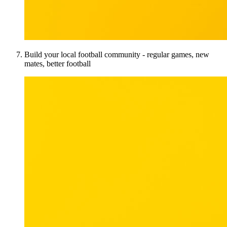
Build your local football community - regular games, new
mates, better football