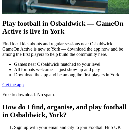
Play football in Osbaldwick — GameOn
Active is live in York
Find local kickabouts and regular sessions near Osbaldwick.
GameOn Active is new to York — download the app now and be
among the first players to help build the community here.
Games near Osbaldwick matched to your level
All formats welcome — just show up and play
Download the app and be among the first players in York
Get the app
Free to download. No spam.
How do I find, organise, and play football
in Osbaldwick, York?
Sign up with your email and city to join Football Hub UK