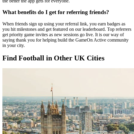
the better the app gets for everyone.
What benefits do I get for referring friends?
When friends sign up using your referral link, you earn badges as
you hit milestones and get featured on our leaderboard. Top referrers
get priority game invites as new sessions go live. It is our way of
saying thank you for helping build the GameOn Active community
in your city.
Find Football in Other UK Cities