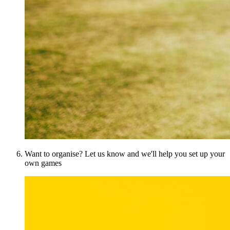
Want to organise? Let us know and we'll help you set up your
own games