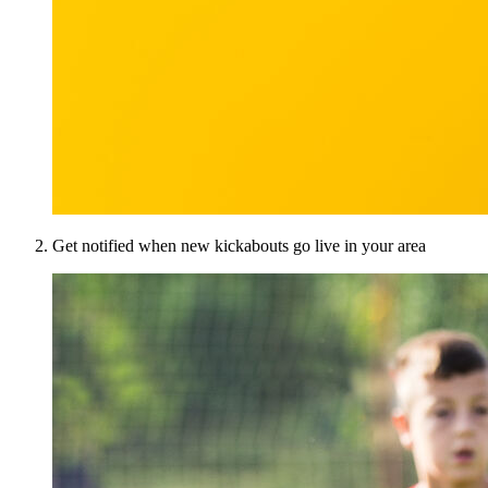
Get notified when new kickabouts go live in your area