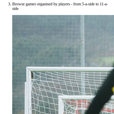
Browse games organised by players - from 5-a-side to 11-a-
side