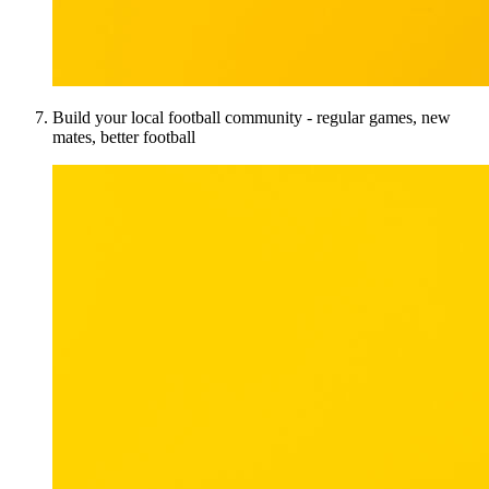
Build your local football community - regular games, new
mates, better football