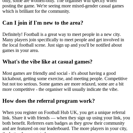
only, some are women-only. The organiser will specify when
posting the game. We're seeing more mixed-gender casual games
which is brilliant for the community.
Can I join if I'm new to the area?
Definitely! Football is a great way to meet people in a new city.
Many players join specifically to meet people and get involved in
the local football scene. Just sign up and you'll be notified about
games in your area.
What's the vibe like at casual games?
Most games are friendly and social - it's about having a good
kickabout, getting some exercise, and meeting people. Competitive
but not too serious. Some games are more relaxed, some are a bit
more competitive - the organiser will usually indicate the vibe.
How does the referral program work?
When you register on Football Hub UK, you get a unique referral
link. Share it with friends — when they sign up using your link, you
both benefit. Referrers earn badges as they grow their community
and are featured on our leaderboard. The more players in your city,