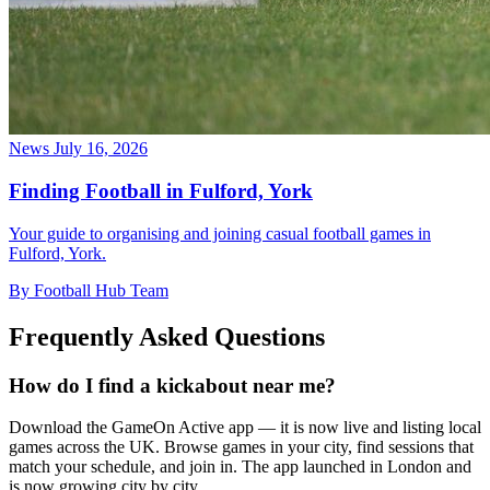
News
July 16, 2026
Finding Football in Fulford, York
Your guide to organising and joining casual football games in
Fulford, York.
By Football Hub Team
Frequently Asked Questions
How do I find a kickabout near me?
Download the GameOn Active app — it is now live and listing local
games across the UK. Browse games in your city, find sessions that
match your schedule, and join in. The app launched in London and
is now growing city by city.