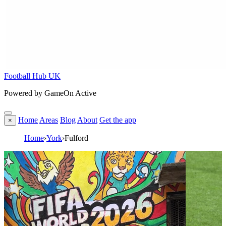
Football Hub UK
Powered by GameOn Active
Home
Areas
Blog
About
Get the app
×
Home
›
York
›
Fulford