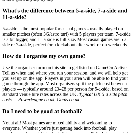
What's the difference between 5-a-side, 7-a-side and
11-a-side?
5-a-side is the most popular for casual games - usually played on
smaller pitches (often 3G/astro turf) with 5 players per team. 7-a-side
is a bit bigger, and 11-a-side is full-size. Most casual games are 5-a-
side or 7-a-side, perfect for a kickabout after work or on weekends.
How do I organise my own game?
Use the organiser form on this site to get listed on GameOn Active.
Tell us when and where you run your session, and we will help get
you set up on the app. Players in your area will be able to find your
game through the app. Most organisers split the pitch cost between
players — typically around £3–£8 per person for 5-a-side, based on
standard venue hire rates across the UK.
Typical UK 5-a-side pitch
costs — Powerleague.co.uk, Goals.co.uk
Do I need to be good at football?
Not at all! Most games are mixed ability and welcoming to
everyone. Whether you're just getting back into football, play