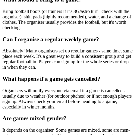
Bring football boots (or trainers if it's 3G/astro turf - check with the
organiser), shin pads (highly recommended), water, and a change of
clothes. The organiser usually provides the football, but it's worth
checking.
Can I organise a regular weekly game?
Absolutely! Many organisers set up regular games - same time, same
place each week. It's a great way to build a consistent group and get
regular football in. Players can sign up for the whole series or drop
in when they can.
What happens if a game gets cancelled?
Organisers will notify everyone via email if a game is cancelled -
usually due to weather (for outdoor pitches) or if not enough players
sign up. Always check your email before heading to a game,
especially in winter months.
Are games mixed-gender?
It depends on the organiser. Some games are mixed, some are men-