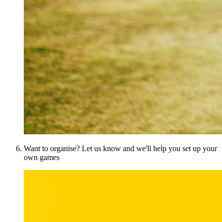
Want to organise? Let us know and we'll help you set up your
own games