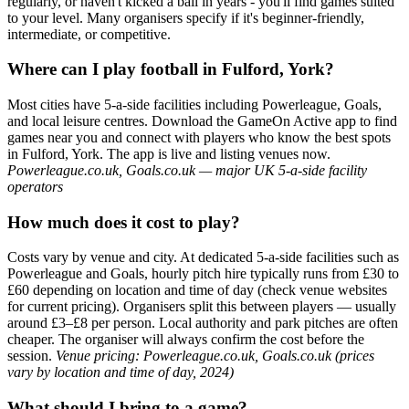
regularly, or haven't kicked a ball in years - you'll find games suited
to your level. Many organisers specify if it's beginner-friendly,
intermediate, or competitive.
Where can I play football in Fulford, York?
Most cities have 5-a-side facilities including Powerleague, Goals,
and local leisure centres. Download the GameOn Active app to find
games near you and connect with players who know the best spots
in Fulford, York. The app is live and listing venues now.
Powerleague.co.uk, Goals.co.uk — major UK 5-a-side facility
operators
How much does it cost to play?
Costs vary by venue and city. At dedicated 5-a-side facilities such as
Powerleague and Goals, hourly pitch hire typically runs from £30 to
£60 depending on location and time of day (check venue websites
for current pricing). Organisers split this between players — usually
around £3–£8 per person. Local authority and park pitches are often
cheaper. The organiser will always confirm the cost before the
session.
Venue pricing: Powerleague.co.uk, Goals.co.uk (prices
vary by location and time of day, 2024)
What should I bring to a game?