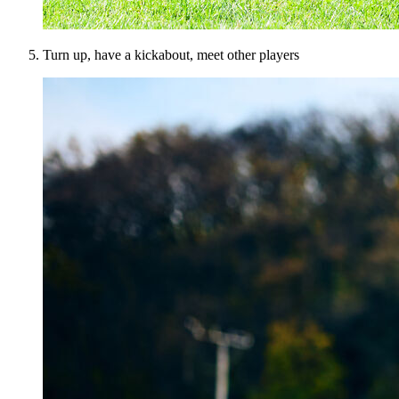
Turn up, have a kickabout, meet other players