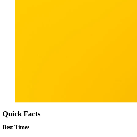
Quick Facts
Best Times