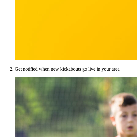
Get notified when new kickabouts go live in your area