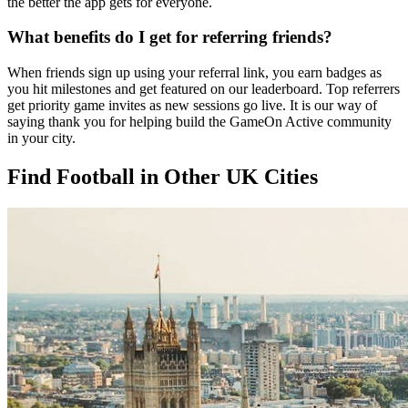
the better the app gets for everyone.
What benefits do I get for referring friends?
When friends sign up using your referral link, you earn badges as
you hit milestones and get featured on our leaderboard. Top referrers
get priority game invites as new sessions go live. It is our way of
saying thank you for helping build the GameOn Active community
in your city.
Find Football in Other UK Cities