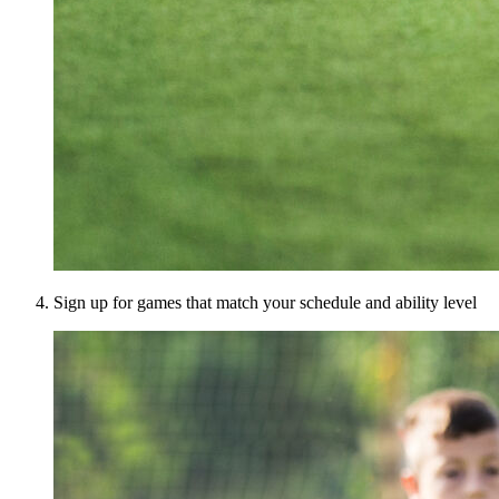
Sign up for games that match your schedule and ability level