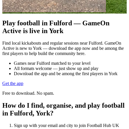
Play football in Fulford — GameOn
Active is live in York
Find local kickabouts and regular sessions near Fulford. GameOn
Active is new to York — download the app now and be among the
first players to help build the community here.
Games near Fulford matched to your level
All formats welcome — just show up and play
Download the app and be among the first players in York
Get the app
Free to download. No spam.
How do I find, organise, and play football
in Fulford, York?
Sign up with your email and city to join Football Hub UK