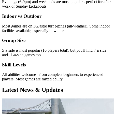
Evenings (6-9pm) and weekends are most popular - perfect for after
work or Sunday kickabouts
Indoor vs Outdoor
Most games are on 3G/astro turf pitches (all-weather). Some indoor
facilities available, especially in winter
Group Size
5-a-side is most popular (10 players total), but you'll find 7-a-side
and 11-a-side games too
Skill Levels
All abilities welcome - from complete beginners to experienced
players. Most games are mixed ability
Latest News & Updates