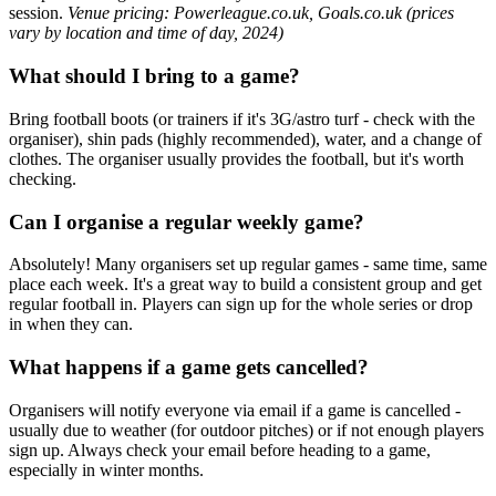
session.
Venue pricing: Powerleague.co.uk, Goals.co.uk (prices
vary by location and time of day, 2024)
What should I bring to a game?
Bring football boots (or trainers if it's 3G/astro turf - check with the
organiser), shin pads (highly recommended), water, and a change of
clothes. The organiser usually provides the football, but it's worth
checking.
Can I organise a regular weekly game?
Absolutely! Many organisers set up regular games - same time, same
place each week. It's a great way to build a consistent group and get
regular football in. Players can sign up for the whole series or drop
in when they can.
What happens if a game gets cancelled?
Organisers will notify everyone via email if a game is cancelled -
usually due to weather (for outdoor pitches) or if not enough players
sign up. Always check your email before heading to a game,
especially in winter months.