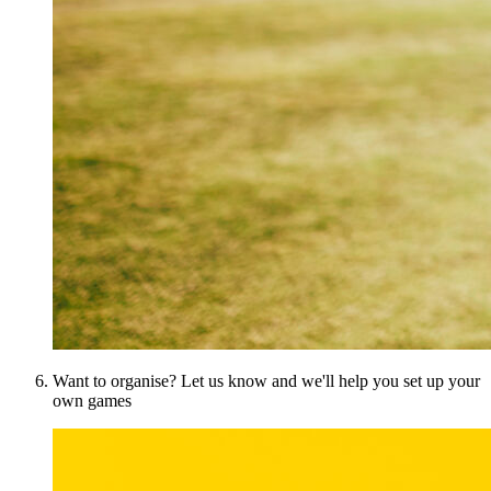
Want to organise? Let us know and we'll help you set up your
own games