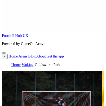
Football Hub UK
Powered by GameOn Active
Home
Areas
Blog
About
Get the app
×
Home
›
Woking
›
Goldsworth Park