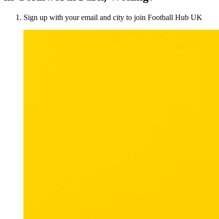
Sign up with your email and city to join Football Hub UK