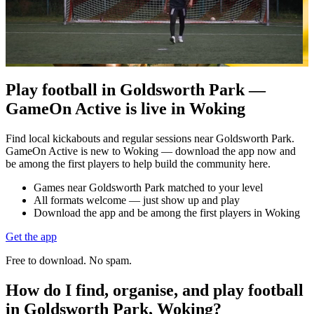
Play football in Goldsworth Park —
GameOn Active is live in Woking
Find local kickabouts and regular sessions near Goldsworth Park.
GameOn Active is new to Woking — download the app now and
be among the first players to help build the community here.
Games near Goldsworth Park matched to your level
All formats welcome — just show up and play
Download the app and be among the first players in Woking
Get the app
Free to download. No spam.
How do I find, organise, and play football
in Goldsworth Park, Woking?