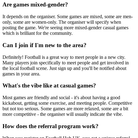
Are games mixed-gender?
It depends on the organiser. Some games are mixed, some are men-
only, some are women-only. The organiser will specify when
posting the game. We're seeing more mixed-gender casual games
which is brilliant for the community.
Can I join if I'm new to the area?
Definitely! Football is a great way to meet people in a new city.
Many players join specifically to meet people and get involved in
the local football scene. Just sign up and you'll be notified about
games in your area.
What's the vibe like at casual games?
Most games are friendly and social - it's about having a good
kickabout, getting some exercise, and meeting people. Competitive
but not too serious. Some games are more relaxed, some are a bit
more competitive - the organiser will usually indicate the vibe.
How does the referral program work?