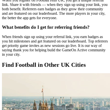
When you register on Football Hub UK, you get a unique referral
link. Share it with friends — when they sign up using your link, you
both benefit. Referrers earn badges as they grow their community
and are featured on our leaderboard. The more players in your city,
the better the app gets for everyone.
What benefits do I get for referring friends?
When friends sign up using your referral link, you earn badges as
you hit milestones and get featured on our leaderboard. Top referrers
get priority game invites as new sessions go live. It is our way of
saying thank you for helping build the GameOn Active community
in your city.
Find Football in Other UK Cities