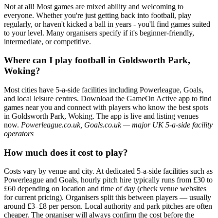
Not at all! Most games are mixed ability and welcoming to
everyone. Whether you're just getting back into football, play
regularly, or haven't kicked a ball in years - you'll find games suited
to your level. Many organisers specify if it's beginner-friendly,
intermediate, or competitive.
Where can I play football in Goldsworth Park,
Woking?
Most cities have 5-a-side facilities including Powerleague, Goals,
and local leisure centres. Download the GameOn Active app to find
games near you and connect with players who know the best spots
in Goldsworth Park, Woking. The app is live and listing venues
now.
Powerleague.co.uk, Goals.co.uk — major UK 5-a-side facility
operators
How much does it cost to play?
Costs vary by venue and city. At dedicated 5-a-side facilities such as
Powerleague and Goals, hourly pitch hire typically runs from £30 to
£60 depending on location and time of day (check venue websites
for current pricing). Organisers split this between players — usually
around £3–£8 per person. Local authority and park pitches are often
cheaper. The organiser will always confirm the cost before the