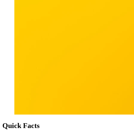
Quick Facts