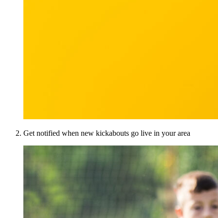
Get notified when new kickabouts go live in your area