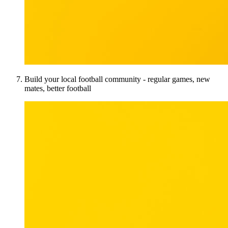
Build your local football community - regular games, new
mates, better football