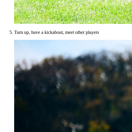
Turn up, have a kickabout, meet other players