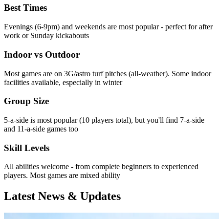
Best Times
Evenings (6-9pm) and weekends are most popular - perfect for after
work or Sunday kickabouts
Indoor vs Outdoor
Most games are on 3G/astro turf pitches (all-weather). Some indoor
facilities available, especially in winter
Group Size
5-a-side is most popular (10 players total), but you'll find 7-a-side
and 11-a-side games too
Skill Levels
All abilities welcome - from complete beginners to experienced
players. Most games are mixed ability
Latest News & Updates