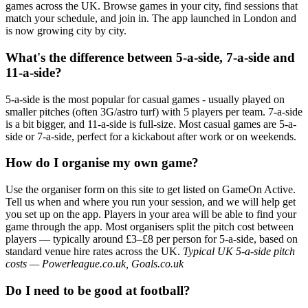
games across the UK. Browse games in your city, find sessions that
match your schedule, and join in. The app launched in London and
is now growing city by city.
What's the difference between 5-a-side, 7-a-side and
11-a-side?
5-a-side is the most popular for casual games - usually played on
smaller pitches (often 3G/astro turf) with 5 players per team. 7-a-side
is a bit bigger, and 11-a-side is full-size. Most casual games are 5-a-
side or 7-a-side, perfect for a kickabout after work or on weekends.
How do I organise my own game?
Use the organiser form on this site to get listed on GameOn Active.
Tell us when and where you run your session, and we will help get
you set up on the app. Players in your area will be able to find your
game through the app. Most organisers split the pitch cost between
players — typically around £3–£8 per person for 5-a-side, based on
standard venue hire rates across the UK.
Typical UK 5-a-side pitch
costs — Powerleague.co.uk, Goals.co.uk
Do I need to be good at football?