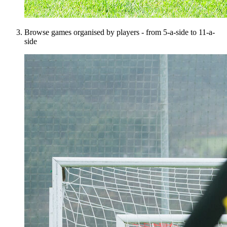
Browse games organised by players - from 5-a-side to 11-a-
side