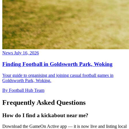
News
July 16, 2026
Finding Football in Goldsworth Park, Woking
Your guide to organising and joining casual football games in
Goldsworth Park, Woking.
By Football Hub Team
Frequently Asked Questions
How do I find a kickabout near me?
Download the GameOn Active app — it is now live and listing local