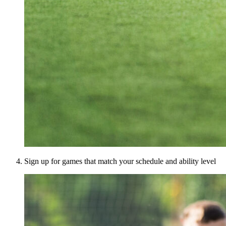
Sign up for games that match your schedule and ability level