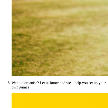
Want to organise? Let us know and we'll help you set up your
own games