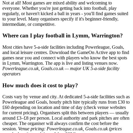
Not at all! Most games are mixed ability and welcoming to
everyone. Whether you're just getting back into football, play
regularly, or haven't kicked a ball in years - you'll find games suited
to your level. Many organisers specify if it's beginner-friendly,
intermediate, or competitive.
Where can I play football in Lymm, Warrington?
Most cities have 5-a-side facilities including Powerleague, Goals,
and local leisure centres. Download the GameOn Active app to find
games near you and connect with players who know the best spots
in Lymm, Warrington. The app is live and listing venues now.
Powerleague.co.uk, Goals.co.uk — major UK 5-a-side facility
operators
How much does it cost to play?
Costs vary by venue and city. At dedicated 5-a-side facilities such as
Powerleague and Goals, hourly pitch hire typically runs from £30 to
£60 depending on location and time of day (check venue websites
for current pricing). Organisers split this between players — usually
around £3–£8 per person. Local authority and park pitches are often
cheaper. The organiser will always confirm the cost before the
session.
Venue pricing: Powerleague.co.uk, Goals.co.uk (prices