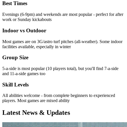
Best Times
Evenings (6-9pm) and weekends are most popular - perfect for after
work or Sunday kickabouts
Indoor vs Outdoor
Most games are on 3G/astro turf pitches (all-weather). Some indoor
facilities available, especially in winter
Group Size
5-a-side is most popular (10 players total), but you'll find 7-a-side
and 11-a-side games too
Skill Levels
All abilities welcome - from complete beginners to experienced
players. Most games are mixed ability
Latest News & Updates