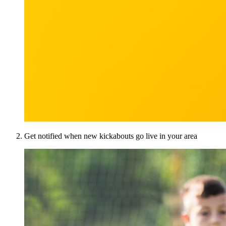
Get notified when new kickabouts go live in your area