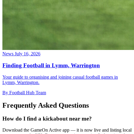
News
July 16, 2026
Finding Football in Lymm, Warrington
Your guide to organising and joining casual football games in
Lymm, Warrington.
By Football Hub Team
Frequently Asked Questions
How do I find a kickabout near me?
Download the GameOn Active app — it is now live and listing local