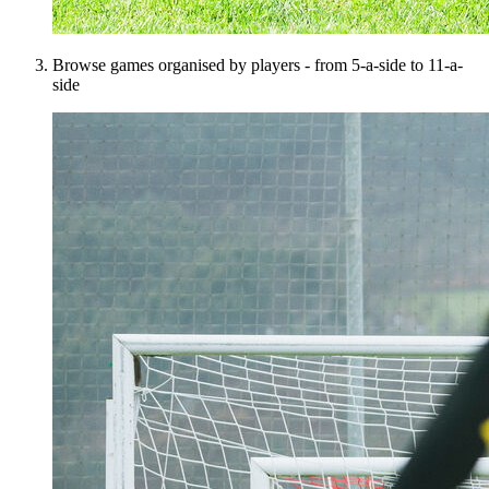
Browse games organised by players - from 5-a-side to 11-a-
side