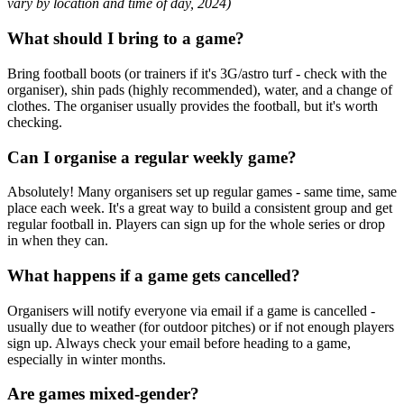
vary by location and time of day, 2024)
What should I bring to a game?
Bring football boots (or trainers if it's 3G/astro turf - check with the
organiser), shin pads (highly recommended), water, and a change of
clothes. The organiser usually provides the football, but it's worth
checking.
Can I organise a regular weekly game?
Absolutely! Many organisers set up regular games - same time, same
place each week. It's a great way to build a consistent group and get
regular football in. Players can sign up for the whole series or drop
in when they can.
What happens if a game gets cancelled?
Organisers will notify everyone via email if a game is cancelled -
usually due to weather (for outdoor pitches) or if not enough players
sign up. Always check your email before heading to a game,
especially in winter months.
Are games mixed-gender?