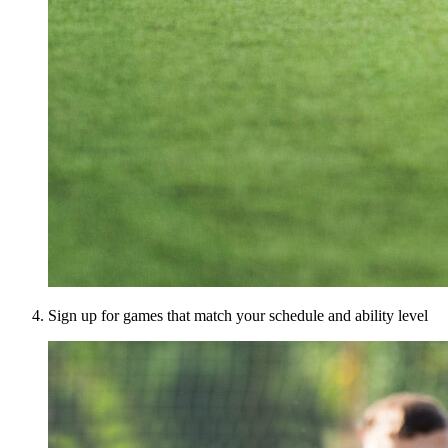
Sign up for games that match your schedule and ability level