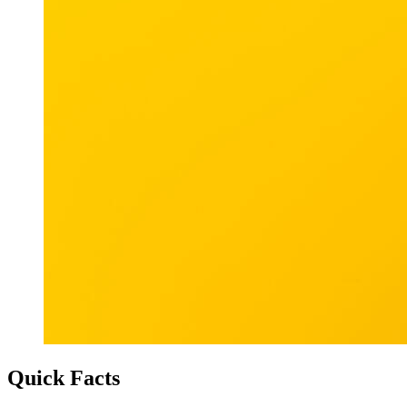
Quick Facts