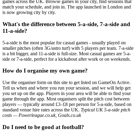
games across the UK. Browse games in your city, find sessions that
match your schedule, and join in. The app launched in London and
is now growing city by city.
What's the difference between 5-a-side, 7-a-side and
11-a-side?
5-a-side is the most popular for casual games - usually played on
smaller pitches (often 3G/astro turf) with 5 players per team. 7-a-side
is a bit bigger, and 11-a-side is full-size. Most casual games are 5-a-
side or 7-a-side, perfect for a kickabout after work or on weekends.
How do I organise my own game?
Use the organiser form on this site to get listed on GameOn Active.
Tell us when and where you run your session, and we will help get
you set up on the app. Players in your area will be able to find your
game through the app. Most organisers split the pitch cost between
players — typically around £3–£8 per person for 5-a-side, based on
standard venue hire rates across the UK.
Typical UK 5-a-side pitch
costs — Powerleague.co.uk, Goals.co.uk
Do I need to be good at football?