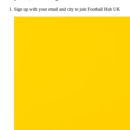
Sign up with your email and city to join Football Hub UK