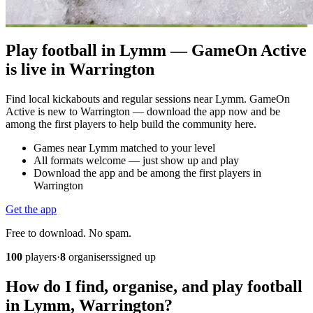
Play football in Lymm — GameOn Active
is live in Warrington
Find local kickabouts and regular sessions near Lymm. GameOn
Active is new to Warrington — download the app now and be
among the first players to help build the community here.
Games near Lymm matched to your level
All formats welcome — just show up and play
Download the app and be among the first players in
Warrington
Get the app
Free to download. No spam.
100
players
·
8
organisers
signed up
How do I find, organise, and play football
in Lymm, Warrington?