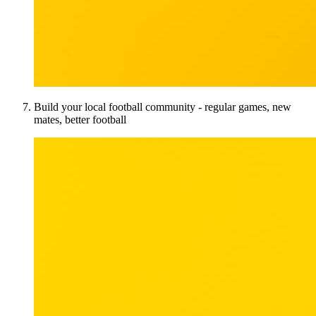
Build your local football community - regular games, new
mates, better football