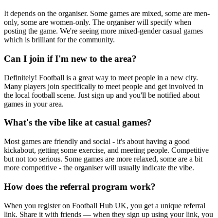
It depends on the organiser. Some games are mixed, some are men-
only, some are women-only. The organiser will specify when
posting the game. We're seeing more mixed-gender casual games
which is brilliant for the community.
Can I join if I'm new to the area?
Definitely! Football is a great way to meet people in a new city.
Many players join specifically to meet people and get involved in
the local football scene. Just sign up and you'll be notified about
games in your area.
What's the vibe like at casual games?
Most games are friendly and social - it's about having a good
kickabout, getting some exercise, and meeting people. Competitive
but not too serious. Some games are more relaxed, some are a bit
more competitive - the organiser will usually indicate the vibe.
How does the referral program work?
When you register on Football Hub UK, you get a unique referral
link. Share it with friends — when they sign up using your link, you