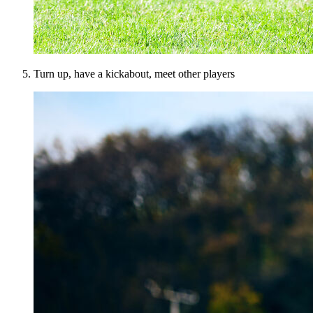
Turn up, have a kickabout, meet other players