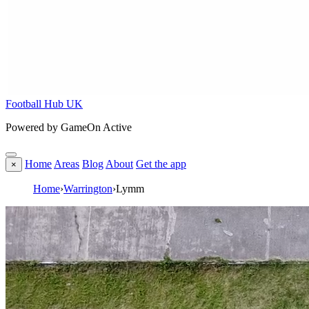
Football Hub UK
Powered by GameOn Active
Home
Areas
Blog
About
Get the app
×
Home
›
Warrington
›
Lymm