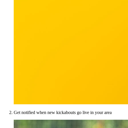
Get notified when new kickabouts go live in your area