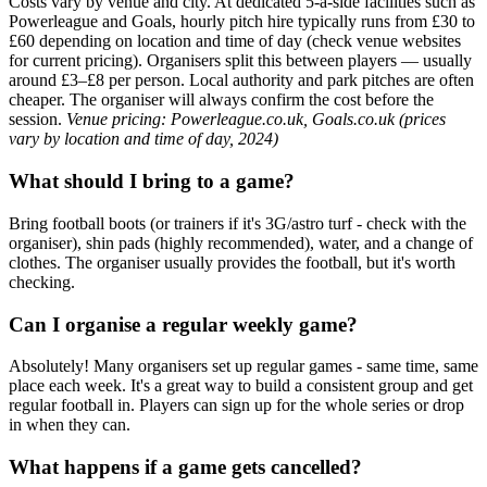
Costs vary by venue and city. At dedicated 5-a-side facilities such as
Powerleague and Goals, hourly pitch hire typically runs from £30 to
£60 depending on location and time of day (check venue websites
for current pricing). Organisers split this between players — usually
around £3–£8 per person. Local authority and park pitches are often
cheaper. The organiser will always confirm the cost before the
session.
Venue pricing: Powerleague.co.uk, Goals.co.uk (prices
vary by location and time of day, 2024)
What should I bring to a game?
Bring football boots (or trainers if it's 3G/astro turf - check with the
organiser), shin pads (highly recommended), water, and a change of
clothes. The organiser usually provides the football, but it's worth
checking.
Can I organise a regular weekly game?
Absolutely! Many organisers set up regular games - same time, same
place each week. It's a great way to build a consistent group and get
regular football in. Players can sign up for the whole series or drop
in when they can.
What happens if a game gets cancelled?