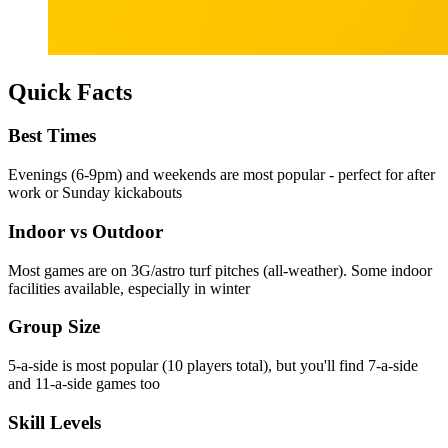
Quick Facts
Best Times
Evenings (6-9pm) and weekends are most popular - perfect for after
work or Sunday kickabouts
Indoor vs Outdoor
Most games are on 3G/astro turf pitches (all-weather). Some indoor
facilities available, especially in winter
Group Size
5-a-side is most popular (10 players total), but you'll find 7-a-side
and 11-a-side games too
Skill Levels