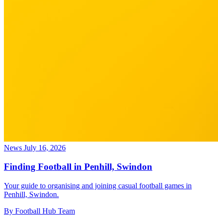
News
July 16, 2026
Finding Football in Penhill, Swindon
Your guide to organising and joining casual football games in
Penhill, Swindon.
By Football Hub Team