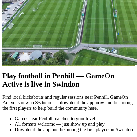
Play football in Penhill — GameOn
Active is live in Swindon
Find local kickabouts and regular sessions near Penhill. GameOn
Active is new to Swindon — download the app now and be among
the first players to help build the community here.
Games near Penhill matched to your level
All formats welcome — just show up and play
Download the app and be among the first players in Swindon