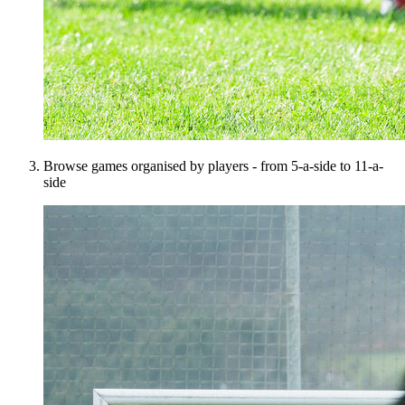
Browse games organised by players - from 5-a-side to 11-a-
side