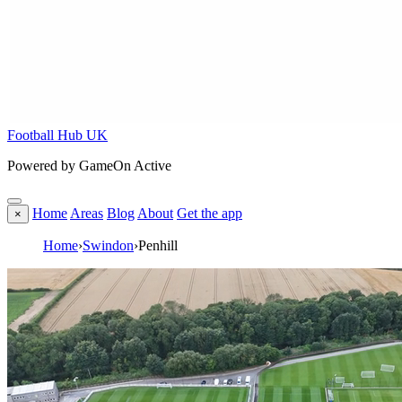
Football Hub UK
Powered by GameOn Active
Home
Areas
Blog
About
Get the app
×
Home
›
Swindon
›
Penhill