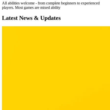
All abilities welcome - from complete beginners to experienced
players. Most games are mixed ability
Latest News & Updates