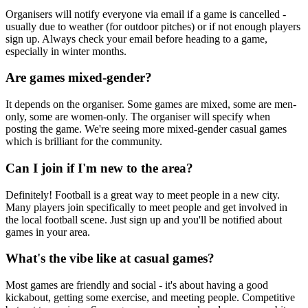
Organisers will notify everyone via email if a game is cancelled -
usually due to weather (for outdoor pitches) or if not enough players
sign up. Always check your email before heading to a game,
especially in winter months.
Are games mixed-gender?
It depends on the organiser. Some games are mixed, some are men-
only, some are women-only. The organiser will specify when
posting the game. We're seeing more mixed-gender casual games
which is brilliant for the community.
Can I join if I'm new to the area?
Definitely! Football is a great way to meet people in a new city.
Many players join specifically to meet people and get involved in
the local football scene. Just sign up and you'll be notified about
games in your area.
What's the vibe like at casual games?
Most games are friendly and social - it's about having a good
kickabout, getting some exercise, and meeting people. Competitive