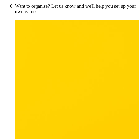
Want to organise? Let us know and we'll help you set up your
own games