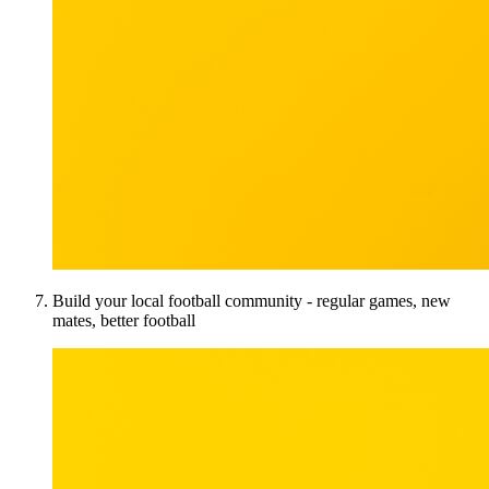
Build your local football community - regular games, new
mates, better football