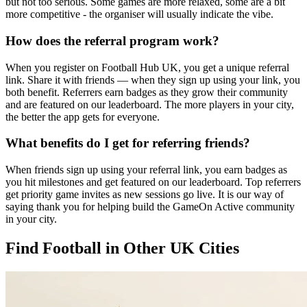
but not too serious. Some games are more relaxed, some are a bit
more competitive - the organiser will usually indicate the vibe.
How does the referral program work?
When you register on Football Hub UK, you get a unique referral
link. Share it with friends — when they sign up using your link, you
both benefit. Referrers earn badges as they grow their community
and are featured on our leaderboard. The more players in your city,
the better the app gets for everyone.
What benefits do I get for referring friends?
When friends sign up using your referral link, you earn badges as
you hit milestones and get featured on our leaderboard. Top referrers
get priority game invites as new sessions go live. It is our way of
saying thank you for helping build the GameOn Active community
in your city.
Find Football in Other UK Cities