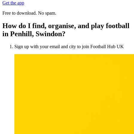
Get the app
Free to download. No spam.
How do I find, organise, and play football
in Penhill, Swindon?
Sign up with your email and city to join Football Hub UK