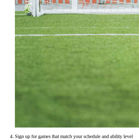
Sign up for games that match your schedule and ability level