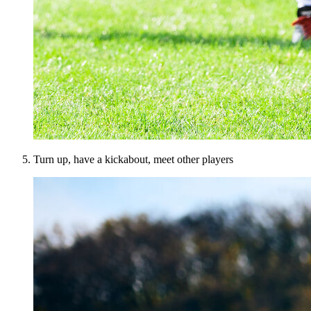
Turn up, have a kickabout, meet other players