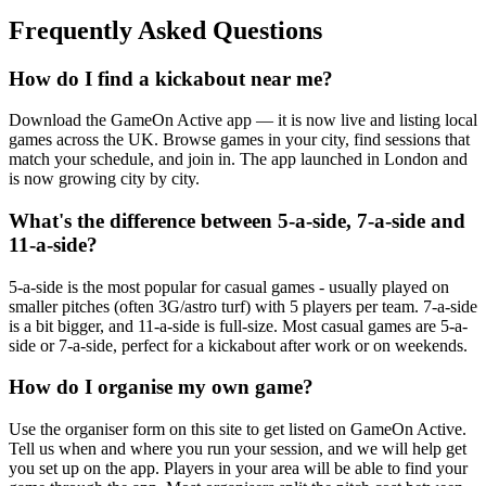
Frequently Asked Questions
How do I find a kickabout near me?
Download the GameOn Active app — it is now live and listing local
games across the UK. Browse games in your city, find sessions that
match your schedule, and join in. The app launched in London and
is now growing city by city.
What's the difference between 5-a-side, 7-a-side and
11-a-side?
5-a-side is the most popular for casual games - usually played on
smaller pitches (often 3G/astro turf) with 5 players per team. 7-a-side
is a bit bigger, and 11-a-side is full-size. Most casual games are 5-a-
side or 7-a-side, perfect for a kickabout after work or on weekends.
How do I organise my own game?
Use the organiser form on this site to get listed on GameOn Active.
Tell us when and where you run your session, and we will help get
you set up on the app. Players in your area will be able to find your