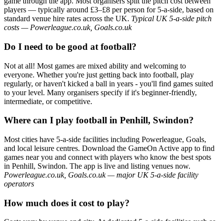
game through the app. Most organisers split the pitch cost between
players — typically around £3–£8 per person for 5-a-side, based on
standard venue hire rates across the UK.
Typical UK 5-a-side pitch
costs — Powerleague.co.uk, Goals.co.uk
Do I need to be good at football?
Not at all! Most games are mixed ability and welcoming to
everyone. Whether you're just getting back into football, play
regularly, or haven't kicked a ball in years - you'll find games suited
to your level. Many organisers specify if it's beginner-friendly,
intermediate, or competitive.
Where can I play football in Penhill, Swindon?
Most cities have 5-a-side facilities including Powerleague, Goals,
and local leisure centres. Download the GameOn Active app to find
games near you and connect with players who know the best spots
in Penhill, Swindon. The app is live and listing venues now.
Powerleague.co.uk, Goals.co.uk — major UK 5-a-side facility
operators
How much does it cost to play?