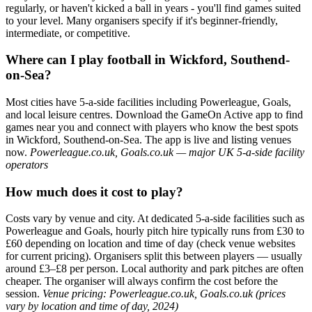
regularly, or haven't kicked a ball in years - you'll find games suited
to your level. Many organisers specify if it's beginner-friendly,
intermediate, or competitive.
Where can I play football in Wickford, Southend-
on-Sea?
Most cities have 5-a-side facilities including Powerleague, Goals,
and local leisure centres. Download the GameOn Active app to find
games near you and connect with players who know the best spots
in Wickford, Southend-on-Sea. The app is live and listing venues
now.
Powerleague.co.uk, Goals.co.uk — major UK 5-a-side facility
operators
How much does it cost to play?
Costs vary by venue and city. At dedicated 5-a-side facilities such as
Powerleague and Goals, hourly pitch hire typically runs from £30 to
£60 depending on location and time of day (check venue websites
for current pricing). Organisers split this between players — usually
around £3–£8 per person. Local authority and park pitches are often
cheaper. The organiser will always confirm the cost before the
session.
Venue pricing: Powerleague.co.uk, Goals.co.uk (prices
vary by location and time of day, 2024)