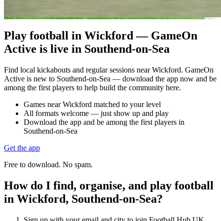
Play football in Wickford — GameOn
Active is live in Southend-on-Sea
Find local kickabouts and regular sessions near Wickford. GameOn
Active is new to Southend-on-Sea — download the app now and be
among the first players to help build the community here.
Games near Wickford matched to your level
All formats welcome — just show up and play
Download the app and be among the first players in
Southend-on-Sea
Get the app
Free to download. No spam.
How do I find, organise, and play football
in Wickford, Southend-on-Sea?
Sign up with your email and city to join Football Hub UK