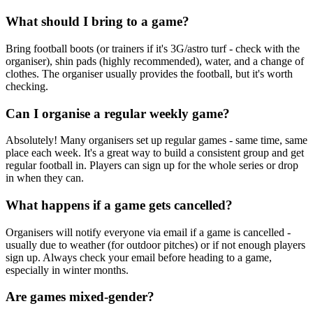
What should I bring to a game?
Bring football boots (or trainers if it's 3G/astro turf - check with the
organiser), shin pads (highly recommended), water, and a change of
clothes. The organiser usually provides the football, but it's worth
checking.
Can I organise a regular weekly game?
Absolutely! Many organisers set up regular games - same time, same
place each week. It's a great way to build a consistent group and get
regular football in. Players can sign up for the whole series or drop
in when they can.
What happens if a game gets cancelled?
Organisers will notify everyone via email if a game is cancelled -
usually due to weather (for outdoor pitches) or if not enough players
sign up. Always check your email before heading to a game,
especially in winter months.
Are games mixed-gender?