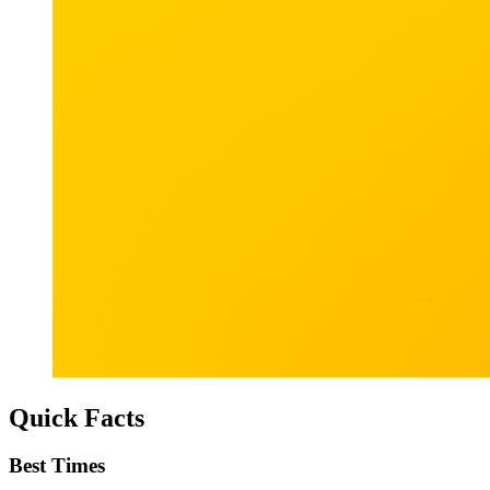
Quick Facts
Best Times