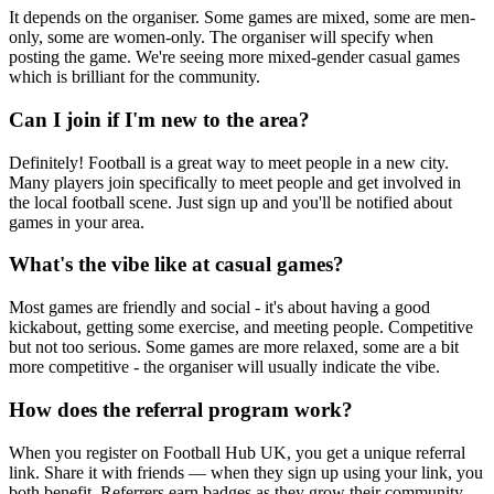
It depends on the organiser. Some games are mixed, some are men-
only, some are women-only. The organiser will specify when
posting the game. We're seeing more mixed-gender casual games
which is brilliant for the community.
Can I join if I'm new to the area?
Definitely! Football is a great way to meet people in a new city.
Many players join specifically to meet people and get involved in
the local football scene. Just sign up and you'll be notified about
games in your area.
What's the vibe like at casual games?
Most games are friendly and social - it's about having a good
kickabout, getting some exercise, and meeting people. Competitive
but not too serious. Some games are more relaxed, some are a bit
more competitive - the organiser will usually indicate the vibe.
How does the referral program work?
When you register on Football Hub UK, you get a unique referral
link. Share it with friends — when they sign up using your link, you
both benefit. Referrers earn badges as they grow their community