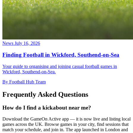
News
July 16, 2026
Finding Football in Wickford, Southend-on-Sea
Your guide to organising and joining casual football games in
Wickford, Southend-on-Sea.
By Football Hub Team
Frequently Asked Questions
How do I find a kickabout near me?
Download the GameOn Active app — it is now live and listing local
games across the UK. Browse games in your city, find sessions that
match your schedule, and join in. The app launched in London and