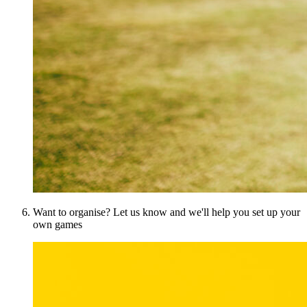
Want to organise? Let us know and we'll help you set up your
own games