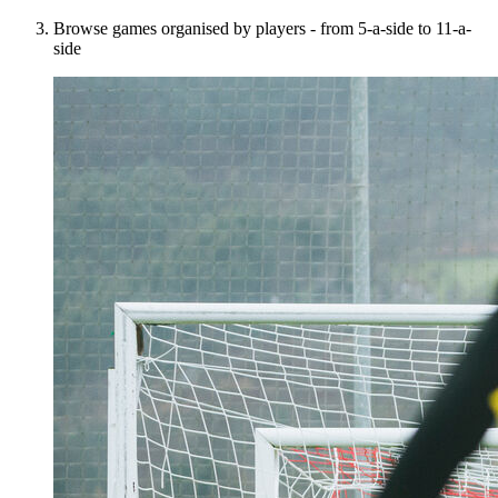
Browse games organised by players - from 5-a-side to 11-a-
side