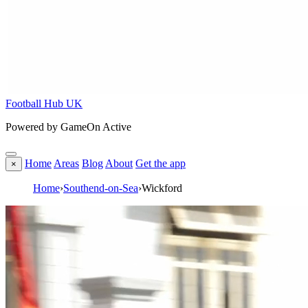
Football Hub UK
Powered by GameOn Active
Home
Areas
Blog
About
Get the app
×
Home
›
Southend-on-Sea
›
Wickford