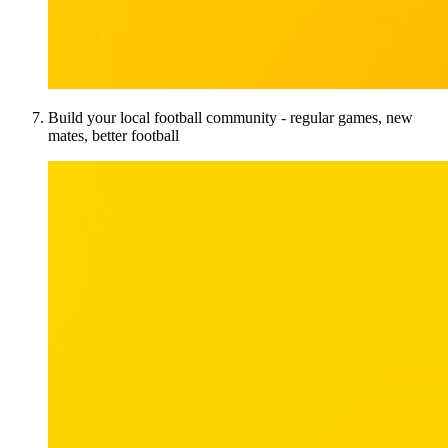
Build your local football community - regular games, new
mates, better football