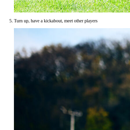
Turn up, have a kickabout, meet other players