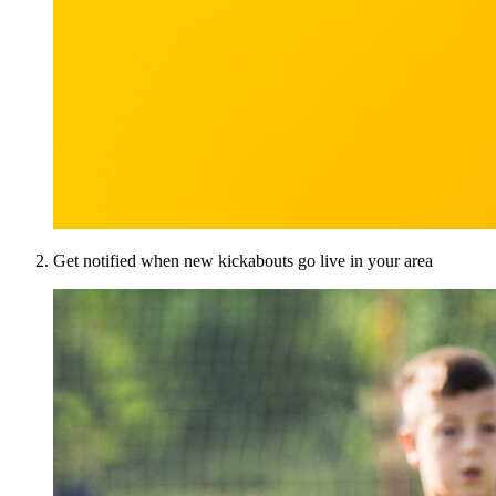
Get notified when new kickabouts go live in your area