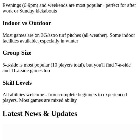
Evenings (6-9pm) and weekends are most popular - perfect for after
work or Sunday kickabouts
Indoor vs Outdoor
Most games are on 3G/astro turf pitches (all-weather). Some indoor
facilities available, especially in winter
Group Size
5-a-side is most popular (10 players total), but you'll find 7-a-side
and 11-a-side games too
Skill Levels
All abilities welcome - from complete beginners to experienced
players. Most games are mixed ability
Latest News & Updates