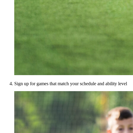
Sign up for games that match your schedule and ability level