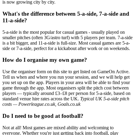
is now growing city by city.
What's the difference between 5-a-side, 7-a-side and
11-a-side?
5-a-side is the most popular for casual games - usually played on
smaller pitches (often 3G/astro turf) with 5 players per team. 7-a-side
is a bit bigger, and 11-a-side is full-size. Most casual games are 5-a-
side or 7-a-side, perfect for a kickabout after work or on weekends.
How do I organise my own game?
Use the organiser form on this site to get listed on GameOn Active.
Tell us when and where you run your session, and we will help get
you set up on the app. Players in your area will be able to find your
game through the app. Most organisers split the pitch cost between
players — typically around £3–£8 per person for 5-a-side, based on
standard venue hire rates across the UK.
Typical UK 5-a-side pitch
costs — Powerleague.co.uk, Goals.co.uk
Do I need to be good at football?
Not at all! Most games are mixed ability and welcoming to
everyone. Whether you're just getting back into football, play