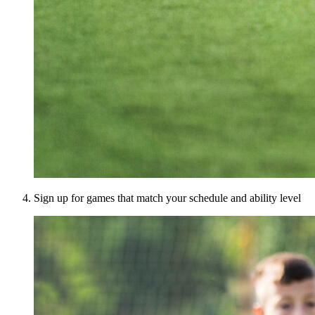
Sign up for games that match your schedule and ability level