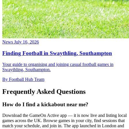
News
July 16, 2026
Finding Football in Swaythling, Southampton
Your guide to organising and joining casual football games in
Swaythling, Southampton.
By Football Hub Team
Frequently Asked Questions
How do I find a kickabout near me?
Download the GameOn Active app — it is now live and listing local
games across the UK. Browse games in your city, find sessions that
match your schedule, and join in. The app launched in London and