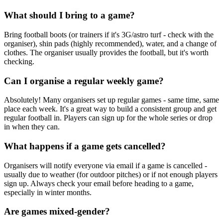
What should I bring to a game?
Bring football boots (or trainers if it's 3G/astro turf - check with the
organiser), shin pads (highly recommended), water, and a change of
clothes. The organiser usually provides the football, but it's worth
checking.
Can I organise a regular weekly game?
Absolutely! Many organisers set up regular games - same time, same
place each week. It's a great way to build a consistent group and get
regular football in. Players can sign up for the whole series or drop
in when they can.
What happens if a game gets cancelled?
Organisers will notify everyone via email if a game is cancelled -
usually due to weather (for outdoor pitches) or if not enough players
sign up. Always check your email before heading to a game,
especially in winter months.
Are games mixed-gender?