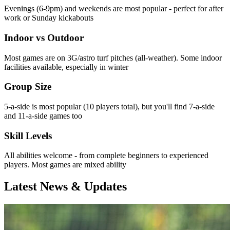
Evenings (6-9pm) and weekends are most popular - perfect for after
work or Sunday kickabouts
Indoor vs Outdoor
Most games are on 3G/astro turf pitches (all-weather). Some indoor
facilities available, especially in winter
Group Size
5-a-side is most popular (10 players total), but you'll find 7-a-side
and 11-a-side games too
Skill Levels
All abilities welcome - from complete beginners to experienced
players. Most games are mixed ability
Latest News & Updates