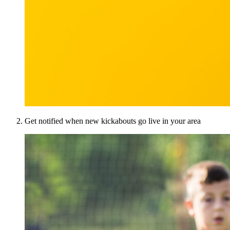
Get notified when new kickabouts go live in your area