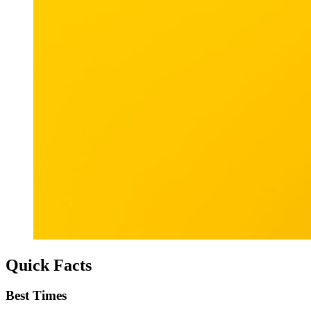
Quick Facts
Best Times