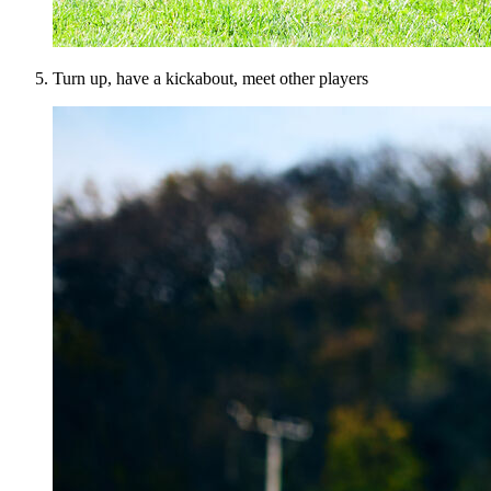
Turn up, have a kickabout, meet other players