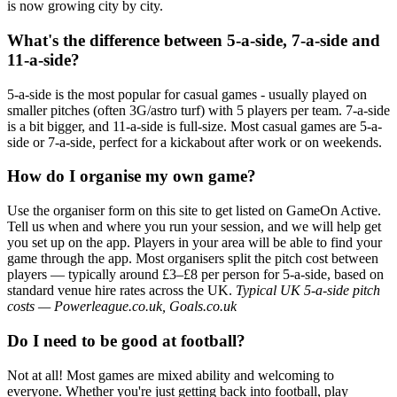
is now growing city by city.
What's the difference between 5-a-side, 7-a-side and
11-a-side?
5-a-side is the most popular for casual games - usually played on
smaller pitches (often 3G/astro turf) with 5 players per team. 7-a-side
is a bit bigger, and 11-a-side is full-size. Most casual games are 5-a-
side or 7-a-side, perfect for a kickabout after work or on weekends.
How do I organise my own game?
Use the organiser form on this site to get listed on GameOn Active.
Tell us when and where you run your session, and we will help get
you set up on the app. Players in your area will be able to find your
game through the app. Most organisers split the pitch cost between
players — typically around £3–£8 per person for 5-a-side, based on
standard venue hire rates across the UK.
Typical UK 5-a-side pitch
costs — Powerleague.co.uk, Goals.co.uk
Do I need to be good at football?
Not at all! Most games are mixed ability and welcoming to
everyone. Whether you're just getting back into football, play