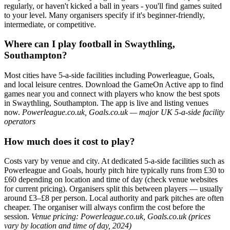
regularly, or haven't kicked a ball in years - you'll find games suited
to your level. Many organisers specify if it's beginner-friendly,
intermediate, or competitive.
Where can I play football in Swaythling,
Southampton?
Most cities have 5-a-side facilities including Powerleague, Goals,
and local leisure centres. Download the GameOn Active app to find
games near you and connect with players who know the best spots
in Swaythling, Southampton. The app is live and listing venues
now.
Powerleague.co.uk, Goals.co.uk — major UK 5-a-side facility
operators
How much does it cost to play?
Costs vary by venue and city. At dedicated 5-a-side facilities such as
Powerleague and Goals, hourly pitch hire typically runs from £30 to
£60 depending on location and time of day (check venue websites
for current pricing). Organisers split this between players — usually
around £3–£8 per person. Local authority and park pitches are often
cheaper. The organiser will always confirm the cost before the
session.
Venue pricing: Powerleague.co.uk, Goals.co.uk (prices
vary by location and time of day, 2024)