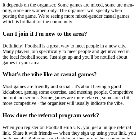
It depends on the organiser. Some games are mixed, some are men-
only, some are women-only. The organiser will specify when
posting the game. We're seeing more mixed-gender casual games
which is brilliant for the community.
Can I join if I'm new to the area?
Definitely! Football is a great way to meet people in a new city.
Many players join specifically to meet people and get involved in
the local football scene. Just sign up and you'll be notified about
games in your area.
What's the vibe like at casual games?
Most games are friendly and social - it's about having a good
kickabout, getting some exercise, and meeting people. Competitive
but not too serious. Some games are more relaxed, some are a bit
more competitive - the organiser will usually indicate the vibe.
How does the referral program work?
When you register on Football Hub UK, you get a unique referral
link. Share it with friends — when they sign up using your link, you
both benefit. Referrers earn badges as they grow their community