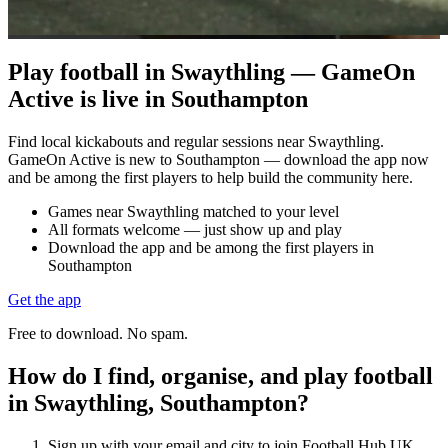
Play football in Swaythling — GameOn
Active is live in Southampton
Find local kickabouts and regular sessions near Swaythling.
GameOn Active is new to Southampton — download the app now
and be among the first players to help build the community here.
Games near Swaythling matched to your level
All formats welcome — just show up and play
Download the app and be among the first players in
Southampton
Get the app
Free to download. No spam.
How do I find, organise, and play football
in Swaythling, Southampton?
Sign up with your email and city to join Football Hub UK