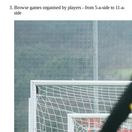
Browse games organised by players - from 5-a-side to 11-a-
side