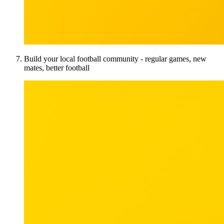
Build your local football community - regular games, new
mates, better football