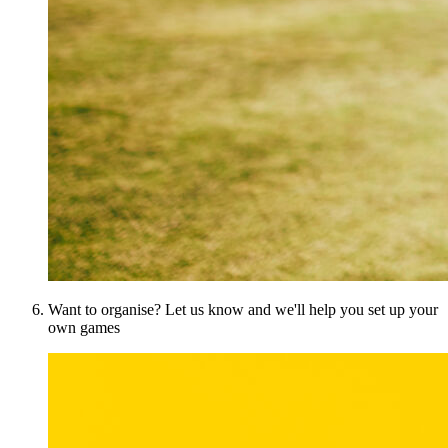
Want to organise? Let us know and we'll help you set up your
own games