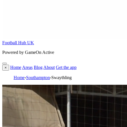
Football Hub UK
Powered by GameOn Active
Home
Areas
Blog
About
Get the app
×
Home
›
Southampton
›
Swaythling