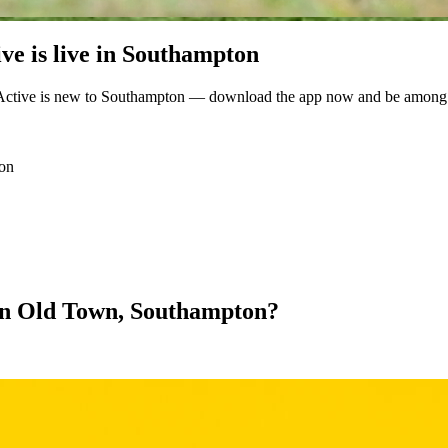
e is live in Southampton
ctive is new to Southampton — download the app now and be among the
ton
l in Old Town, Southampton?