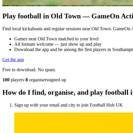
Play football in Old Town — GameOn Activ
Find local kickabouts and regular sessions near Old Town. GameOn A
Games near Old Town matched to your level
All formats welcome — just show up and play
Download the app and be among the first players in Southamp
Get the app
Free to download. No spam.
100
players
·
8
organisers
signed up
How do I find, organise, and play footbal
Sign up with your email and city to join Football Hub UK