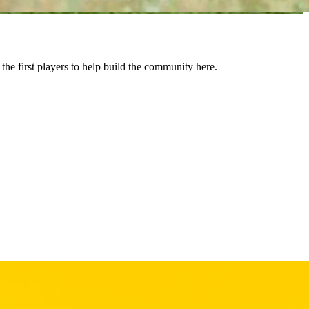
 first players to help build the community here.