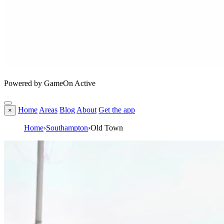
Powered by GameOn Active
Home
Areas
Blog
About
Get the app
×
Home
›
Southampton
›
Old Town