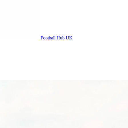
Football Hub UK