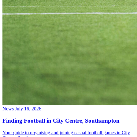
News
July 16, 2026
Finding Football in City Centre, Southampton
Your guide to organising and joining casual football games in City