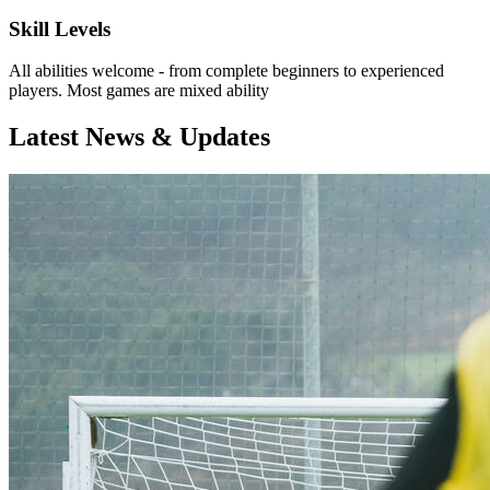
Skill Levels
All abilities welcome - from complete beginners to experienced
players. Most games are mixed ability
Latest News & Updates