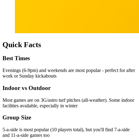
Quick Facts
Best Times
Evenings (6-9pm) and weekends are most popular - perfect for after
work or Sunday kickabouts
Indoor vs Outdoor
Most games are on 3G/astro turf pitches (all-weather). Some indoor
facilities available, especially in winter
Group Size
5-a-side is most popular (10 players total), but you'll find 7-a-side
and 11-a-side games too