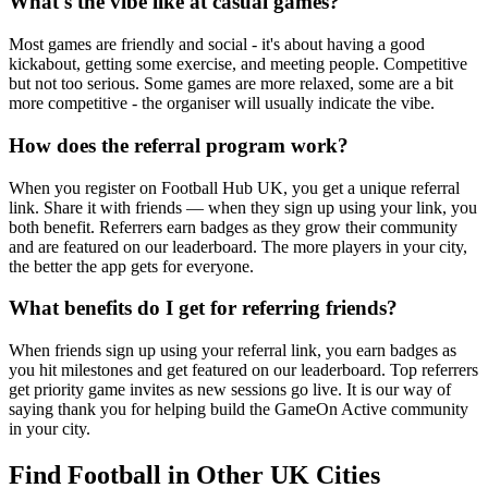
What's the vibe like at casual games?
Most games are friendly and social - it's about having a good
kickabout, getting some exercise, and meeting people. Competitive
but not too serious. Some games are more relaxed, some are a bit
more competitive - the organiser will usually indicate the vibe.
How does the referral program work?
When you register on Football Hub UK, you get a unique referral
link. Share it with friends — when they sign up using your link, you
both benefit. Referrers earn badges as they grow their community
and are featured on our leaderboard. The more players in your city,
the better the app gets for everyone.
What benefits do I get for referring friends?
When friends sign up using your referral link, you earn badges as
you hit milestones and get featured on our leaderboard. Top referrers
get priority game invites as new sessions go live. It is our way of
saying thank you for helping build the GameOn Active community
in your city.
Find Football in Other UK Cities