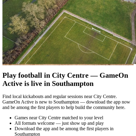
Play football in City Centre — GameOn
Active is live in Southampton
Find local kickabouts and regular sessions near City Centre.
GameOn Active is new to Southampton — download the app now
and be among the first players to help build the community here.
Games near City Centre matched to your level
All formats welcome — just show up and play
Download the app and be among the first players in
Southampton