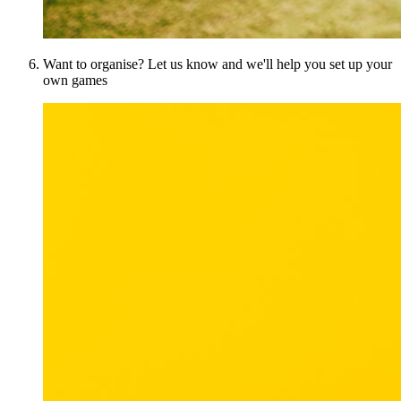
Want to organise? Let us know and we'll help you set up your
own games