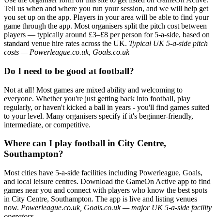
Tell us when and where you run your session, and we will help get
you set up on the app. Players in your area will be able to find your
game through the app. Most organisers split the pitch cost between
players — typically around £3–£8 per person for 5-a-side, based on
standard venue hire rates across the UK.
Typical UK 5-a-side pitch
costs — Powerleague.co.uk, Goals.co.uk
Do I need to be good at football?
Not at all! Most games are mixed ability and welcoming to
everyone. Whether you're just getting back into football, play
regularly, or haven't kicked a ball in years - you'll find games suited
to your level. Many organisers specify if it's beginner-friendly,
intermediate, or competitive.
Where can I play football in City Centre,
Southampton?
Most cities have 5-a-side facilities including Powerleague, Goals,
and local leisure centres. Download the GameOn Active app to find
games near you and connect with players who know the best spots
in City Centre, Southampton. The app is live and listing venues
now.
Powerleague.co.uk, Goals.co.uk — major UK 5-a-side facility
operators