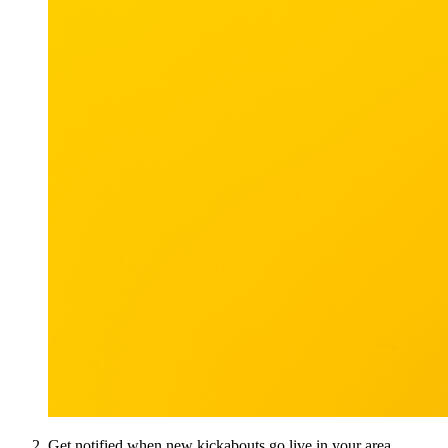
Get notified when new kickabouts go live in your area