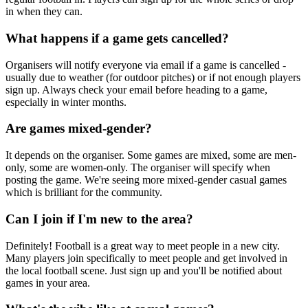
in when they can.
What happens if a game gets cancelled?
Organisers will notify everyone via email if a game is cancelled -
usually due to weather (for outdoor pitches) or if not enough players
sign up. Always check your email before heading to a game,
especially in winter months.
Are games mixed-gender?
It depends on the organiser. Some games are mixed, some are men-
only, some are women-only. The organiser will specify when
posting the game. We're seeing more mixed-gender casual games
which is brilliant for the community.
Can I join if I'm new to the area?
Definitely! Football is a great way to meet people in a new city.
Many players join specifically to meet people and get involved in
the local football scene. Just sign up and you'll be notified about
games in your area.