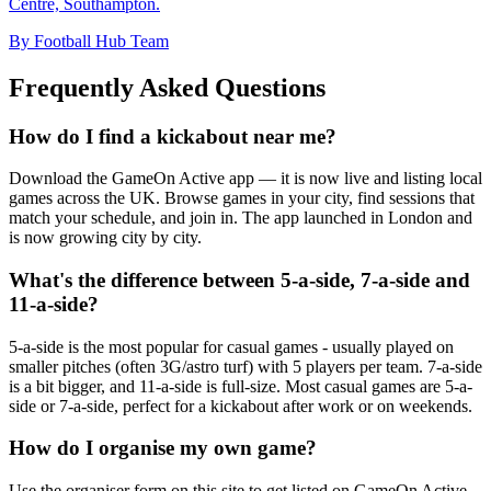
Centre, Southampton.
By Football Hub Team
Frequently Asked Questions
How do I find a kickabout near me?
Download the GameOn Active app — it is now live and listing local
games across the UK. Browse games in your city, find sessions that
match your schedule, and join in. The app launched in London and
is now growing city by city.
What's the difference between 5-a-side, 7-a-side and
11-a-side?
5-a-side is the most popular for casual games - usually played on
smaller pitches (often 3G/astro turf) with 5 players per team. 7-a-side
is a bit bigger, and 11-a-side is full-size. Most casual games are 5-a-
side or 7-a-side, perfect for a kickabout after work or on weekends.
How do I organise my own game?
Use the organiser form on this site to get listed on GameOn Active.