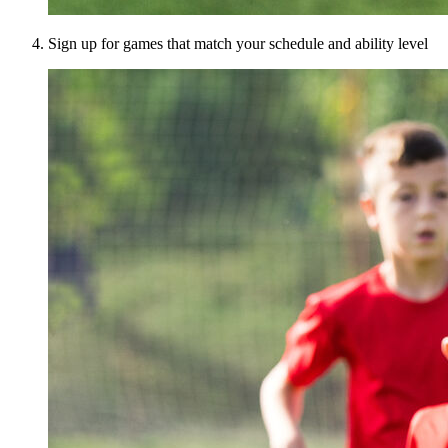
Sign up for games that match your schedule and ability level