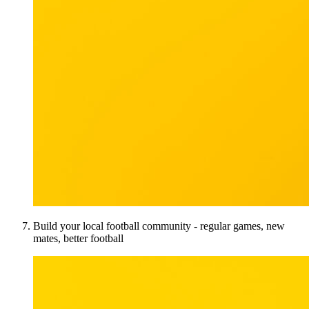
Build your local football community - regular games, new
mates, better football