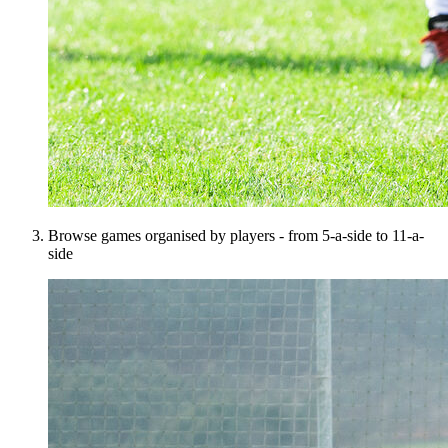
Browse games organised by players - from 5-a-side to 11-a-
side