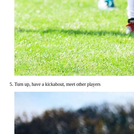
Turn up, have a kickabout, meet other players