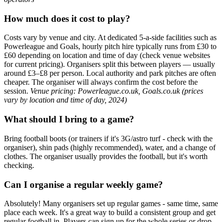
How much does it cost to play?
Costs vary by venue and city. At dedicated 5-a-side facilities such as
Powerleague and Goals, hourly pitch hire typically runs from £30 to
£60 depending on location and time of day (check venue websites
for current pricing). Organisers split this between players — usually
around £3–£8 per person. Local authority and park pitches are often
cheaper. The organiser will always confirm the cost before the
session.
Venue pricing: Powerleague.co.uk, Goals.co.uk (prices
vary by location and time of day, 2024)
What should I bring to a game?
Bring football boots (or trainers if it's 3G/astro turf - check with the
organiser), shin pads (highly recommended), water, and a change of
clothes. The organiser usually provides the football, but it's worth
checking.
Can I organise a regular weekly game?
Absolutely! Many organisers set up regular games - same time, same
place each week. It's a great way to build a consistent group and get
regular football in. Players can sign up for the whole series or drop