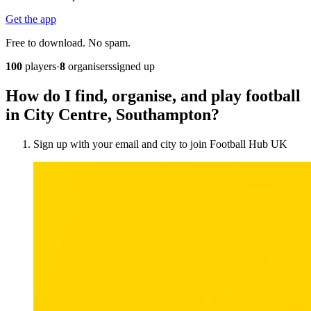
Get the app
Free to download. No spam.
100
players
·
8
organisers
signed up
How do I find, organise, and play football
in City Centre, Southampton?
Sign up with your email and city to join Football Hub UK