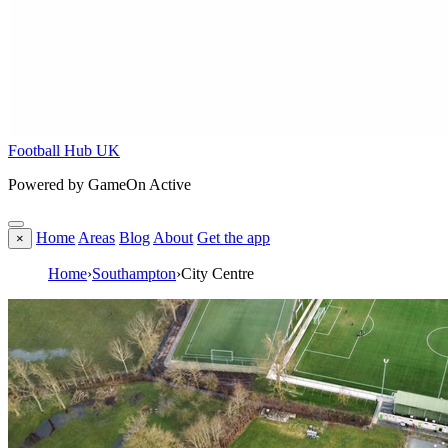
Football Hub UK
Powered by GameOn Active
Home
Areas
Blog
About
Get the app
×
Home
›
Southampton
›
City Centre