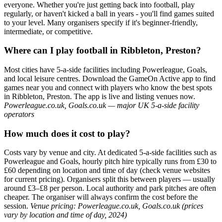
everyone. Whether you're just getting back into football, play
regularly, or haven't kicked a ball in years - you'll find games suited
to your level. Many organisers specify if it's beginner-friendly,
intermediate, or competitive.
Where can I play football in Ribbleton, Preston?
Most cities have 5-a-side facilities including Powerleague, Goals,
and local leisure centres. Download the GameOn Active app to find
games near you and connect with players who know the best spots
in Ribbleton, Preston. The app is live and listing venues now.
Powerleague.co.uk, Goals.co.uk — major UK 5-a-side facility
operators
How much does it cost to play?
Costs vary by venue and city. At dedicated 5-a-side facilities such as
Powerleague and Goals, hourly pitch hire typically runs from £30 to
£60 depending on location and time of day (check venue websites
for current pricing). Organisers split this between players — usually
around £3–£8 per person. Local authority and park pitches are often
cheaper. The organiser will always confirm the cost before the
session.
Venue pricing: Powerleague.co.uk, Goals.co.uk (prices
vary by location and time of day, 2024)