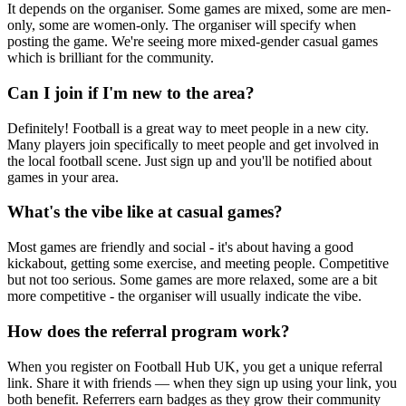
It depends on the organiser. Some games are mixed, some are men-
only, some are women-only. The organiser will specify when
posting the game. We're seeing more mixed-gender casual games
which is brilliant for the community.
Can I join if I'm new to the area?
Definitely! Football is a great way to meet people in a new city.
Many players join specifically to meet people and get involved in
the local football scene. Just sign up and you'll be notified about
games in your area.
What's the vibe like at casual games?
Most games are friendly and social - it's about having a good
kickabout, getting some exercise, and meeting people. Competitive
but not too serious. Some games are more relaxed, some are a bit
more competitive - the organiser will usually indicate the vibe.
How does the referral program work?
When you register on Football Hub UK, you get a unique referral
link. Share it with friends — when they sign up using your link, you
both benefit. Referrers earn badges as they grow their community