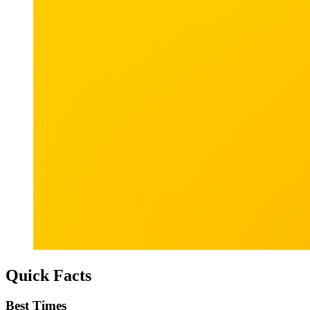
Quick Facts
Best Times