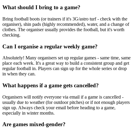
What should I bring to a game?
Bring football boots (or trainers if it's 3G/astro turf - check with the
organiser), shin pads (highly recommended), water, and a change of
clothes. The organiser usually provides the football, but it's worth
checking.
Can I organise a regular weekly game?
Absolutely! Many organisers set up regular games - same time, same
place each week. It's a great way to build a consistent group and get
regular football in. Players can sign up for the whole series or drop
in when they can.
What happens if a game gets cancelled?
Organisers will notify everyone via email if a game is cancelled -
usually due to weather (for outdoor pitches) or if not enough players
sign up. Always check your email before heading to a game,
especially in winter months.
Are games mixed-gender?