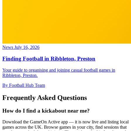
News
July 16, 2026
Finding Football in Ribbleton, Preston
Your guide to organising and joining casual football games in
Ribbleton, Preston.
By Football Hub Team
Frequently Asked Questions
How do I find a kickabout near me?
Download the GameOn Active app — it is now live and listing local
games across the UK. Browse games in your city, find sessions that