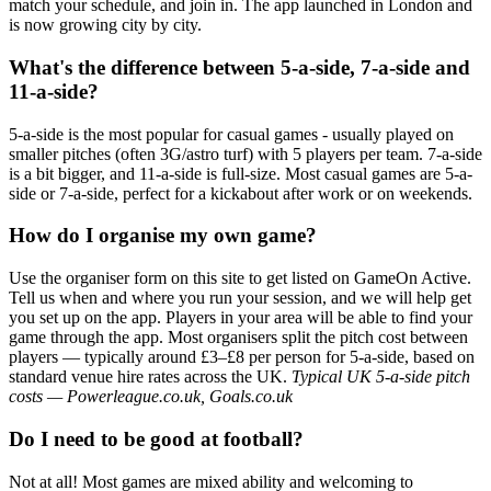
match your schedule, and join in. The app launched in London and
is now growing city by city.
What's the difference between 5-a-side, 7-a-side and
11-a-side?
5-a-side is the most popular for casual games - usually played on
smaller pitches (often 3G/astro turf) with 5 players per team. 7-a-side
is a bit bigger, and 11-a-side is full-size. Most casual games are 5-a-
side or 7-a-side, perfect for a kickabout after work or on weekends.
How do I organise my own game?
Use the organiser form on this site to get listed on GameOn Active.
Tell us when and where you run your session, and we will help get
you set up on the app. Players in your area will be able to find your
game through the app. Most organisers split the pitch cost between
players — typically around £3–£8 per person for 5-a-side, based on
standard venue hire rates across the UK.
Typical UK 5-a-side pitch
costs — Powerleague.co.uk, Goals.co.uk
Do I need to be good at football?
Not at all! Most games are mixed ability and welcoming to