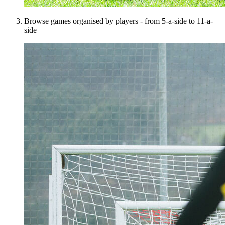
Browse games organised by players - from 5-a-side to 11-a-
side