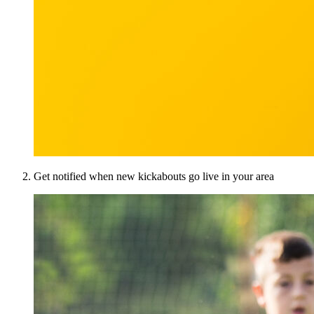
Get notified when new kickabouts go live in your area