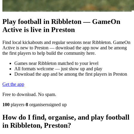
Play football in Ribbleton — GameOn
Active is live in Preston
Find local kickabouts and regular sessions near Ribbleton. GameOn
Active is new to Preston — download the app now and be among
the first players to help build the community here.
Games near Ribbleton matched to your level
All formats welcome — just show up and play
Download the app and be among the first players in Preston
Get the app
Free to download. No spam.
100
players
·
8
organisers
signed up
How do I find, organise, and play football
in Ribbleton, Preston?