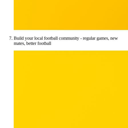
Build your local football community - regular games, new
mates, better football