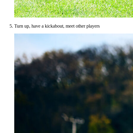
Turn up, have a kickabout, meet other players