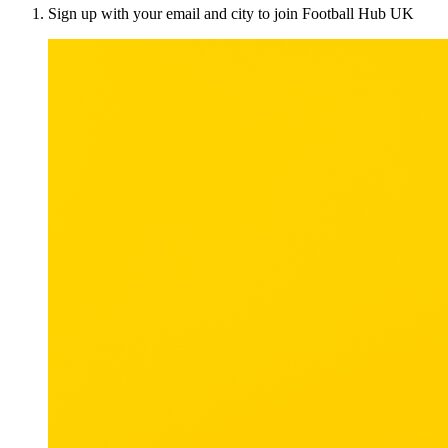
Sign up with your email and city to join Football Hub UK