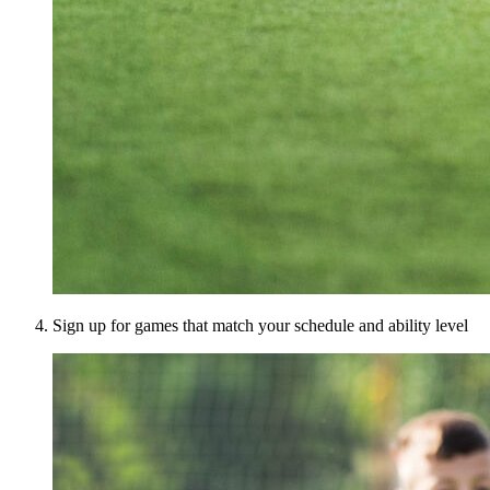
Sign up for games that match your schedule and ability level