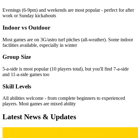
Evenings (6-9pm) and weekends are most popular - perfect for after
work or Sunday kickabouts
Indoor vs Outdoor
Most games are on 3G/astro turf pitches (all-weather). Some indoor
facilities available, especially in winter
Group Size
5-a-side is most popular (10 players total), but you'll find 7-a-side
and 11-a-side games too
Skill Levels
All abilities welcome - from complete beginners to experienced
players. Most games are mixed ability
Latest News & Updates