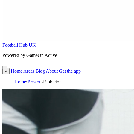
Football Hub UK
Powered by GameOn Active
Home
Areas
Blog
About
Get the app
×
Home
›
Preston
›
Ribbleton