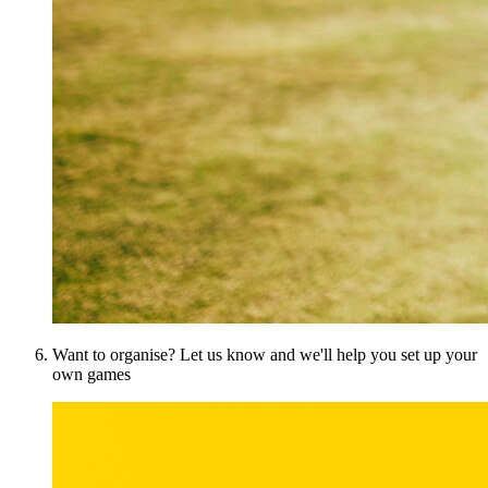
Want to organise? Let us know and we'll help you set up your
own games