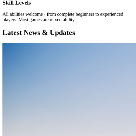
Skill Levels
All abilities welcome - from complete beginners to experienced
players. Most games are mixed ability
Latest News & Updates