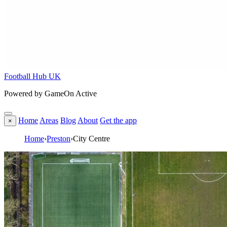
Football Hub UK
Powered by GameOn Active
Home
Areas
Blog
About
Get the app
×
Home
›
Preston
›
City Centre