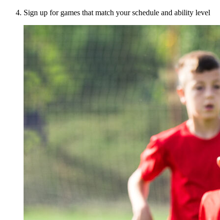
Sign up for games that match your schedule and ability level