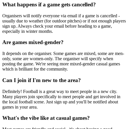
What happens if a game gets cancelled?
Organisers will notify everyone via email if a game is cancelled -
usually due to weather (for outdoor pitches) or if not enough players
sign up. Always check your email before heading to a game,
especially in winter months.
Are games mixed-gender?
It depends on the organiser. Some games are mixed, some are men-
only, some are women-only. The organiser will specify when
posting the game. We're seeing more mixed-gender casual games
which is brilliant for the community.
Can I join if I'm new to the area?
Definitely! Football is a great way to meet people in a new city.
Many players join specifically to meet people and get involved in
the local football scene. Just sign up and you'll be notified about
games in your area.
What's the vibe like at casual games?