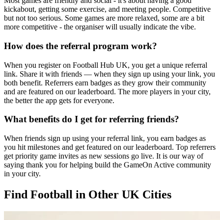
Most games are friendly and social - it's about having a good
kickabout, getting some exercise, and meeting people. Competitive
but not too serious. Some games are more relaxed, some are a bit
more competitive - the organiser will usually indicate the vibe.
How does the referral program work?
When you register on Football Hub UK, you get a unique referral
link. Share it with friends — when they sign up using your link, you
both benefit. Referrers earn badges as they grow their community
and are featured on our leaderboard. The more players in your city,
the better the app gets for everyone.
What benefits do I get for referring friends?
When friends sign up using your referral link, you earn badges as
you hit milestones and get featured on our leaderboard. Top referrers
get priority game invites as new sessions go live. It is our way of
saying thank you for helping build the GameOn Active community
in your city.
Find Football in Other UK Cities