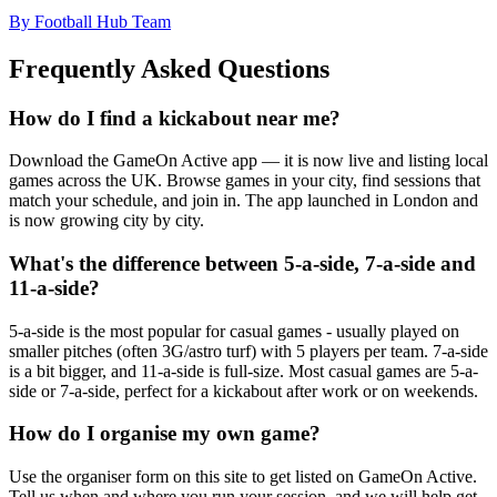
By Football Hub Team
Frequently Asked Questions
How do I find a kickabout near me?
Download the GameOn Active app — it is now live and listing local
games across the UK. Browse games in your city, find sessions that
match your schedule, and join in. The app launched in London and
is now growing city by city.
What's the difference between 5-a-side, 7-a-side and
11-a-side?
5-a-side is the most popular for casual games - usually played on
smaller pitches (often 3G/astro turf) with 5 players per team. 7-a-side
is a bit bigger, and 11-a-side is full-size. Most casual games are 5-a-
side or 7-a-side, perfect for a kickabout after work or on weekends.
How do I organise my own game?
Use the organiser form on this site to get listed on GameOn Active.
Tell us when and where you run your session, and we will help get