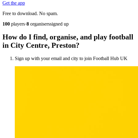
Get the app
Free to download. No spam.
100
players
·
8
organisers
signed up
How do I find, organise, and play football
in City Centre, Preston?
Sign up with your email and city to join Football Hub UK