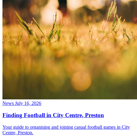
News
July 16, 2026
Finding Football in City Centre, Preston
Your guide to organising and joining casual football games in City
Centre, Preston.