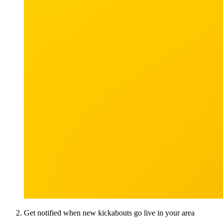
Get notified when new kickabouts go live in your area