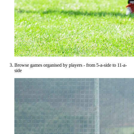
Browse games organised by players - from 5-a-side to 11-a-
side