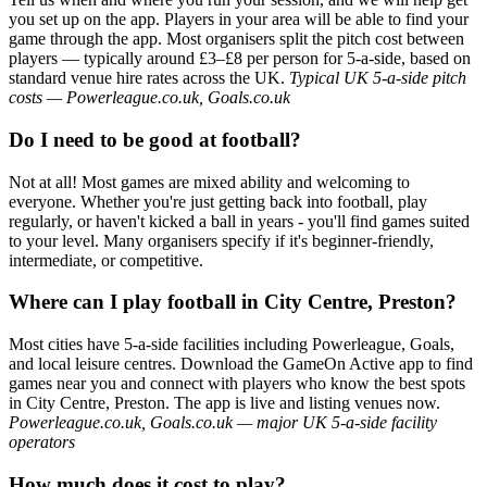
you set up on the app. Players in your area will be able to find your
game through the app. Most organisers split the pitch cost between
players — typically around £3–£8 per person for 5-a-side, based on
standard venue hire rates across the UK.
Typical UK 5-a-side pitch
costs — Powerleague.co.uk, Goals.co.uk
Do I need to be good at football?
Not at all! Most games are mixed ability and welcoming to
everyone. Whether you're just getting back into football, play
regularly, or haven't kicked a ball in years - you'll find games suited
to your level. Many organisers specify if it's beginner-friendly,
intermediate, or competitive.
Where can I play football in City Centre, Preston?
Most cities have 5-a-side facilities including Powerleague, Goals,
and local leisure centres. Download the GameOn Active app to find
games near you and connect with players who know the best spots
in City Centre, Preston. The app is live and listing venues now.
Powerleague.co.uk, Goals.co.uk — major UK 5-a-side facility
operators
How much does it cost to play?