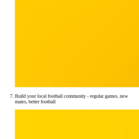
Build your local football community - regular games, new
mates, better football