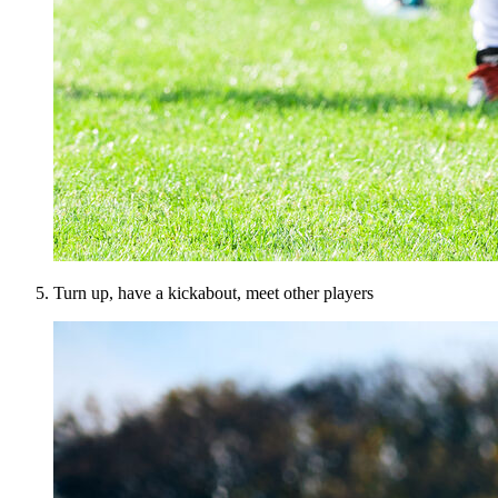
Turn up, have a kickabout, meet other players