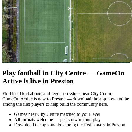
Play football in City Centre — GameOn
Active is live in Preston
Find local kickabouts and regular sessions near City Centre.
GameOn Active is new to Preston — download the app now and be
among the first players to help build the community here.
Games near City Centre matched to your level
All formats welcome — just show up and play
Download the app and be among the first players in Preston