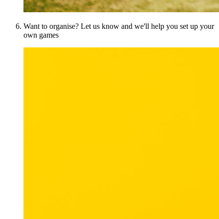
Want to organise? Let us know and we'll help you set up your
own games