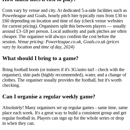
Costs vary by venue and city. At dedicated 5-a-side facilities such as
Powerleague and Goals, hourly pitch hire typically runs from £30 to
£60 depending on location and time of day (check venue websites
for current pricing). Organisers split this between players — usually
around £3–£8 per person. Local authority and park pitches are often
cheaper. The organiser will always confirm the cost before the
session.
Venue pricing: Powerleague.co.uk, Goals.co.uk (prices
vary by location and time of day, 2024)
What should I bring to a game?
Bring football boots (or trainers if it's 3G/astro turf - check with the
organiser), shin pads (highly recommended), water, and a change of
clothes. The organiser usually provides the football, but it's worth
checking.
Can I organise a regular weekly game?
Absolutely! Many organisers set up regular games - same time, same
place each week. It's a great way to build a consistent group and get
regular football in. Players can sign up for the whole series or drop
in when they can.