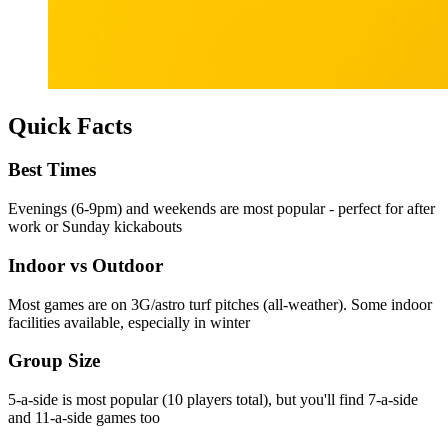
Quick Facts
Best Times
Evenings (6-9pm) and weekends are most popular - perfect for after
work or Sunday kickabouts
Indoor vs Outdoor
Most games are on 3G/astro turf pitches (all-weather). Some indoor
facilities available, especially in winter
Group Size
5-a-side is most popular (10 players total), but you'll find 7-a-side
and 11-a-side games too