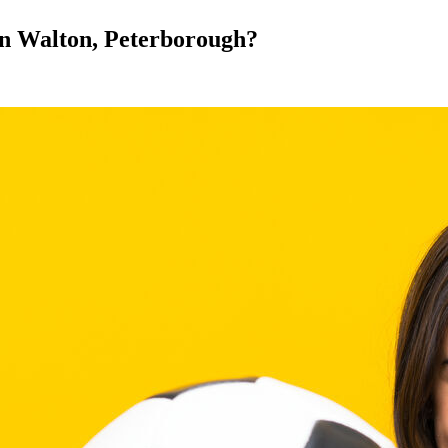
 in Walton, Peterborough?