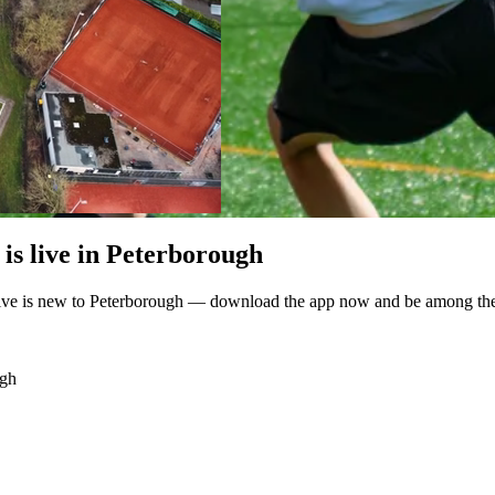
is live in Peterborough
ive is new to Peterborough — download the app now and be among the fi
ugh