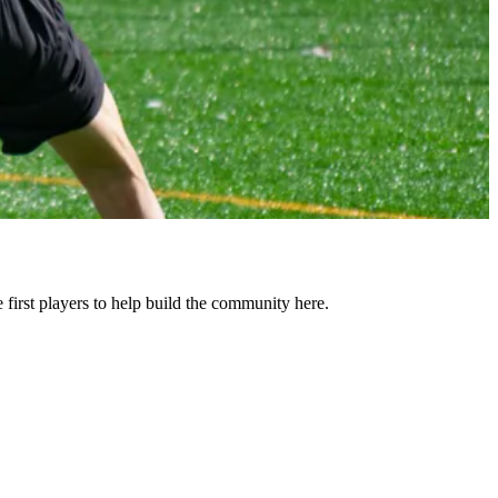
rst players to help build the community here.