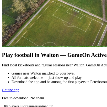
Play football in Walton — GameOn Active 
Find local kickabouts and regular sessions near Walton. GameOn Act
Games near Walton matched to your level
All formats welcome — just show up and play
Download the app and be among the first players in Peterboro
Get the app
Free to download. No spam.
100
players
·
8
organisers
signed up