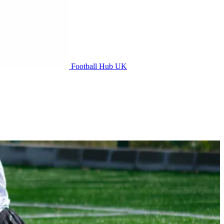
Football Hub UK