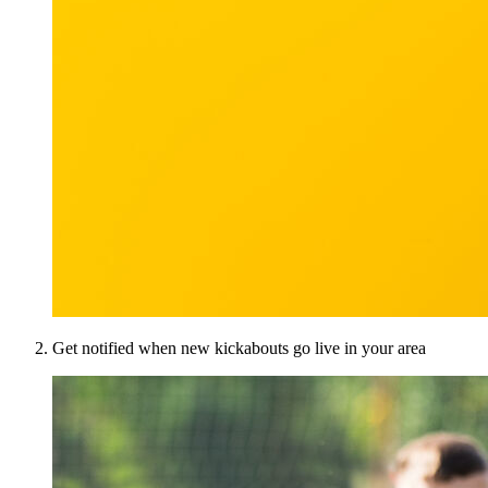
Get notified when new kickabouts go live in your area