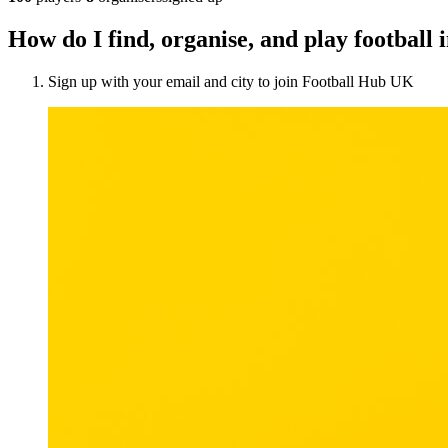
How do I find, organise, and play football
Sign up with your email and city to join Football Hub UK