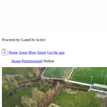
Powered by GameOn Active
Home
Areas
Blog
About
Get the app
×
Home
›
Peterborough
›
Walton