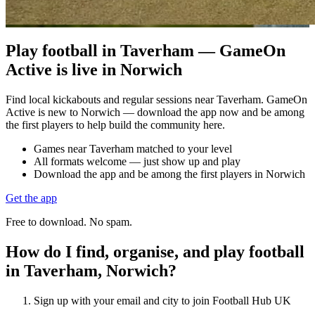
Play football in Taverham — GameOn
Active is live in Norwich
Find local kickabouts and regular sessions near Taverham. GameOn
Active is new to Norwich — download the app now and be among
the first players to help build the community here.
Games near Taverham matched to your level
All formats welcome — just show up and play
Download the app and be among the first players in Norwich
Get the app
Free to download. No spam.
How do I find, organise, and play football
in Taverham, Norwich?
Sign up with your email and city to join Football Hub UK