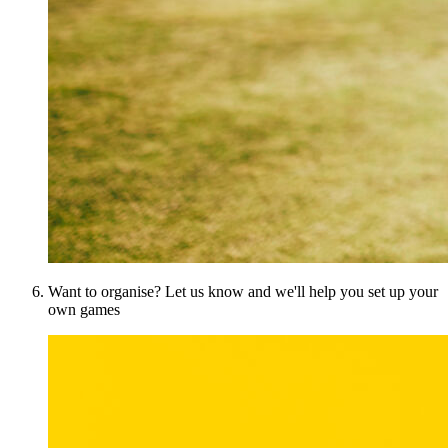
Want to organise? Let us know and we'll help you set up your
own games