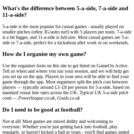
What's the difference between 5-a-side, 7-a-side and
11-a-side?
5-a-side is the most popular for casual games - usually played on
smaller pitches (often 3G/astro turf) with 5 players per team. 7-a-side
is a bit bigger, and 11-a-side is full-size. Most casual games are 5-a-
side or 7-a-side, perfect for a kickabout after work or on weekends.
How do I organise my own game?
Use the organiser form on this site to get listed on GameOn Active.
Tell us when and where you run your session, and we will help get
you set up on the app. Players in your area will be able to find your
game through the app. Most organisers split the pitch cost between
players — typically around £3–£8 per person for 5-a-side, based on
standard venue hire rates across the UK.
Typical UK 5-a-side pitch
costs — Powerleague.co.uk, Goals.co.uk
Do I need to be good at football?
Not at all! Most games are mixed ability and welcoming to
everyone. Whether you're just getting back into football, play
regularly, or haven't kicked a ball in years - you'll find games suited