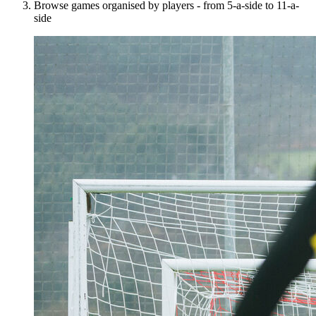
Browse games organised by players - from 5-a-side to 11-a-
side