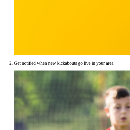
Get notified when new kickabouts go live in your area