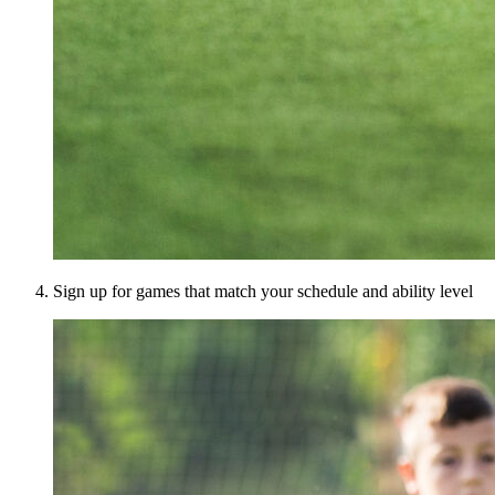
Sign up for games that match your schedule and ability level