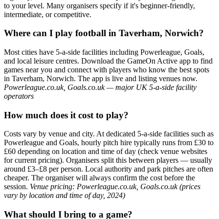
to your level. Many organisers specify if it's beginner-friendly,
intermediate, or competitive.
Where can I play football in Taverham, Norwich?
Most cities have 5-a-side facilities including Powerleague, Goals,
and local leisure centres. Download the GameOn Active app to find
games near you and connect with players who know the best spots
in Taverham, Norwich. The app is live and listing venues now.
Powerleague.co.uk, Goals.co.uk — major UK 5-a-side facility
operators
How much does it cost to play?
Costs vary by venue and city. At dedicated 5-a-side facilities such as
Powerleague and Goals, hourly pitch hire typically runs from £30 to
£60 depending on location and time of day (check venue websites
for current pricing). Organisers split this between players — usually
around £3–£8 per person. Local authority and park pitches are often
cheaper. The organiser will always confirm the cost before the
session.
Venue pricing: Powerleague.co.uk, Goals.co.uk (prices
vary by location and time of day, 2024)
What should I bring to a game?