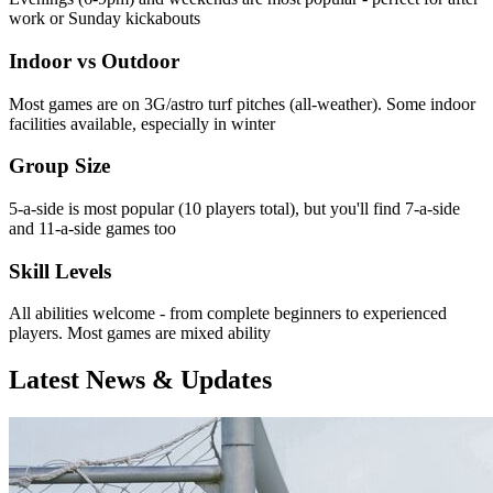
work or Sunday kickabouts
Indoor vs Outdoor
Most games are on 3G/astro turf pitches (all-weather). Some indoor
facilities available, especially in winter
Group Size
5-a-side is most popular (10 players total), but you'll find 7-a-side
and 11-a-side games too
Skill Levels
All abilities welcome - from complete beginners to experienced
players. Most games are mixed ability
Latest News & Updates