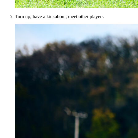
Turn up, have a kickabout, meet other players