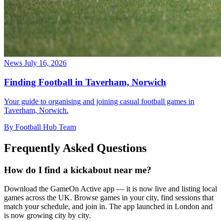
News
July 16, 2026
Finding Football in Taverham, Norwich
Your guide to organising and joining casual football games in
Taverham, Norwich.
By Football Hub Team
Frequently Asked Questions
How do I find a kickabout near me?
Download the GameOn Active app — it is now live and listing local
games across the UK. Browse games in your city, find sessions that
match your schedule, and join in. The app launched in London and
is now growing city by city.