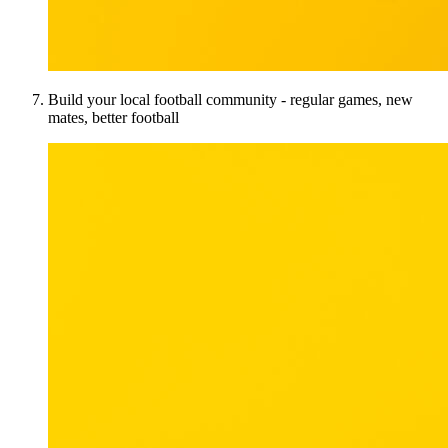
Build your local football community - regular games, new
mates, better football