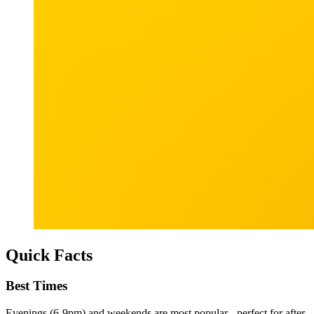
Quick Facts
Best Times
Evenings (6-9pm) and weekends are most popular - perfect for after