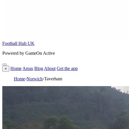
Football Hub UK
Powered by GameOn Active
Home
Areas
Blog
About
Get the app
×
Home
›
Norwich
›
Taverham