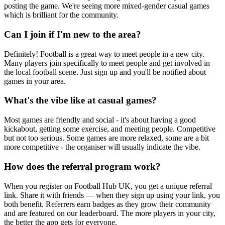
posting the game. We're seeing more mixed-gender casual games
which is brilliant for the community.
Can I join if I'm new to the area?
Definitely! Football is a great way to meet people in a new city.
Many players join specifically to meet people and get involved in
the local football scene. Just sign up and you'll be notified about
games in your area.
What's the vibe like at casual games?
Most games are friendly and social - it's about having a good
kickabout, getting some exercise, and meeting people. Competitive
but not too serious. Some games are more relaxed, some are a bit
more competitive - the organiser will usually indicate the vibe.
How does the referral program work?
When you register on Football Hub UK, you get a unique referral
link. Share it with friends — when they sign up using your link, you
both benefit. Referrers earn badges as they grow their community
and are featured on our leaderboard. The more players in your city,
the better the app gets for everyone.