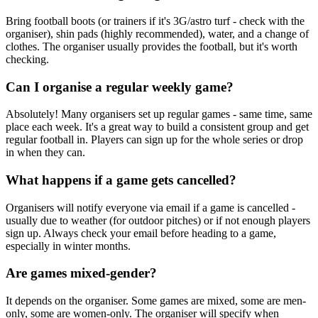
Bring football boots (or trainers if it's 3G/astro turf - check with the
organiser), shin pads (highly recommended), water, and a change of
clothes. The organiser usually provides the football, but it's worth
checking.
Can I organise a regular weekly game?
Absolutely! Many organisers set up regular games - same time, same
place each week. It's a great way to build a consistent group and get
regular football in. Players can sign up for the whole series or drop
in when they can.
What happens if a game gets cancelled?
Organisers will notify everyone via email if a game is cancelled -
usually due to weather (for outdoor pitches) or if not enough players
sign up. Always check your email before heading to a game,
especially in winter months.
Are games mixed-gender?
It depends on the organiser. Some games are mixed, some are men-
only, some are women-only. The organiser will specify when