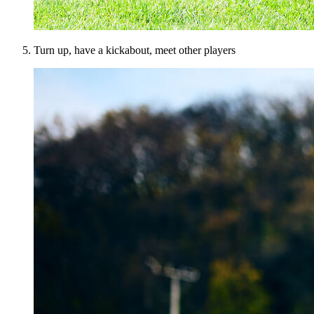
Turn up, have a kickabout, meet other players