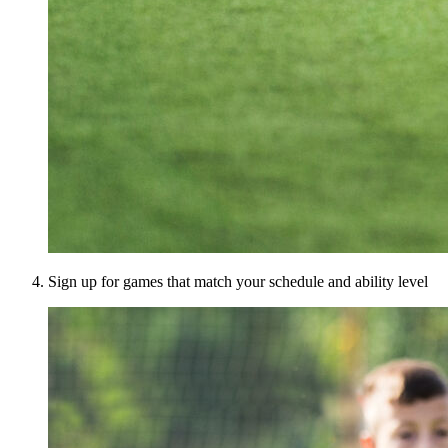
Sign up for games that match your schedule and ability level