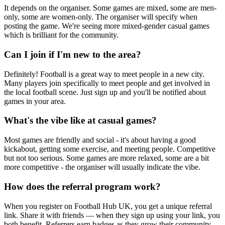
It depends on the organiser. Some games are mixed, some are men-
only, some are women-only. The organiser will specify when
posting the game. We're seeing more mixed-gender casual games
which is brilliant for the community.
Can I join if I'm new to the area?
Definitely! Football is a great way to meet people in a new city.
Many players join specifically to meet people and get involved in
the local football scene. Just sign up and you'll be notified about
games in your area.
What's the vibe like at casual games?
Most games are friendly and social - it's about having a good
kickabout, getting some exercise, and meeting people. Competitive
but not too serious. Some games are more relaxed, some are a bit
more competitive - the organiser will usually indicate the vibe.
How does the referral program work?
When you register on Football Hub UK, you get a unique referral
link. Share it with friends — when they sign up using your link, you
both benefit. Referrers earn badges as they grow their community