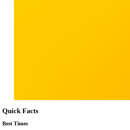
Quick Facts
Best Times