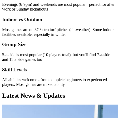
Evenings (6-9pm) and weekends are most popular - perfect for after
work or Sunday kickabouts
Indoor vs Outdoor
Most games are on 3G/astro turf pitches (all-weather). Some indoor
facilities available, especially in winter
Group Size
5-a-side is most popular (10 players total), but you'll find 7-a-side
and 11-a-side games too
Skill Levels
All abilities welcome - from complete beginners to experienced
players. Most games are mixed ability
Latest News & Updates