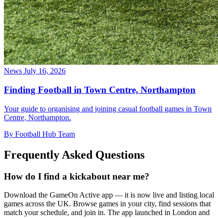
News
July 16, 2026
Finding Football in Town Centre, Northampton
Your guide to organising and joining casual football games in Town
Centre, Northampton.
By Football Hub Team
Frequently Asked Questions
How do I find a kickabout near me?
Download the GameOn Active app — it is now live and listing local
games across the UK. Browse games in your city, find sessions that
match your schedule, and join in. The app launched in London and