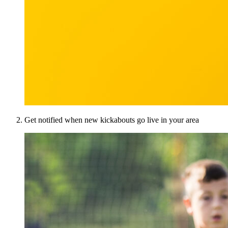
Get notified when new kickabouts go live in your area