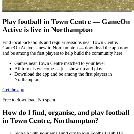
Play football in Town Centre — GameOn
Active is live in Northampton
Find local kickabouts and regular sessions near Town Centre.
GameOn Active is new to Northampton — download the app now
and be among the first players to help build the community here.
Games near Town Centre matched to your level
All formats welcome — just show up and play
Download the app and be among the first players in
Northampton
Get the app
Free to download. No spam.
How do I find, organise, and play football
in Town Centre, Northampton?
Sign up with your email and city to join Football Hub UK