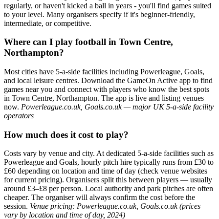
regularly, or haven't kicked a ball in years - you'll find games suited
to your level. Many organisers specify if it's beginner-friendly,
intermediate, or competitive.
Where can I play football in Town Centre,
Northampton?
Most cities have 5-a-side facilities including Powerleague, Goals,
and local leisure centres. Download the GameOn Active app to find
games near you and connect with players who know the best spots
in Town Centre, Northampton. The app is live and listing venues
now.
Powerleague.co.uk, Goals.co.uk — major UK 5-a-side facility
operators
How much does it cost to play?
Costs vary by venue and city. At dedicated 5-a-side facilities such as
Powerleague and Goals, hourly pitch hire typically runs from £30 to
£60 depending on location and time of day (check venue websites
for current pricing). Organisers split this between players — usually
around £3–£8 per person. Local authority and park pitches are often
cheaper. The organiser will always confirm the cost before the
session.
Venue pricing: Powerleague.co.uk, Goals.co.uk (prices
vary by location and time of day, 2024)