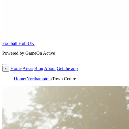
Football Hub UK
Powered by GameOn Active
Home
Areas
Blog
About
Get the app
×
Home
›
Northampton
›
Town Centre