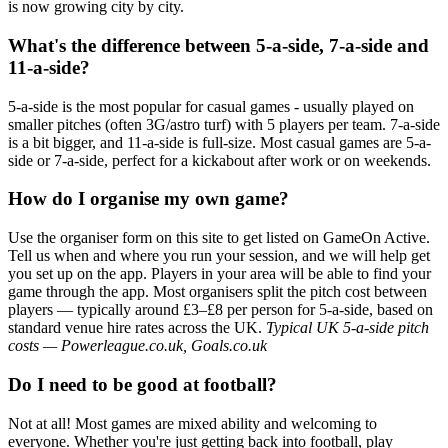
is now growing city by city.
What's the difference between 5-a-side, 7-a-side and
11-a-side?
5-a-side is the most popular for casual games - usually played on
smaller pitches (often 3G/astro turf) with 5 players per team. 7-a-side
is a bit bigger, and 11-a-side is full-size. Most casual games are 5-a-
side or 7-a-side, perfect for a kickabout after work or on weekends.
How do I organise my own game?
Use the organiser form on this site to get listed on GameOn Active.
Tell us when and where you run your session, and we will help get
you set up on the app. Players in your area will be able to find your
game through the app. Most organisers split the pitch cost between
players — typically around £3–£8 per person for 5-a-side, based on
standard venue hire rates across the UK.
Typical UK 5-a-side pitch
costs — Powerleague.co.uk, Goals.co.uk
Do I need to be good at football?
Not at all! Most games are mixed ability and welcoming to
everyone. Whether you're just getting back into football, play