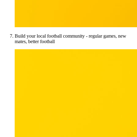
Build your local football community - regular games, new
mates, better football