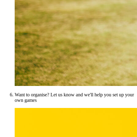
Want to organise? Let us know and we'll help you set up your
own games