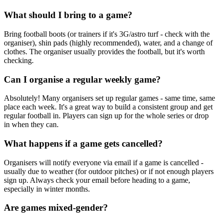
What should I bring to a game?
Bring football boots (or trainers if it's 3G/astro turf - check with the
organiser), shin pads (highly recommended), water, and a change of
clothes. The organiser usually provides the football, but it's worth
checking.
Can I organise a regular weekly game?
Absolutely! Many organisers set up regular games - same time, same
place each week. It's a great way to build a consistent group and get
regular football in. Players can sign up for the whole series or drop
in when they can.
What happens if a game gets cancelled?
Organisers will notify everyone via email if a game is cancelled -
usually due to weather (for outdoor pitches) or if not enough players
sign up. Always check your email before heading to a game,
especially in winter months.
Are games mixed-gender?