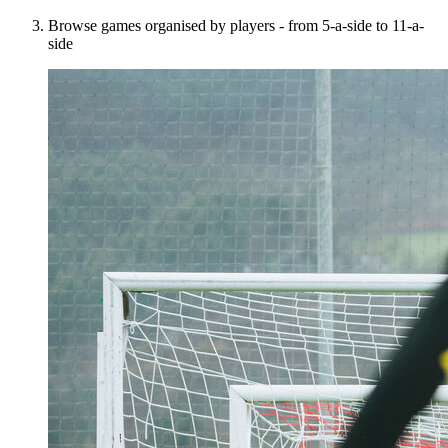
Browse games organised by players - from 5-a-side to 11-a-
side