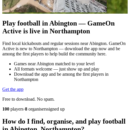
Play football in Abington — GameOn
Active is live in Northampton
Find local kickabouts and regular sessions near Abington. GameOn
Active is new to Northampton — download the app now and be
among the first players to help build the community here.
Games near Abington matched to your level
All formats welcome — just show up and play
Download the app and be among the first players in
Northampton
Get the app
Free to download. No spam.
100
players
·
8
organisers
signed up
How do I find, organise, and play football
in Abington, Northampton?