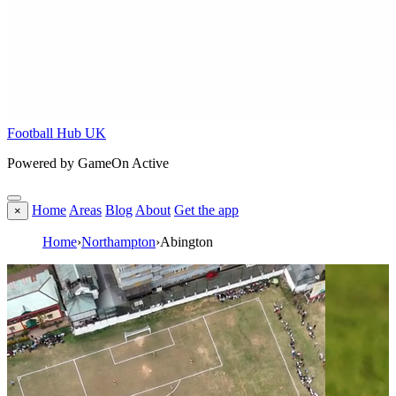
Football Hub UK
Powered by GameOn Active
Home
Areas
Blog
About
Get the app
×
Home
›
Northampton
›
Abington