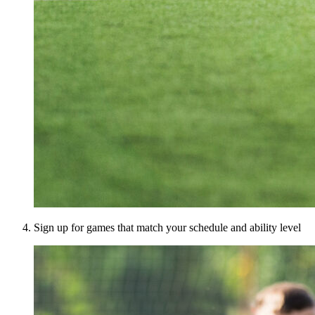
Sign up for games that match your schedule and ability level