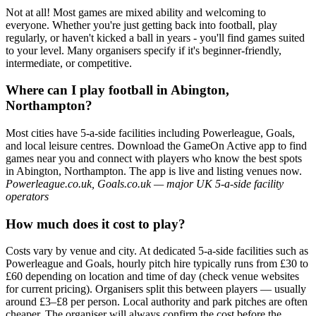
Not at all! Most games are mixed ability and welcoming to
everyone. Whether you're just getting back into football, play
regularly, or haven't kicked a ball in years - you'll find games suited
to your level. Many organisers specify if it's beginner-friendly,
intermediate, or competitive.
Where can I play football in Abington,
Northampton?
Most cities have 5-a-side facilities including Powerleague, Goals,
and local leisure centres. Download the GameOn Active app to find
games near you and connect with players who know the best spots
in Abington, Northampton. The app is live and listing venues now.
Powerleague.co.uk, Goals.co.uk — major UK 5-a-side facility
operators
How much does it cost to play?
Costs vary by venue and city. At dedicated 5-a-side facilities such as
Powerleague and Goals, hourly pitch hire typically runs from £30 to
£60 depending on location and time of day (check venue websites
for current pricing). Organisers split this between players — usually
around £3–£8 per person. Local authority and park pitches are often
cheaper. The organiser will always confirm the cost before the