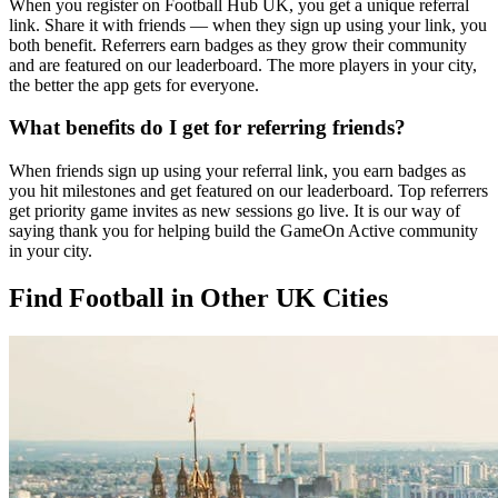
When you register on Football Hub UK, you get a unique referral
link. Share it with friends — when they sign up using your link, you
both benefit. Referrers earn badges as they grow their community
and are featured on our leaderboard. The more players in your city,
the better the app gets for everyone.
What benefits do I get for referring friends?
When friends sign up using your referral link, you earn badges as
you hit milestones and get featured on our leaderboard. Top referrers
get priority game invites as new sessions go live. It is our way of
saying thank you for helping build the GameOn Active community
in your city.
Find Football in Other UK Cities