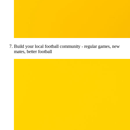
Build your local football community - regular games, new
mates, better football