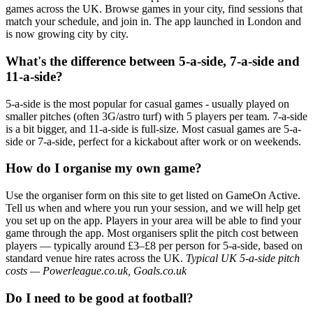
games across the UK. Browse games in your city, find sessions that
match your schedule, and join in. The app launched in London and
is now growing city by city.
What's the difference between 5-a-side, 7-a-side and
11-a-side?
5-a-side is the most popular for casual games - usually played on
smaller pitches (often 3G/astro turf) with 5 players per team. 7-a-side
is a bit bigger, and 11-a-side is full-size. Most casual games are 5-a-
side or 7-a-side, perfect for a kickabout after work or on weekends.
How do I organise my own game?
Use the organiser form on this site to get listed on GameOn Active.
Tell us when and where you run your session, and we will help get
you set up on the app. Players in your area will be able to find your
game through the app. Most organisers split the pitch cost between
players — typically around £3–£8 per person for 5-a-side, based on
standard venue hire rates across the UK.
Typical UK 5-a-side pitch
costs — Powerleague.co.uk, Goals.co.uk
Do I need to be good at football?