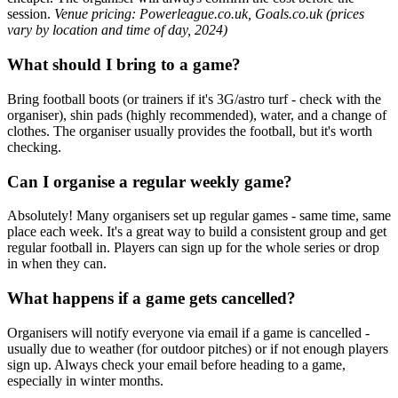
session.
Venue pricing: Powerleague.co.uk, Goals.co.uk (prices
vary by location and time of day, 2024)
What should I bring to a game?
Bring football boots (or trainers if it's 3G/astro turf - check with the
organiser), shin pads (highly recommended), water, and a change of
clothes. The organiser usually provides the football, but it's worth
checking.
Can I organise a regular weekly game?
Absolutely! Many organisers set up regular games - same time, same
place each week. It's a great way to build a consistent group and get
regular football in. Players can sign up for the whole series or drop
in when they can.
What happens if a game gets cancelled?
Organisers will notify everyone via email if a game is cancelled -
usually due to weather (for outdoor pitches) or if not enough players
sign up. Always check your email before heading to a game,
especially in winter months.