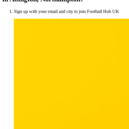
Sign up with your email and city to join Football Hub UK