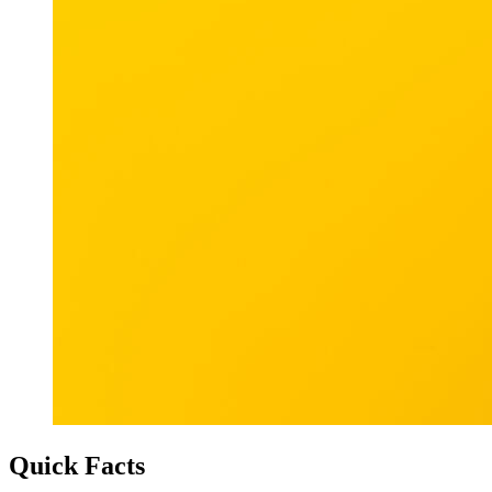
Quick Facts