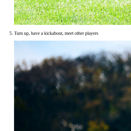
Turn up, have a kickabout, meet other players