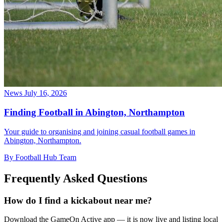
News
July 16, 2026
Finding Football in Abington, Northampton
Your guide to organising and joining casual football games in
Abington, Northampton.
By Football Hub Team
Frequently Asked Questions
How do I find a kickabout near me?
Download the GameOn Active app — it is now live and listing local