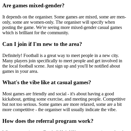
Are games mixed-gender?
It depends on the organiser. Some games are mixed, some are men-
only, some are women-only. The organiser will specify when
posting the game. We're seeing more mixed-gender casual games
which is brilliant for the community.
Can I join if I'm new to the area?
Definitely! Football is a great way to meet people in a new city.
Many players join specifically to meet people and get involved in
the local football scene. Just sign up and you'll be notified about
games in your area.
What's the vibe like at casual games?
Most games are friendly and social - it's about having a good
kickabout, getting some exercise, and meeting people. Competitive
but not too serious. Some games are more relaxed, some are a bit
more competitive - the organiser will usually indicate the vibe.
How does the referral program work?