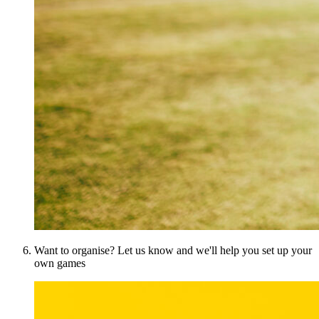
Want to organise? Let us know and we'll help you set up your
own games