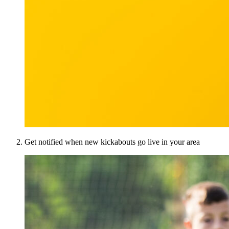
Get notified when new kickabouts go live in your area