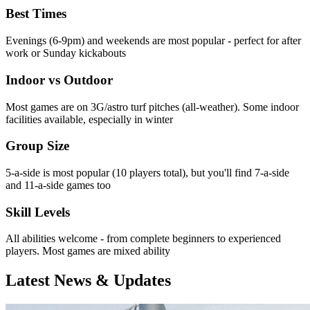
Best Times
Evenings (6-9pm) and weekends are most popular - perfect for after
work or Sunday kickabouts
Indoor vs Outdoor
Most games are on 3G/astro turf pitches (all-weather). Some indoor
facilities available, especially in winter
Group Size
5-a-side is most popular (10 players total), but you'll find 7-a-side
and 11-a-side games too
Skill Levels
All abilities welcome - from complete beginners to experienced
players. Most games are mixed ability
Latest News & Updates