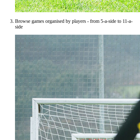
Browse games organised by players - from 5-a-side to 11-a-
side