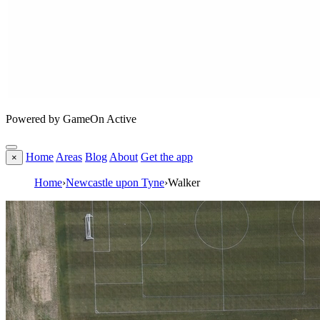
Powered by GameOn Active
Home
Areas
Blog
About
Get the app
×
Home
›
Newcastle upon Tyne
›
Walker