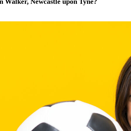
 in Walker, Newcastle upon Tyne?