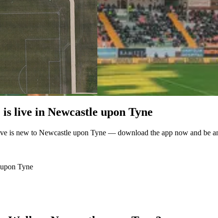
is live in Newcastle upon Tyne
ive is new to Newcastle upon Tyne — download the app now and be amon
e upon Tyne