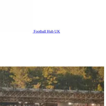
Football Hub UK