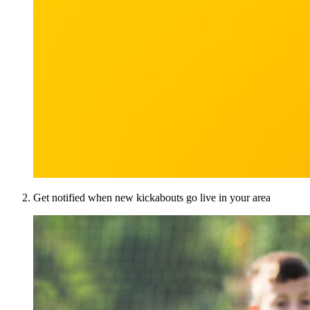
Get notified when new kickabouts go live in your area