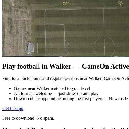
Play football in Walker — GameOn Active 
Find local kickabouts and regular sessions near Walker. GameOn Act
Games near Walker matched to your level
All formats welcome — just show up and play
Download the app and be among the first players in Newcastl
Get the app
Free to download. No spam.