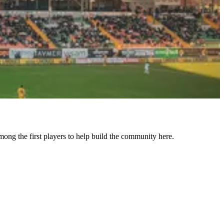
g the first players to help build the community here.