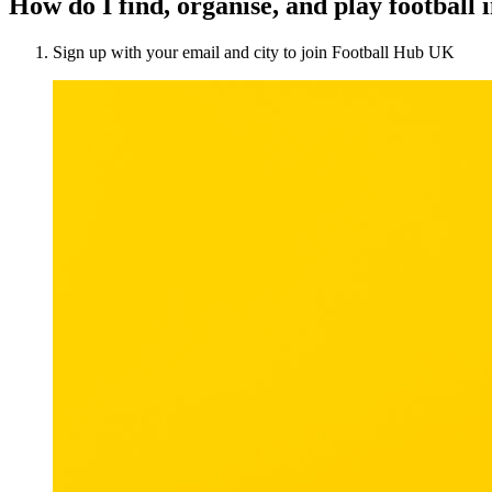
How do I find, organise, and play football
Sign up with your email and city to join Football Hub UK