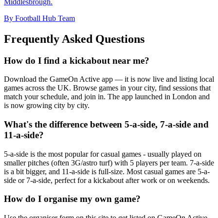
Middlesbrough.
By Football Hub Team
Frequently Asked Questions
How do I find a kickabout near me?
Download the GameOn Active app — it is now live and listing local
games across the UK. Browse games in your city, find sessions that
match your schedule, and join in. The app launched in London and
is now growing city by city.
What's the difference between 5-a-side, 7-a-side and
11-a-side?
5-a-side is the most popular for casual games - usually played on
smaller pitches (often 3G/astro turf) with 5 players per team. 7-a-side
is a bit bigger, and 11-a-side is full-size. Most casual games are 5-a-
side or 7-a-side, perfect for a kickabout after work or on weekends.
How do I organise my own game?
Use the organiser form on this site to get listed on GameOn Active.