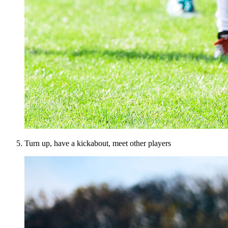
Turn up, have a kickabout, meet other players