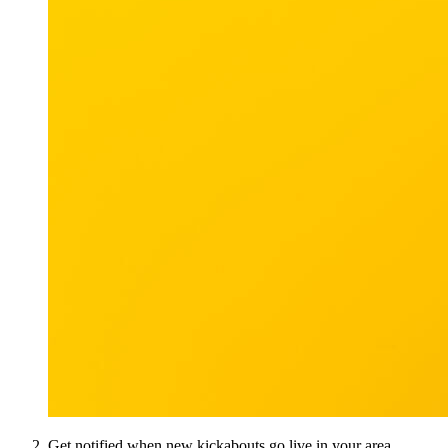
Get notified when new kickabouts go live in your area