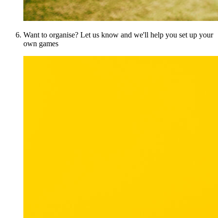
Want to organise? Let us know and we'll help you set up your
own games