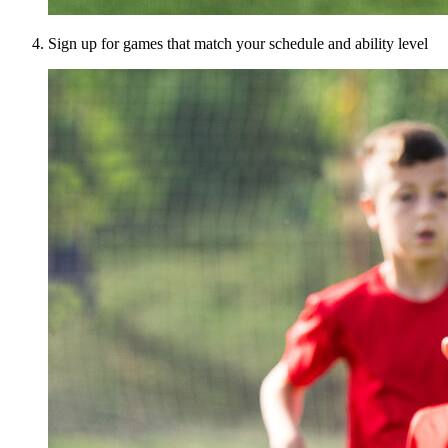
Sign up for games that match your schedule and ability level