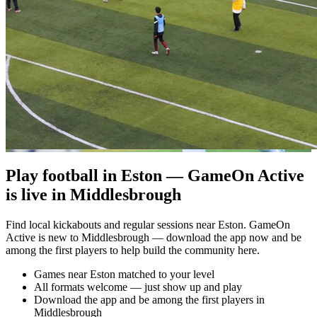
Play football in Eston — GameOn Active
is live in Middlesbrough
Find local kickabouts and regular sessions near Eston. GameOn
Active is new to Middlesbrough — download the app now and be
among the first players to help build the community here.
Games near Eston matched to your level
All formats welcome — just show up and play
Download the app and be among the first players in
Middlesbrough