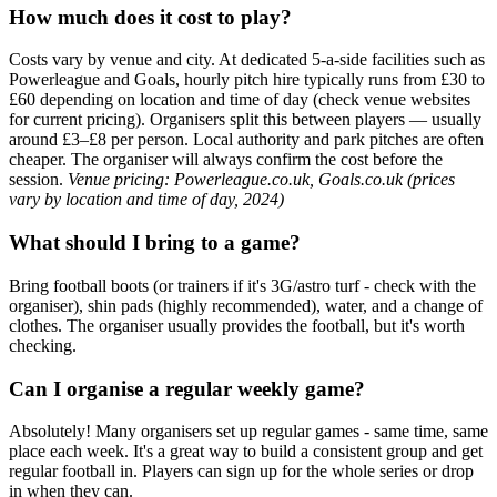
How much does it cost to play?
Costs vary by venue and city. At dedicated 5-a-side facilities such as
Powerleague and Goals, hourly pitch hire typically runs from £30 to
£60 depending on location and time of day (check venue websites
for current pricing). Organisers split this between players — usually
around £3–£8 per person. Local authority and park pitches are often
cheaper. The organiser will always confirm the cost before the
session.
Venue pricing: Powerleague.co.uk, Goals.co.uk (prices
vary by location and time of day, 2024)
What should I bring to a game?
Bring football boots (or trainers if it's 3G/astro turf - check with the
organiser), shin pads (highly recommended), water, and a change of
clothes. The organiser usually provides the football, but it's worth
checking.
Can I organise a regular weekly game?
Absolutely! Many organisers set up regular games - same time, same
place each week. It's a great way to build a consistent group and get
regular football in. Players can sign up for the whole series or drop
in when they can.