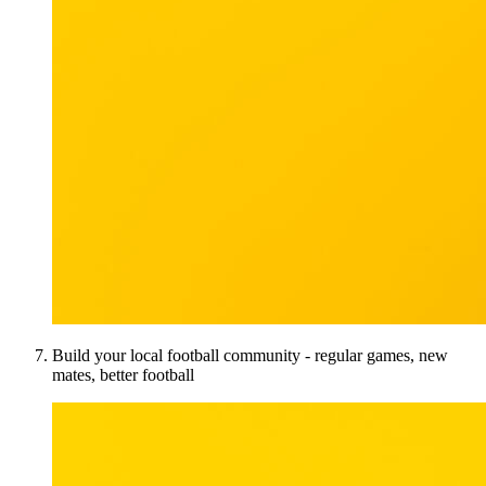
Build your local football community - regular games, new
mates, better football