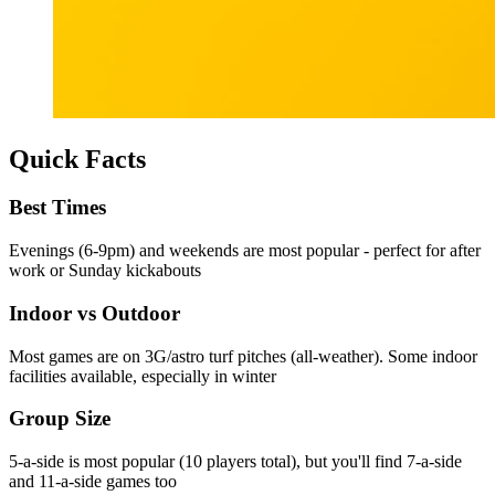
Quick Facts
Best Times
Evenings (6-9pm) and weekends are most popular - perfect for after
work or Sunday kickabouts
Indoor vs Outdoor
Most games are on 3G/astro turf pitches (all-weather). Some indoor
facilities available, especially in winter
Group Size
5-a-side is most popular (10 players total), but you'll find 7-a-side
and 11-a-side games too