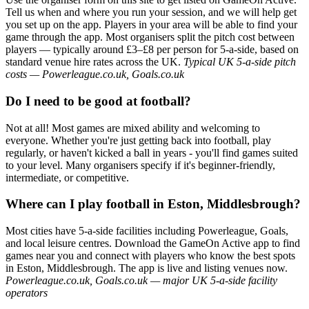
Tell us when and where you run your session, and we will help get
you set up on the app. Players in your area will be able to find your
game through the app. Most organisers split the pitch cost between
players — typically around £3–£8 per person for 5-a-side, based on
standard venue hire rates across the UK.
Typical UK 5-a-side pitch
costs — Powerleague.co.uk, Goals.co.uk
Do I need to be good at football?
Not at all! Most games are mixed ability and welcoming to
everyone. Whether you're just getting back into football, play
regularly, or haven't kicked a ball in years - you'll find games suited
to your level. Many organisers specify if it's beginner-friendly,
intermediate, or competitive.
Where can I play football in Eston, Middlesbrough?
Most cities have 5-a-side facilities including Powerleague, Goals,
and local leisure centres. Download the GameOn Active app to find
games near you and connect with players who know the best spots
in Eston, Middlesbrough. The app is live and listing venues now.
Powerleague.co.uk, Goals.co.uk — major UK 5-a-side facility
operators