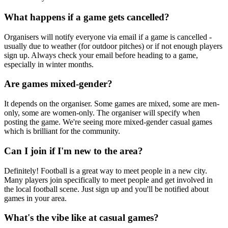
What happens if a game gets cancelled?
Organisers will notify everyone via email if a game is cancelled -
usually due to weather (for outdoor pitches) or if not enough players
sign up. Always check your email before heading to a game,
especially in winter months.
Are games mixed-gender?
It depends on the organiser. Some games are mixed, some are men-
only, some are women-only. The organiser will specify when
posting the game. We're seeing more mixed-gender casual games
which is brilliant for the community.
Can I join if I'm new to the area?
Definitely! Football is a great way to meet people in a new city.
Many players join specifically to meet people and get involved in
the local football scene. Just sign up and you'll be notified about
games in your area.
What's the vibe like at casual games?