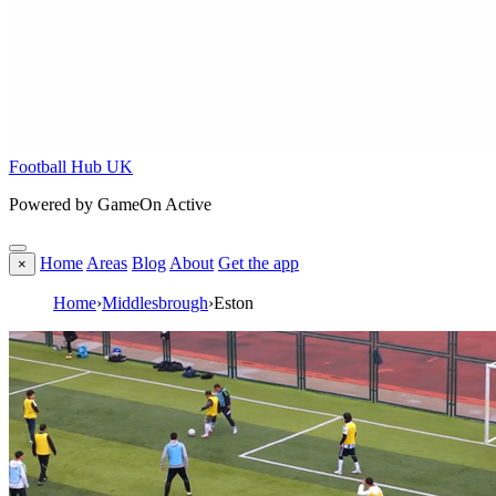
Football Hub UK
Powered by GameOn Active
Home
Areas
Blog
About
Get the app
×
Home
›
Middlesbrough
›
Eston