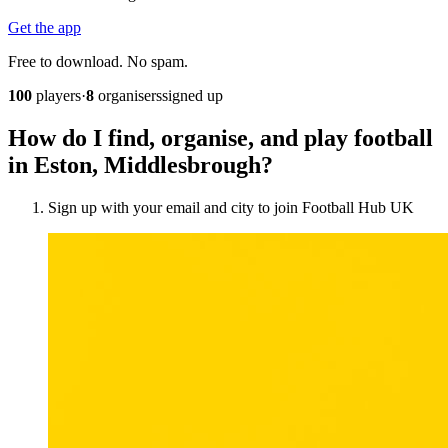
Get the app
Free to download. No spam.
100
players
·
8
organisers
signed up
How do I find, organise, and play football
in Eston, Middlesbrough?
Sign up with your email and city to join Football Hub UK