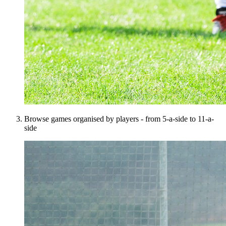
Browse games organised by players - from 5-a-side to 11-a-
side