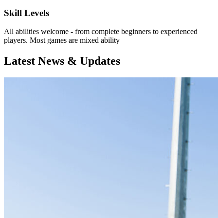
Skill Levels
All abilities welcome - from complete beginners to experienced
players. Most games are mixed ability
Latest News & Updates