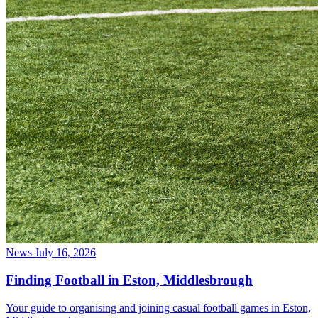
News
July 16, 2026
Finding Football in Eston, Middlesbrough
Your guide to organising and joining casual football games in Eston,