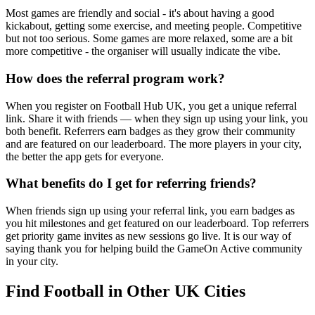
Most games are friendly and social - it's about having a good
kickabout, getting some exercise, and meeting people. Competitive
but not too serious. Some games are more relaxed, some are a bit
more competitive - the organiser will usually indicate the vibe.
How does the referral program work?
When you register on Football Hub UK, you get a unique referral
link. Share it with friends — when they sign up using your link, you
both benefit. Referrers earn badges as they grow their community
and are featured on our leaderboard. The more players in your city,
the better the app gets for everyone.
What benefits do I get for referring friends?
When friends sign up using your referral link, you earn badges as
you hit milestones and get featured on our leaderboard. Top referrers
get priority game invites as new sessions go live. It is our way of
saying thank you for helping build the GameOn Active community
in your city.
Find Football in Other UK Cities