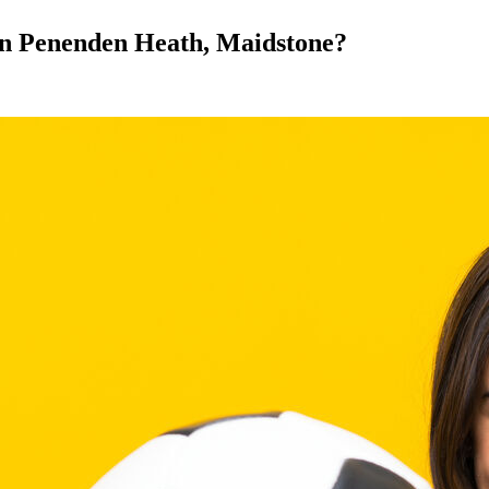
l in Penenden Heath, Maidstone?