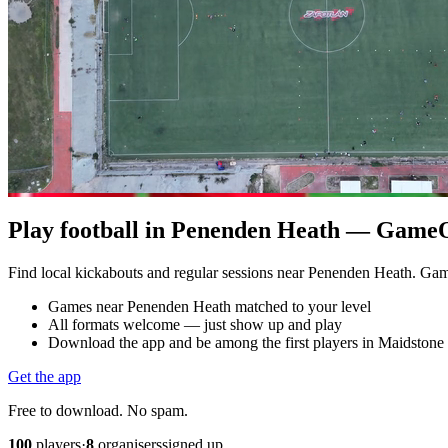
Play football in Penenden Heath — GameOn
Find local kickabouts and regular sessions near Penenden Heath. Ga
Games near Penenden Heath matched to your level
All formats welcome — just show up and play
Download the app and be among the first players in Maidstone
Get the app
Free to download. No spam.
100
players
·
8
organisers
signed up