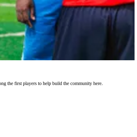
the first players to help build the community here.