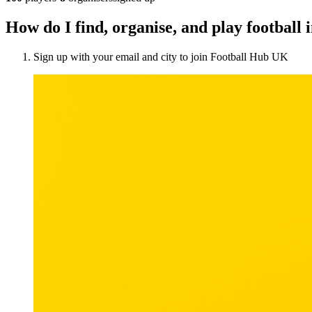
How do I find, organise, and play footbal
Sign up with your email and city to join Football Hub UK