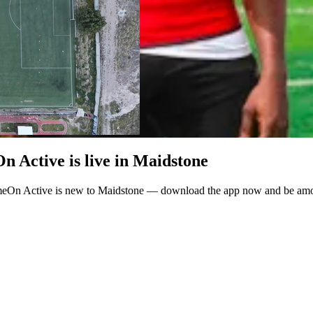
 Active is live in Maidstone
meOn Active is new to Maidstone — download the app now and be among 