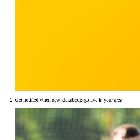
Get notified when new kickabouts go live in your area