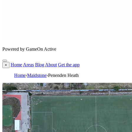
Powered by GameOn Active
Home
Areas
Blog
About
Get the app
×
Home
›
Maidstone
›
Penenden Heath