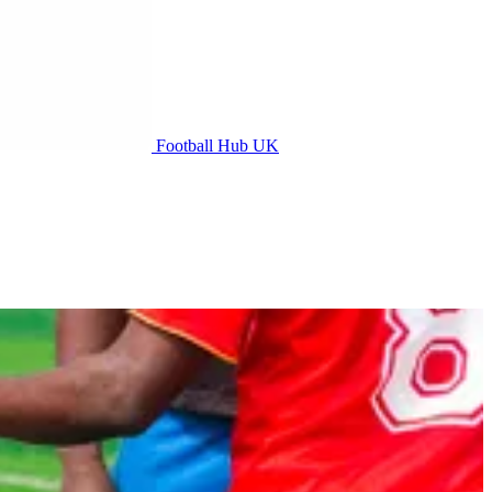
Football Hub UK