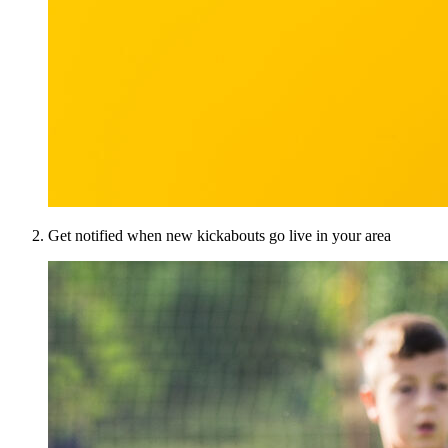
Get notified when new kickabouts go live in your area