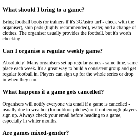
What should I bring to a game?
Bring football boots (or trainers if it's 3G/astro turf - check with the
organiser), shin pads (highly recommended), water, and a change of
clothes. The organiser usually provides the football, but it's worth
checking.
Can I organise a regular weekly game?
Absolutely! Many organisers set up regular games - same time, same
place each week. It's a great way to build a consistent group and get
regular football in. Players can sign up for the whole series or drop
in when they can.
What happens if a game gets cancelled?
Organisers will notify everyone via email if a game is cancelled -
usually due to weather (for outdoor pitches) or if not enough players
sign up. Always check your email before heading to a game,
especially in winter months.
Are games mixed-gender?