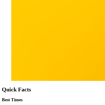
Quick Facts
Best Times