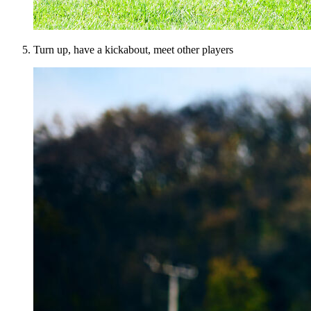
Turn up, have a kickabout, meet other players