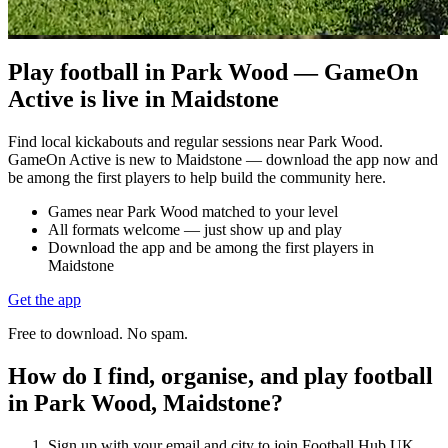
Play football in Park Wood — GameOn
Active is live in Maidstone
Find local kickabouts and regular sessions near Park Wood.
GameOn Active is new to Maidstone — download the app now and
be among the first players to help build the community here.
Games near Park Wood matched to your level
All formats welcome — just show up and play
Download the app and be among the first players in
Maidstone
Get the app
Free to download. No spam.
How do I find, organise, and play football
in Park Wood, Maidstone?
Sign up with your email and city to join Football Hub UK