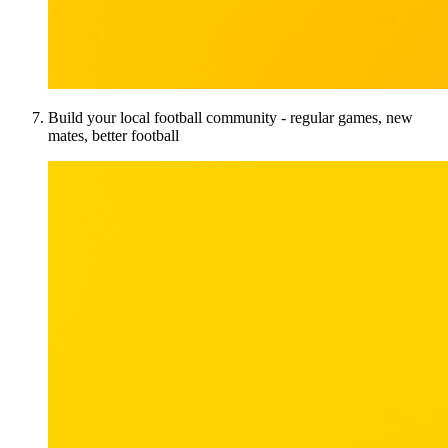
Build your local football community - regular games, new
mates, better football