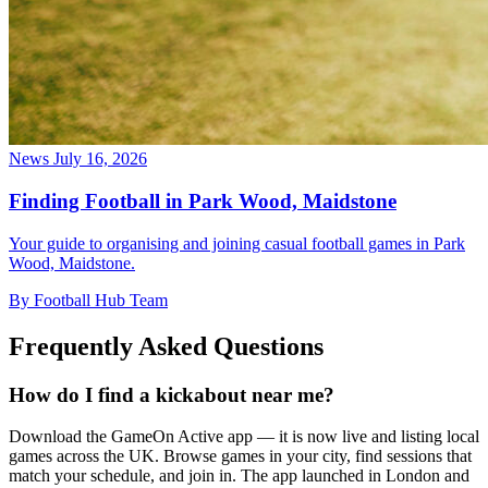
News
July 16, 2026
Finding Football in Park Wood, Maidstone
Your guide to organising and joining casual football games in Park
Wood, Maidstone.
By Football Hub Team
Frequently Asked Questions
How do I find a kickabout near me?
Download the GameOn Active app — it is now live and listing local
games across the UK. Browse games in your city, find sessions that
match your schedule, and join in. The app launched in London and