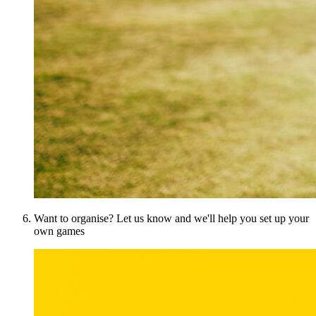
Want to organise? Let us know and we'll help you set up your
own games