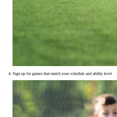
Sign up for games that match your schedule and ability level