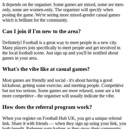
It depends on the organiser. Some games are mixed, some are men-
only, some are women-only. The organiser will specify when
posting the game. We're seeing more mixed-gender casual games
which is brilliant for the community.
Can I join if I'm new to the area?
Definitely! Football is a great way to meet people in a new city.
Many players join specifically to meet people and get involved in
the local football scene. Just sign up and you'll be notified about
games in your area.
What's the vibe like at casual games?
Most games are friendly and social - it's about having a good
kickabout, getting some exercise, and meeting people. Competitive
but not too serious. Some games are more relaxed, some are a bit
more competitive - the organiser will usually indicate the vibe.
How does the referral program work?
When you register on Football Hub UK, you get a unique referral
link. Share it with friends — when they sign up using your link, you
both benefit. Referrers earn badges as they grow their community