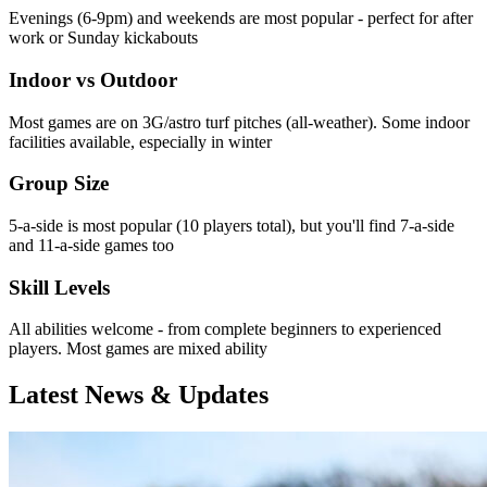
Evenings (6-9pm) and weekends are most popular - perfect for after
work or Sunday kickabouts
Indoor vs Outdoor
Most games are on 3G/astro turf pitches (all-weather). Some indoor
facilities available, especially in winter
Group Size
5-a-side is most popular (10 players total), but you'll find 7-a-side
and 11-a-side games too
Skill Levels
All abilities welcome - from complete beginners to experienced
players. Most games are mixed ability
Latest News & Updates