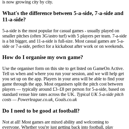
is now growing city by city.
What's the difference between 5-a-side, 7-a-side and
11-a-side?
5-a-side is the most popular for casual games - usually played on
smaller pitches (often 3G/astro turf) with 5 players per team. 7-a-side
is a bit bigger, and 11-a-side is full-size. Most casual games are 5-a-
side or 7-a-side, perfect for a kickabout after work or on weekends.
How do I organise my own game?
Use the organiser form on this site to get listed on GameOn Active.
Tell us when and where you run your session, and we will help get
you set up on the app. Players in your area will be able to find your
game through the app. Most organisers split the pitch cost between
players — typically around £3–£8 per person for 5-a-side, based on
standard venue hire rates across the UK.
Typical UK 5-a-side pitch
costs — Powerleague.co.uk, Goals.co.uk
Do I need to be good at football?
Not at all! Most games are mixed ability and welcoming to
everyone. Whether you're just getting back into football, play