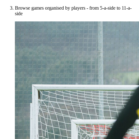
Browse games organised by players - from 5-a-side to 11-a-
side