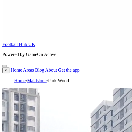
Football Hub UK
Powered by GameOn Active
Home
Areas
Blog
About
Get the app
×
Home
›
Maidstone
›
Park Wood