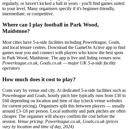
regularly, or haven't kicked a ball in years - you'll find games suited
to your level. Many organisers specify if it's beginner-friendly,
intermediate, or competitive.
Where can I play football in Park Wood,
Maidstone?
Most cities have 5-a-side facilities including Powerleague, Goals,
and local leisure centres. Download the GameOn Active app to find
games near you and connect with players who know the best spots
in Park Wood, Maidstone. The app is live and listing venues now.
Powerleague.co.uk, Goals.co.uk — major UK 5-a-side facility
operators
How much does it cost to play?
Costs vary by venue and city. At dedicated 5-a-side facilities such as
Powerleague and Goals, hourly pitch hire typically runs from £30 to
£60 depending on location and time of day (check venue websites
for current pricing). Organisers split this between players — usually
around £3–£8 per person. Local authority and park pitches are often
cheaper. The organiser will always confirm the cost before the
session.
Venue pricing: Powerleague.co.uk, Goals.co.uk (prices
vary by location and time of day, 2024)