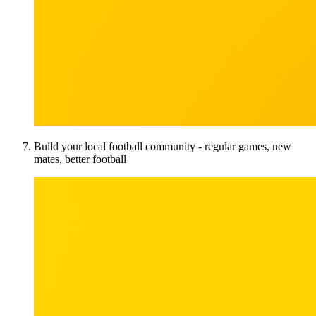
Build your local football community - regular games, new
mates, better football