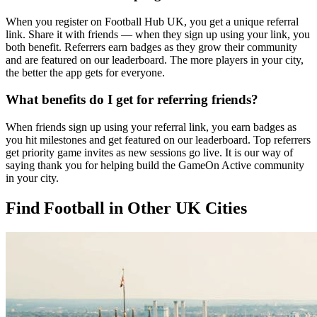
When you register on Football Hub UK, you get a unique referral
link. Share it with friends — when they sign up using your link, you
both benefit. Referrers earn badges as they grow their community
and are featured on our leaderboard. The more players in your city,
the better the app gets for everyone.
What benefits do I get for referring friends?
When friends sign up using your referral link, you earn badges as
you hit milestones and get featured on our leaderboard. Top referrers
get priority game invites as new sessions go live. It is our way of
saying thank you for helping build the GameOn Active community
in your city.
Find Football in Other UK Cities