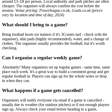
around £3–£8 per person. Local authority and park pitches are often
cheaper. The organiser will always confirm the cost before the
session.
Venue pricing: Powerleague.co.uk, Goals.co.uk (prices
vary by location and time of day, 2024)
What should I bring to a game?
Bring football boots (or trainers if it's 3G/astro turf - check with the
organiser), shin pads (highly recommended), water, and a change of
clothes. The organiser usually provides the football, but it's worth
checking.
Can I organise a regular weekly game?
Absolutely! Many organisers set up regular games - same time, same
place each week. It's a great way to build a consistent group and get
regular football in. Players can sign up for the whole series or drop
in when they can.
What happens if a game gets cancelled?
Organisers will notify everyone via email if a game is cancelled -
usually due to weather (for outdoor pitches) or if not enough players
sign up. Always check your email before heading to a game,