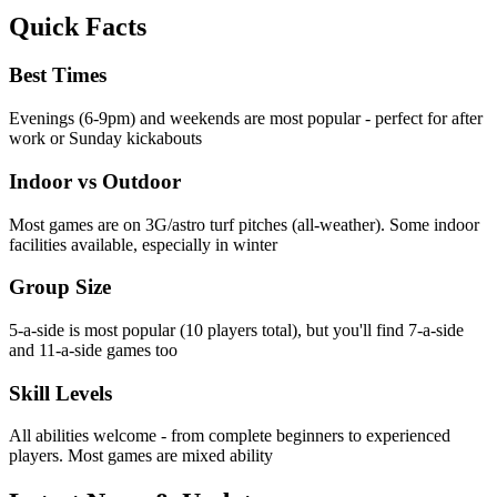
Quick Facts
Best Times
Evenings (6-9pm) and weekends are most popular - perfect for after
work or Sunday kickabouts
Indoor vs Outdoor
Most games are on 3G/astro turf pitches (all-weather). Some indoor
facilities available, especially in winter
Group Size
5-a-side is most popular (10 players total), but you'll find 7-a-side
and 11-a-side games too
Skill Levels
All abilities welcome - from complete beginners to experienced
players. Most games are mixed ability