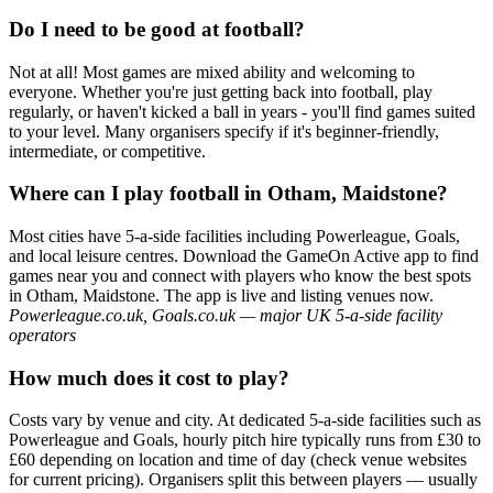
Do I need to be good at football?
Not at all! Most games are mixed ability and welcoming to
everyone. Whether you're just getting back into football, play
regularly, or haven't kicked a ball in years - you'll find games suited
to your level. Many organisers specify if it's beginner-friendly,
intermediate, or competitive.
Where can I play football in Otham, Maidstone?
Most cities have 5-a-side facilities including Powerleague, Goals,
and local leisure centres. Download the GameOn Active app to find
games near you and connect with players who know the best spots
in Otham, Maidstone. The app is live and listing venues now.
Powerleague.co.uk, Goals.co.uk — major UK 5-a-side facility
operators
How much does it cost to play?
Costs vary by venue and city. At dedicated 5-a-side facilities such as
Powerleague and Goals, hourly pitch hire typically runs from £30 to
£60 depending on location and time of day (check venue websites
for current pricing). Organisers split this between players — usually