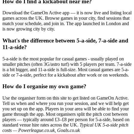
How do I find a kickabout near me?
Download the GameOn Active app — it is now live and listing local
games across the UK. Browse games in your city, find sessions that
match your schedule, and join in. The app launched in London and
is now growing city by city.
What's the difference between 5-a-side, 7-a-side and
11-a-side?
5-a-side is the most popular for casual games - usually played on
smaller pitches (often 3G/astro turf) with 5 players per team. 7-a-side
is a bit bigger, and 11-a-side is full-size. Most casual games are 5-a-
side or 7-a-side, perfect for a kickabout after work or on weekends.
How do I organise my own game?
Use the organiser form on this site to get listed on GameOn Active.
Tell us when and where you run your session, and we will help get
you set up on the app. Players in your area will be able to find your
game through the app. Most organisers split the pitch cost between
players — typically around £3–£8 per person for 5-a-side, based on
standard venue hire rates across the UK.
Typical UK 5-a-side pitch
costs — Powerleague.co.uk, Goals.co.uk