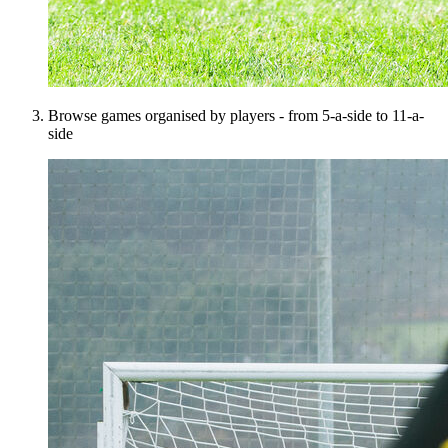
Browse games organised by players - from 5-a-side to 11-a-
side