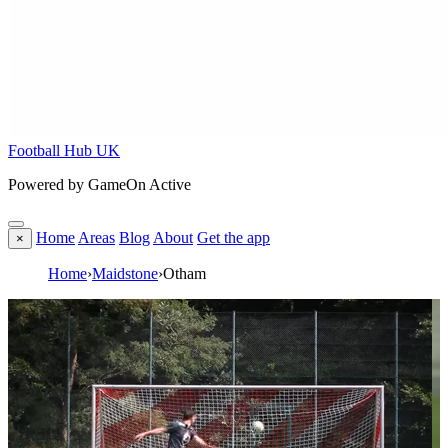
Football Hub UK
Powered by GameOn Active
Home
Areas
Blog
About
Get the app
×
Home
›
Maidstone
›
Otham