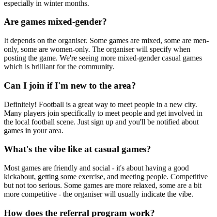
especially in winter months.
Are games mixed-gender?
It depends on the organiser. Some games are mixed, some are men-
only, some are women-only. The organiser will specify when
posting the game. We're seeing more mixed-gender casual games
which is brilliant for the community.
Can I join if I'm new to the area?
Definitely! Football is a great way to meet people in a new city.
Many players join specifically to meet people and get involved in
the local football scene. Just sign up and you'll be notified about
games in your area.
What's the vibe like at casual games?
Most games are friendly and social - it's about having a good
kickabout, getting some exercise, and meeting people. Competitive
but not too serious. Some games are more relaxed, some are a bit
more competitive - the organiser will usually indicate the vibe.
How does the referral program work?