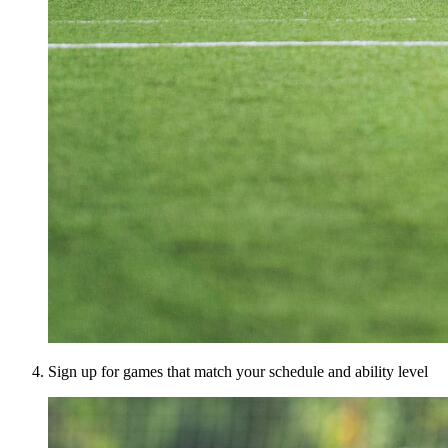
Sign up for games that match your schedule and ability level