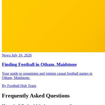
News
July 16, 2026
Finding Football in Otham, Maidstone
Your guide to organising and joining casual football games in
Otham, Maidstone.
By Football Hub Team
Frequently Asked Questions