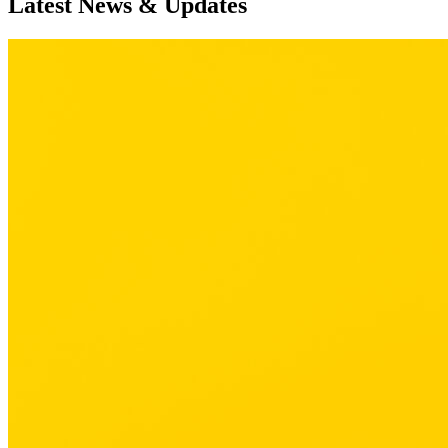
Latest News & Updates