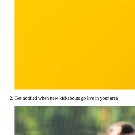
Get notified when new kickabouts go live in your area