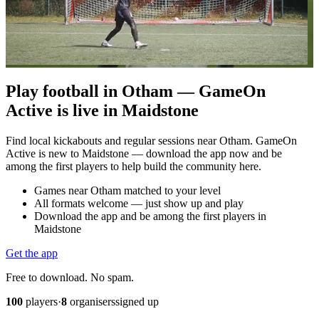
Play football in Otham — GameOn
Active is live in Maidstone
Find local kickabouts and regular sessions near Otham. GameOn
Active is new to Maidstone — download the app now and be
among the first players to help build the community here.
Games near Otham matched to your level
All formats welcome — just show up and play
Download the app and be among the first players in
Maidstone
Get the app
Free to download. No spam.
100
players
·
8
organisers
signed up