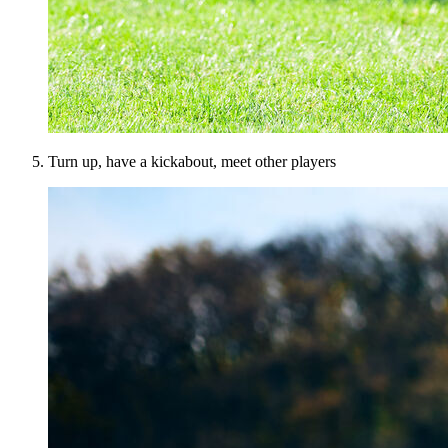
Turn up, have a kickabout, meet other players