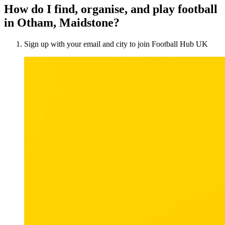
How do I find, organise, and play football
in Otham, Maidstone?
Sign up with your email and city to join Football Hub UK