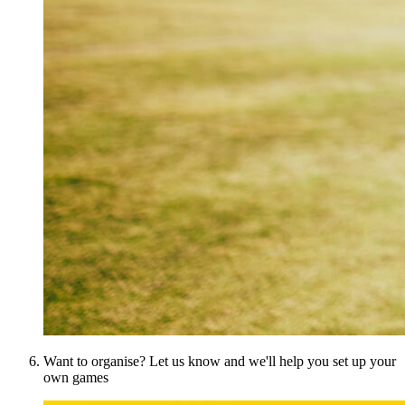
Want to organise? Let us know and we'll help you set up your
own games