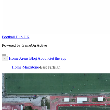
Football Hub UK
Powered by GameOn Active
Home
Areas
Blog
About
Get the app
×
Home
›
Maidstone
›
East Farleigh