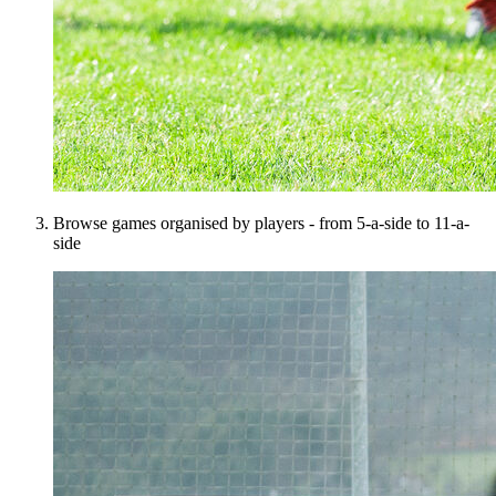
Browse games organised by players - from 5-a-side to 11-a-
side