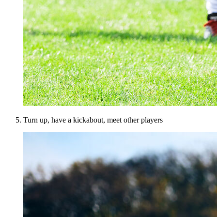
Turn up, have a kickabout, meet other players