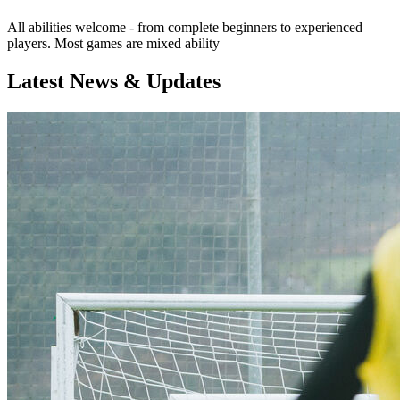
All abilities welcome - from complete beginners to experienced
players. Most games are mixed ability
Latest News & Updates