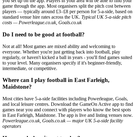
you set up on the app. Players in your area will be able to find your
game through the app. Most organisers split the pitch cost between
players — typically around £3–£8 per person for 5-a-side, based on
standard venue hire rates across the UK.
Typical UK 5-a-side pitch
costs — Powerleague.co.uk, Goals.co.uk
Do I need to be good at football?
Not at all! Most games are mixed ability and welcoming to
everyone. Whether you're just getting back into football, play
regularly, or haven't kicked a ball in years - you'll find games suited
to your level. Many organisers specify if it's beginner-friendly,
intermediate, or competitive.
Where can I play football in East Farleigh,
Maidstone?
Most cities have 5-a-side facilities including Powerleague, Goals,
and local leisure centres. Download the GameOn Active app to find
games near you and connect with players who know the best spots
in East Farleigh, Maidstone. The app is live and listing venues now.
Powerleague.co.uk, Goals.co.uk — major UK 5-a-side facility
operators