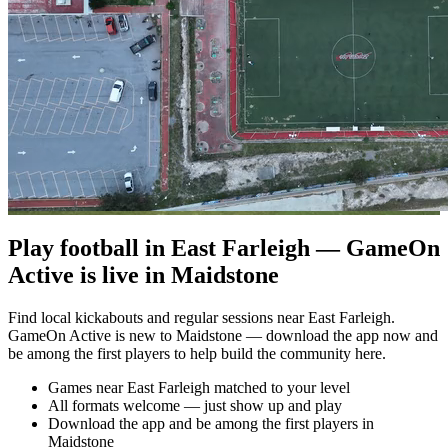
Play football in East Farleigh — GameOn
Active is live in Maidstone
Find local kickabouts and regular sessions near East Farleigh.
GameOn Active is new to Maidstone — download the app now and
be among the first players to help build the community here.
Games near East Farleigh matched to your level
All formats welcome — just show up and play
Download the app and be among the first players in
Maidstone