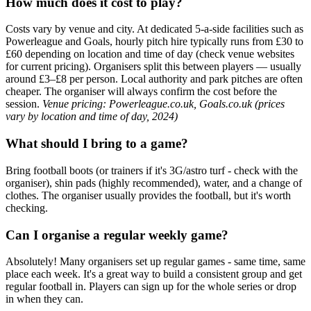
How much does it cost to play?
Costs vary by venue and city. At dedicated 5-a-side facilities such as
Powerleague and Goals, hourly pitch hire typically runs from £30 to
£60 depending on location and time of day (check venue websites
for current pricing). Organisers split this between players — usually
around £3–£8 per person. Local authority and park pitches are often
cheaper. The organiser will always confirm the cost before the
session.
Venue pricing: Powerleague.co.uk, Goals.co.uk (prices
vary by location and time of day, 2024)
What should I bring to a game?
Bring football boots (or trainers if it's 3G/astro turf - check with the
organiser), shin pads (highly recommended), water, and a change of
clothes. The organiser usually provides the football, but it's worth
checking.
Can I organise a regular weekly game?
Absolutely! Many organisers set up regular games - same time, same
place each week. It's a great way to build a consistent group and get
regular football in. Players can sign up for the whole series or drop
in when they can.