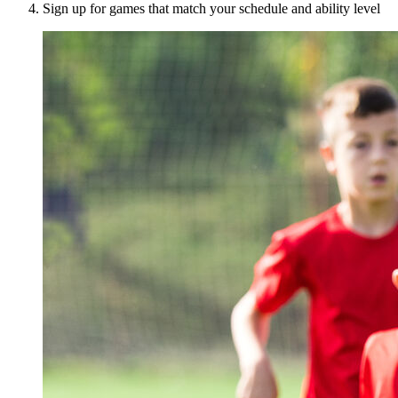
Sign up for games that match your schedule and ability level