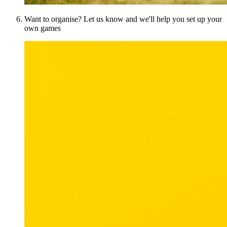
Want to organise? Let us know and we'll help you set up your
own games