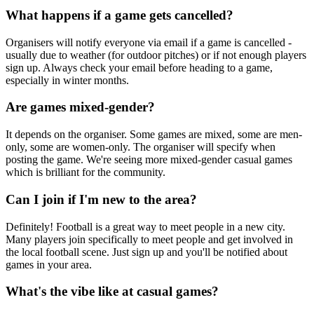
What happens if a game gets cancelled?
Organisers will notify everyone via email if a game is cancelled -
usually due to weather (for outdoor pitches) or if not enough players
sign up. Always check your email before heading to a game,
especially in winter months.
Are games mixed-gender?
It depends on the organiser. Some games are mixed, some are men-
only, some are women-only. The organiser will specify when
posting the game. We're seeing more mixed-gender casual games
which is brilliant for the community.
Can I join if I'm new to the area?
Definitely! Football is a great way to meet people in a new city.
Many players join specifically to meet people and get involved in
the local football scene. Just sign up and you'll be notified about
games in your area.
What's the vibe like at casual games?