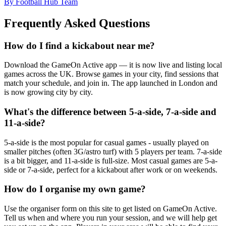
By Football Hub Team
Frequently Asked Questions
How do I find a kickabout near me?
Download the GameOn Active app — it is now live and listing local
games across the UK. Browse games in your city, find sessions that
match your schedule, and join in. The app launched in London and
is now growing city by city.
What's the difference between 5-a-side, 7-a-side and
11-a-side?
5-a-side is the most popular for casual games - usually played on
smaller pitches (often 3G/astro turf) with 5 players per team. 7-a-side
is a bit bigger, and 11-a-side is full-size. Most casual games are 5-a-
side or 7-a-side, perfect for a kickabout after work or on weekends.
How do I organise my own game?
Use the organiser form on this site to get listed on GameOn Active.
Tell us when and where you run your session, and we will help get