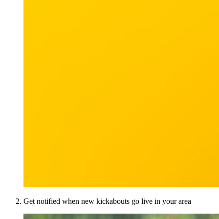
Get notified when new kickabouts go live in your area