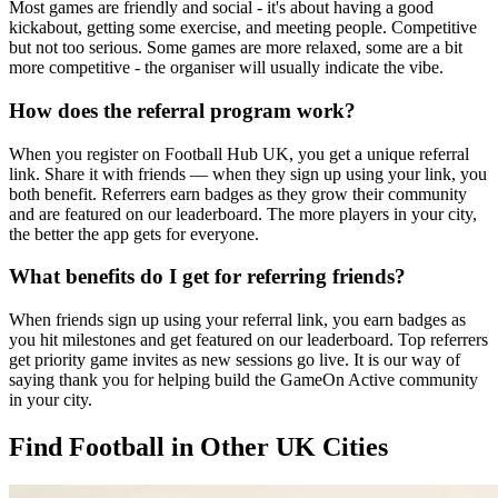
Most games are friendly and social - it's about having a good
kickabout, getting some exercise, and meeting people. Competitive
but not too serious. Some games are more relaxed, some are a bit
more competitive - the organiser will usually indicate the vibe.
How does the referral program work?
When you register on Football Hub UK, you get a unique referral
link. Share it with friends — when they sign up using your link, you
both benefit. Referrers earn badges as they grow their community
and are featured on our leaderboard. The more players in your city,
the better the app gets for everyone.
What benefits do I get for referring friends?
When friends sign up using your referral link, you earn badges as
you hit milestones and get featured on our leaderboard. Top referrers
get priority game invites as new sessions go live. It is our way of
saying thank you for helping build the GameOn Active community
in your city.
Find Football in Other UK Cities