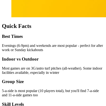
Quick Facts
Best Times
Evenings (6-9pm) and weekends are most popular - perfect for after
work or Sunday kickabouts
Indoor vs Outdoor
Most games are on 3G/astro turf pitches (all-weather). Some indoor
facilities available, especially in winter
Group Size
5-a-side is most popular (10 players total), but you'll find 7-a-side
and 11-a-side games too
Skill Levels