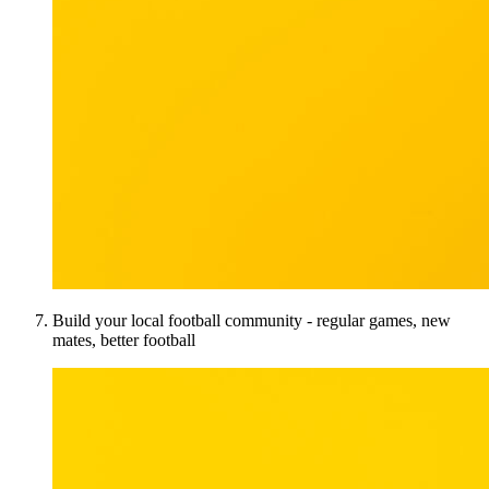
Build your local football community - regular games, new
mates, better football