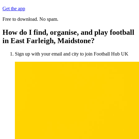
Get the app
Free to download. No spam.
How do I find, organise, and play football
in East Farleigh, Maidstone?
Sign up with your email and city to join Football Hub UK