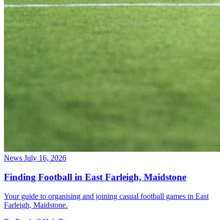
News
July 16, 2026
Finding Football in East Farleigh, Maidstone
Your guide to organising and joining casual football games in East
Farleigh, Maidstone.