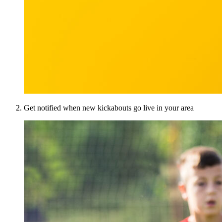
Get notified when new kickabouts go live in your area