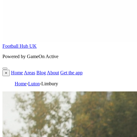
Football Hub UK
Powered by GameOn Active
Home
Areas
Blog
About
Get the app
×
Home
›
Luton
›
Limbury