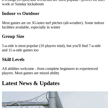
work or Sunday kickabouts
Indoor vs Outdoor
Most games are on 3G/astro turf pitches (all-weather). Some indoor
facilities available, especially in winter
Group Size
5-a-side is most popular (10 players total), but you'll find 7-a-side
and 11-a-side games too
Skill Levels
All abilities welcome - from complete beginners to experienced
players. Most games are mixed ability
Latest News & Updates