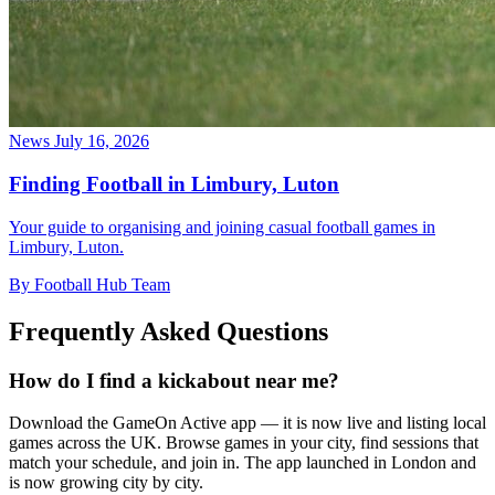
News
July 16, 2026
Finding Football in Limbury, Luton
Your guide to organising and joining casual football games in
Limbury, Luton.
By Football Hub Team
Frequently Asked Questions
How do I find a kickabout near me?
Download the GameOn Active app — it is now live and listing local
games across the UK. Browse games in your city, find sessions that
match your schedule, and join in. The app launched in London and
is now growing city by city.