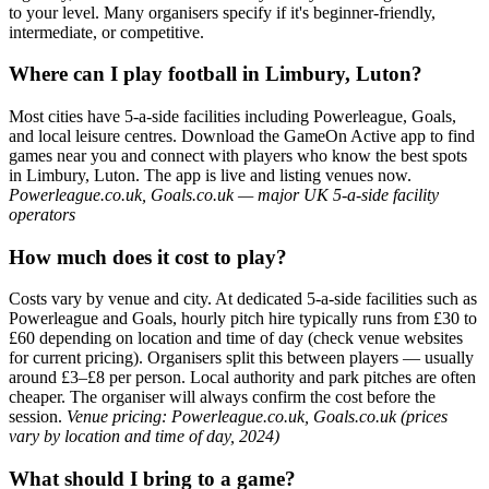
to your level. Many organisers specify if it's beginner-friendly,
intermediate, or competitive.
Where can I play football in Limbury, Luton?
Most cities have 5-a-side facilities including Powerleague, Goals,
and local leisure centres. Download the GameOn Active app to find
games near you and connect with players who know the best spots
in Limbury, Luton. The app is live and listing venues now.
Powerleague.co.uk, Goals.co.uk — major UK 5-a-side facility
operators
How much does it cost to play?
Costs vary by venue and city. At dedicated 5-a-side facilities such as
Powerleague and Goals, hourly pitch hire typically runs from £30 to
£60 depending on location and time of day (check venue websites
for current pricing). Organisers split this between players — usually
around £3–£8 per person. Local authority and park pitches are often
cheaper. The organiser will always confirm the cost before the
session.
Venue pricing: Powerleague.co.uk, Goals.co.uk (prices
vary by location and time of day, 2024)
What should I bring to a game?