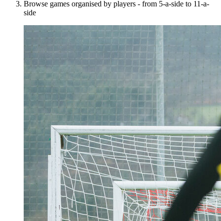
Browse games organised by players - from 5-a-side to 11-a-
side