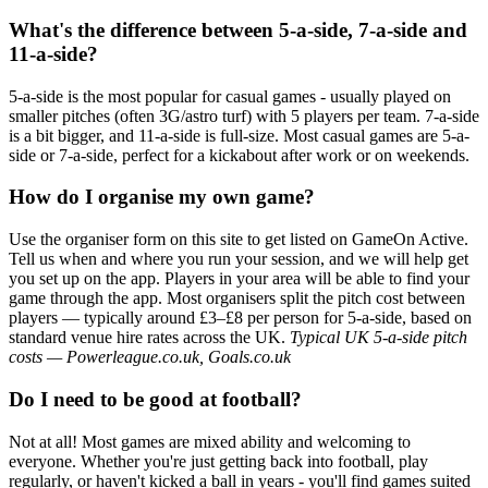
What's the difference between 5-a-side, 7-a-side and
11-a-side?
5-a-side is the most popular for casual games - usually played on
smaller pitches (often 3G/astro turf) with 5 players per team. 7-a-side
is a bit bigger, and 11-a-side is full-size. Most casual games are 5-a-
side or 7-a-side, perfect for a kickabout after work or on weekends.
How do I organise my own game?
Use the organiser form on this site to get listed on GameOn Active.
Tell us when and where you run your session, and we will help get
you set up on the app. Players in your area will be able to find your
game through the app. Most organisers split the pitch cost between
players — typically around £3–£8 per person for 5-a-side, based on
standard venue hire rates across the UK.
Typical UK 5-a-side pitch
costs — Powerleague.co.uk, Goals.co.uk
Do I need to be good at football?
Not at all! Most games are mixed ability and welcoming to
everyone. Whether you're just getting back into football, play
regularly, or haven't kicked a ball in years - you'll find games suited