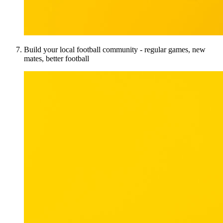
Build your local football community - regular games, new
mates, better football