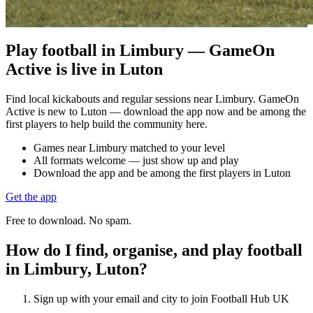
Play football in Limbury — GameOn
Active is live in Luton
Find local kickabouts and regular sessions near Limbury. GameOn
Active is new to Luton — download the app now and be among the
first players to help build the community here.
Games near Limbury matched to your level
All formats welcome — just show up and play
Download the app and be among the first players in Luton
Get the app
Free to download. No spam.
How do I find, organise, and play football
in Limbury, Luton?
Sign up with your email and city to join Football Hub UK