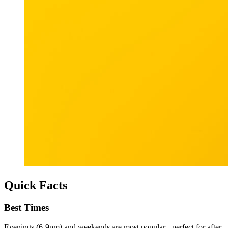
Quick Facts
Best Times
Evenings (6-9pm) and weekends are most popular - perfect for after