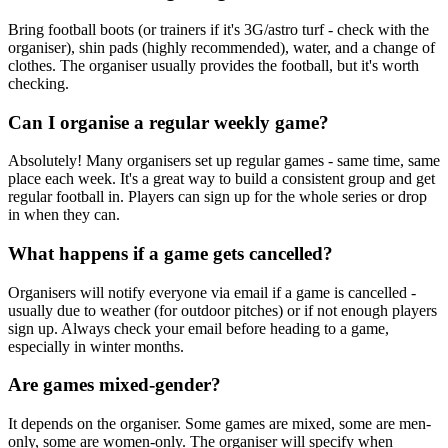
Bring football boots (or trainers if it's 3G/astro turf - check with the
organiser), shin pads (highly recommended), water, and a change of
clothes. The organiser usually provides the football, but it's worth
checking.
Can I organise a regular weekly game?
Absolutely! Many organisers set up regular games - same time, same
place each week. It's a great way to build a consistent group and get
regular football in. Players can sign up for the whole series or drop
in when they can.
What happens if a game gets cancelled?
Organisers will notify everyone via email if a game is cancelled -
usually due to weather (for outdoor pitches) or if not enough players
sign up. Always check your email before heading to a game,
especially in winter months.
Are games mixed-gender?
It depends on the organiser. Some games are mixed, some are men-
only, some are women-only. The organiser will specify when