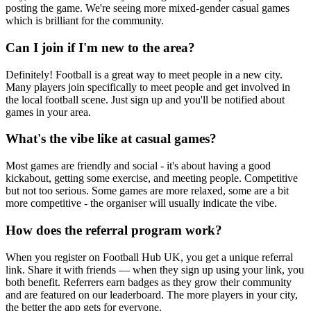
posting the game. We're seeing more mixed-gender casual games
which is brilliant for the community.
Can I join if I'm new to the area?
Definitely! Football is a great way to meet people in a new city.
Many players join specifically to meet people and get involved in
the local football scene. Just sign up and you'll be notified about
games in your area.
What's the vibe like at casual games?
Most games are friendly and social - it's about having a good
kickabout, getting some exercise, and meeting people. Competitive
but not too serious. Some games are more relaxed, some are a bit
more competitive - the organiser will usually indicate the vibe.
How does the referral program work?
When you register on Football Hub UK, you get a unique referral
link. Share it with friends — when they sign up using your link, you
both benefit. Referrers earn badges as they grow their community
and are featured on our leaderboard. The more players in your city,
the better the app gets for everyone.