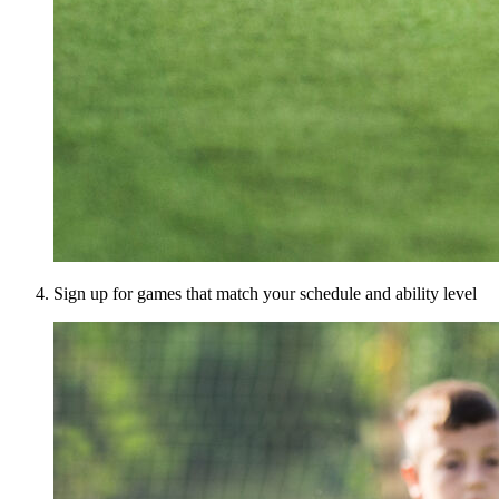
Sign up for games that match your schedule and ability level