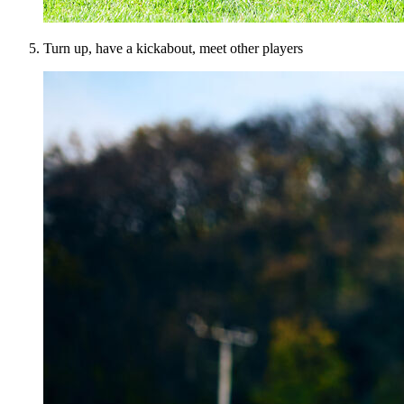
Turn up, have a kickabout, meet other players