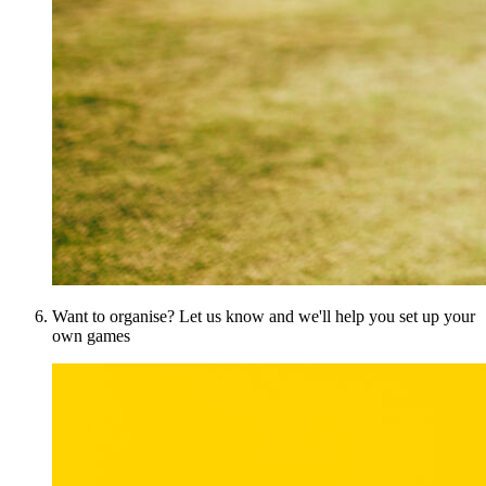
Want to organise? Let us know and we'll help you set up your
own games