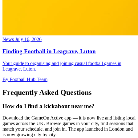
News
July 16, 2026
Finding Football in Leagrave, Luton
Your guide to organising and joining casual football games in
Leagrave, Luton.
By Football Hub Team
Frequently Asked Questions
How do I find a kickabout near me?
Download the GameOn Active app — it is now live and listing local
games across the UK. Browse games in your city, find sessions that
match your schedule, and join in. The app launched in London and
is now growing city by city.