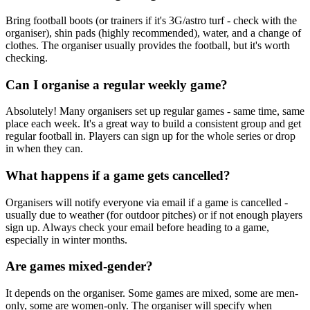
Bring football boots (or trainers if it's 3G/astro turf - check with the
organiser), shin pads (highly recommended), water, and a change of
clothes. The organiser usually provides the football, but it's worth
checking.
Can I organise a regular weekly game?
Absolutely! Many organisers set up regular games - same time, same
place each week. It's a great way to build a consistent group and get
regular football in. Players can sign up for the whole series or drop
in when they can.
What happens if a game gets cancelled?
Organisers will notify everyone via email if a game is cancelled -
usually due to weather (for outdoor pitches) or if not enough players
sign up. Always check your email before heading to a game,
especially in winter months.
Are games mixed-gender?
It depends on the organiser. Some games are mixed, some are men-
only, some are women-only. The organiser will specify when