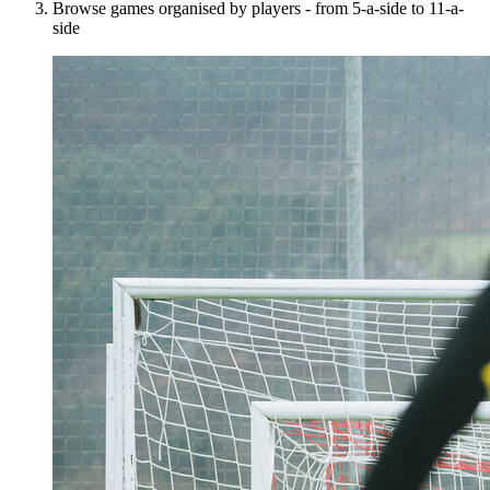
Browse games organised by players - from 5-a-side to 11-a-
side