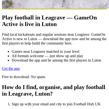
Play football in Leagrave — GameOn
Active is live in Luton
Find local kickabouts and regular sessions near Leagrave. GameOn
Active is new to Luton — download the app now and be among the
first players to help build the community here.
Games near Leagrave matched to your level
All formats welcome — just show up and play
Download the app and be among the first players in Luton
Get the app
Free to download. No spam.
How do I find, organise, and play football
in Leagrave, Luton?
Sign up with your email and city to join Football Hub UK