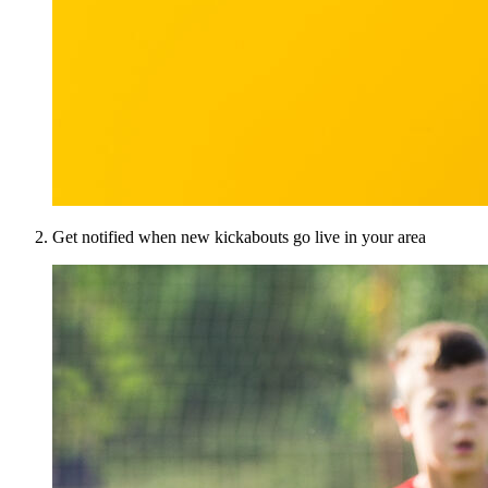
Get notified when new kickabouts go live in your area