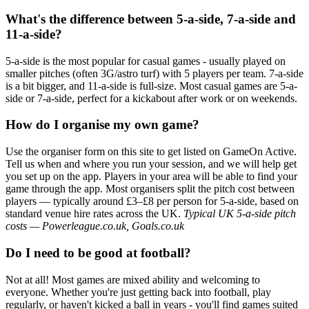
What's the difference between 5-a-side, 7-a-side and
11-a-side?
5-a-side is the most popular for casual games - usually played on
smaller pitches (often 3G/astro turf) with 5 players per team. 7-a-side
is a bit bigger, and 11-a-side is full-size. Most casual games are 5-a-
side or 7-a-side, perfect for a kickabout after work or on weekends.
How do I organise my own game?
Use the organiser form on this site to get listed on GameOn Active.
Tell us when and where you run your session, and we will help get
you set up on the app. Players in your area will be able to find your
game through the app. Most organisers split the pitch cost between
players — typically around £3–£8 per person for 5-a-side, based on
standard venue hire rates across the UK.
Typical UK 5-a-side pitch
costs — Powerleague.co.uk, Goals.co.uk
Do I need to be good at football?
Not at all! Most games are mixed ability and welcoming to
everyone. Whether you're just getting back into football, play
regularly, or haven't kicked a ball in years - you'll find games suited