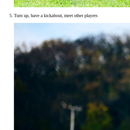
Turn up, have a kickabout, meet other players