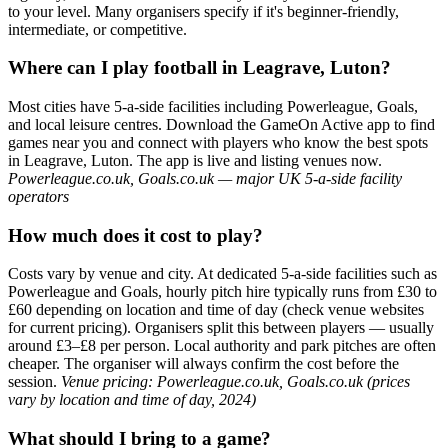
to your level. Many organisers specify if it's beginner-friendly,
intermediate, or competitive.
Where can I play football in Leagrave, Luton?
Most cities have 5-a-side facilities including Powerleague, Goals,
and local leisure centres. Download the GameOn Active app to find
games near you and connect with players who know the best spots
in Leagrave, Luton. The app is live and listing venues now.
Powerleague.co.uk, Goals.co.uk — major UK 5-a-side facility
operators
How much does it cost to play?
Costs vary by venue and city. At dedicated 5-a-side facilities such as
Powerleague and Goals, hourly pitch hire typically runs from £30 to
£60 depending on location and time of day (check venue websites
for current pricing). Organisers split this between players — usually
around £3–£8 per person. Local authority and park pitches are often
cheaper. The organiser will always confirm the cost before the
session.
Venue pricing: Powerleague.co.uk, Goals.co.uk (prices
vary by location and time of day, 2024)
What should I bring to a game?