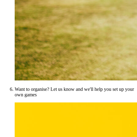
Want to organise? Let us know and we'll help you set up your
own games