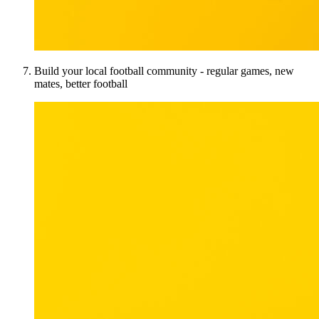
Build your local football community - regular games, new
mates, better football