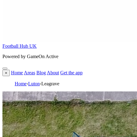
Football Hub UK
Powered by GameOn Active
Home
Areas
Blog
About
Get the app
×
Home
›
Luton
›
Leagrave