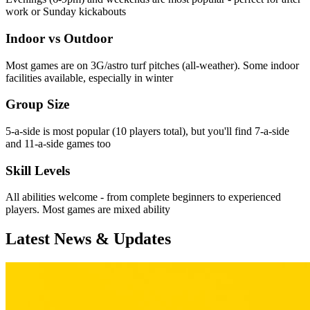
work or Sunday kickabouts
Indoor vs Outdoor
Most games are on 3G/astro turf pitches (all-weather). Some indoor
facilities available, especially in winter
Group Size
5-a-side is most popular (10 players total), but you'll find 7-a-side
and 11-a-side games too
Skill Levels
All abilities welcome - from complete beginners to experienced
players. Most games are mixed ability
Latest News & Updates