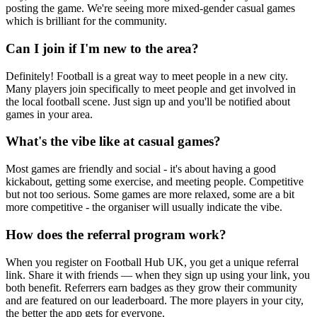
posting the game. We're seeing more mixed-gender casual games
which is brilliant for the community.
Can I join if I'm new to the area?
Definitely! Football is a great way to meet people in a new city.
Many players join specifically to meet people and get involved in
the local football scene. Just sign up and you'll be notified about
games in your area.
What's the vibe like at casual games?
Most games are friendly and social - it's about having a good
kickabout, getting some exercise, and meeting people. Competitive
but not too serious. Some games are more relaxed, some are a bit
more competitive - the organiser will usually indicate the vibe.
How does the referral program work?
When you register on Football Hub UK, you get a unique referral
link. Share it with friends — when they sign up using your link, you
both benefit. Referrers earn badges as they grow their community
and are featured on our leaderboard. The more players in your city,
the better the app gets for everyone.