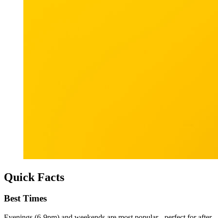
Quick Facts
Best Times
Evenings (6-9pm) and weekends are most popular - perfect for after