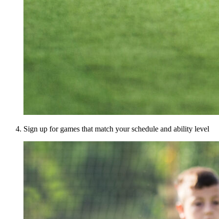
Sign up for games that match your schedule and ability level