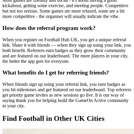
Most games are friendly and social - it's about having a good
kickabout, getting some exercise, and meeting people. Competitive
but not too serious. Some games are more relaxed, some are a bit
more competitive - the organiser will usually indicate the vibe.
How does the referral program work?
When you register on Football Hub UK, you get a unique referral
link. Share it with friends — when they sign up using your link, you
both benefit. Referrers earn badges as they grow their community
and are featured on our leaderboard. The more players in your city,
the better the app gets for everyone.
What benefits do I get for referring friends?
When friends sign up using your referral link, you earn badges as
you hit milestones and get featured on our leaderboard. Top referrers
get priority game invites as new sessions go live. It is our way of
saying thank you for helping build the GameOn Active community
in your city.
Find Football in Other UK Cities