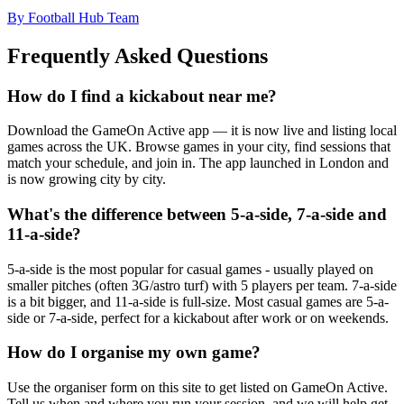
By Football Hub Team
Frequently Asked Questions
How do I find a kickabout near me?
Download the GameOn Active app — it is now live and listing local
games across the UK. Browse games in your city, find sessions that
match your schedule, and join in. The app launched in London and
is now growing city by city.
What's the difference between 5-a-side, 7-a-side and
11-a-side?
5-a-side is the most popular for casual games - usually played on
smaller pitches (often 3G/astro turf) with 5 players per team. 7-a-side
is a bit bigger, and 11-a-side is full-size. Most casual games are 5-a-
side or 7-a-side, perfect for a kickabout after work or on weekends.
How do I organise my own game?
Use the organiser form on this site to get listed on GameOn Active.
Tell us when and where you run your session, and we will help get