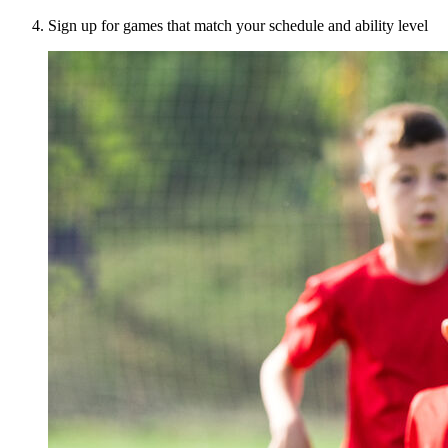
Sign up for games that match your schedule and ability level