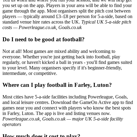
you set up on the app. Players in your area will be able to find your
game through the app. Most organisers split the pitch cost between
players — typically around £3–£8 per person for 5-a-side, based on
standard venue hire rates across the UK.
Typical UK 5-a-side pitch
costs — Powerleague.co.uk, Goals.co.uk
Do I need to be good at football?
Not at all! Most games are mixed ability and welcoming to
everyone. Whether you're just getting back into football, play
regularly, or haven't kicked a ball in years - you'll find games suited
to your level. Many organisers specify if it's beginner-friendly,
intermediate, or competitive.
Where can I play football in Farley, Luton?
Most cities have 5-a-side facilities including Powerleague, Goals,
and local leisure centres. Download the GameOn Active app to find
games near you and connect with players who know the best spots
in Farley, Luton. The app is live and listing venues now.
Powerleague.co.uk, Goals.co.uk — major UK 5-a-side facility
operators
How much does it cost to play?