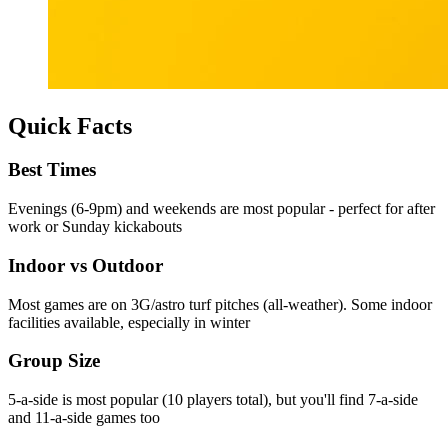
Quick Facts
Best Times
Evenings (6-9pm) and weekends are most popular - perfect for after
work or Sunday kickabouts
Indoor vs Outdoor
Most games are on 3G/astro turf pitches (all-weather). Some indoor
facilities available, especially in winter
Group Size
5-a-side is most popular (10 players total), but you'll find 7-a-side
and 11-a-side games too