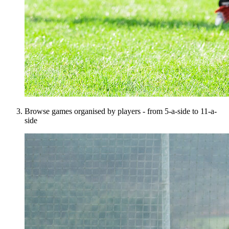
Browse games organised by players - from 5-a-side to 11-a-
side