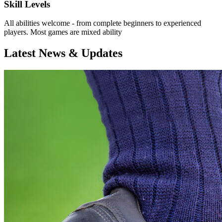
Skill Levels
All abilities welcome - from complete beginners to experienced
players. Most games are mixed ability
Latest News & Updates