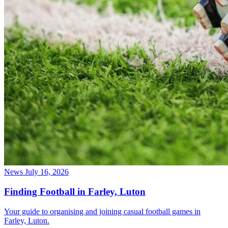
News
July 16, 2026
Finding Football in Farley, Luton
Your guide to organising and joining casual football games in
Farley, Luton.