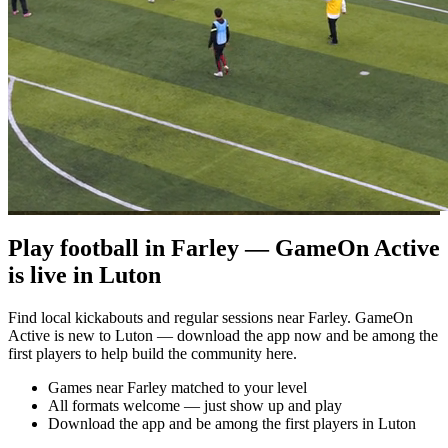
Play football in Farley — GameOn Active
is live in Luton
Find local kickabouts and regular sessions near Farley. GameOn
Active is new to Luton — download the app now and be among the
first players to help build the community here.
Games near Farley matched to your level
All formats welcome — just show up and play
Download the app and be among the first players in Luton