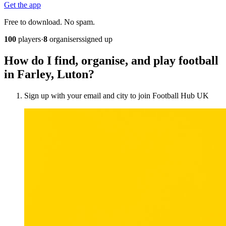
Get the app
Free to download. No spam.
100
players
·
8
organisers
signed up
How do I find, organise, and play football
in Farley, Luton?
Sign up with your email and city to join Football Hub UK