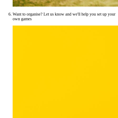
Want to organise? Let us know and we'll help you set up your
own games