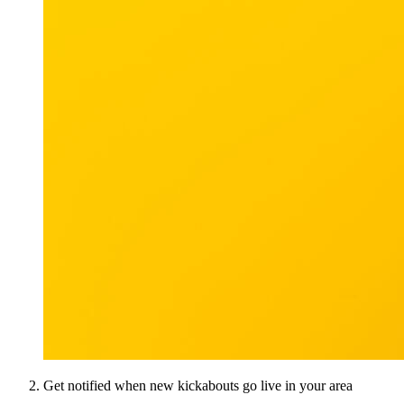
Get notified when new kickabouts go live in your area