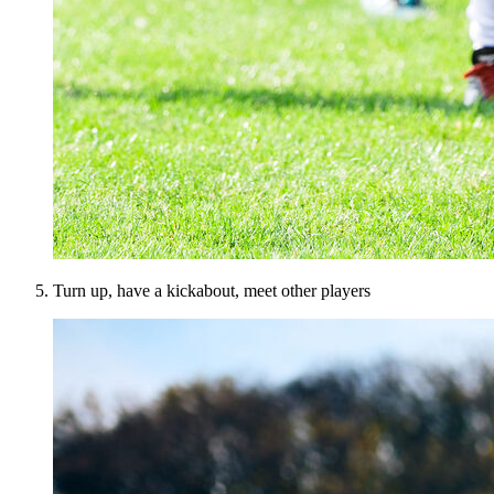
Turn up, have a kickabout, meet other players