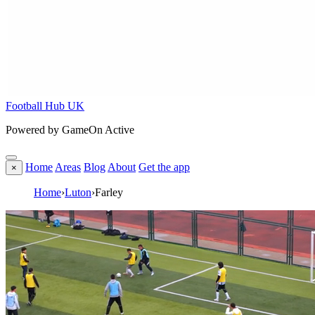
Football Hub UK
Powered by GameOn Active
Home
Areas
Blog
About
Get the app
×
Home
›
Luton
›
Farley