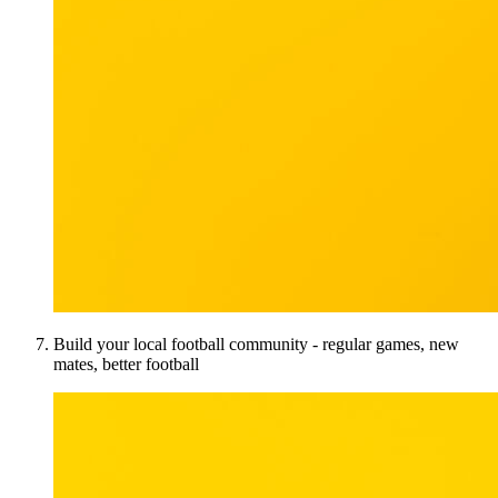
Build your local football community - regular games, new
mates, better football