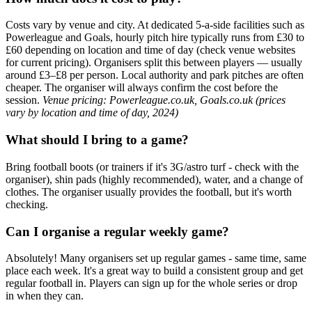
Costs vary by venue and city. At dedicated 5-a-side facilities such as
Powerleague and Goals, hourly pitch hire typically runs from £30 to
£60 depending on location and time of day (check venue websites
for current pricing). Organisers split this between players — usually
around £3–£8 per person. Local authority and park pitches are often
cheaper. The organiser will always confirm the cost before the
session.
Venue pricing: Powerleague.co.uk, Goals.co.uk (prices
vary by location and time of day, 2024)
What should I bring to a game?
Bring football boots (or trainers if it's 3G/astro turf - check with the
organiser), shin pads (highly recommended), water, and a change of
clothes. The organiser usually provides the football, but it's worth
checking.
Can I organise a regular weekly game?
Absolutely! Many organisers set up regular games - same time, same
place each week. It's a great way to build a consistent group and get
regular football in. Players can sign up for the whole series or drop
in when they can.