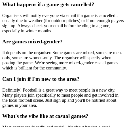
What happens if a game gets cancelled?
Organisers will notify everyone via email if a game is cancelled -
usually due to weather (for outdoor pitches) or if not enough players
sign up. Always check your email before heading to a game,
especially in winter months.
Are games mixed-gender?
It depends on the organiser. Some games are mixed, some are men-
only, some are women-only. The organiser will specify when
posting the game. We're seeing more mixed-gender casual games
which is brilliant for the community.
Can I join if I'm new to the area?
Definitely! Football is a great way to meet people in a new city.
Many players join specifically to meet people and get involved in
the local football scene. Just sign up and you'll be notified about
games in your area.
What's the vibe like at casual games?