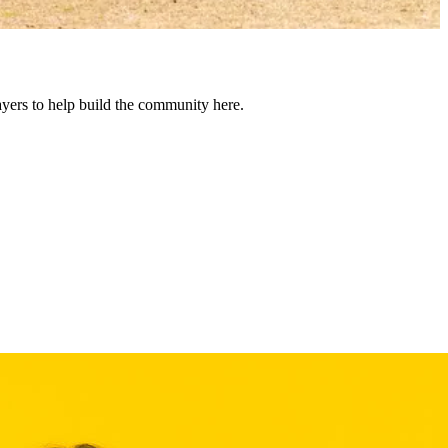
yers to help build the community here.