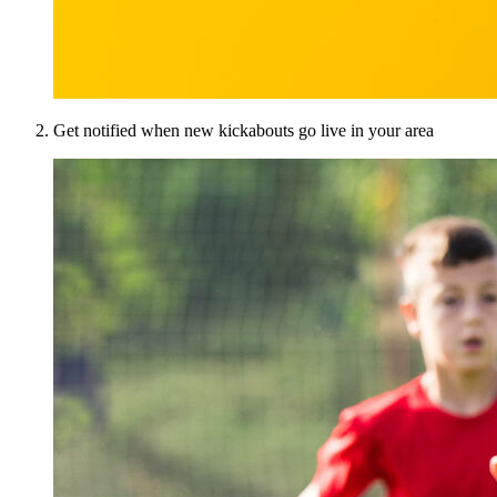
Get notified when new kickabouts go live in your area