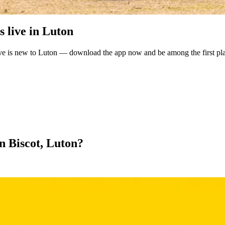
 live in Luton
ve is new to Luton — download the app now and be among the first pla
in Biscot, Luton?