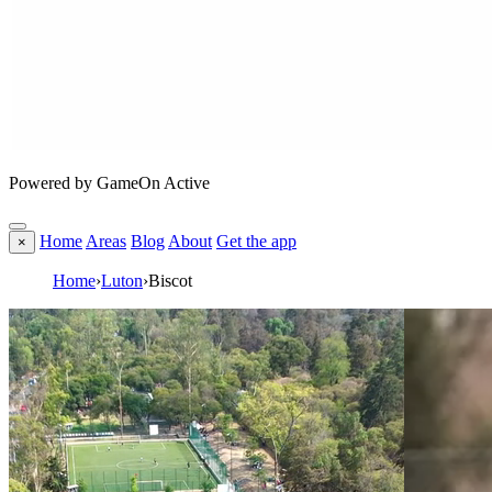
Powered by GameOn Active
Home
Areas
Blog
About
Get the app
×
Home
›
Luton
›
Biscot