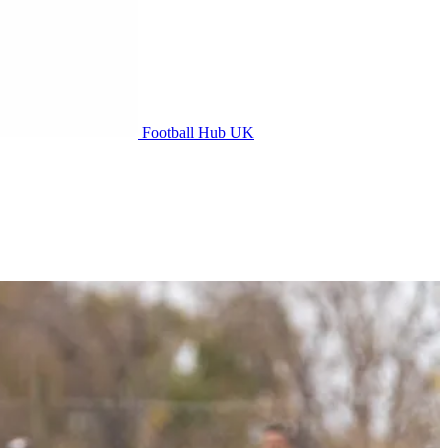
Football Hub UK