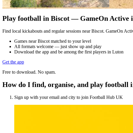
Play football in Biscot — GameOn Active is
Find local kickabouts and regular sessions near Biscot. GameOn Acti
Games near Biscot matched to your level
All formats welcome — just show up and play
Download the app and be among the first players in Luton
Get the app
Free to download. No spam.
How do I find, organise, and play football 
Sign up with your email and city to join Football Hub UK