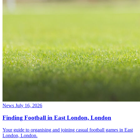
News
July 16, 2026
Finding Football in East London, London
Your guide to organising and joining casual football games in East
London, London.