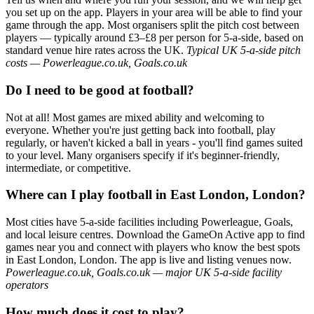
you set up on the app. Players in your area will be able to find your
game through the app. Most organisers split the pitch cost between
players — typically around £3–£8 per person for 5-a-side, based on
standard venue hire rates across the UK.
Typical UK 5-a-side pitch
costs — Powerleague.co.uk, Goals.co.uk
Do I need to be good at football?
Not at all! Most games are mixed ability and welcoming to
everyone. Whether you're just getting back into football, play
regularly, or haven't kicked a ball in years - you'll find games suited
to your level. Many organisers specify if it's beginner-friendly,
intermediate, or competitive.
Where can I play football in East London, London?
Most cities have 5-a-side facilities including Powerleague, Goals,
and local leisure centres. Download the GameOn Active app to find
games near you and connect with players who know the best spots
in East London, London. The app is live and listing venues now.
Powerleague.co.uk, Goals.co.uk — major UK 5-a-side facility
operators
How much does it cost to play?