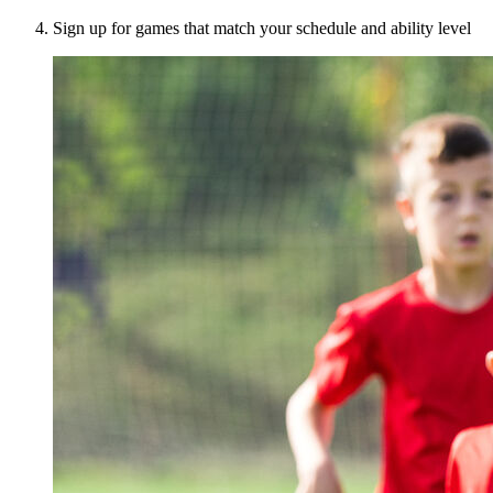
Sign up for games that match your schedule and ability level