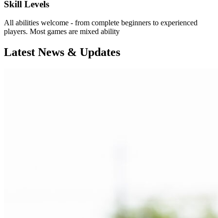
Skill Levels
All abilities welcome - from complete beginners to experienced
players. Most games are mixed ability
Latest News & Updates