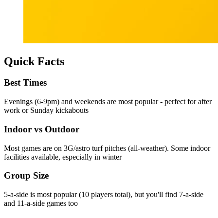
Quick Facts
Best Times
Evenings (6-9pm) and weekends are most popular - perfect for after
work or Sunday kickabouts
Indoor vs Outdoor
Most games are on 3G/astro turf pitches (all-weather). Some indoor
facilities available, especially in winter
Group Size
5-a-side is most popular (10 players total), but you'll find 7-a-side
and 11-a-side games too