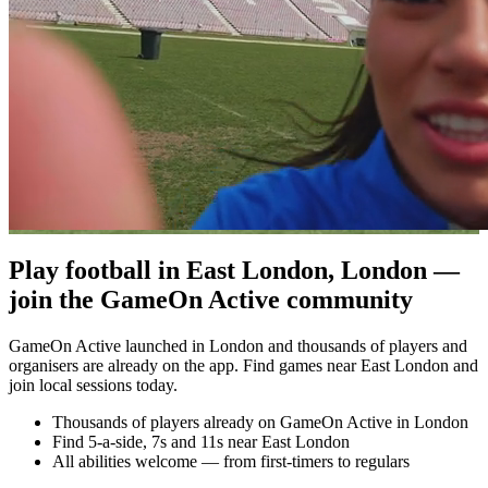
Play football in East London, London —
join the GameOn Active community
GameOn Active launched in London and thousands of players and
organisers are already on the app. Find games near East London and
join local sessions today.
Thousands of players already on GameOn Active in London
Find 5-a-side, 7s and 11s near East London
All abilities welcome — from first-timers to regulars