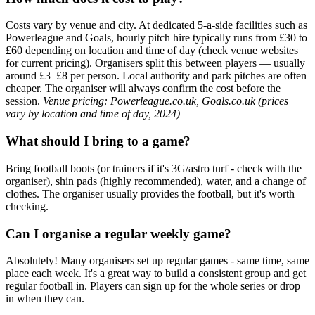
Costs vary by venue and city. At dedicated 5-a-side facilities such as
Powerleague and Goals, hourly pitch hire typically runs from £30 to
£60 depending on location and time of day (check venue websites
for current pricing). Organisers split this between players — usually
around £3–£8 per person. Local authority and park pitches are often
cheaper. The organiser will always confirm the cost before the
session.
Venue pricing: Powerleague.co.uk, Goals.co.uk (prices
vary by location and time of day, 2024)
What should I bring to a game?
Bring football boots (or trainers if it's 3G/astro turf - check with the
organiser), shin pads (highly recommended), water, and a change of
clothes. The organiser usually provides the football, but it's worth
checking.
Can I organise a regular weekly game?
Absolutely! Many organisers set up regular games - same time, same
place each week. It's a great way to build a consistent group and get
regular football in. Players can sign up for the whole series or drop
in when they can.