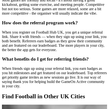
Most games are friendly and social - it's about having a good
kickabout, getting some exercise, and meeting people. Competitive
but not too serious. Some games are more relaxed, some are a bit
more competitive - the organiser will usually indicate the vibe.
How does the referral program work?
When you register on Football Hub UK, you get a unique referral
link. Share it with friends — when they sign up using your link, you
both benefit. Referrers earn badges as they grow their community
and are featured on our leaderboard. The more players in your city,
the better the app gets for everyone.
What benefits do I get for referring friends?
When friends sign up using your referral link, you earn badges as
you hit milestones and get featured on our leaderboard. Top referrers
get priority game invites as new sessions go live. It is our way of
saying thank you for helping build the GameOn Active community
in your city.
Find Football in Other UK Cities