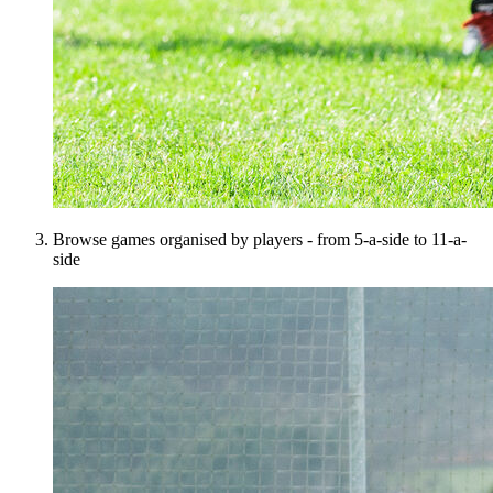
Browse games organised by players - from 5-a-side to 11-a-
side