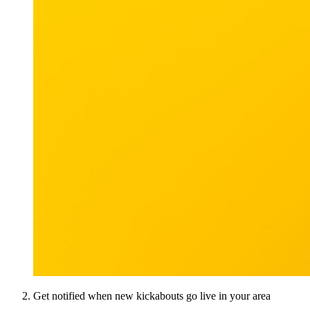
Get notified when new kickabouts go live in your area