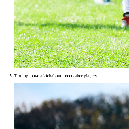
Turn up, have a kickabout, meet other players