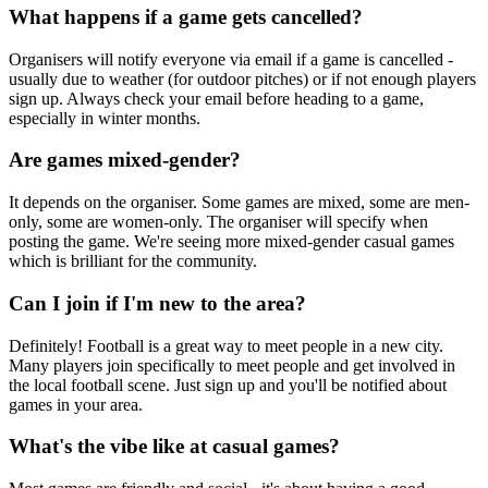
What happens if a game gets cancelled?
Organisers will notify everyone via email if a game is cancelled -
usually due to weather (for outdoor pitches) or if not enough players
sign up. Always check your email before heading to a game,
especially in winter months.
Are games mixed-gender?
It depends on the organiser. Some games are mixed, some are men-
only, some are women-only. The organiser will specify when
posting the game. We're seeing more mixed-gender casual games
which is brilliant for the community.
Can I join if I'm new to the area?
Definitely! Football is a great way to meet people in a new city.
Many players join specifically to meet people and get involved in
the local football scene. Just sign up and you'll be notified about
games in your area.
What's the vibe like at casual games?