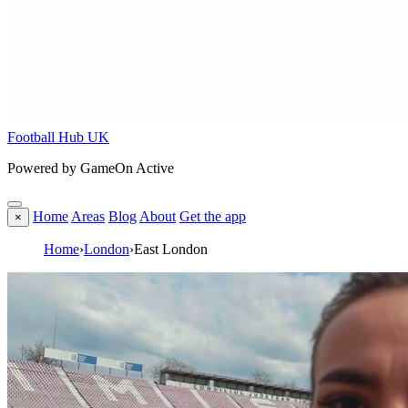
Football Hub UK
Powered by GameOn Active
Home
Areas
Blog
About
Get the app
×
Home
›
London
›
East London