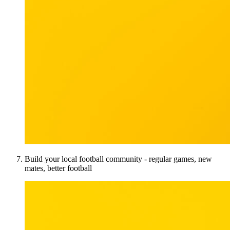
Build your local football community - regular games, new
mates, better football