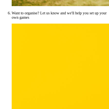
Want to organise? Let us know and we'll help you set up your
own games