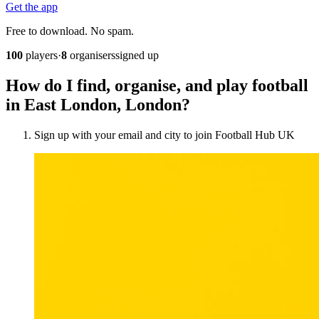
Get the app
Free to download. No spam.
100
players
·
8
organisers
signed up
How do I find, organise, and play football
in East London, London?
Sign up with your email and city to join Football Hub UK