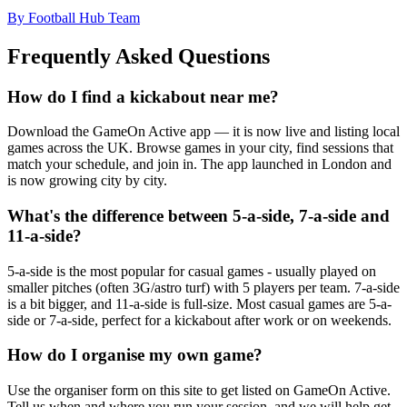
By Football Hub Team
Frequently Asked Questions
How do I find a kickabout near me?
Download the GameOn Active app — it is now live and listing local
games across the UK. Browse games in your city, find sessions that
match your schedule, and join in. The app launched in London and
is now growing city by city.
What's the difference between 5-a-side, 7-a-side and
11-a-side?
5-a-side is the most popular for casual games - usually played on
smaller pitches (often 3G/astro turf) with 5 players per team. 7-a-side
is a bit bigger, and 11-a-side is full-size. Most casual games are 5-a-
side or 7-a-side, perfect for a kickabout after work or on weekends.
How do I organise my own game?
Use the organiser form on this site to get listed on GameOn Active.
Tell us when and where you run your session, and we will help get