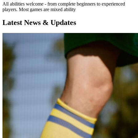
All abilities welcome - from complete beginners to experienced
players. Most games are mixed ability
Latest News & Updates