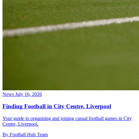
News
July 16, 2026
Finding Football in City Centre, Liverpool
Your guide to organising and joining casual football games in City
Centre, Liverpool.
By Football Hub Team