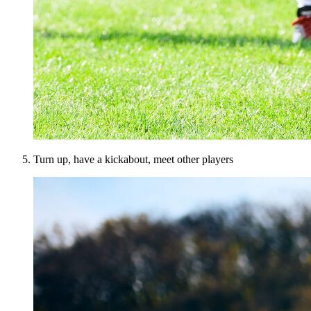
Turn up, have a kickabout, meet other players