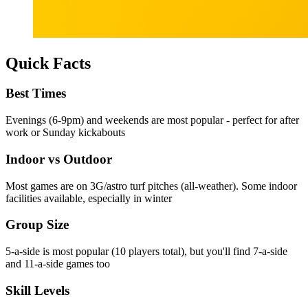
Quick Facts
Best Times
Evenings (6-9pm) and weekends are most popular - perfect for after
work or Sunday kickabouts
Indoor vs Outdoor
Most games are on 3G/astro turf pitches (all-weather). Some indoor
facilities available, especially in winter
Group Size
5-a-side is most popular (10 players total), but you'll find 7-a-side
and 11-a-side games too
Skill Levels