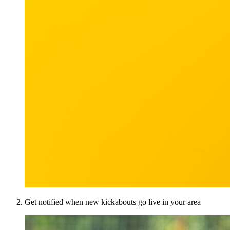
Get notified when new kickabouts go live in your area