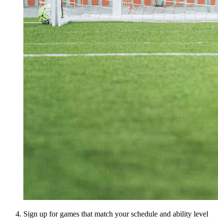
Sign up for games that match your schedule and ability level