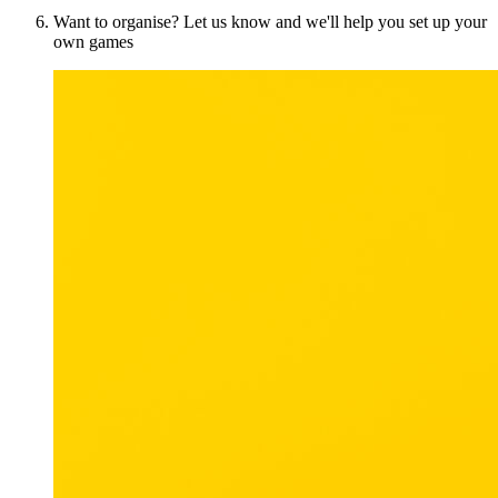
Want to organise? Let us know and we'll help you set up your
own games