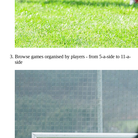
Browse games organised by players - from 5-a-side to 11-a-
side