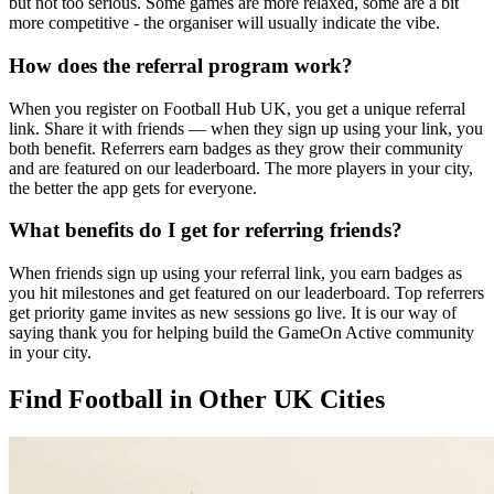
but not too serious. Some games are more relaxed, some are a bit
more competitive - the organiser will usually indicate the vibe.
How does the referral program work?
When you register on Football Hub UK, you get a unique referral
link. Share it with friends — when they sign up using your link, you
both benefit. Referrers earn badges as they grow their community
and are featured on our leaderboard. The more players in your city,
the better the app gets for everyone.
What benefits do I get for referring friends?
When friends sign up using your referral link, you earn badges as
you hit milestones and get featured on our leaderboard. Top referrers
get priority game invites as new sessions go live. It is our way of
saying thank you for helping build the GameOn Active community
in your city.
Find Football in Other UK Cities