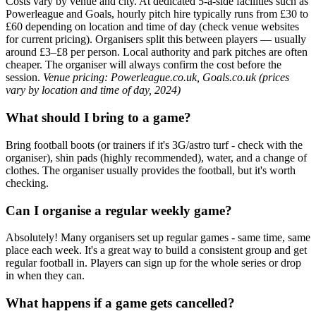
Costs vary by venue and city. At dedicated 5-a-side facilities such as
Powerleague and Goals, hourly pitch hire typically runs from £30 to
£60 depending on location and time of day (check venue websites
for current pricing). Organisers split this between players — usually
around £3–£8 per person. Local authority and park pitches are often
cheaper. The organiser will always confirm the cost before the
session.
Venue pricing: Powerleague.co.uk, Goals.co.uk (prices
vary by location and time of day, 2024)
What should I bring to a game?
Bring football boots (or trainers if it's 3G/astro turf - check with the
organiser), shin pads (highly recommended), water, and a change of
clothes. The organiser usually provides the football, but it's worth
checking.
Can I organise a regular weekly game?
Absolutely! Many organisers set up regular games - same time, same
place each week. It's a great way to build a consistent group and get
regular football in. Players can sign up for the whole series or drop
in when they can.
What happens if a game gets cancelled?