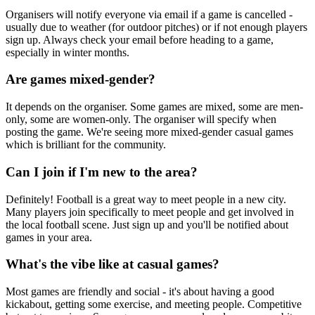
Organisers will notify everyone via email if a game is cancelled -
usually due to weather (for outdoor pitches) or if not enough players
sign up. Always check your email before heading to a game,
especially in winter months.
Are games mixed-gender?
It depends on the organiser. Some games are mixed, some are men-
only, some are women-only. The organiser will specify when
posting the game. We're seeing more mixed-gender casual games
which is brilliant for the community.
Can I join if I'm new to the area?
Definitely! Football is a great way to meet people in a new city.
Many players join specifically to meet people and get involved in
the local football scene. Just sign up and you'll be notified about
games in your area.
What's the vibe like at casual games?
Most games are friendly and social - it's about having a good
kickabout, getting some exercise, and meeting people. Competitive