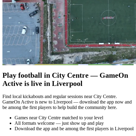
Play football in City Centre — GameOn
Active is live in Liverpool
Find local kickabouts and regular sessions near City Centre.
GameOn Active is new to Liverpool — download the app now and
be among the first players to help build the community here.
Games near City Centre matched to your level
All formats welcome — just show up and play
Download the app and be among the first players in Liverpool