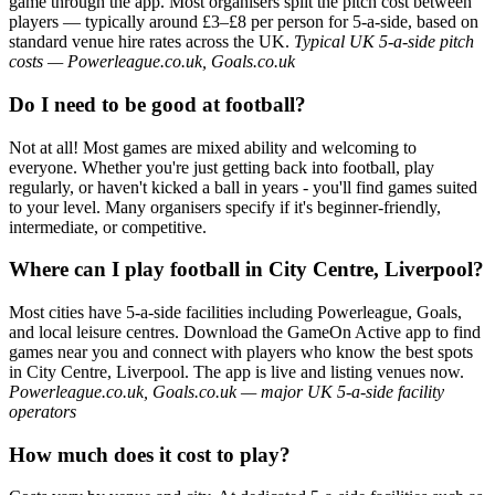
game through the app. Most organisers split the pitch cost between
players — typically around £3–£8 per person for 5-a-side, based on
standard venue hire rates across the UK.
Typical UK 5-a-side pitch
costs — Powerleague.co.uk, Goals.co.uk
Do I need to be good at football?
Not at all! Most games are mixed ability and welcoming to
everyone. Whether you're just getting back into football, play
regularly, or haven't kicked a ball in years - you'll find games suited
to your level. Many organisers specify if it's beginner-friendly,
intermediate, or competitive.
Where can I play football in City Centre, Liverpool?
Most cities have 5-a-side facilities including Powerleague, Goals,
and local leisure centres. Download the GameOn Active app to find
games near you and connect with players who know the best spots
in City Centre, Liverpool. The app is live and listing venues now.
Powerleague.co.uk, Goals.co.uk — major UK 5-a-side facility
operators
How much does it cost to play?