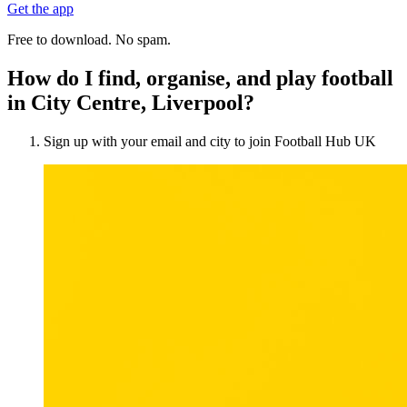
Get the app
Free to download. No spam.
How do I find, organise, and play football
in City Centre, Liverpool?
Sign up with your email and city to join Football Hub UK