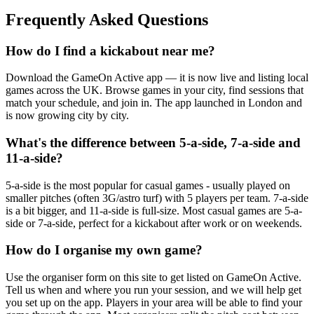
Frequently Asked Questions
How do I find a kickabout near me?
Download the GameOn Active app — it is now live and listing local
games across the UK. Browse games in your city, find sessions that
match your schedule, and join in. The app launched in London and
is now growing city by city.
What's the difference between 5-a-side, 7-a-side and
11-a-side?
5-a-side is the most popular for casual games - usually played on
smaller pitches (often 3G/astro turf) with 5 players per team. 7-a-side
is a bit bigger, and 11-a-side is full-size. Most casual games are 5-a-
side or 7-a-side, perfect for a kickabout after work or on weekends.
How do I organise my own game?
Use the organiser form on this site to get listed on GameOn Active.
Tell us when and where you run your session, and we will help get
you set up on the app. Players in your area will be able to find your