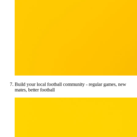
Build your local football community - regular games, new
mates, better football