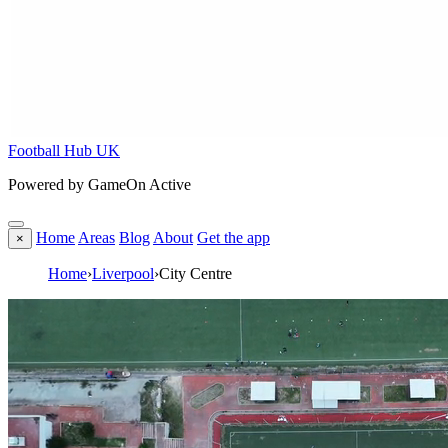
Football Hub UK
Powered by GameOn Active
Home
Areas
Blog
About
Get the app
×
Home
›
Liverpool
›
City Centre