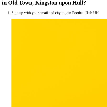
in Old Town, Kingston upon Hull?
Sign up with your email and city to join Football Hub UK