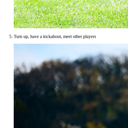
Turn up, have a kickabout, meet other players