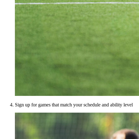
Sign up for games that match your schedule and ability level