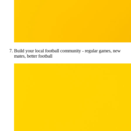
Build your local football community - regular games, new
mates, better football