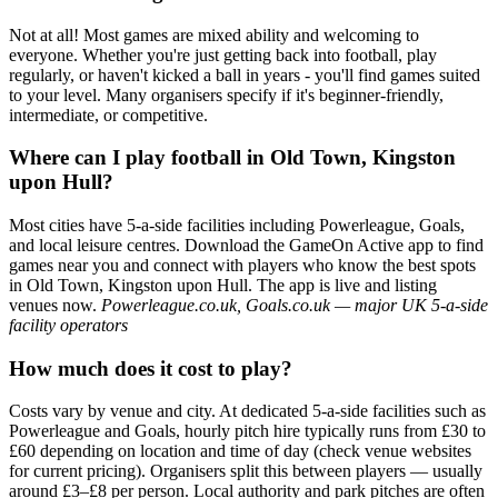
Not at all! Most games are mixed ability and welcoming to
everyone. Whether you're just getting back into football, play
regularly, or haven't kicked a ball in years - you'll find games suited
to your level. Many organisers specify if it's beginner-friendly,
intermediate, or competitive.
Where can I play football in Old Town, Kingston
upon Hull?
Most cities have 5-a-side facilities including Powerleague, Goals,
and local leisure centres. Download the GameOn Active app to find
games near you and connect with players who know the best spots
in Old Town, Kingston upon Hull. The app is live and listing
venues now.
Powerleague.co.uk, Goals.co.uk — major UK 5-a-side
facility operators
How much does it cost to play?
Costs vary by venue and city. At dedicated 5-a-side facilities such as
Powerleague and Goals, hourly pitch hire typically runs from £30 to
£60 depending on location and time of day (check venue websites
for current pricing). Organisers split this between players — usually
around £3–£8 per person. Local authority and park pitches are often