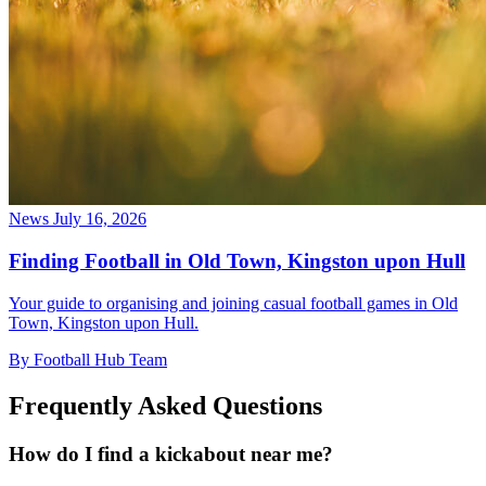
News
July 16, 2026
Finding Football in Old Town, Kingston upon Hull
Your guide to organising and joining casual football games in Old
Town, Kingston upon Hull.
By Football Hub Team
Frequently Asked Questions
How do I find a kickabout near me?