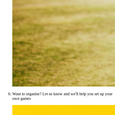
Want to organise? Let us know and we'll help you set up your
own games