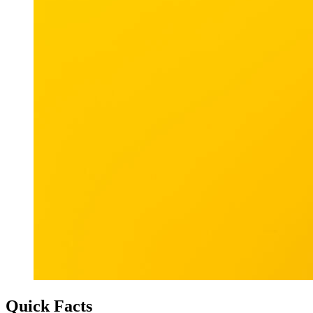
Quick Facts