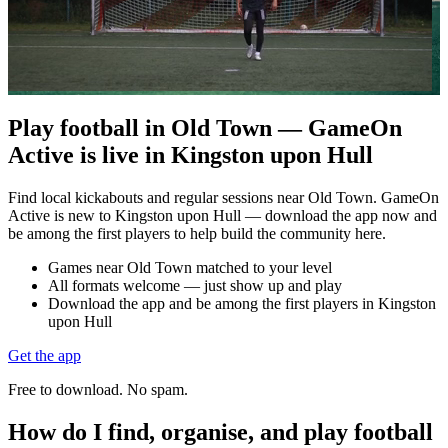
Play football in Old Town — GameOn
Active is live in Kingston upon Hull
Find local kickabouts and regular sessions near Old Town. GameOn
Active is new to Kingston upon Hull — download the app now and
be among the first players to help build the community here.
Games near Old Town matched to your level
All formats welcome — just show up and play
Download the app and be among the first players in Kingston
upon Hull
Get the app
Free to download. No spam.
How do I find, organise, and play football