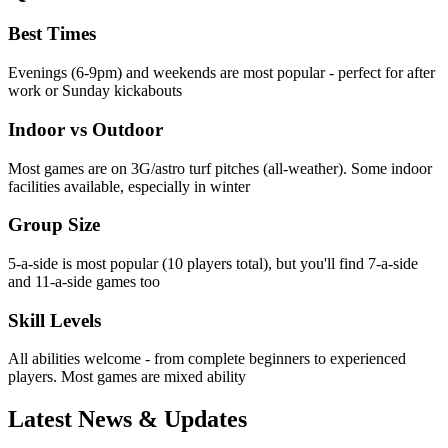
Best Times
Evenings (6-9pm) and weekends are most popular - perfect for after
work or Sunday kickabouts
Indoor vs Outdoor
Most games are on 3G/astro turf pitches (all-weather). Some indoor
facilities available, especially in winter
Group Size
5-a-side is most popular (10 players total), but you'll find 7-a-side
and 11-a-side games too
Skill Levels
All abilities welcome - from complete beginners to experienced
players. Most games are mixed ability
Latest News & Updates