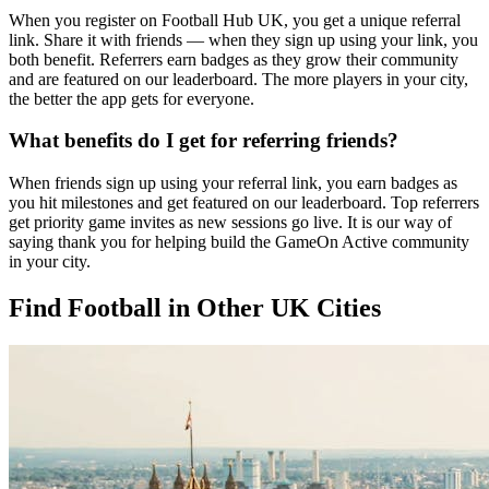
When you register on Football Hub UK, you get a unique referral
link. Share it with friends — when they sign up using your link, you
both benefit. Referrers earn badges as they grow their community
and are featured on our leaderboard. The more players in your city,
the better the app gets for everyone.
What benefits do I get for referring friends?
When friends sign up using your referral link, you earn badges as
you hit milestones and get featured on our leaderboard. Top referrers
get priority game invites as new sessions go live. It is our way of
saying thank you for helping build the GameOn Active community
in your city.
Find Football in Other UK Cities