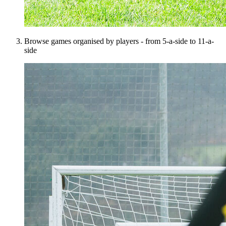
Browse games organised by players - from 5-a-side to 11-a-
side