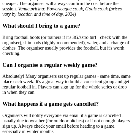
cheaper. The organiser will always confirm the cost before the
session.
Venue pricing: Powerleague.co.uk, Goals.co.uk (prices
vary by location and time of day, 2024)
What should I bring to a game?
Bring football boots (or trainers if it's 3G/astro turf - check with the
organiser), shin pads (highly recommended), water, and a change of
clothes. The organiser usually provides the football, but it's worth
checking.
Can I organise a regular weekly game?
Absolutely! Many organisers set up regular games - same time, same
place each week. It's a great way to build a consistent group and get
regular football in. Players can sign up for the whole series or drop
in when they can.
What happens if a game gets cancelled?
Organisers will notify everyone via email if a game is cancelled -
usually due to weather (for outdoor pitches) or if not enough players
sign up. Always check your email before heading to a game,
especially in winter months.