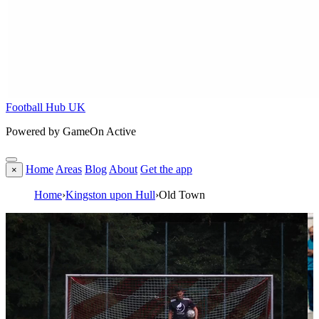
Football Hub UK
Powered by GameOn Active
Home
Areas
Blog
About
Get the app
×
Home
›
Kingston upon Hull
›
Old Town