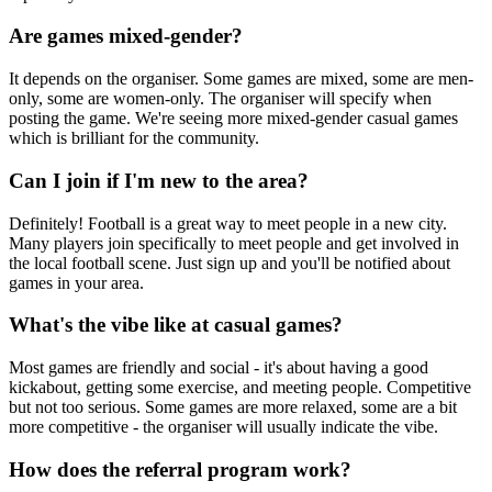
Are games mixed-gender?
It depends on the organiser. Some games are mixed, some are men-
only, some are women-only. The organiser will specify when
posting the game. We're seeing more mixed-gender casual games
which is brilliant for the community.
Can I join if I'm new to the area?
Definitely! Football is a great way to meet people in a new city.
Many players join specifically to meet people and get involved in
the local football scene. Just sign up and you'll be notified about
games in your area.
What's the vibe like at casual games?
Most games are friendly and social - it's about having a good
kickabout, getting some exercise, and meeting people. Competitive
but not too serious. Some games are more relaxed, some are a bit
more competitive - the organiser will usually indicate the vibe.
How does the referral program work?