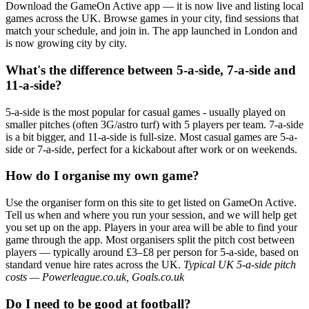
Download the GameOn Active app — it is now live and listing local
games across the UK. Browse games in your city, find sessions that
match your schedule, and join in. The app launched in London and
is now growing city by city.
What's the difference between 5-a-side, 7-a-side and
11-a-side?
5-a-side is the most popular for casual games - usually played on
smaller pitches (often 3G/astro turf) with 5 players per team. 7-a-side
is a bit bigger, and 11-a-side is full-size. Most casual games are 5-a-
side or 7-a-side, perfect for a kickabout after work or on weekends.
How do I organise my own game?
Use the organiser form on this site to get listed on GameOn Active.
Tell us when and where you run your session, and we will help get
you set up on the app. Players in your area will be able to find your
game through the app. Most organisers split the pitch cost between
players — typically around £3–£8 per person for 5-a-side, based on
standard venue hire rates across the UK.
Typical UK 5-a-side pitch
costs — Powerleague.co.uk, Goals.co.uk
Do I need to be good at football?