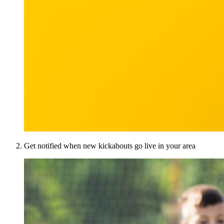
Get notified when new kickabouts go live in your area