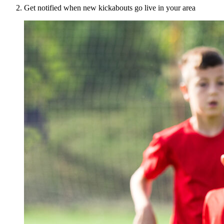
Get notified when new kickabouts go live in your area