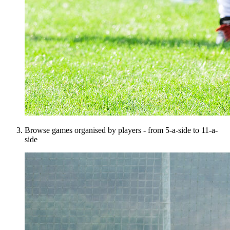
Browse games organised by players - from 5-a-side to 11-a-
side