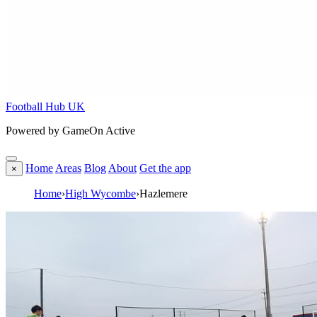
Football Hub UK
Powered by GameOn Active
Home
Areas
Blog
About
Get the app
×
Home
›
High Wycombe
›
Hazlemere