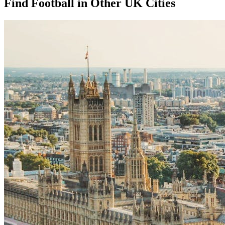
Find Football in Other UK Cities