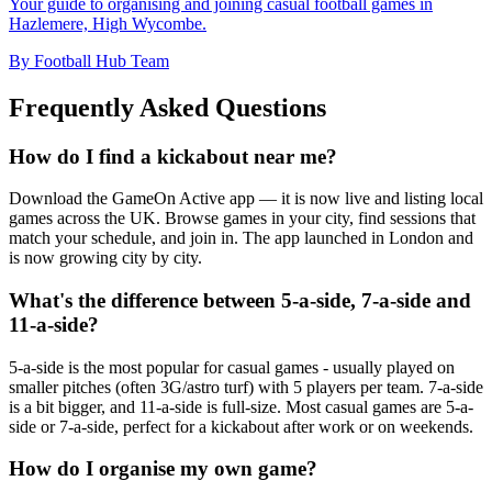
Your guide to organising and joining casual football games in
Hazlemere, High Wycombe.
By Football Hub Team
Frequently Asked Questions
How do I find a kickabout near me?
Download the GameOn Active app — it is now live and listing local
games across the UK. Browse games in your city, find sessions that
match your schedule, and join in. The app launched in London and
is now growing city by city.
What's the difference between 5-a-side, 7-a-side and
11-a-side?
5-a-side is the most popular for casual games - usually played on
smaller pitches (often 3G/astro turf) with 5 players per team. 7-a-side
is a bit bigger, and 11-a-side is full-size. Most casual games are 5-a-
side or 7-a-side, perfect for a kickabout after work or on weekends.
How do I organise my own game?