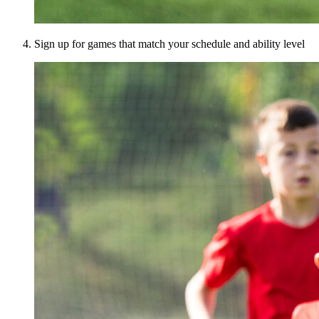
Sign up for games that match your schedule and ability level