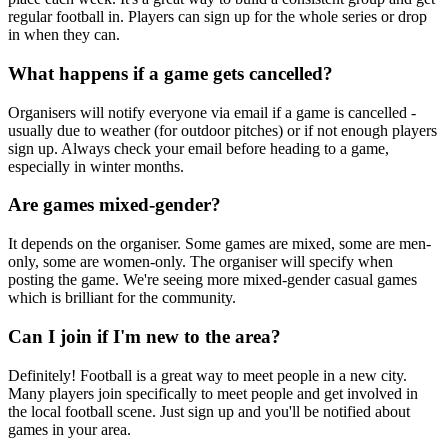
regular football in. Players can sign up for the whole series or drop
in when they can.
What happens if a game gets cancelled?
Organisers will notify everyone via email if a game is cancelled -
usually due to weather (for outdoor pitches) or if not enough players
sign up. Always check your email before heading to a game,
especially in winter months.
Are games mixed-gender?
It depends on the organiser. Some games are mixed, some are men-
only, some are women-only. The organiser will specify when
posting the game. We're seeing more mixed-gender casual games
which is brilliant for the community.
Can I join if I'm new to the area?
Definitely! Football is a great way to meet people in a new city.
Many players join specifically to meet people and get involved in
the local football scene. Just sign up and you'll be notified about
games in your area.