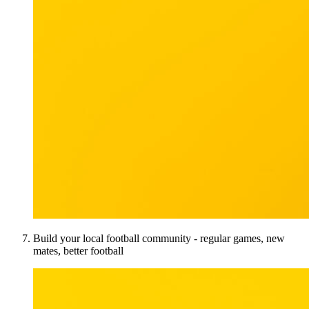
Build your local football community - regular games, new
mates, better football