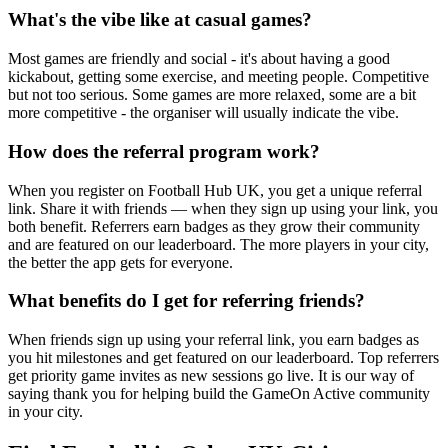
What's the vibe like at casual games?
Most games are friendly and social - it's about having a good
kickabout, getting some exercise, and meeting people. Competitive
but not too serious. Some games are more relaxed, some are a bit
more competitive - the organiser will usually indicate the vibe.
How does the referral program work?
When you register on Football Hub UK, you get a unique referral
link. Share it with friends — when they sign up using your link, you
both benefit. Referrers earn badges as they grow their community
and are featured on our leaderboard. The more players in your city,
the better the app gets for everyone.
What benefits do I get for referring friends?
When friends sign up using your referral link, you earn badges as
you hit milestones and get featured on our leaderboard. Top referrers
get priority game invites as new sessions go live. It is our way of
saying thank you for helping build the GameOn Active community
in your city.