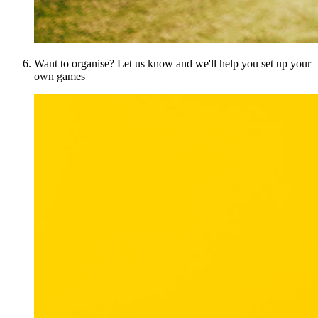
Want to organise? Let us know and we'll help you set up your
own games