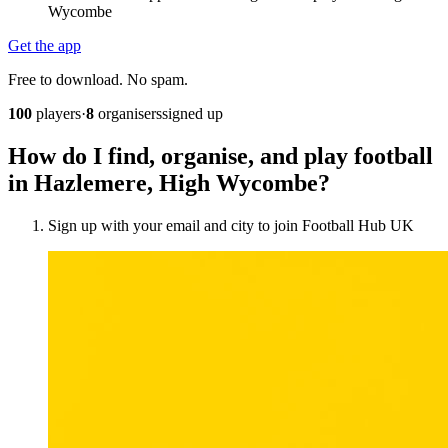
Wycombe
Get the app
Free to download. No spam.
100
players
·
8
organisers
signed up
How do I find, organise, and play football
in Hazlemere, High Wycombe?
Sign up with your email and city to join Football Hub UK