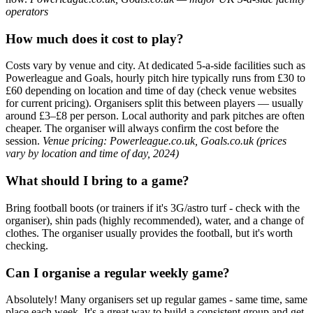
operators
How much does it cost to play?
Costs vary by venue and city. At dedicated 5-a-side facilities such as
Powerleague and Goals, hourly pitch hire typically runs from £30 to
£60 depending on location and time of day (check venue websites
for current pricing). Organisers split this between players — usually
around £3–£8 per person. Local authority and park pitches are often
cheaper. The organiser will always confirm the cost before the
session.
Venue pricing: Powerleague.co.uk, Goals.co.uk (prices
vary by location and time of day, 2024)
What should I bring to a game?
Bring football boots (or trainers if it's 3G/astro turf - check with the
organiser), shin pads (highly recommended), water, and a change of
clothes. The organiser usually provides the football, but it's worth
checking.
Can I organise a regular weekly game?
Absolutely! Many organisers set up regular games - same time, same
place each week. It's a great way to build a consistent group and get