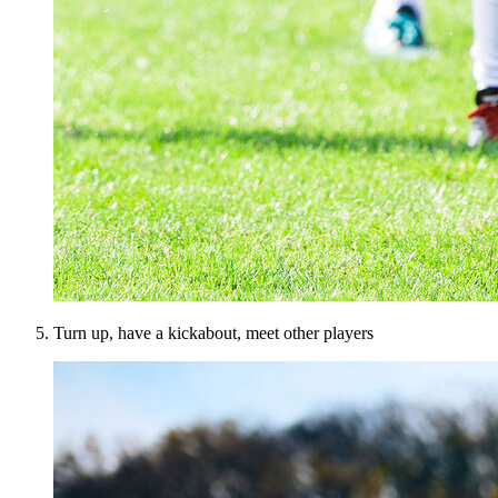
Turn up, have a kickabout, meet other players