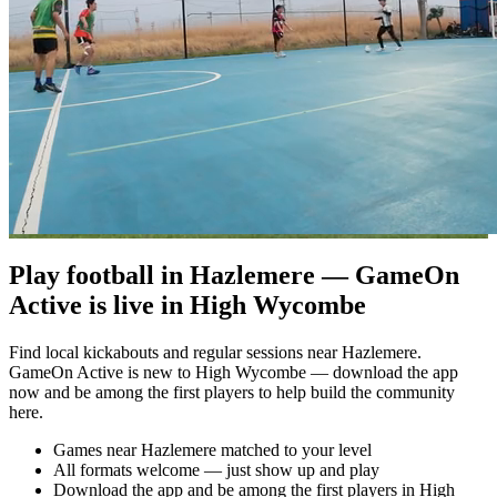
Play football in Hazlemere — GameOn
Active is live in High Wycombe
Find local kickabouts and regular sessions near Hazlemere.
GameOn Active is new to High Wycombe — download the app
now and be among the first players to help build the community
here.
Games near Hazlemere matched to your level
All formats welcome — just show up and play
Download the app and be among the first players in High