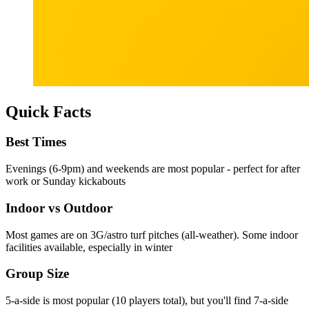
Quick Facts
Best Times
Evenings (6-9pm) and weekends are most popular - perfect for after
work or Sunday kickabouts
Indoor vs Outdoor
Most games are on 3G/astro turf pitches (all-weather). Some indoor
facilities available, especially in winter
Group Size
5-a-side is most popular (10 players total), but you'll find 7-a-side