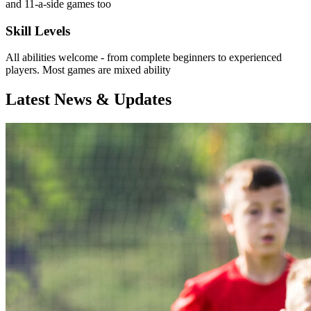
and 11-a-side games too
Skill Levels
All abilities welcome - from complete beginners to experienced
players. Most games are mixed ability
Latest News & Updates