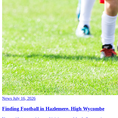
News
July 16, 2026
Finding Football in Hazlemere, High Wycombe