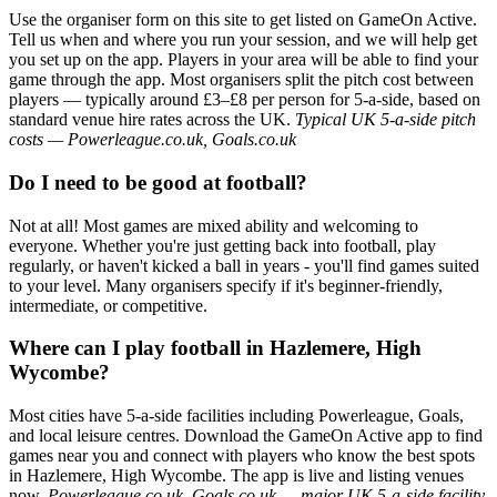
Use the organiser form on this site to get listed on GameOn Active.
Tell us when and where you run your session, and we will help get
you set up on the app. Players in your area will be able to find your
game through the app. Most organisers split the pitch cost between
players — typically around £3–£8 per person for 5-a-side, based on
standard venue hire rates across the UK.
Typical UK 5-a-side pitch
costs — Powerleague.co.uk, Goals.co.uk
Do I need to be good at football?
Not at all! Most games are mixed ability and welcoming to
everyone. Whether you're just getting back into football, play
regularly, or haven't kicked a ball in years - you'll find games suited
to your level. Many organisers specify if it's beginner-friendly,
intermediate, or competitive.
Where can I play football in Hazlemere, High
Wycombe?
Most cities have 5-a-side facilities including Powerleague, Goals,
and local leisure centres. Download the GameOn Active app to find
games near you and connect with players who know the best spots
in Hazlemere, High Wycombe. The app is live and listing venues
now.
Powerleague.co.uk, Goals.co.uk — major UK 5-a-side facility