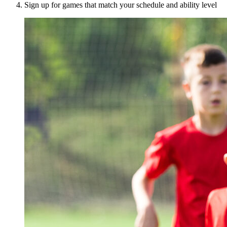
Sign up for games that match your schedule and ability level