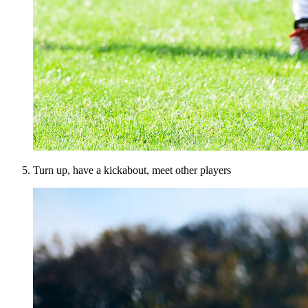
Turn up, have a kickabout, meet other players