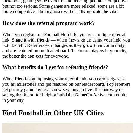
kickabout, getting some exercise, and meeting people. Competitive
but not too serious. Some games are more relaxed, some are a bit
more competitive - the organiser will usually indicate the vibe.
How does the referral program work?
When you register on Football Hub UK, you get a unique referral
link. Share it with friends — when they sign up using your link, you
both benefit. Referrers earn badges as they grow their community
and are featured on our leaderboard. The more players in your city,
the better the app gets for everyone.
What benefits do I get for referring friends?
When friends sign up using your referral link, you earn badges as
you hit milestones and get featured on our leaderboard. Top referrers
get priority game invites as new sessions go live. It is our way of
saying thank you for helping build the GameOn Active community
in your city.
Find Football in Other UK Cities