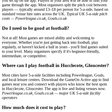
you set up on the app. Players in your area will be able to find your
game through the app. Most organisers split the pitch cost between
players — typically around £3–£8 per person for 5-a-side, based on
standard venue hire rates across the UK.
Typical UK 5-a-side pitch
costs — Powerleague.co.uk, Goals.co.uk
Do I need to be good at football?
Not at all! Most games are mixed ability and welcoming to
everyone. Whether you're just getting back into football, play
regularly, or haven't kicked a ball in years - you'll find games suited
to your level. Many organisers specify if it's beginner-friendly,
intermediate, or competitive.
Where can I play football in Hucclecote, Gloucester?
Most cities have 5-a-side facilities including Powerleague, Goals,
and local leisure centres. Download the GameOn Active app to find
games near you and connect with players who know the best spots
in Hucclecote, Gloucester. The app is live and listing venues now.
Powerleague.co.uk, Goals.co.uk — major UK 5-a-side facility
operators
How much does it cost to play?