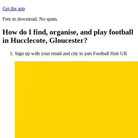
Get the app
Free to download. No spam.
How do I find, organise, and play football
in Hucclecote, Gloucester?
Sign up with your email and city to join Football Hub UK