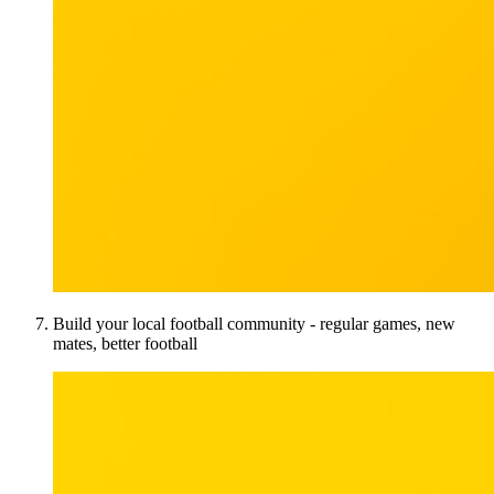
Build your local football community - regular games, new
mates, better football