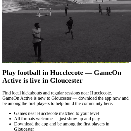
Play football in Hucclecote — GameOn
Active is live in Gloucester
Find local kickabouts and regular sessions near Hucclecote.
GameOn Active is new to Gloucester — download the app now and
be among the first players to help build the community here.
Games near Hucclecote matched to your level
All formats welcome — just show up and play
Download the app and be among the first players in
Gloucester