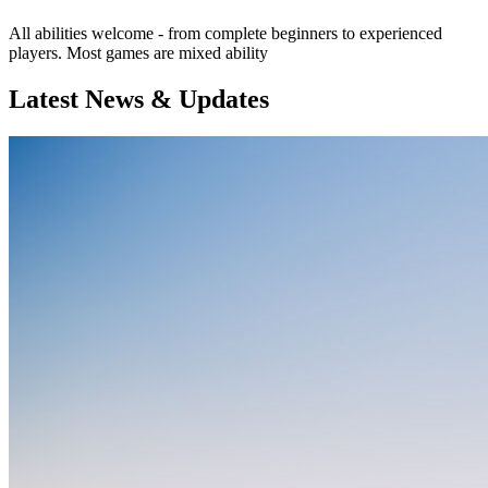
All abilities welcome - from complete beginners to experienced
players. Most games are mixed ability
Latest News & Updates