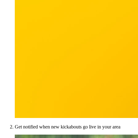
Get notified when new kickabouts go live in your area