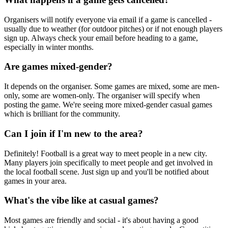
Organisers will notify everyone via email if a game is cancelled -
usually due to weather (for outdoor pitches) or if not enough players
sign up. Always check your email before heading to a game,
especially in winter months.
Are games mixed-gender?
It depends on the organiser. Some games are mixed, some are men-
only, some are women-only. The organiser will specify when
posting the game. We're seeing more mixed-gender casual games
which is brilliant for the community.
Can I join if I'm new to the area?
Definitely! Football is a great way to meet people in a new city.
Many players join specifically to meet people and get involved in
the local football scene. Just sign up and you'll be notified about
games in your area.
What's the vibe like at casual games?
Most games are friendly and social - it's about having a good