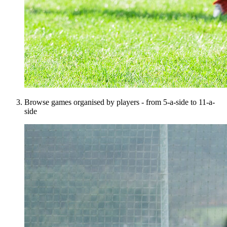
Browse games organised by players - from 5-a-side to 11-a-
side