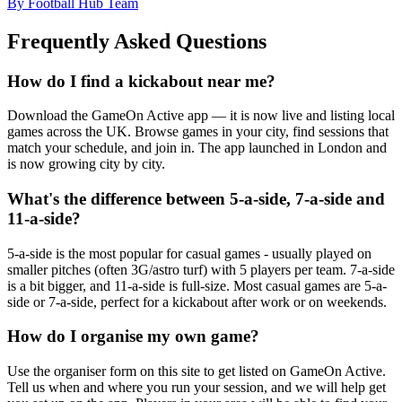
By Football Hub Team
Frequently Asked Questions
How do I find a kickabout near me?
Download the GameOn Active app — it is now live and listing local
games across the UK. Browse games in your city, find sessions that
match your schedule, and join in. The app launched in London and
is now growing city by city.
What's the difference between 5-a-side, 7-a-side and
11-a-side?
5-a-side is the most popular for casual games - usually played on
smaller pitches (often 3G/astro turf) with 5 players per team. 7-a-side
is a bit bigger, and 11-a-side is full-size. Most casual games are 5-a-
side or 7-a-side, perfect for a kickabout after work or on weekends.
How do I organise my own game?
Use the organiser form on this site to get listed on GameOn Active.
Tell us when and where you run your session, and we will help get