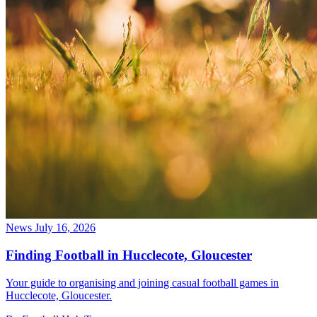
News
July 16, 2026
Finding Football in Hucclecote, Gloucester
Your guide to organising and joining casual football games in
Hucclecote, Gloucester.