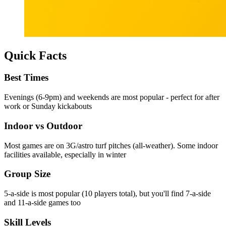
Quick Facts
Best Times
Evenings (6-9pm) and weekends are most popular - perfect for after
work or Sunday kickabouts
Indoor vs Outdoor
Most games are on 3G/astro turf pitches (all-weather). Some indoor
facilities available, especially in winter
Group Size
5-a-side is most popular (10 players total), but you'll find 7-a-side
and 11-a-side games too
Skill Levels