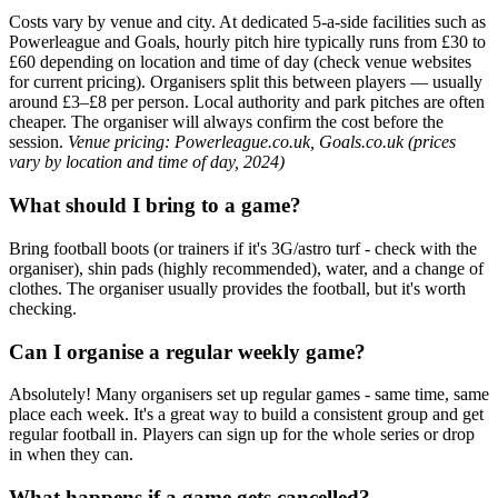
Costs vary by venue and city. At dedicated 5-a-side facilities such as
Powerleague and Goals, hourly pitch hire typically runs from £30 to
£60 depending on location and time of day (check venue websites
for current pricing). Organisers split this between players — usually
around £3–£8 per person. Local authority and park pitches are often
cheaper. The organiser will always confirm the cost before the
session.
Venue pricing: Powerleague.co.uk, Goals.co.uk (prices
vary by location and time of day, 2024)
What should I bring to a game?
Bring football boots (or trainers if it's 3G/astro turf - check with the
organiser), shin pads (highly recommended), water, and a change of
clothes. The organiser usually provides the football, but it's worth
checking.
Can I organise a regular weekly game?
Absolutely! Many organisers set up regular games - same time, same
place each week. It's a great way to build a consistent group and get
regular football in. Players can sign up for the whole series or drop
in when they can.
What happens if a game gets cancelled?