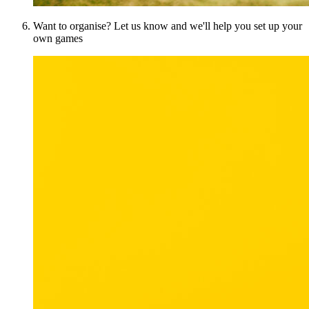
Want to organise? Let us know and we'll help you set up your
own games