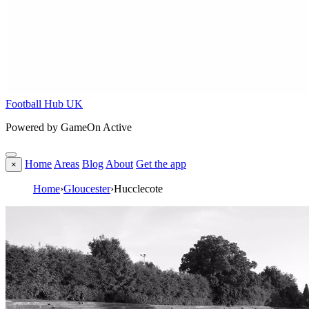
Football Hub UK
Powered by GameOn Active
Home
Areas
Blog
About
Get the app
×
Home
›
Gloucester
›
Hucclecote