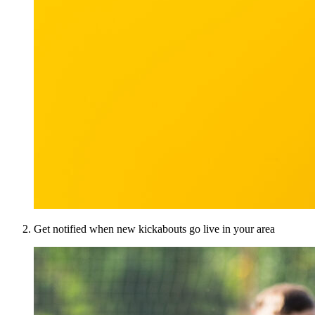
Get notified when new kickabouts go live in your area