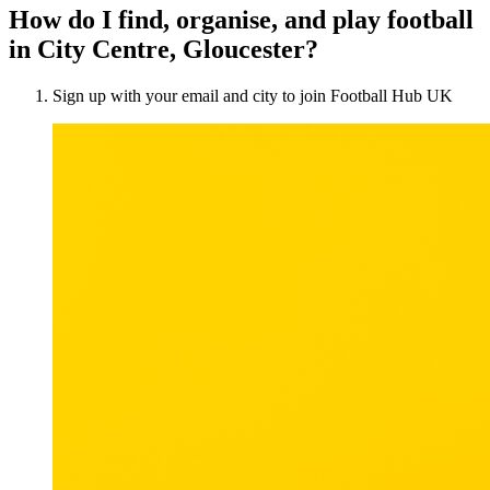
How do I find, organise, and play football
in City Centre, Gloucester?
Sign up with your email and city to join Football Hub UK