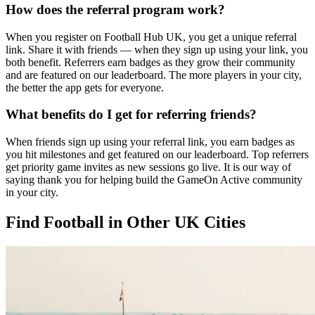
How does the referral program work?
When you register on Football Hub UK, you get a unique referral
link. Share it with friends — when they sign up using your link, you
both benefit. Referrers earn badges as they grow their community
and are featured on our leaderboard. The more players in your city,
the better the app gets for everyone.
What benefits do I get for referring friends?
When friends sign up using your referral link, you earn badges as
you hit milestones and get featured on our leaderboard. Top referrers
get priority game invites as new sessions go live. It is our way of
saying thank you for helping build the GameOn Active community
in your city.
Find Football in Other UK Cities