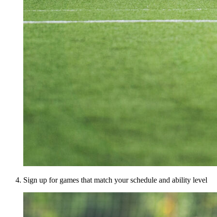
Sign up for games that match your schedule and ability level