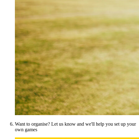
Want to organise? Let us know and we'll help you set up your
own games