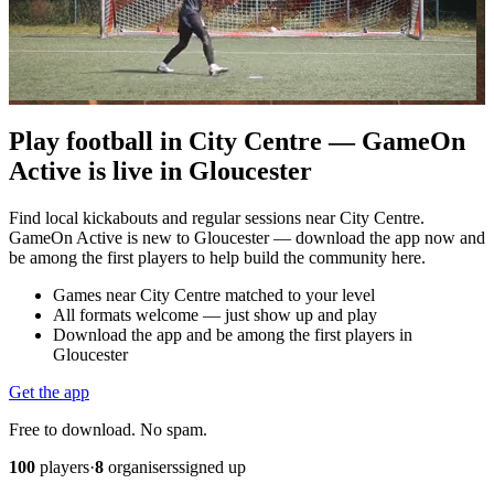
Play football in City Centre — GameOn
Active is live in Gloucester
Find local kickabouts and regular sessions near City Centre.
GameOn Active is new to Gloucester — download the app now and
be among the first players to help build the community here.
Games near City Centre matched to your level
All formats welcome — just show up and play
Download the app and be among the first players in
Gloucester
Get the app
Free to download. No spam.
100
players
·
8
organisers
signed up