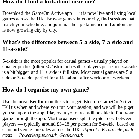
How do I find a kickabout near me?
Download the GameOn Active app — it is now live and listing local
games across the UK. Browse games in your city, find sessions that
match your schedule, and join in. The app launched in London and
is now growing city by city.
What's the difference between 5-a-side, 7-a-side and
11-a-side?
5-a-side is the most popular for casual games - usually played on
smaller pitches (often 3G/astro turf) with 5 players per team. 7-a-side
is a bit bigger, and 11-a-side is full-size. Most casual games are 5-a-
side or 7-a-side, perfect for a kickabout after work or on weekends.
How do I organise my own game?
Use the organiser form on this site to get listed on GameOn Active.
Tell us when and where you run your session, and we will help get
you set up on the app. Players in your area will be able to find your
game through the app. Most organisers split the pitch cost between
players — typically around £3–£8 per person for 5-a-side, based on
standard venue hire rates across the UK.
Typical UK 5-a-side pitch
costs — Powerleague.co.uk, Goals.co.uk