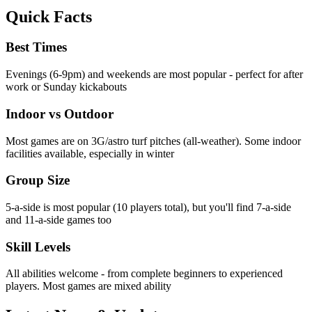
Quick Facts
Best Times
Evenings (6-9pm) and weekends are most popular - perfect for after
work or Sunday kickabouts
Indoor vs Outdoor
Most games are on 3G/astro turf pitches (all-weather). Some indoor
facilities available, especially in winter
Group Size
5-a-side is most popular (10 players total), but you'll find 7-a-side
and 11-a-side games too
Skill Levels
All abilities welcome - from complete beginners to experienced
players. Most games are mixed ability