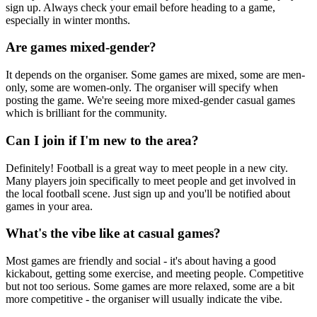
sign up. Always check your email before heading to a game,
especially in winter months.
Are games mixed-gender?
It depends on the organiser. Some games are mixed, some are men-
only, some are women-only. The organiser will specify when
posting the game. We're seeing more mixed-gender casual games
which is brilliant for the community.
Can I join if I'm new to the area?
Definitely! Football is a great way to meet people in a new city.
Many players join specifically to meet people and get involved in
the local football scene. Just sign up and you'll be notified about
games in your area.
What's the vibe like at casual games?
Most games are friendly and social - it's about having a good
kickabout, getting some exercise, and meeting people. Competitive
but not too serious. Some games are more relaxed, some are a bit
more competitive - the organiser will usually indicate the vibe.