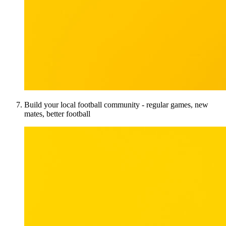
Build your local football community - regular games, new
mates, better football