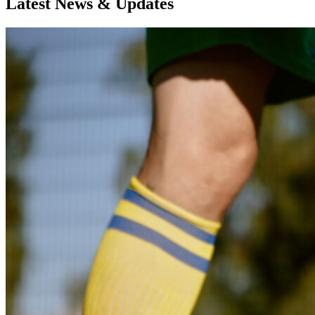
Latest News & Updates