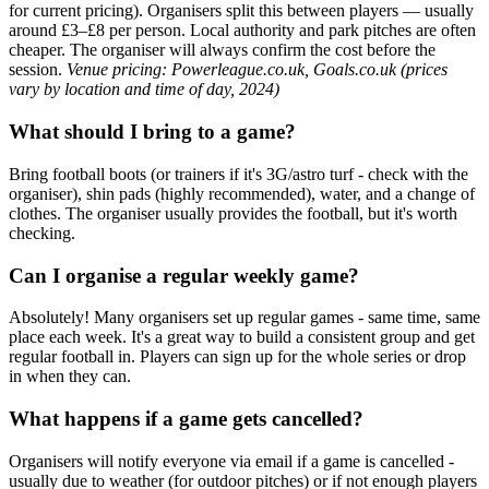
for current pricing). Organisers split this between players — usually
around £3–£8 per person. Local authority and park pitches are often
cheaper. The organiser will always confirm the cost before the
session.
Venue pricing: Powerleague.co.uk, Goals.co.uk (prices
vary by location and time of day, 2024)
What should I bring to a game?
Bring football boots (or trainers if it's 3G/astro turf - check with the
organiser), shin pads (highly recommended), water, and a change of
clothes. The organiser usually provides the football, but it's worth
checking.
Can I organise a regular weekly game?
Absolutely! Many organisers set up regular games - same time, same
place each week. It's a great way to build a consistent group and get
regular football in. Players can sign up for the whole series or drop
in when they can.
What happens if a game gets cancelled?
Organisers will notify everyone via email if a game is cancelled -
usually due to weather (for outdoor pitches) or if not enough players