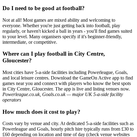
Do I need to be good at football?
Not at all! Most games are mixed ability and welcoming to
everyone. Whether you're just getting back into football, play
regularly, or haven't kicked a ball in years - you'll find games suited
to your level. Many organisers specify if it's beginner-friendly,
intermediate, or competitive.
Where can I play football in City Centre,
Gloucester?
Most cities have 5-a-side facilities including Powerleague, Goals,
and local leisure centres. Download the GameOn Active app to find
games near you and connect with players who know the best spots
in City Centre, Gloucester. The app is live and listing venues now.
Powerleague.co.uk, Goals.co.uk — major UK 5-a-side facility
operators
How much does it cost to play?
Costs vary by venue and city. At dedicated 5-a-side facilities such as
Powerleague and Goals, hourly pitch hire typically runs from £30 to
£60 depending on location and time of day (check venue websites