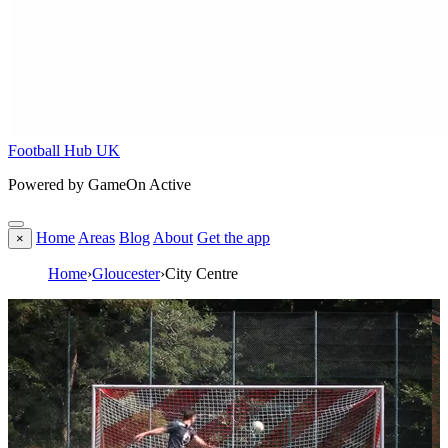
Football Hub UK
Powered by GameOn Active
Home
Areas
Blog
About
Get the app
×
Home
›
Gloucester
›
City Centre