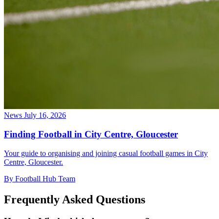
News
July 16, 2026
Finding Football in City Centre, Gloucester
Your guide to organising and joining casual football games in City
Centre, Gloucester.
By Football Hub Team
Frequently Asked Questions