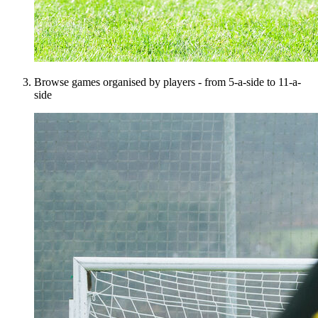
Browse games organised by players - from 5-a-side to 11-a-
side