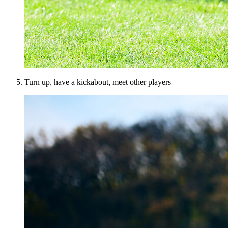
Turn up, have a kickabout, meet other players