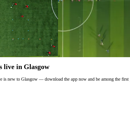
 live in Glasgow
ve is new to Glasgow — download the app now and be among the first p