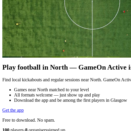
Play football in North — GameOn Active is
Find local kickabouts and regular sessions near North. GameOn Acti
Games near North matched to your level
All formats welcome — just show up and play
Download the app and be among the first players in Glasgow
Get the app
Free to download. No spam.
100
players
·
8
organisers
signed up