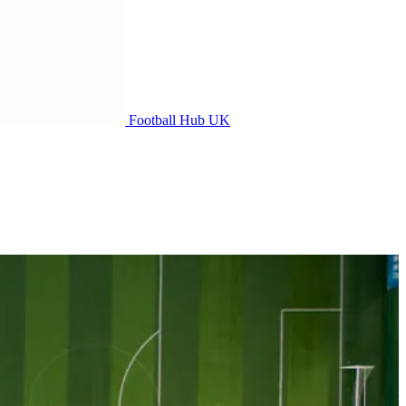
Football Hub UK