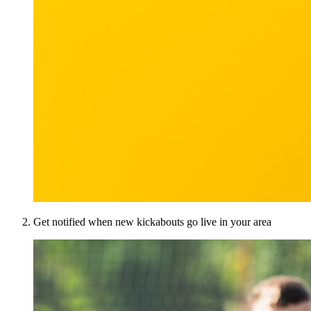
Get notified when new kickabouts go live in your area