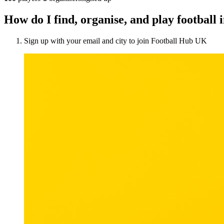
How do I find, organise, and play football
Sign up with your email and city to join Football Hub UK