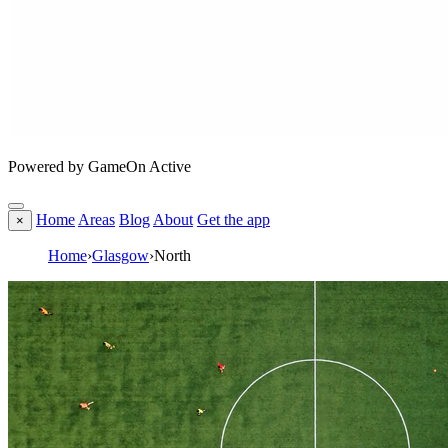
Powered by GameOn Active
Home
Areas
Blog
About
Get the app
×
Home
›
Glasgow
›
North