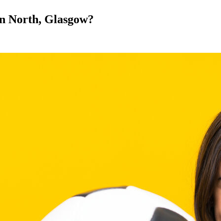
 in North, Glasgow?