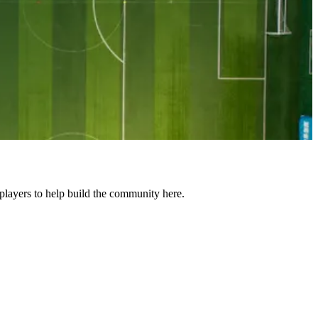
layers to help build the community here.