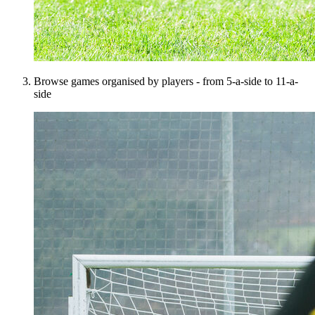
Browse games organised by players - from 5-a-side to 11-a-
side