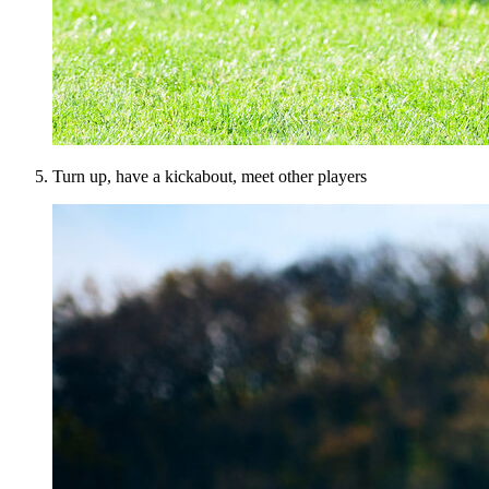
Turn up, have a kickabout, meet other players