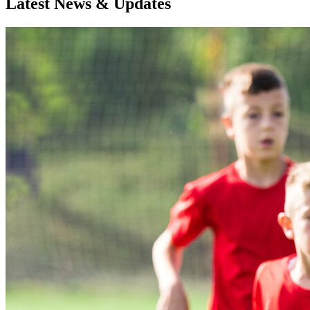
Latest News & Updates