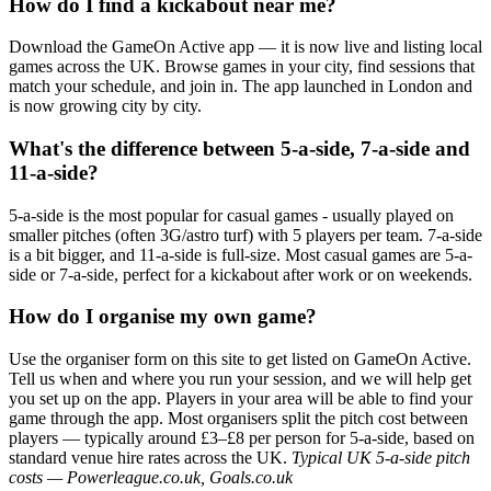
How do I find a kickabout near me?
Download the GameOn Active app — it is now live and listing local
games across the UK. Browse games in your city, find sessions that
match your schedule, and join in. The app launched in London and
is now growing city by city.
What's the difference between 5-a-side, 7-a-side and
11-a-side?
5-a-side is the most popular for casual games - usually played on
smaller pitches (often 3G/astro turf) with 5 players per team. 7-a-side
is a bit bigger, and 11-a-side is full-size. Most casual games are 5-a-
side or 7-a-side, perfect for a kickabout after work or on weekends.
How do I organise my own game?
Use the organiser form on this site to get listed on GameOn Active.
Tell us when and where you run your session, and we will help get
you set up on the app. Players in your area will be able to find your
game through the app. Most organisers split the pitch cost between
players — typically around £3–£8 per person for 5-a-side, based on
standard venue hire rates across the UK.
Typical UK 5-a-side pitch
costs — Powerleague.co.uk, Goals.co.uk