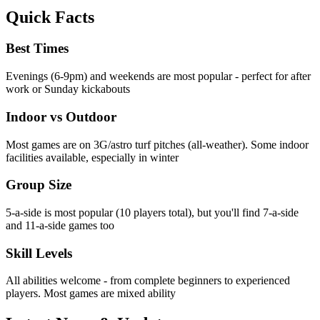
Quick Facts
Best Times
Evenings (6-9pm) and weekends are most popular - perfect for after
work or Sunday kickabouts
Indoor vs Outdoor
Most games are on 3G/astro turf pitches (all-weather). Some indoor
facilities available, especially in winter
Group Size
5-a-side is most popular (10 players total), but you'll find 7-a-side
and 11-a-side games too
Skill Levels
All abilities welcome - from complete beginners to experienced
players. Most games are mixed ability