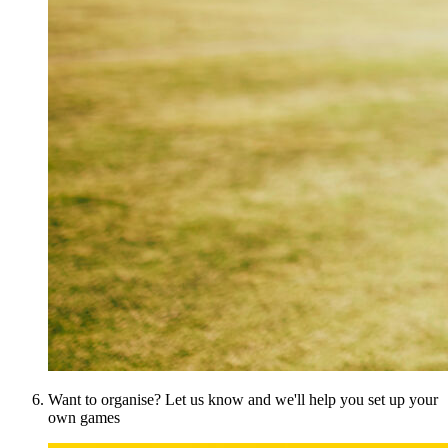
Want to organise? Let us know and we'll help you set up your
own games