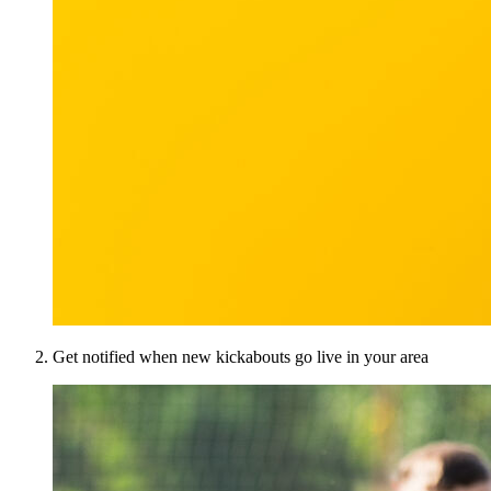
Get notified when new kickabouts go live in your area