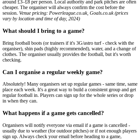
around £3–£8 per person. Local authority and park pitches are often
cheaper. The organiser will always confirm the cost before the
session.
Venue pricing: Powerleague.co.uk, Goals.co.uk (prices
vary by location and time of day, 2024)
What should I bring to a game?
Bring football boots (or trainers if it's 3G/astro turf - check with the
organiser), shin pads (highly recommended), water, and a change of
clothes. The organiser usually provides the football, but it's worth
checking.
Can I organise a regular weekly game?
Absolutely! Many organisers set up regular games - same time, same
place each week. It's a great way to build a consistent group and get
regular football in. Players can sign up for the whole series or drop
in when they can.
What happens if a game gets cancelled?
Organisers will notify everyone via email if a game is cancelled -
usually due to weather (for outdoor pitches) or if not enough players
sign up. Always check your email before heading to a game,