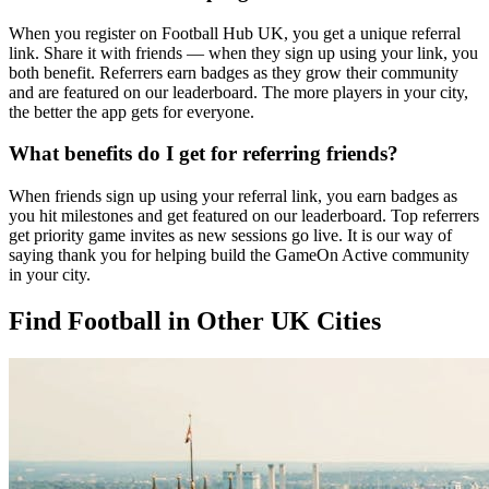
When you register on Football Hub UK, you get a unique referral
link. Share it with friends — when they sign up using your link, you
both benefit. Referrers earn badges as they grow their community
and are featured on our leaderboard. The more players in your city,
the better the app gets for everyone.
What benefits do I get for referring friends?
When friends sign up using your referral link, you earn badges as
you hit milestones and get featured on our leaderboard. Top referrers
get priority game invites as new sessions go live. It is our way of
saying thank you for helping build the GameOn Active community
in your city.
Find Football in Other UK Cities