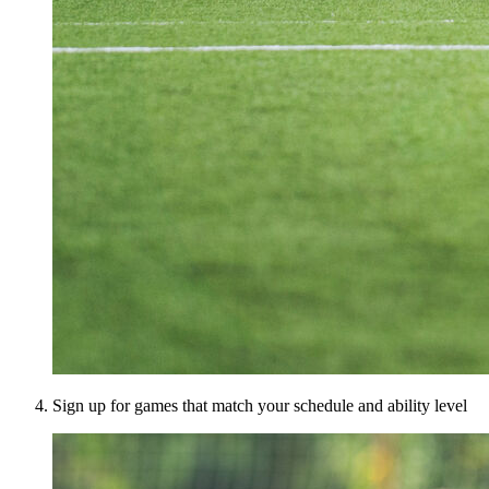
Sign up for games that match your schedule and ability level