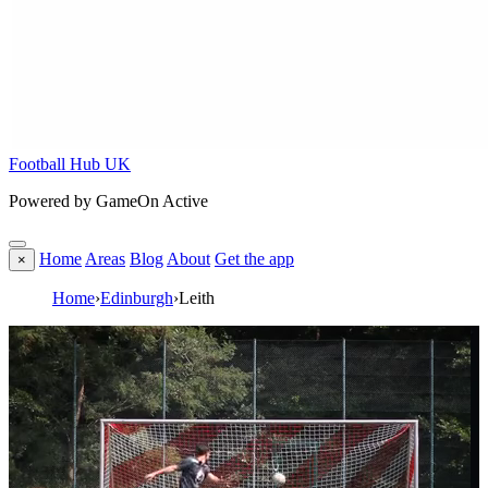
Football Hub UK
Powered by GameOn Active
Home
Areas
Blog
About
Get the app
×
Home
›
Edinburgh
›
Leith