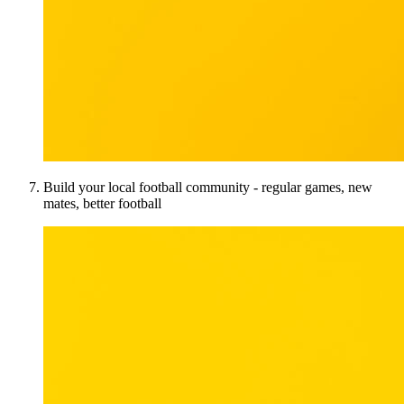
Build your local football community - regular games, new
mates, better football