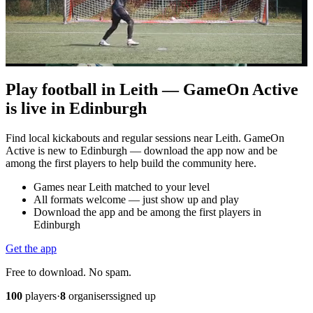
Play football in Leith — GameOn Active
is live in Edinburgh
Find local kickabouts and regular sessions near Leith. GameOn
Active is new to Edinburgh — download the app now and be
among the first players to help build the community here.
Games near Leith matched to your level
All formats welcome — just show up and play
Download the app and be among the first players in
Edinburgh
Get the app
Free to download. No spam.
100
players
·
8
organisers
signed up