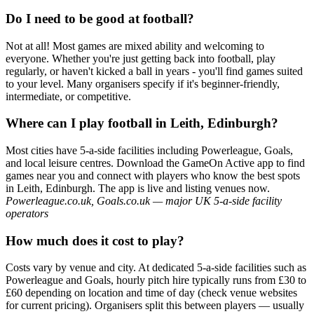
Do I need to be good at football?
Not at all! Most games are mixed ability and welcoming to
everyone. Whether you're just getting back into football, play
regularly, or haven't kicked a ball in years - you'll find games suited
to your level. Many organisers specify if it's beginner-friendly,
intermediate, or competitive.
Where can I play football in Leith, Edinburgh?
Most cities have 5-a-side facilities including Powerleague, Goals,
and local leisure centres. Download the GameOn Active app to find
games near you and connect with players who know the best spots
in Leith, Edinburgh. The app is live and listing venues now.
Powerleague.co.uk, Goals.co.uk — major UK 5-a-side facility
operators
How much does it cost to play?
Costs vary by venue and city. At dedicated 5-a-side facilities such as
Powerleague and Goals, hourly pitch hire typically runs from £30 to
£60 depending on location and time of day (check venue websites
for current pricing). Organisers split this between players — usually