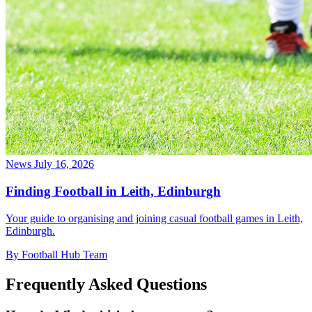
News
July 16, 2026
Finding Football in Leith, Edinburgh
Your guide to organising and joining casual football games in Leith,
Edinburgh.
By Football Hub Team
Frequently Asked Questions