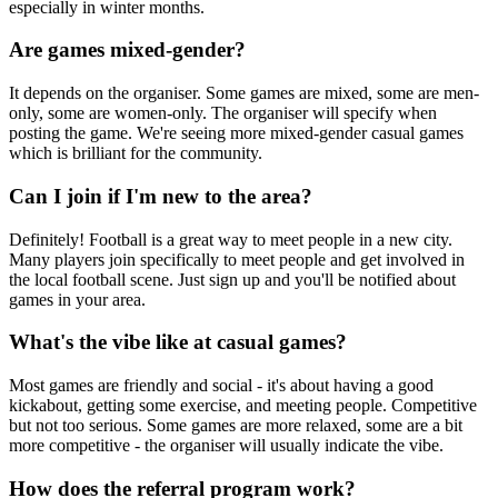
especially in winter months.
Are games mixed-gender?
It depends on the organiser. Some games are mixed, some are men-
only, some are women-only. The organiser will specify when
posting the game. We're seeing more mixed-gender casual games
which is brilliant for the community.
Can I join if I'm new to the area?
Definitely! Football is a great way to meet people in a new city.
Many players join specifically to meet people and get involved in
the local football scene. Just sign up and you'll be notified about
games in your area.
What's the vibe like at casual games?
Most games are friendly and social - it's about having a good
kickabout, getting some exercise, and meeting people. Competitive
but not too serious. Some games are more relaxed, some are a bit
more competitive - the organiser will usually indicate the vibe.
How does the referral program work?