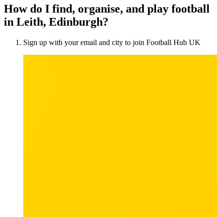
How do I find, organise, and play football
in Leith, Edinburgh?
Sign up with your email and city to join Football Hub UK