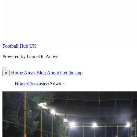
Football Hub UK
Powered by GameOn Active
Home
Areas
Blog
About
Get the app
×
Home
›
Doncaster
›
Adwick