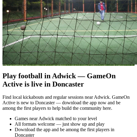
Play football in Adwick — GameOn
Active is live in Doncaster
Find local kickabouts and regular sessions near Adwick. GameOn
Active is new to Doncaster — download the app now and be
among the first players to help build the community here.
Games near Adwick matched to your level
All formats welcome — just show up and play
Download the app and be among the first players in
Doncaster