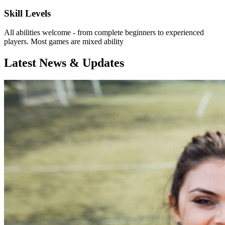
Skill Levels
All abilities welcome - from complete beginners to experienced
players. Most games are mixed ability
Latest News & Updates