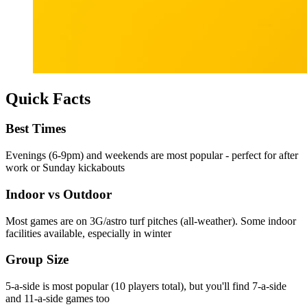
Quick Facts
Best Times
Evenings (6-9pm) and weekends are most popular - perfect for after
work or Sunday kickabouts
Indoor vs Outdoor
Most games are on 3G/astro turf pitches (all-weather). Some indoor
facilities available, especially in winter
Group Size
5-a-side is most popular (10 players total), but you'll find 7-a-side
and 11-a-side games too