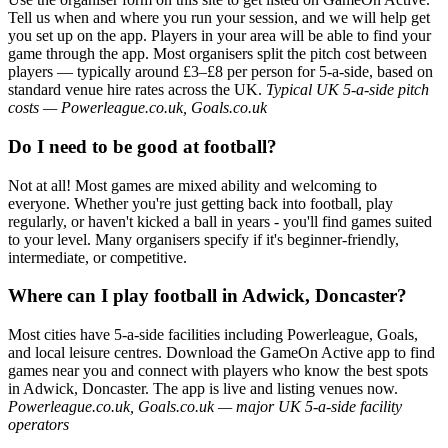
Tell us when and where you run your session, and we will help get
you set up on the app. Players in your area will be able to find your
game through the app. Most organisers split the pitch cost between
players — typically around £3–£8 per person for 5-a-side, based on
standard venue hire rates across the UK.
Typical UK 5-a-side pitch
costs — Powerleague.co.uk, Goals.co.uk
Do I need to be good at football?
Not at all! Most games are mixed ability and welcoming to
everyone. Whether you're just getting back into football, play
regularly, or haven't kicked a ball in years - you'll find games suited
to your level. Many organisers specify if it's beginner-friendly,
intermediate, or competitive.
Where can I play football in Adwick, Doncaster?
Most cities have 5-a-side facilities including Powerleague, Goals,
and local leisure centres. Download the GameOn Active app to find
games near you and connect with players who know the best spots
in Adwick, Doncaster. The app is live and listing venues now.
Powerleague.co.uk, Goals.co.uk — major UK 5-a-side facility
operators