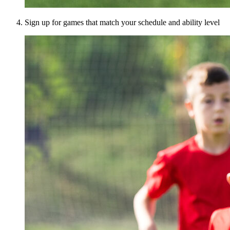
Sign up for games that match your schedule and ability level