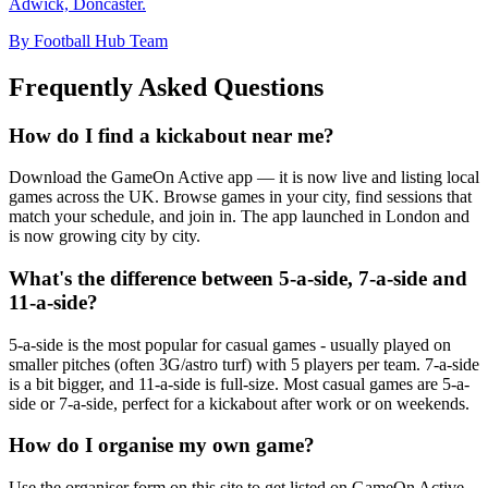
Adwick, Doncaster.
By Football Hub Team
Frequently Asked Questions
How do I find a kickabout near me?
Download the GameOn Active app — it is now live and listing local
games across the UK. Browse games in your city, find sessions that
match your schedule, and join in. The app launched in London and
is now growing city by city.
What's the difference between 5-a-side, 7-a-side and
11-a-side?
5-a-side is the most popular for casual games - usually played on
smaller pitches (often 3G/astro turf) with 5 players per team. 7-a-side
is a bit bigger, and 11-a-side is full-size. Most casual games are 5-a-
side or 7-a-side, perfect for a kickabout after work or on weekends.
How do I organise my own game?
Use the organiser form on this site to get listed on GameOn Active.