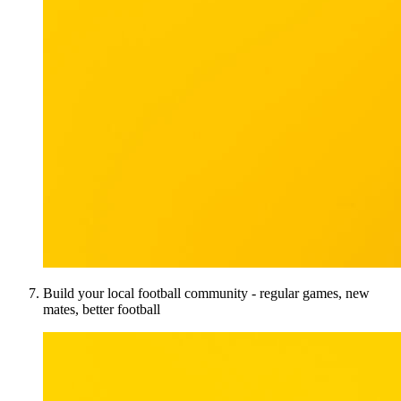
Build your local football community - regular games, new
mates, better football