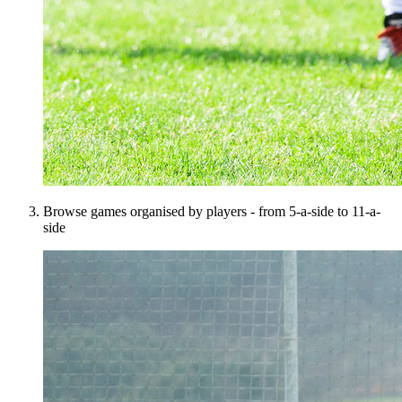
Browse games organised by players - from 5-a-side to 11-a-
side