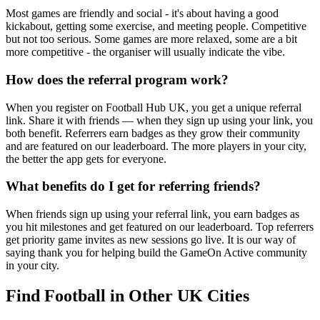
Most games are friendly and social - it's about having a good
kickabout, getting some exercise, and meeting people. Competitive
but not too serious. Some games are more relaxed, some are a bit
more competitive - the organiser will usually indicate the vibe.
How does the referral program work?
When you register on Football Hub UK, you get a unique referral
link. Share it with friends — when they sign up using your link, you
both benefit. Referrers earn badges as they grow their community
and are featured on our leaderboard. The more players in your city,
the better the app gets for everyone.
What benefits do I get for referring friends?
When friends sign up using your referral link, you earn badges as
you hit milestones and get featured on our leaderboard. Top referrers
get priority game invites as new sessions go live. It is our way of
saying thank you for helping build the GameOn Active community
in your city.
Find Football in Other UK Cities