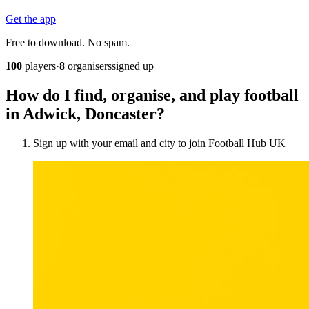
Get the app
Free to download. No spam.
100
players
·
8
organisers
signed up
How do I find, organise, and play football
in Adwick, Doncaster?
Sign up with your email and city to join Football Hub UK