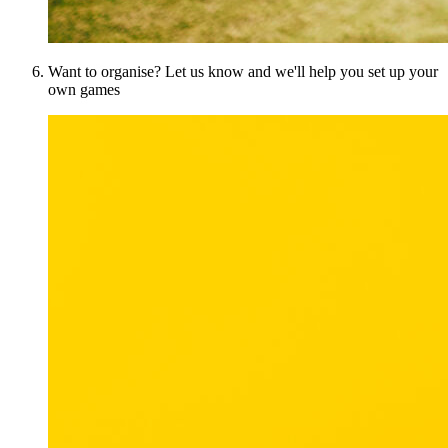
Want to organise? Let us know and we'll help you set up your
own games