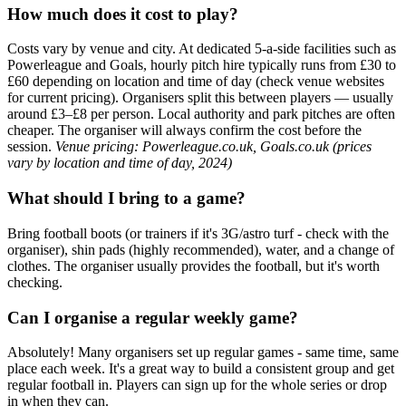
How much does it cost to play?
Costs vary by venue and city. At dedicated 5-a-side facilities such as
Powerleague and Goals, hourly pitch hire typically runs from £30 to
£60 depending on location and time of day (check venue websites
for current pricing). Organisers split this between players — usually
around £3–£8 per person. Local authority and park pitches are often
cheaper. The organiser will always confirm the cost before the
session.
Venue pricing: Powerleague.co.uk, Goals.co.uk (prices
vary by location and time of day, 2024)
What should I bring to a game?
Bring football boots (or trainers if it's 3G/astro turf - check with the
organiser), shin pads (highly recommended), water, and a change of
clothes. The organiser usually provides the football, but it's worth
checking.
Can I organise a regular weekly game?
Absolutely! Many organisers set up regular games - same time, same
place each week. It's a great way to build a consistent group and get
regular football in. Players can sign up for the whole series or drop
in when they can.