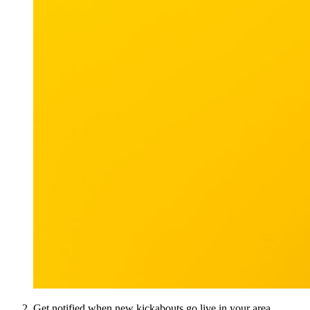
Get notified when new kickabouts go live in your area