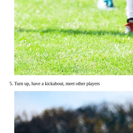
Turn up, have a kickabout, meet other players