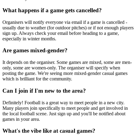
What happens if a game gets cancelled?
Organisers will notify everyone via email if a game is cancelled -
usually due to weather (for outdoor pitches) or if not enough players
sign up. Always check your email before heading to a game,
especially in winter months.
Are games mixed-gender?
It depends on the organiser. Some games are mixed, some are men-
only, some are women-only. The organiser will specify when
posting the game. We're seeing more mixed-gender casual games
which is brilliant for the community.
Can I join if I'm new to the area?
Definitely! Football is a great way to meet people in a new city.
Many players join specifically to meet people and get involved in
the local football scene. Just sign up and you'll be notified about
games in your area.
What's the vibe like at casual games?