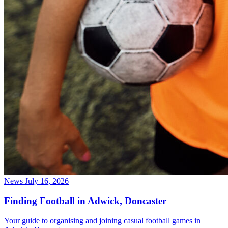
News
July 16, 2026
Finding Football in Adwick, Doncaster
Your guide to organising and joining casual football games in