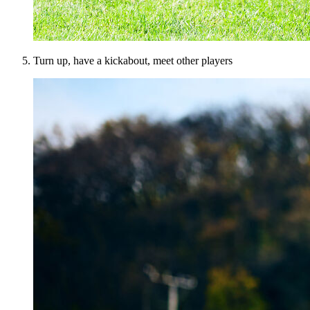
Turn up, have a kickabout, meet other players