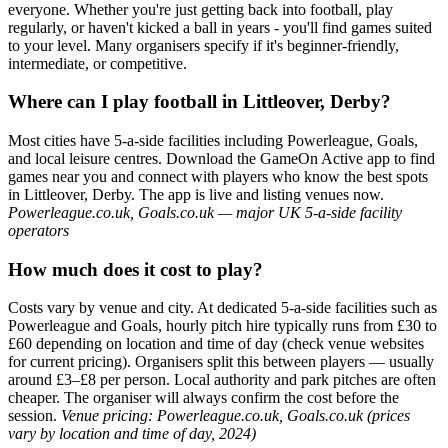
everyone. Whether you're just getting back into football, play
regularly, or haven't kicked a ball in years - you'll find games suited
to your level. Many organisers specify if it's beginner-friendly,
intermediate, or competitive.
Where can I play football in Littleover, Derby?
Most cities have 5-a-side facilities including Powerleague, Goals,
and local leisure centres. Download the GameOn Active app to find
games near you and connect with players who know the best spots
in Littleover, Derby. The app is live and listing venues now.
Powerleague.co.uk, Goals.co.uk — major UK 5-a-side facility
operators
How much does it cost to play?
Costs vary by venue and city. At dedicated 5-a-side facilities such as
Powerleague and Goals, hourly pitch hire typically runs from £30 to
£60 depending on location and time of day (check venue websites
for current pricing). Organisers split this between players — usually
around £3–£8 per person. Local authority and park pitches are often
cheaper. The organiser will always confirm the cost before the
session.
Venue pricing: Powerleague.co.uk, Goals.co.uk (prices
vary by location and time of day, 2024)