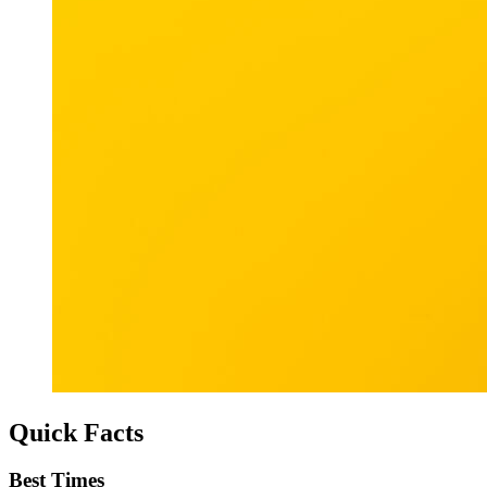
Quick Facts
Best Times