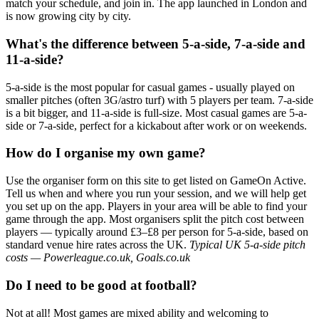
match your schedule, and join in. The app launched in London and
is now growing city by city.
What's the difference between 5-a-side, 7-a-side and
11-a-side?
5-a-side is the most popular for casual games - usually played on
smaller pitches (often 3G/astro turf) with 5 players per team. 7-a-side
is a bit bigger, and 11-a-side is full-size. Most casual games are 5-a-
side or 7-a-side, perfect for a kickabout after work or on weekends.
How do I organise my own game?
Use the organiser form on this site to get listed on GameOn Active.
Tell us when and where you run your session, and we will help get
you set up on the app. Players in your area will be able to find your
game through the app. Most organisers split the pitch cost between
players — typically around £3–£8 per person for 5-a-side, based on
standard venue hire rates across the UK.
Typical UK 5-a-side pitch
costs — Powerleague.co.uk, Goals.co.uk
Do I need to be good at football?
Not at all! Most games are mixed ability and welcoming to