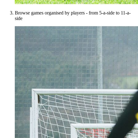
Browse games organised by players - from 5-a-side to 11-a-
side