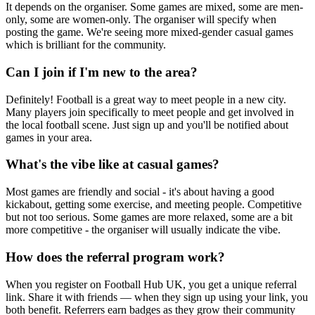
It depends on the organiser. Some games are mixed, some are men-
only, some are women-only. The organiser will specify when
posting the game. We're seeing more mixed-gender casual games
which is brilliant for the community.
Can I join if I'm new to the area?
Definitely! Football is a great way to meet people in a new city.
Many players join specifically to meet people and get involved in
the local football scene. Just sign up and you'll be notified about
games in your area.
What's the vibe like at casual games?
Most games are friendly and social - it's about having a good
kickabout, getting some exercise, and meeting people. Competitive
but not too serious. Some games are more relaxed, some are a bit
more competitive - the organiser will usually indicate the vibe.
How does the referral program work?
When you register on Football Hub UK, you get a unique referral
link. Share it with friends — when they sign up using your link, you
both benefit. Referrers earn badges as they grow their community