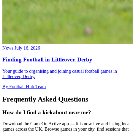
News
July 16, 2026
Finding Football in Littleover, Derby
Your guide to organising and joining casual football games in
Littleover, Derby.
By Football Hub Team
Frequently Asked Questions
How do I find a kickabout near me?
Download the GameOn Active app — it is now live and listing local
games across the UK. Browse games in your city, find sessions that