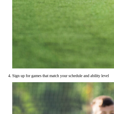
Sign up for games that match your schedule and ability level