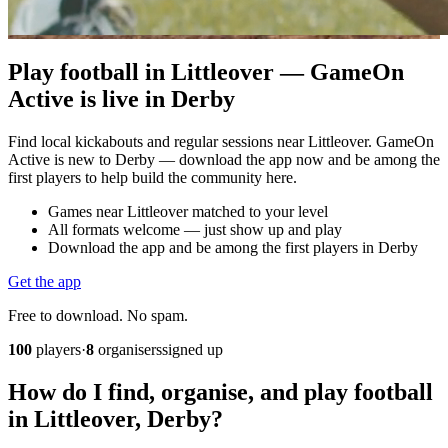
Play football in Littleover — GameOn
Active is live in Derby
Find local kickabouts and regular sessions near Littleover. GameOn
Active is new to Derby — download the app now and be among the
first players to help build the community here.
Games near Littleover matched to your level
All formats welcome — just show up and play
Download the app and be among the first players in Derby
Get the app
Free to download. No spam.
100
players
·
8
organisers
signed up
How do I find, organise, and play football
in Littleover, Derby?