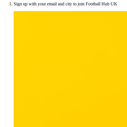
Sign up with your email and city to join Football Hub UK