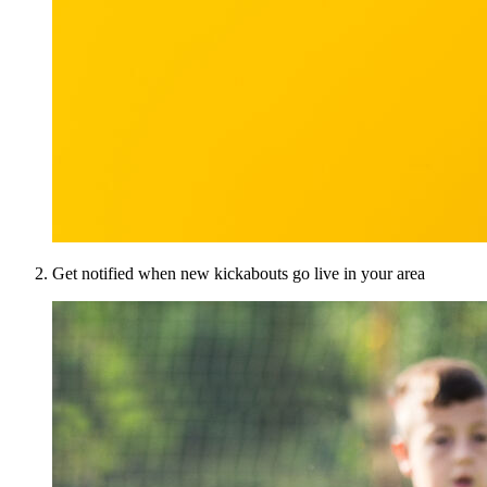
Get notified when new kickabouts go live in your area