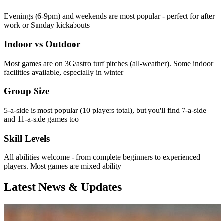
Evenings (6-9pm) and weekends are most popular - perfect for after
work or Sunday kickabouts
Indoor vs Outdoor
Most games are on 3G/astro turf pitches (all-weather). Some indoor
facilities available, especially in winter
Group Size
5-a-side is most popular (10 players total), but you'll find 7-a-side
and 11-a-side games too
Skill Levels
All abilities welcome - from complete beginners to experienced
players. Most games are mixed ability
Latest News & Updates