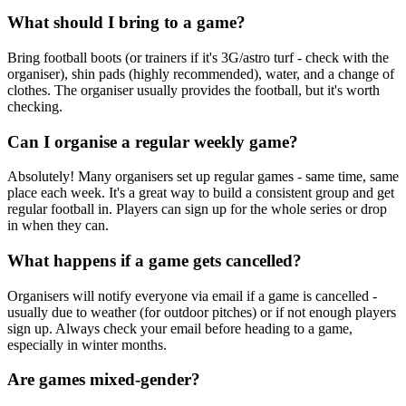
What should I bring to a game?
Bring football boots (or trainers if it's 3G/astro turf - check with the
organiser), shin pads (highly recommended), water, and a change of
clothes. The organiser usually provides the football, but it's worth
checking.
Can I organise a regular weekly game?
Absolutely! Many organisers set up regular games - same time, same
place each week. It's a great way to build a consistent group and get
regular football in. Players can sign up for the whole series or drop
in when they can.
What happens if a game gets cancelled?
Organisers will notify everyone via email if a game is cancelled -
usually due to weather (for outdoor pitches) or if not enough players
sign up. Always check your email before heading to a game,
especially in winter months.
Are games mixed-gender?