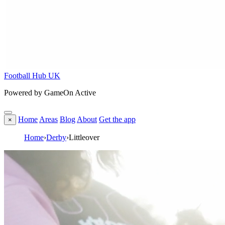
Football Hub UK
Powered by GameOn Active
Home
Areas
Blog
About
Get the app
×
Home
›
Derby
›
Littleover