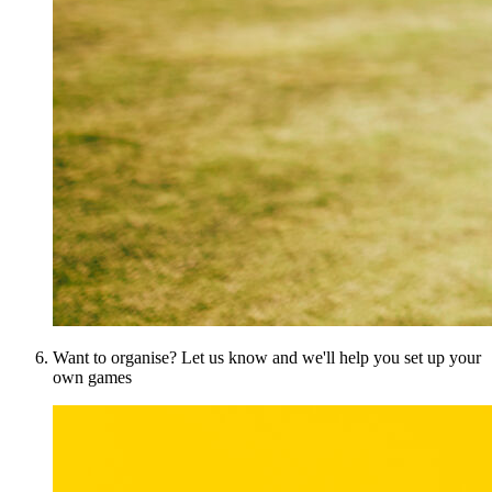
Want to organise? Let us know and we'll help you set up your
own games