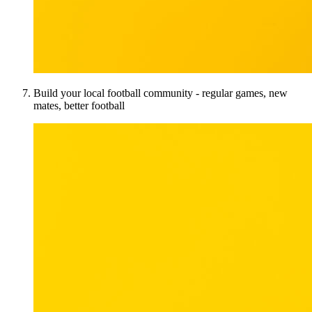
Build your local football community - regular games, new
mates, better football