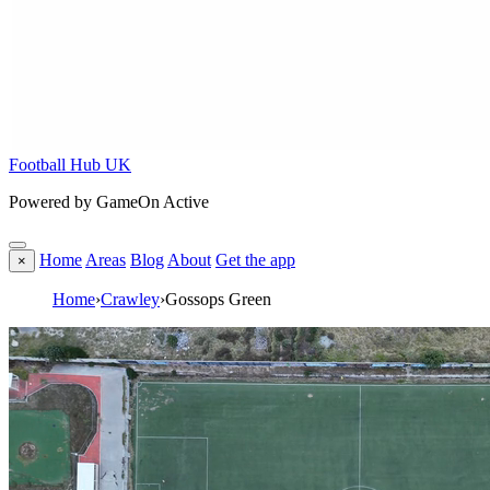
Football Hub UK
Powered by GameOn Active
Home
Areas
Blog
About
Get the app
×
Home
›
Crawley
›
Gossops Green