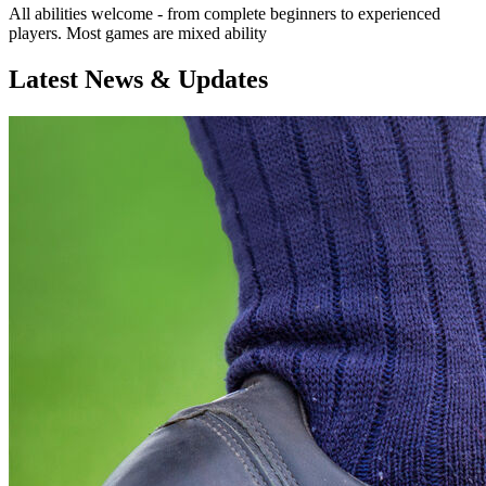
All abilities welcome - from complete beginners to experienced
players. Most games are mixed ability
Latest News & Updates