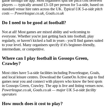
game through the app. Most organisers split the pitch cost between
players — typically around £3–£8 per person for 5-a-side, based on
standard venue hire rates across the UK.
Typical UK 5-a-side pitch
costs — Powerleague.co.uk, Goals.co.uk
Do I need to be good at football?
Not at all! Most games are mixed ability and welcoming to
everyone. Whether you're just getting back into football, play
regularly, or haven't kicked a ball in years - you'll find games suited
to your level. Many organisers specify if it's beginner-friendly,
intermediate, or competitive.
Where can I play football in Gossops Green,
Crawley?
Most cities have 5-a-side facilities including Powerleague, Goals,
and local leisure centres. Download the GameOn Active app to find
games near you and connect with players who know the best spots
in Gossops Green, Crawley. The app is live and listing venues now.
Powerleague.co.uk, Goals.co.uk — major UK 5-a-side facility
operators
How much does it cost to play?