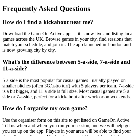
Frequently Asked Questions
How do I find a kickabout near me?
Download the GameOn Active app — it is now live and listing local
games across the UK. Browse games in your city, find sessions that
match your schedule, and join in. The app launched in London and
is now growing city by city.
What's the difference between 5-a-side, 7-a-side and
11-a-side?
5-a-side is the most popular for casual games - usually played on
smaller pitches (often 3G/astro turf) with 5 players per team. 7-a-side
is a bit bigger, and 11-a-side is full-size. Most casual games are 5-a-
side or 7-a-side, perfect for a kickabout after work or on weekends.
How do I organise my own game?
Use the organiser form on this site to get listed on GameOn Active.
Tell us when and where you run your session, and we will help get
you set up on the app. Players in your area will be able to find your