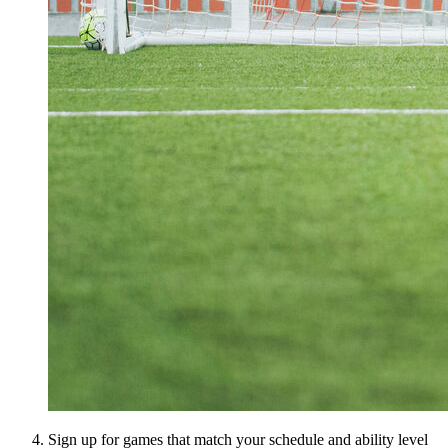
Sign up for games that match your schedule and ability level