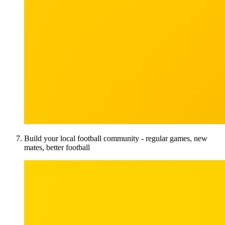
Build your local football community - regular games, new
mates, better football