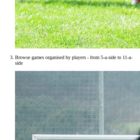
Browse games organised by players - from 5-a-side to 11-a-
side