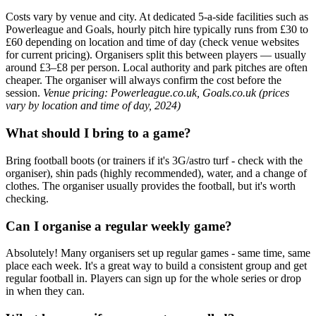
Costs vary by venue and city. At dedicated 5-a-side facilities such as
Powerleague and Goals, hourly pitch hire typically runs from £30 to
£60 depending on location and time of day (check venue websites
for current pricing). Organisers split this between players — usually
around £3–£8 per person. Local authority and park pitches are often
cheaper. The organiser will always confirm the cost before the
session.
Venue pricing: Powerleague.co.uk, Goals.co.uk (prices
vary by location and time of day, 2024)
What should I bring to a game?
Bring football boots (or trainers if it's 3G/astro turf - check with the
organiser), shin pads (highly recommended), water, and a change of
clothes. The organiser usually provides the football, but it's worth
checking.
Can I organise a regular weekly game?
Absolutely! Many organisers set up regular games - same time, same
place each week. It's a great way to build a consistent group and get
regular football in. Players can sign up for the whole series or drop
in when they can.