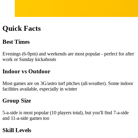
Quick Facts
Best Times
Evenings (6-9pm) and weekends are most popular - perfect for after
work or Sunday kickabouts
Indoor vs Outdoor
Most games are on 3G/astro turf pitches (all-weather). Some indoor
facilities available, especially in winter
Group Size
5-a-side is most popular (10 players total), but you'll find 7-a-side
and 11-a-side games too
Skill Levels