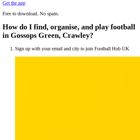
Get the app
Free to download. No spam.
How do I find, organise, and play football
in Gossops Green, Crawley?
Sign up with your email and city to join Football Hub UK