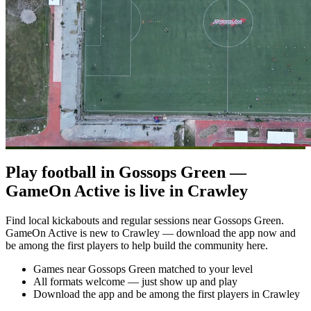
Play football in Gossops Green —
GameOn Active is live in Crawley
Find local kickabouts and regular sessions near Gossops Green.
GameOn Active is new to Crawley — download the app now and
be among the first players to help build the community here.
Games near Gossops Green matched to your level
All formats welcome — just show up and play
Download the app and be among the first players in Crawley