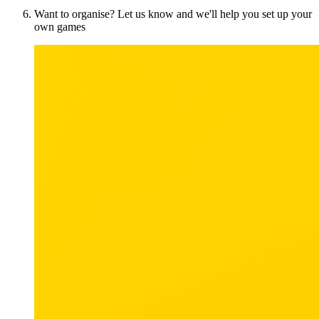
Want to organise? Let us know and we'll help you set up your
own games