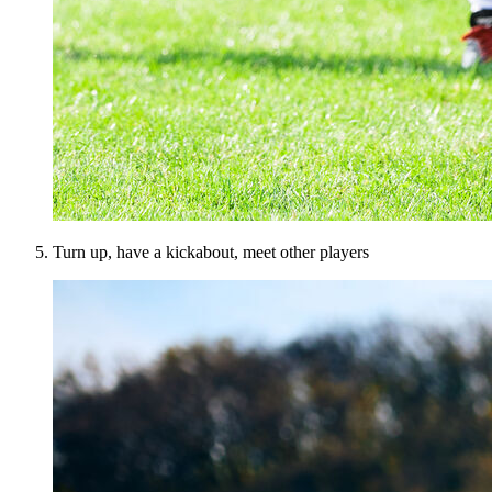
Turn up, have a kickabout, meet other players