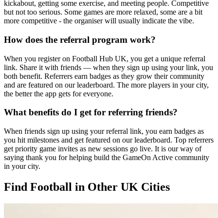
kickabout, getting some exercise, and meeting people. Competitive
but not too serious. Some games are more relaxed, some are a bit
more competitive - the organiser will usually indicate the vibe.
How does the referral program work?
When you register on Football Hub UK, you get a unique referral
link. Share it with friends — when they sign up using your link, you
both benefit. Referrers earn badges as they grow their community
and are featured on our leaderboard. The more players in your city,
the better the app gets for everyone.
What benefits do I get for referring friends?
When friends sign up using your referral link, you earn badges as
you hit milestones and get featured on our leaderboard. Top referrers
get priority game invites as new sessions go live. It is our way of
saying thank you for helping build the GameOn Active community
in your city.
Find Football in Other UK Cities