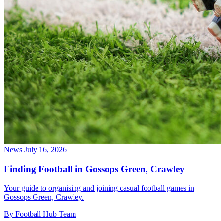
News
July 16, 2026
Finding Football in Gossops Green, Crawley
Your guide to organising and joining casual football games in
Gossops Green, Crawley.
By Football Hub Team