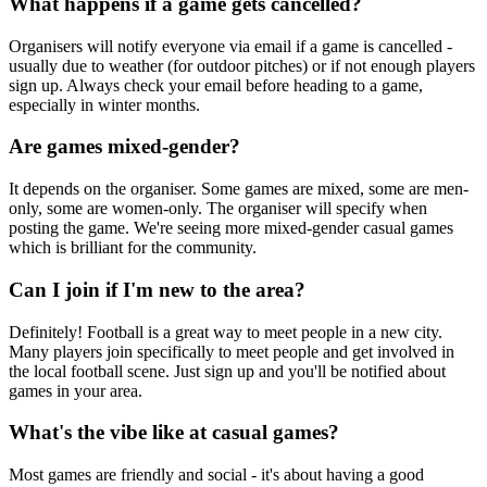
What happens if a game gets cancelled?
Organisers will notify everyone via email if a game is cancelled -
usually due to weather (for outdoor pitches) or if not enough players
sign up. Always check your email before heading to a game,
especially in winter months.
Are games mixed-gender?
It depends on the organiser. Some games are mixed, some are men-
only, some are women-only. The organiser will specify when
posting the game. We're seeing more mixed-gender casual games
which is brilliant for the community.
Can I join if I'm new to the area?
Definitely! Football is a great way to meet people in a new city.
Many players join specifically to meet people and get involved in
the local football scene. Just sign up and you'll be notified about
games in your area.
What's the vibe like at casual games?
Most games are friendly and social - it's about having a good