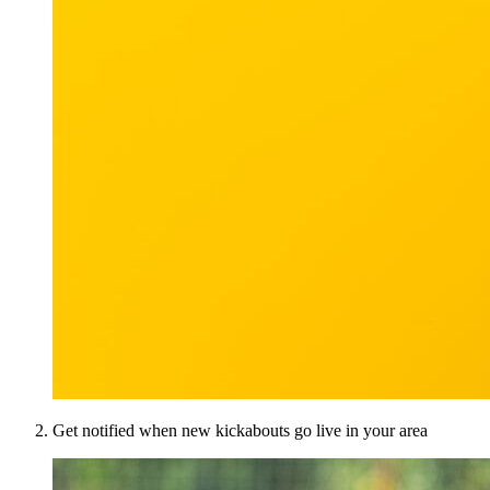
Get notified when new kickabouts go live in your area