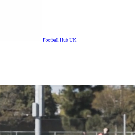
Football Hub UK