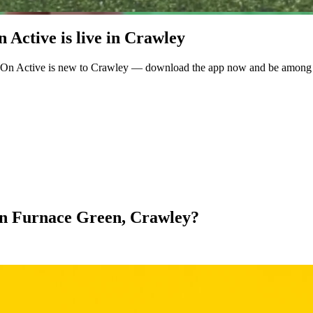
Active is live in Crawley
eOn Active is new to Crawley — download the app now and be among the
l in Furnace Green, Crawley?