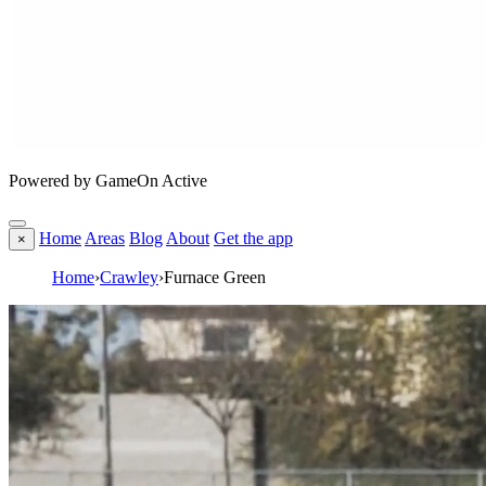
Powered by GameOn Active
Home
Areas
Blog
About
Get the app
×
Home
›
Crawley
›
Furnace Green