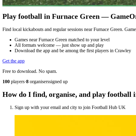
Play football in Furnace Green — GameOn 
Find local kickabouts and regular sessions near Furnace Green. Gam
Games near Furnace Green matched to your level
All formats welcome — just show up and play
Download the app and be among the first players in Crawley
Get the app
Free to download. No spam.
100
players
·
8
organisers
signed up
How do I find, organise, and play footbal
Sign up with your email and city to join Football Hub UK