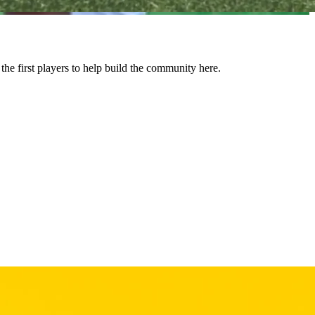
 first players to help build the community here.