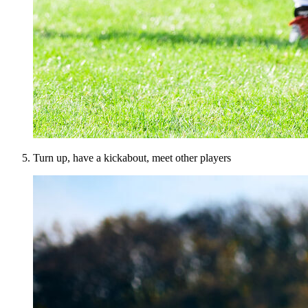
Turn up, have a kickabout, meet other players