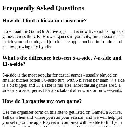
Frequently Asked Questions
How do I find a kickabout near me?
Download the GameOn Active app — it is now live and listing local
games across the UK. Browse games in your city, find sessions that
match your schedule, and join in. The app launched in London and
is now growing city by city.
What's the difference between 5-a-side, 7-a-side and
11-a-side?
5-a-side is the most popular for casual games - usually played on
smaller pitches (often 3G/astro turf) with 5 players per team. 7-a-side
is a bit bigger, and 11-a-side is full-size. Most casual games are 5-a-
side or 7-a-side, perfect for a kickabout after work or on weekends.
How do I organise my own game?
Use the organiser form on this site to get listed on GameOn Active.
Tell us when and where you run your session, and we will help get
you set up on the app. Players in your area will be able to find your