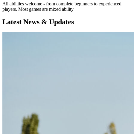
All abilities welcome - from complete beginners to experienced
players. Most games are mixed ability
Latest News & Updates