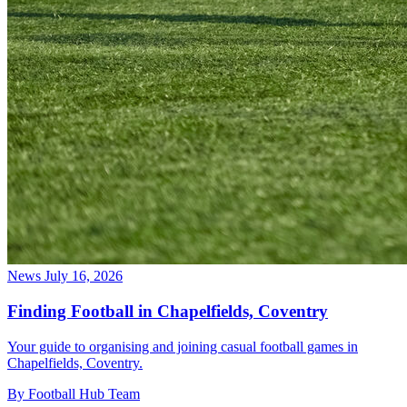
News
July 16, 2026
Finding Football in Chapelfields, Coventry
Your guide to organising and joining casual football games in
Chapelfields, Coventry.
By Football Hub Team