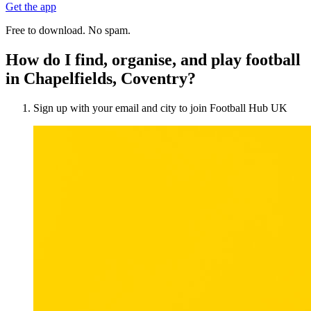
Get the app
Free to download. No spam.
How do I find, organise, and play football
in Chapelfields, Coventry?
Sign up with your email and city to join Football Hub UK