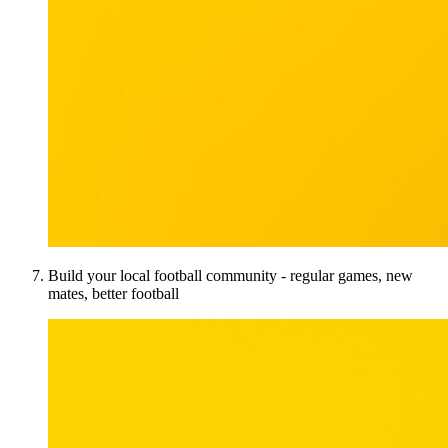
Build your local football community - regular games, new
mates, better football