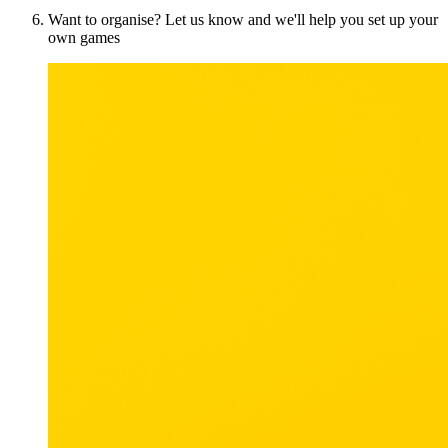
Want to organise? Let us know and we'll help you set up your
own games