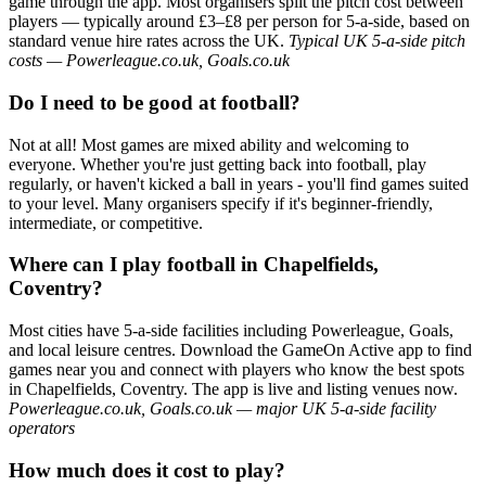
game through the app. Most organisers split the pitch cost between
players — typically around £3–£8 per person for 5-a-side, based on
standard venue hire rates across the UK.
Typical UK 5-a-side pitch
costs — Powerleague.co.uk, Goals.co.uk
Do I need to be good at football?
Not at all! Most games are mixed ability and welcoming to
everyone. Whether you're just getting back into football, play
regularly, or haven't kicked a ball in years - you'll find games suited
to your level. Many organisers specify if it's beginner-friendly,
intermediate, or competitive.
Where can I play football in Chapelfields,
Coventry?
Most cities have 5-a-side facilities including Powerleague, Goals,
and local leisure centres. Download the GameOn Active app to find
games near you and connect with players who know the best spots
in Chapelfields, Coventry. The app is live and listing venues now.
Powerleague.co.uk, Goals.co.uk — major UK 5-a-side facility
operators
How much does it cost to play?