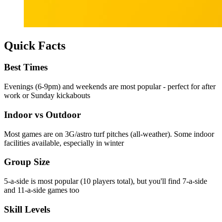
Quick Facts
Best Times
Evenings (6-9pm) and weekends are most popular - perfect for after
work or Sunday kickabouts
Indoor vs Outdoor
Most games are on 3G/astro turf pitches (all-weather). Some indoor
facilities available, especially in winter
Group Size
5-a-side is most popular (10 players total), but you'll find 7-a-side
and 11-a-side games too
Skill Levels