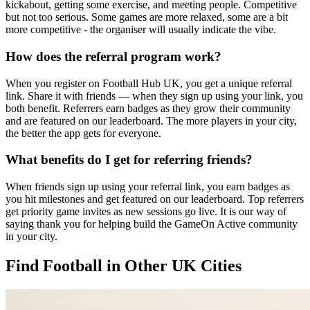
kickabout, getting some exercise, and meeting people. Competitive
but not too serious. Some games are more relaxed, some are a bit
more competitive - the organiser will usually indicate the vibe.
How does the referral program work?
When you register on Football Hub UK, you get a unique referral
link. Share it with friends — when they sign up using your link, you
both benefit. Referrers earn badges as they grow their community
and are featured on our leaderboard. The more players in your city,
the better the app gets for everyone.
What benefits do I get for referring friends?
When friends sign up using your referral link, you earn badges as
you hit milestones and get featured on our leaderboard. Top referrers
get priority game invites as new sessions go live. It is our way of
saying thank you for helping build the GameOn Active community
in your city.
Find Football in Other UK Cities