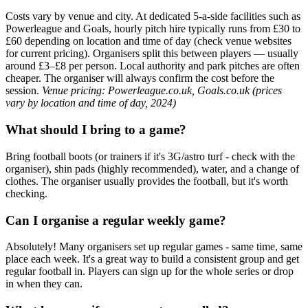
Costs vary by venue and city. At dedicated 5-a-side facilities such as
Powerleague and Goals, hourly pitch hire typically runs from £30 to
£60 depending on location and time of day (check venue websites
for current pricing). Organisers split this between players — usually
around £3–£8 per person. Local authority and park pitches are often
cheaper. The organiser will always confirm the cost before the
session.
Venue pricing: Powerleague.co.uk, Goals.co.uk (prices
vary by location and time of day, 2024)
What should I bring to a game?
Bring football boots (or trainers if it's 3G/astro turf - check with the
organiser), shin pads (highly recommended), water, and a change of
clothes. The organiser usually provides the football, but it's worth
checking.
Can I organise a regular weekly game?
Absolutely! Many organisers set up regular games - same time, same
place each week. It's a great way to build a consistent group and get
regular football in. Players can sign up for the whole series or drop
in when they can.