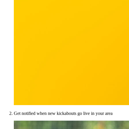
Get notified when new kickabouts go live in your area