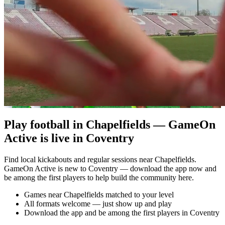
Play football in Chapelfields — GameOn
Active is live in Coventry
Find local kickabouts and regular sessions near Chapelfields.
GameOn Active is new to Coventry — download the app now and
be among the first players to help build the community here.
Games near Chapelfields matched to your level
All formats welcome — just show up and play
Download the app and be among the first players in Coventry