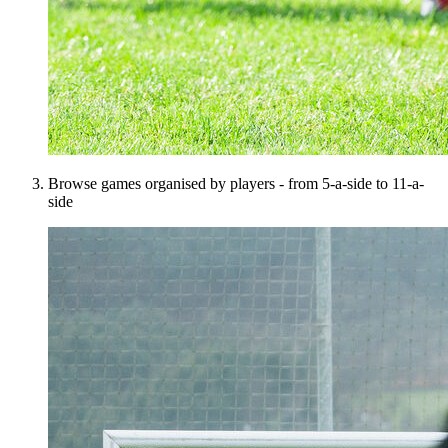
Browse games organised by players - from 5-a-side to 11-a-
side