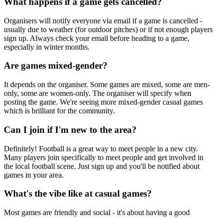
What happens if a game gets cancelled?
Organisers will notify everyone via email if a game is cancelled -
usually due to weather (for outdoor pitches) or if not enough players
sign up. Always check your email before heading to a game,
especially in winter months.
Are games mixed-gender?
It depends on the organiser. Some games are mixed, some are men-
only, some are women-only. The organiser will specify when
posting the game. We're seeing more mixed-gender casual games
which is brilliant for the community.
Can I join if I'm new to the area?
Definitely! Football is a great way to meet people in a new city.
Many players join specifically to meet people and get involved in
the local football scene. Just sign up and you'll be notified about
games in your area.
What's the vibe like at casual games?
Most games are friendly and social - it's about having a good