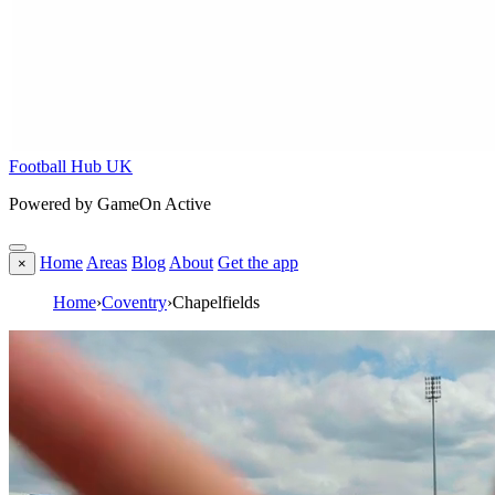
Football Hub UK
Powered by GameOn Active
Home
Areas
Blog
About
Get the app
×
Home
›
Coventry
›
Chapelfields