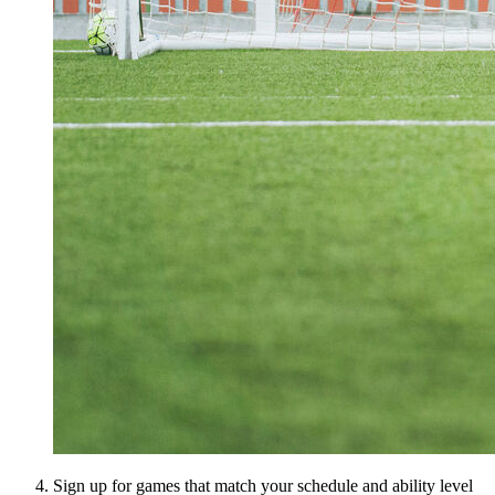
Sign up for games that match your schedule and ability level