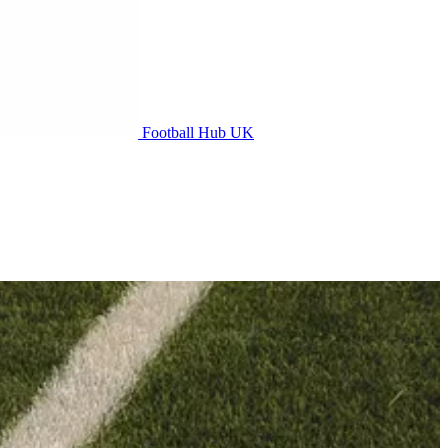
Football Hub UK