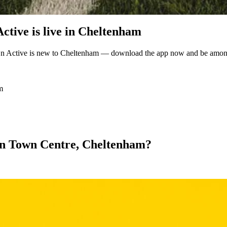
tive is live in Cheltenham
n Active is new to Cheltenham — download the app now and be among t
m
l in Town Centre, Cheltenham?