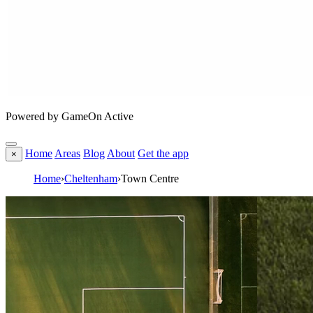
Powered by GameOn Active
Home
Areas
Blog
About
Get the app
×
Home
›
Cheltenham
›
Town Centre