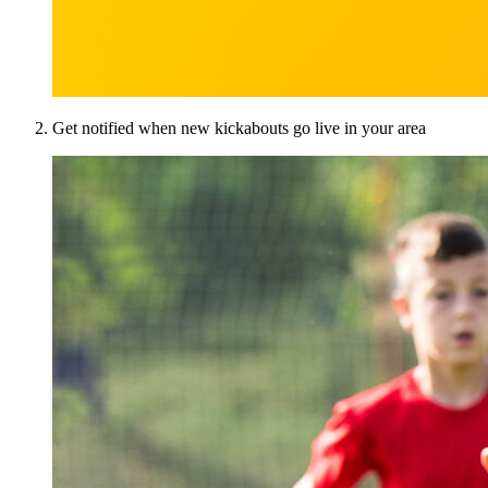
Get notified when new kickabouts go live in your area