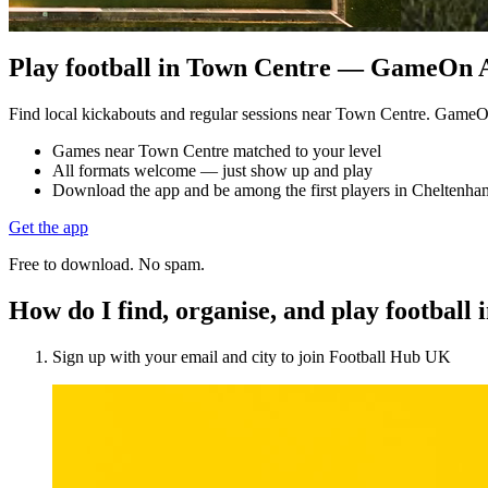
Play football in Town Centre — GameOn Ac
Find local kickabouts and regular sessions near Town Centre. GameO
Games near Town Centre matched to your level
All formats welcome — just show up and play
Download the app and be among the first players in Cheltenha
Get the app
Free to download. No spam.
How do I find, organise, and play footbal
Sign up with your email and city to join Football Hub UK