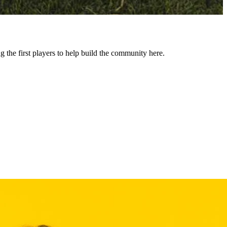
he first players to help build the community here.