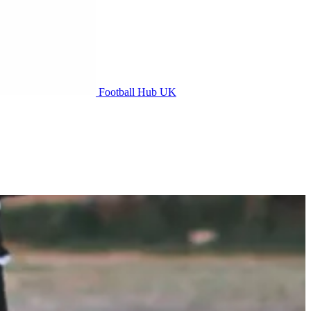
Football Hub UK