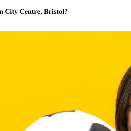
in City Centre, Bristol?