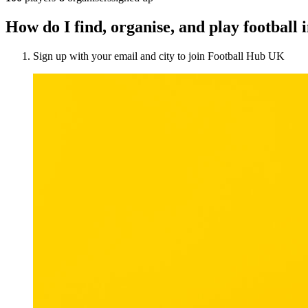
How do I find, organise, and play football 
Sign up with your email and city to join Football Hub UK