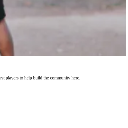
st players to help build the community here.