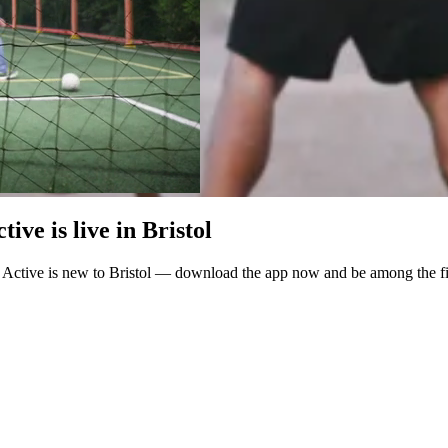
ve is live in Bristol
 Active is new to Bristol — download the app now and be among the fir