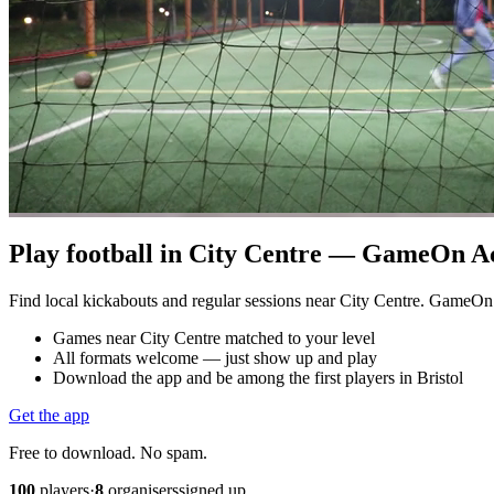
Play football in City Centre — GameOn Acti
Find local kickabouts and regular sessions near City Centre. GameOn
Games near City Centre matched to your level
All formats welcome — just show up and play
Download the app and be among the first players in Bristol
Get the app
Free to download. No spam.
100
players
·
8
organisers
signed up