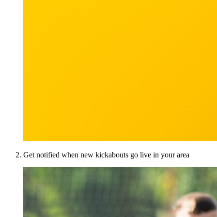
Get notified when new kickabouts go live in your area