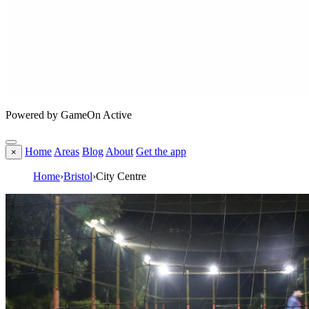
Powered by GameOn Active
Home
Areas
Blog
About
Get the app
×
Home
›
Bristol
›
City Centre