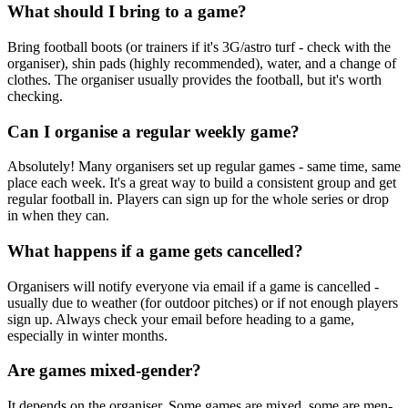
What should I bring to a game?
Bring football boots (or trainers if it's 3G/astro turf - check with the
organiser), shin pads (highly recommended), water, and a change of
clothes. The organiser usually provides the football, but it's worth
checking.
Can I organise a regular weekly game?
Absolutely! Many organisers set up regular games - same time, same
place each week. It's a great way to build a consistent group and get
regular football in. Players can sign up for the whole series or drop
in when they can.
What happens if a game gets cancelled?
Organisers will notify everyone via email if a game is cancelled -
usually due to weather (for outdoor pitches) or if not enough players
sign up. Always check your email before heading to a game,
especially in winter months.
Are games mixed-gender?
It depends on the organiser. Some games are mixed, some are men-