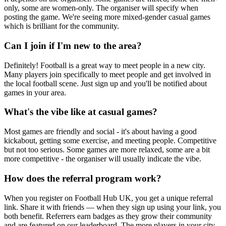
only, some are women-only. The organiser will specify when
posting the game. We're seeing more mixed-gender casual games
which is brilliant for the community.
Can I join if I'm new to the area?
Definitely! Football is a great way to meet people in a new city.
Many players join specifically to meet people and get involved in
the local football scene. Just sign up and you'll be notified about
games in your area.
What's the vibe like at casual games?
Most games are friendly and social - it's about having a good
kickabout, getting some exercise, and meeting people. Competitive
but not too serious. Some games are more relaxed, some are a bit
more competitive - the organiser will usually indicate the vibe.
How does the referral program work?
When you register on Football Hub UK, you get a unique referral
link. Share it with friends — when they sign up using your link, you
both benefit. Referrers earn badges as they grow their community
and are featured on our leaderboard. The more players in your city,