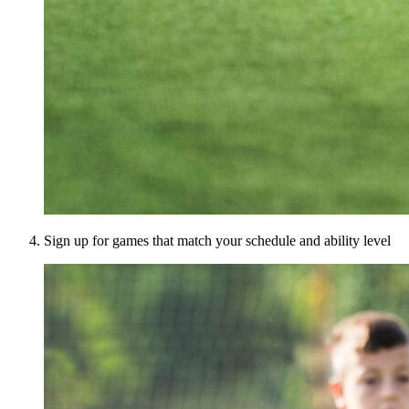
Sign up for games that match your schedule and ability level