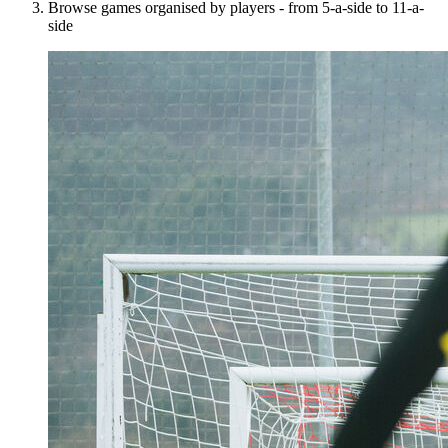
Browse games organised by players - from 5-a-side to 11-a-
side