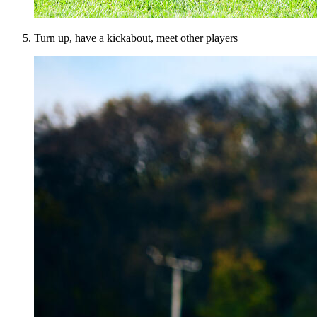
Turn up, have a kickabout, meet other players