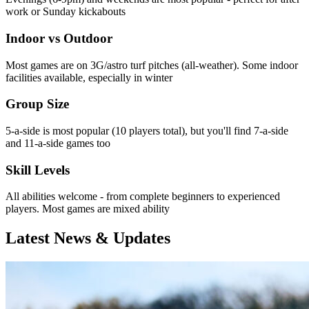
work or Sunday kickabouts
Indoor vs Outdoor
Most games are on 3G/astro turf pitches (all-weather). Some indoor
facilities available, especially in winter
Group Size
5-a-side is most popular (10 players total), but you'll find 7-a-side
and 11-a-side games too
Skill Levels
All abilities welcome - from complete beginners to experienced
players. Most games are mixed ability
Latest News & Updates