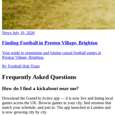
News
July 16, 2026
Finding Football in Preston Village, Brighton
Your guide to organising and joining casual football games in
Preston Village, Brighton.
By Football Hub Team
Frequently Asked Questions
How do I find a kickabout near me?
Download the GameOn Active app — it is now live and listing local
games across the UK. Browse games in your city, find sessions that
match your schedule, and join in. The app launched in London and
is now growing city by city.