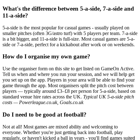
What's the difference between 5-a-side, 7-a-side and
11-a-side?
5-a-side is the most popular for casual games - usually played on
smaller pitches (often 3G/astro turf) with 5 players per team. 7-a-side
is a bit bigger, and 11-a-side is full-size. Most casual games are 5-a-
side or 7-a-side, perfect for a kickabout after work or on weekends.
How do I organise my own game?
Use the organiser form on this site to get listed on GameOn Active.
Tell us when and where you run your session, and we will help get
you set up on the app. Players in your area will be able to find your
game through the app. Most organisers split the pitch cost between
players — typically around £3–£8 per person for 5-a-side, based on
standard venue hire rates across the UK.
Typical UK 5-a-side pitch
costs — Powerleague.co.uk, Goals.co.uk
Do I need to be good at football?
Not at all! Most games are mixed ability and welcoming to
everyone. Whether you're just getting back into football, play
regularly, or haven't kicked a ball in years - you'll find games suited