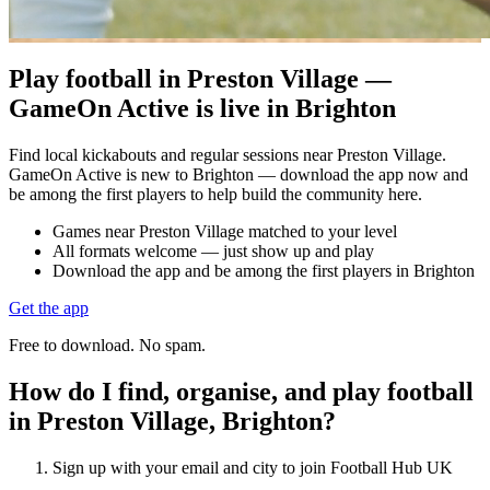
Play football in Preston Village —
GameOn Active is live in Brighton
Find local kickabouts and regular sessions near Preston Village.
GameOn Active is new to Brighton — download the app now and
be among the first players to help build the community here.
Games near Preston Village matched to your level
All formats welcome — just show up and play
Download the app and be among the first players in Brighton
Get the app
Free to download. No spam.
How do I find, organise, and play football
in Preston Village, Brighton?
Sign up with your email and city to join Football Hub UK