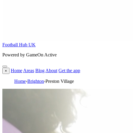
Football Hub UK
Powered by GameOn Active
Home
Areas
Blog
About
Get the app
×
Home
›
Brighton
›
Preston Village