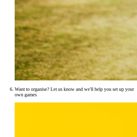
Want to organise? Let us know and we'll help you set up your
own games