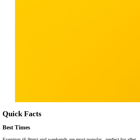
Quick Facts
Best Times
Evenings (6-9pm) and weekends are most popular - perfect for after