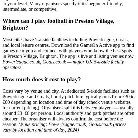
to your level. Many organisers specify if it's beginner-friendly,
intermediate, or competitive.
Where can I play football in Preston Village,
Brighton?
Most cities have 5-a-side facilities including Powerleague, Goals,
and local leisure centres. Download the GameOn Active app to find
games near you and connect with players who know the best spots
in Preston Village, Brighton. The app is live and listing venues now.
Powerleague.co.uk, Goals.co.uk — major UK 5-a-side facility
operators
How much does it cost to play?
Costs vary by venue and city. At dedicated 5-a-side facilities such as
Powerleague and Goals, hourly pitch hire typically runs from £30 to
£60 depending on location and time of day (check venue websites
for current pricing). Organisers split this between players — usually
around £3–£8 per person. Local authority and park pitches are often
cheaper. The organiser will always confirm the cost before the
session.
Venue pricing: Powerleague.co.uk, Goals.co.uk (prices
vary by location and time of day, 2024)