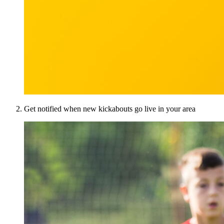
Get notified when new kickabouts go live in your area