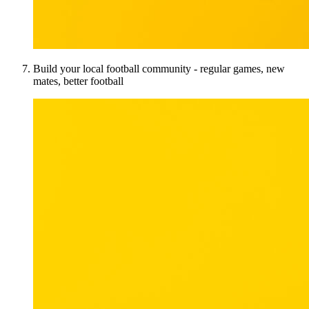
Build your local football community - regular games, new
mates, better football