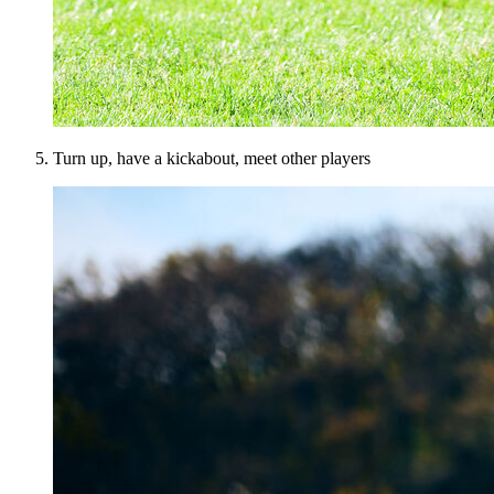
Turn up, have a kickabout, meet other players