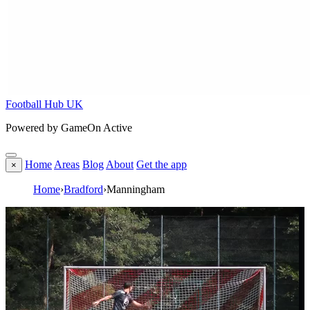
Football Hub UK
Powered by GameOn Active
Home
Areas
Blog
About
Get the app
×
Home
›
Bradford
›
Manningham