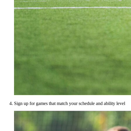
Sign up for games that match your schedule and ability level