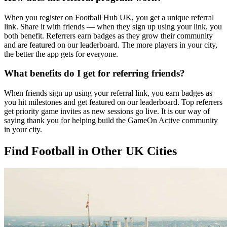
When you register on Football Hub UK, you get a unique referral
link. Share it with friends — when they sign up using your link, you
both benefit. Referrers earn badges as they grow their community
and are featured on our leaderboard. The more players in your city,
the better the app gets for everyone.
What benefits do I get for referring friends?
When friends sign up using your referral link, you earn badges as
you hit milestones and get featured on our leaderboard. Top referrers
get priority game invites as new sessions go live. It is our way of
saying thank you for helping build the GameOn Active community
in your city.
Find Football in Other UK Cities