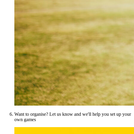
Want to organise? Let us know and we'll help you set up your
own games