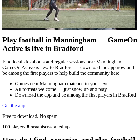
Play football in Manningham — GameOn
Active is live in Bradford
Find local kickabouts and regular sessions near Manningham.
GameOn Active is new to Bradford — download the app now and
be among the first players to help build the community here.
Games near Manningham matched to your level
All formats welcome — just show up and play
Download the app and be among the first players in Bradford
Get the app
Free to download. No spam.
100
players
·
8
organisers
signed up
How do I find, organise, and play football