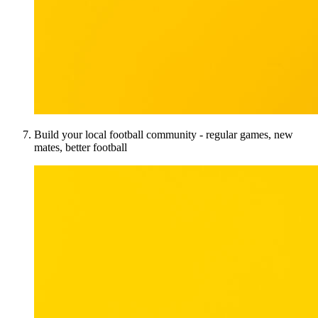
Build your local football community - regular games, new
mates, better football