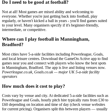
Do I need to be good at football?
Not at all! Most games are mixed ability and welcoming to
everyone. Whether you're just getting back into football, play
regularly, or haven't kicked a ball in years - you'll find games suited
to your level. Many organisers specify if it's beginner-friendly,
intermediate, or competitive.
Where can I play football in Manningham,
Bradford?
Most cities have 5-a-side facilities including Powerleague, Goals,
and local leisure centres. Download the GameOn Active app to find
games near you and connect with players who know the best spots
in Manningham, Bradford. The app is live and listing venues now.
Powerleague.co.uk, Goals.co.uk — major UK 5-a-side facility
operators
How much does it cost to play?
Costs vary by venue and city. At dedicated 5-a-side facilities such as
Powerleague and Goals, hourly pitch hire typically runs from £30 to
£60 depending on location and time of day (check venue websites
for current pricing). Organisers split this between players — usually