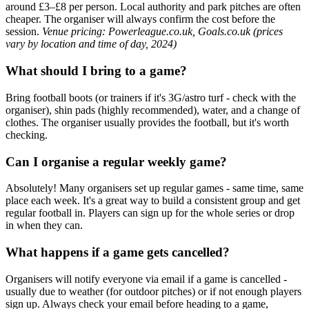
around £3–£8 per person. Local authority and park pitches are often
cheaper. The organiser will always confirm the cost before the
session.
Venue pricing: Powerleague.co.uk, Goals.co.uk (prices
vary by location and time of day, 2024)
What should I bring to a game?
Bring football boots (or trainers if it's 3G/astro turf - check with the
organiser), shin pads (highly recommended), water, and a change of
clothes. The organiser usually provides the football, but it's worth
checking.
Can I organise a regular weekly game?
Absolutely! Many organisers set up regular games - same time, same
place each week. It's a great way to build a consistent group and get
regular football in. Players can sign up for the whole series or drop
in when they can.
What happens if a game gets cancelled?
Organisers will notify everyone via email if a game is cancelled -
usually due to weather (for outdoor pitches) or if not enough players
sign up. Always check your email before heading to a game,