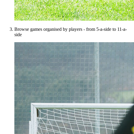
Browse games organised by players - from 5-a-side to 11-a-
side