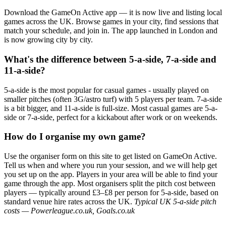
Download the GameOn Active app — it is now live and listing local
games across the UK. Browse games in your city, find sessions that
match your schedule, and join in. The app launched in London and
is now growing city by city.
What's the difference between 5-a-side, 7-a-side and
11-a-side?
5-a-side is the most popular for casual games - usually played on
smaller pitches (often 3G/astro turf) with 5 players per team. 7-a-side
is a bit bigger, and 11-a-side is full-size. Most casual games are 5-a-
side or 7-a-side, perfect for a kickabout after work or on weekends.
How do I organise my own game?
Use the organiser form on this site to get listed on GameOn Active.
Tell us when and where you run your session, and we will help get
you set up on the app. Players in your area will be able to find your
game through the app. Most organisers split the pitch cost between
players — typically around £3–£8 per person for 5-a-side, based on
standard venue hire rates across the UK.
Typical UK 5-a-side pitch
costs — Powerleague.co.uk, Goals.co.uk