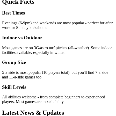
Quick Facts
Best Times
Evenings (6-9pm) and weekends are most popular - perfect for after
work or Sunday kickabouts
Indoor vs Outdoor
Most games are on 3G/astro turf pitches (all-weather). Some indoor
facilities available, especially in winter
Group Size
5-a-side is most popular (10 players total), but you'll find 7-a-side
and 11-a-side games too
Skill Levels
All abilities welcome - from complete beginners to experienced
players. Most games are mixed ability
Latest News & Updates