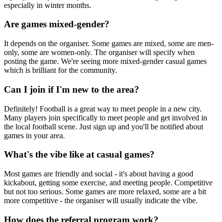
especially in winter months.
Are games mixed-gender?
It depends on the organiser. Some games are mixed, some are men-
only, some are women-only. The organiser will specify when
posting the game. We're seeing more mixed-gender casual games
which is brilliant for the community.
Can I join if I'm new to the area?
Definitely! Football is a great way to meet people in a new city.
Many players join specifically to meet people and get involved in
the local football scene. Just sign up and you'll be notified about
games in your area.
What's the vibe like at casual games?
Most games are friendly and social - it's about having a good
kickabout, getting some exercise, and meeting people. Competitive
but not too serious. Some games are more relaxed, some are a bit
more competitive - the organiser will usually indicate the vibe.
How does the referral program work?