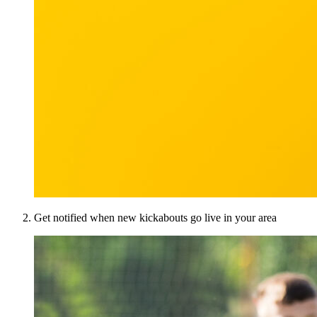
Get notified when new kickabouts go live in your area