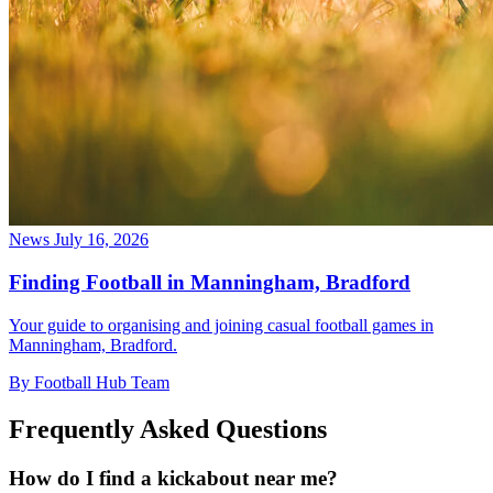
News
July 16, 2026
Finding Football in Manningham, Bradford
Your guide to organising and joining casual football games in
Manningham, Bradford.
By Football Hub Team
Frequently Asked Questions
How do I find a kickabout near me?