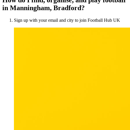
in Manningham, Bradford?
Sign up with your email and city to join Football Hub UK