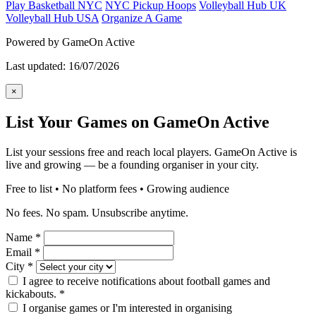
Play Basketball NYC
NYC Pickup Hoops
Volleyball Hub UK
Volleyball Hub USA
Organize A Game
Powered by GameOn Active
Last updated: 16/07/2026
×
List Your Games on GameOn Active
List your sessions free and reach local players. GameOn Active is
live and growing — be a founding organiser in your city.
Free to list • No platform fees • Growing audience
No fees. No spam. Unsubscribe anytime.
Name
*
Email
*
City
*
I agree to receive notifications about football games and
kickabouts.
*
I organise games or I'm interested in organising