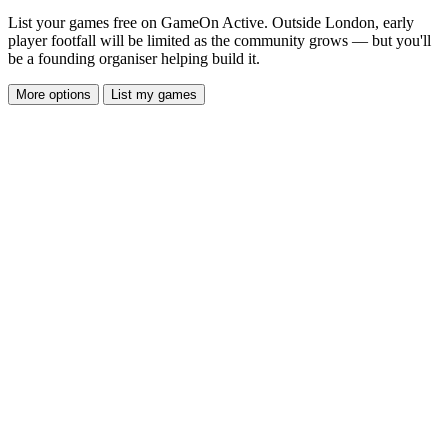
List your games free on GameOn Active. Outside London, early
player footfall will be limited as the community grows — but you'll
be a founding organiser helping build it.
More options
List my games