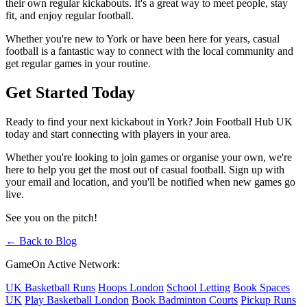
their own regular kickabouts. It's a great way to meet people, stay
fit, and enjoy regular football.
Whether you're new to York or have been here for years, casual
football is a fantastic way to connect with the local community and
get regular games in your routine.
Get Started Today
Ready to find your next kickabout in York? Join Football Hub UK
today and start connecting with players in your area.
Whether you're looking to join games or organise your own, we're
here to help you get the most out of casual football. Sign up with
your email and location, and you'll be notified when new games go
live.
See you on the pitch!
← Back to Blog
GameOn Active Network:
UK Basketball Runs
Hoops London
School Letting
Book Spaces
UK
Play Basketball London
Book Badminton Courts
Pickup Runs