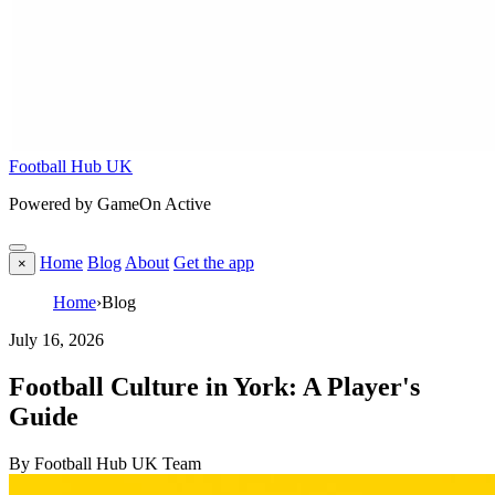
Football Hub UK
Powered by GameOn Active
Home
Blog
About
Get the app
×
Home
›
Blog
July 16, 2026
Football Culture in York: A Player's
Guide
By Football Hub UK Team