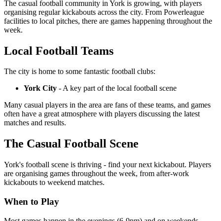
The casual football community in York is growing, with players
organising regular kickabouts across the city. From Powerleague
facilities to local pitches, there are games happening throughout the
week.
Local Football Teams
The city is home to some fantastic football clubs:
York City
- A key part of the local football scene
Many casual players in the area are fans of these teams, and games
often have a great atmosphere with players discussing the latest
matches and results.
The Casual Football Scene
York's football scene is thriving - find your next kickabout. Players
are organising games throughout the week, from after-work
kickabouts to weekend matches.
When to Play
Most games happen in the evenings (6-9pm) and on weekends.