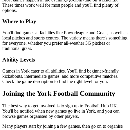
These times work well for most people and you'll find plenty of
options.
Where to Play
You'll find games at facilities like Powerleague and Goals, as well as
local pitches and sports centres. The variety means there's something
for everyone, whether you prefer all-weather 3G pitches or
traditional grass.
Ability Levels
Games in York cater to all abilities. You'll find beginner-friendly
kickabouts, intermediate games, and more competitive matches.
Check the game description to find the right level for you.
Joining the York Football Community
The best way to get involved is to sign up to Football Hub UK.
You'll be notified when new games go live in York, and you can
browse games organised by other players.
Many players start by joining a few games, then go on to organise