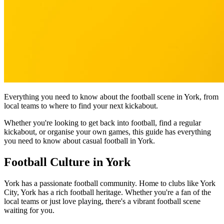
Everything you need to know about the football scene in York, from
local teams to where to find your next kickabout.
Whether you're looking to get back into football, find a regular
kickabout, or organise your own games, this guide has everything
you need to know about casual football in York.
Football Culture in York
York has a passionate football community. Home to clubs like York
City, York has a rich football heritage. Whether you're a fan of the
local teams or just love playing, there's a vibrant football scene
waiting for you.